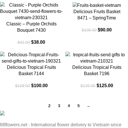
-10%
-17%
Delicious Fruits Basket
8471 – SpringTime
Classic – Purple Orchids
$
90.00
$
108.00
Bouquet 7430
$
38.00
$
42.00
-7%
-7%
Delicious Tropical Fruits
Delicious Tropical Fruits
SOLD
SOLD
OUT
OUT
Basket 7144
Basket 7196
$
100.00
$
125.00
$
108.00
$
135.00
1
2
3
4
5
→
88flowers.net - International flower delivery to Vietnam since