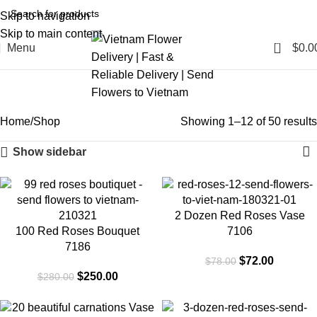
Skip to navigation
Skip to main content
0
Menu
$
0.0
Shop
Categories
Home
Shop
Showing 1–12 of 50 results
Show sidebar
-11%
-8%
2 Dozen Red Roses Vase
100 Red Roses Bouquet
7106
7186
$
72.00
$
78.00
$
250.00
$
280.00