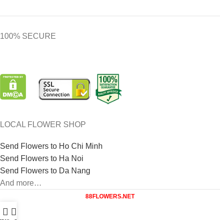
100% SECURE
LOCAL FLOWER SHOP
Send Flowers to Ho Chi Minh
Send Flowers to Ha Noi
Send Flowers to Da Nang
And more…
88FLOWERS.NET