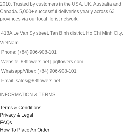
2010. Trusted by customers in the USA, UK, Australia and
Canada. 5,000+ successful deliveries yearly across 63
provinces via our local florist network.
413A Le Van Sy street, Tan Binh district, Ho Chi Minh City,
VietNam
Phone: (+84) 906-908-101
Website: 88flowers.net | pqflowers.com
Whatsapp/Viber: (+84) 906-908-101
Email: sales@88flowers.net
INFORMATION & TERMS
Terms & Conditions
Privacy & Legal
FAQs
How To Place An Order