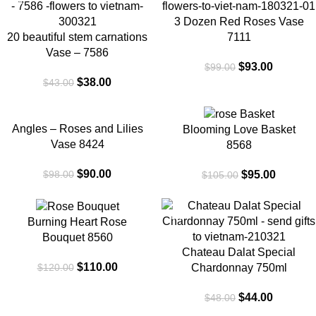
-12%
-6%
3 Dozen Red Roses Vase
20 beautiful stem carnations
7111
Vase – 7586
$
93.00
$
99.00
$
38.00
$
43.00
-8%
-10%
Angles – Roses and Lilies
Blooming Love Basket
Vase 8424
8568
$
90.00
$
95.00
$
98.00
$
105.00
-8%
-8%
Burning Heart Rose
Bouquet 8560
Chateau Dalat Special
$
110.00
$
120.00
Chardonnay 750ml
$
44.00
$
48.00