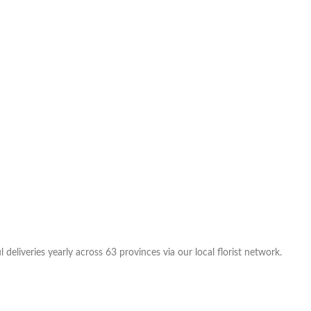
eliveries yearly across 63 provinces via our local florist network.