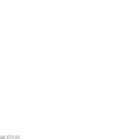
Original
Current
.00
$
75.00