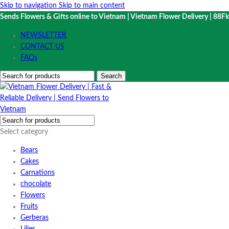
Skip to navigation
Skip to main content
Sends Flowers & Gifts online to Vietnam | Vietnam Flower Delivery | 88Fl
NEWSLETTER
CONTACT US
FAQs
Search
Select category
Bears
Cakes
Carnations
chocolate
Flowers
Fruits
Gerberas