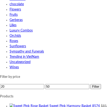
chocolate
Flowers
Fruits
Gerberas
Lilies
Luxury Combos
Orchids
Roses
Sunflowers
Sympathy and Funerals
Trending in VietNam
Uncategorized
Wines
Filter by price
Min
Max
Filter
price
price
Products
Sweet Pink Harmony Basket 8574
$
85