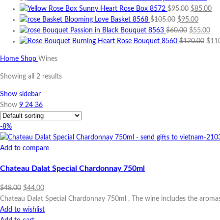
Original
Cu
Sunny Heart Rose Box 8572
$
95.00
$
85.00
Original
price
Curren
pri
Blooming Love Basket 8568
$
105.00
$
95.00
price
Original
was:
price
Cur
is:
Passion in Black Bouquet 8563
$
60.00
$
55.00
was:
price
$95.00.
is:
Orig
pri
$8
Burning Heart Rose Bouquet 8560
$
120.00
$
11
$105.00.
was:
$95.00
pric
is:
Home
Shop
Wines
$60.00.
was:
$55
$120
Showing all 2 results
Show sidebar
Show
9
24
36
-8%
Add to compare
Chateau Dalat Special Chardonnay 750ml
Original
Current
$
48.00
$
44.00
price
price
Chateau Dalat Special Chardonnay 750ml , The wine includes the aromas
was:
is:
Add to wishlist
$48.00.
$44.00.