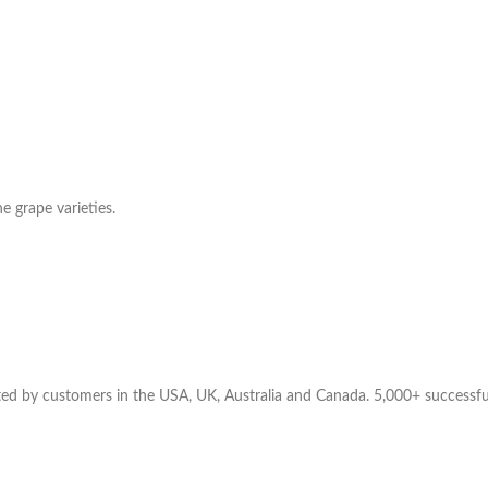
e grape varieties.
ted by customers in the USA, UK, Australia and Canada. 5,000+ successful d