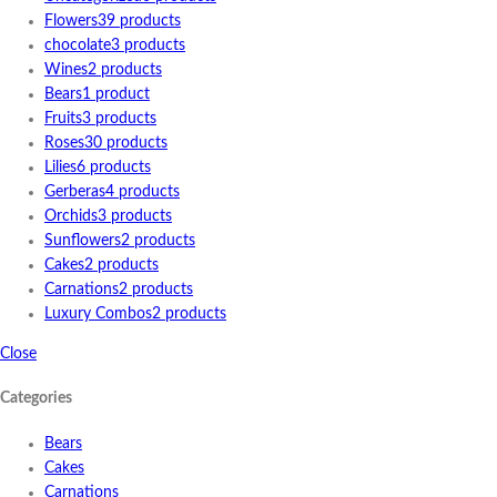
Flowers
39 products
chocolate
3 products
Wines
2 products
Bears
1 product
Fruits
3 products
Roses
30 products
Lilies
6 products
Gerberas
4 products
Orchids
3 products
Sunflowers
2 products
Cakes
2 products
Carnations
2 products
Luxury Combos
2 products
Close
Categories
Bears
Cakes
Carnations