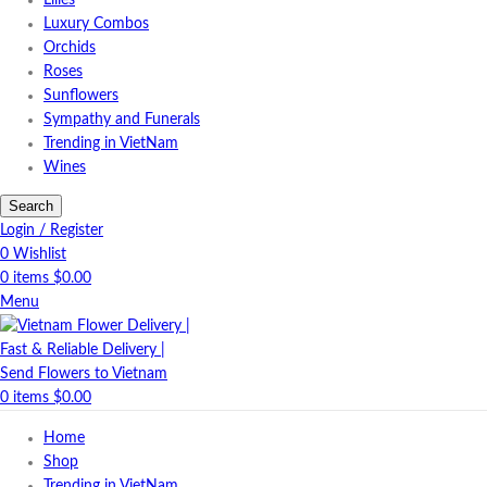
Lilies
Luxury Combos
Orchids
Roses
Sunflowers
Sympathy and Funerals
Trending in VietNam
Wines
Search
Login / Register
0
Wishlist
0
items
$
0.00
Menu
0
items
$
0.00
Home
Shop
Trending in VietNam