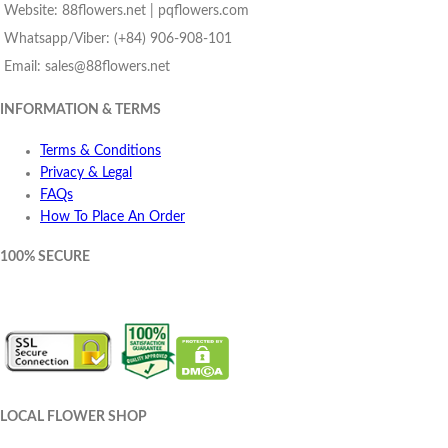
Website: 88flowers.net | pqflowers.com
Whatsapp/Viber: (+84) 906-908-101
Email: sales@88flowers.net
INFORMATION & TERMS
Terms & Conditions
Privacy & Legal
FAQs
How To Place An Order
100% SECURE
LOCAL FLOWER SHOP