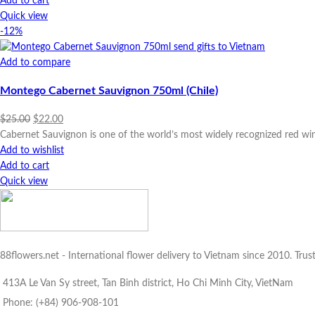
Add to cart
Quick view
-12%
Add to compare
Montego Cabernet Sauvignon 750ml (Chile)
Original
Current
$
25.00
$
22.00
price
price
Cabernet Sauvignon is one of the world’s most widely recognized red win
was:
is:
Add to wishlist
$25.00.
$22.00.
Add to cart
Quick view
88flowers.net - International flower delivery to Vietnam since 2010. Trus
413A Le Van Sy street, Tan Binh district, Ho Chi Minh City, VietNam
Phone: (+84) 906-908-101