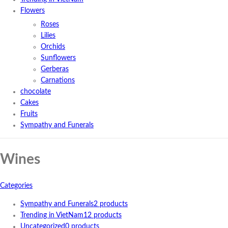
Flowers
Roses
Lilies
Orchids
Sunflowers
Gerberas
Carnations
chocolate
Cakes
Fruits
Sympathy and Funerals
Wines
Categories
Sympathy and Funerals
2 products
Trending in VietNam
12 products
Uncategorized
0 products