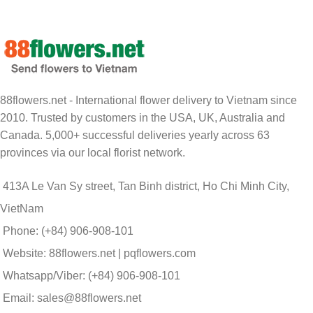
88flowers.net - International flower delivery to Vietnam since
2010. Trusted by customers in the USA, UK, Australia and
Canada. 5,000+ successful deliveries yearly across 63
provinces via our local florist network.
413A Le Van Sy street, Tan Binh district, Ho Chi Minh City,
VietNam
Phone: (+84) 906-908-101
Website: 88flowers.net | pqflowers.com
Whatsapp/Viber: (+84) 906-908-101
Email: sales@88flowers.net