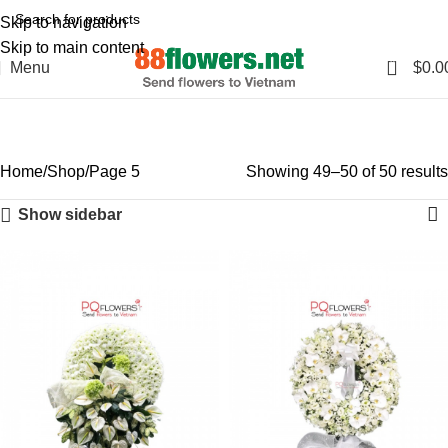
Skip to navigation
Skip to main content
0
Menu
$
0.0
Shop
Categories
Home
Shop
Page 5
Showing 49–50 of 50 results
Show sidebar
-6%
-6%