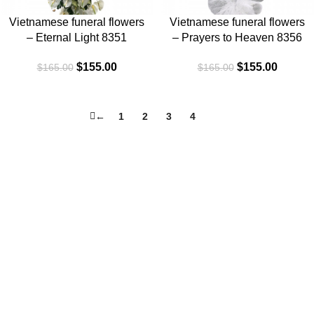
Vietnamese funeral flowers
Vietnamese funeral flowers
– Eternal Light 8351
– Prayers to Heaven 8356
$
155.00
$
155.00
$
165.00
$
165.00
←
1
2
3
4
5