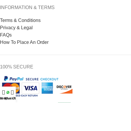
INFORMATION & TERMS
Terms & Conditions
Privacy & Legal
FAQs
How To Place An Order
100% SECURE
at WhatsApp
Shop
Live Chat