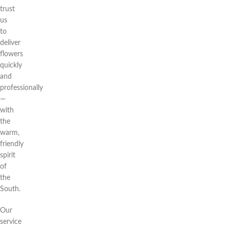
trust
us
to
deliver
flowers
quickly
and
professionally
—
with
the
warm,
friendly
spirit
of
the
South.
Our
service