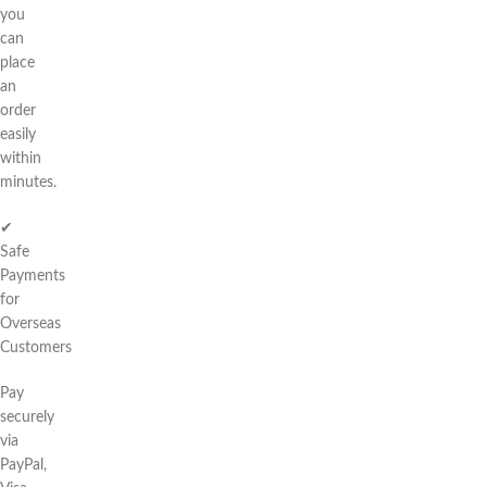
you
can
place
an
order
easily
within
minutes.
✔
Safe
Payments
for
Overseas
Customers
Pay
securely
via
PayPal,