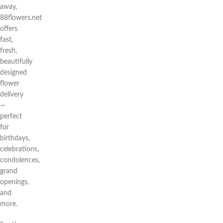
away,
88flowers.net
offers
fast,
fresh,
beautifully
designed
flower
delivery
—
perfect
for
birthdays,
celebrations,
condolences,
grand
openings,
and
more.