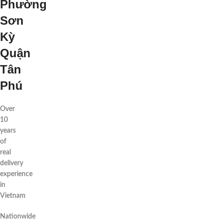
Phường
Sơn
Kỳ
Quận
Tân
Phú
Over
10
years
of
real
delivery
experience
in
Vietnam
Nationwide