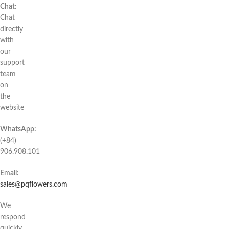
Chat:
Chat
directly
with
our
support
team
on
the
website
WhatsApp:
(+84)
906.908.101
Email:
sales@pqflowers.com
We
respond
quickly,