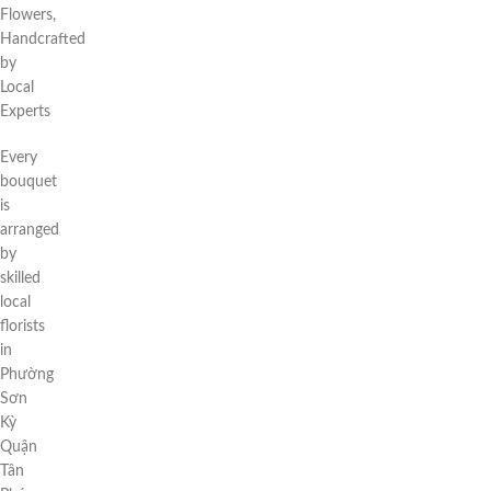
Flowers,
Handcrafted
by
Local
Experts
Every
bouquet
is
arranged
by
skilled
local
florists
in
Phường
Sơn
Kỳ
Quận
Tân