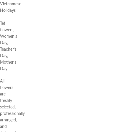
Vietnamese
Holidays
–
Tet
flowers,
Women’s
Day,
Teacher’s
Day,
Mother’s
Day
All
flowers
are
freshly
selected,
professionally
arranged,
and