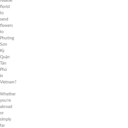
reliable
florist
to
send
flowers
to
Phường
Sơn
Kỳ
Quận
Tân
Phú
in
Vietnam?
Whether
you’re
abroad
or
simply
far