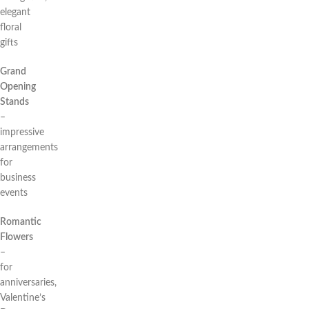
elegant
floral
gifts
Grand
Opening
Stands
–
impressive
arrangements
for
business
events
Romantic
Flowers
–
for
anniversaries,
Valentine’s