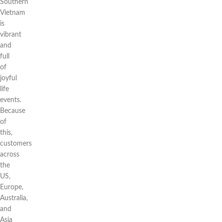
Southern
Vietnam
is
vibrant
and
full
of
joyful
life
events.
Because
of
this,
customers
across
the
US,
Europe,
Australia,
and
Asia