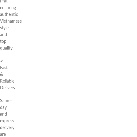
Phú,
ensuring
authentic
Vietnamese
style
and
top
quality.
✔
Fast
&
Reliable
Delivery
Same-
day
and
express
delivery
are