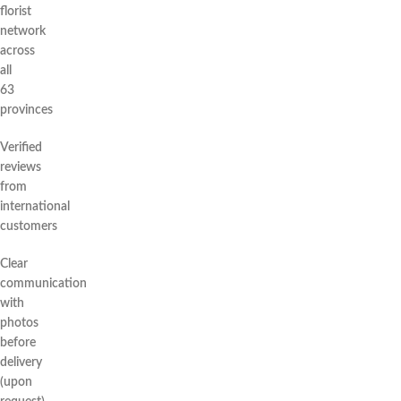
florist
network
across
all
63
provinces
Verified
reviews
from
international
customers
Clear
communication
with
photos
before
delivery
(upon