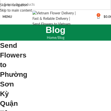
Skip to navigation
Skip to main content
0
MENU
$
0.0
Blog
Home
Blog
Send
Flowers
to
Phường
Sơn
Kỳ
Quận