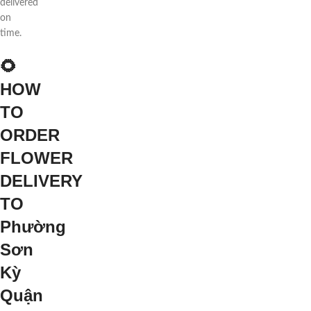
delivered
on
time.
🌻
HOW
TO
ORDER
FLOWER
DELIVERY
TO
Phường
Sơn
Kỳ
Quận