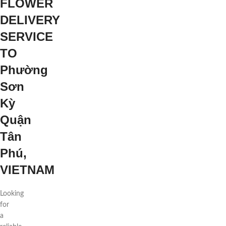
FLOWER
DELIVERY
SERVICE
TO
Phường
Sơn
Kỳ
Quận
Tân
Phú,
VIETNAM
Looking
for
a