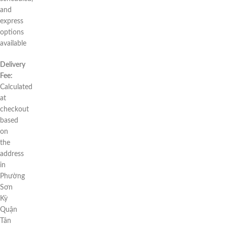
and
express
options
available
Delivery
Fee:
Calculated
at
checkout
based
on
the
address
in
Phường
Sơn
Kỳ
Quận
Tân