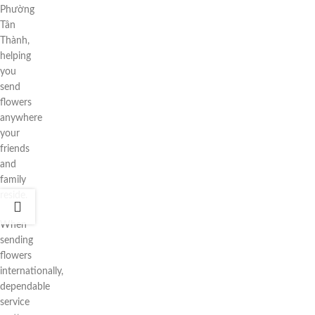
Phường
Tân
Thành,
helping
you
send
flowers
anywhere
your
friends
and
family
reside.
When
sending
flowers
internationally,
dependable
service