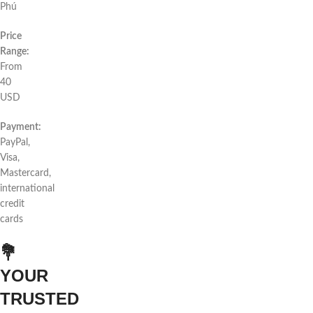
Phú
Price
Range:
From
40
USD
Payment:
PayPal,
Visa,
Mastercard,
international
credit
cards
💐
YOUR
TRUSTED