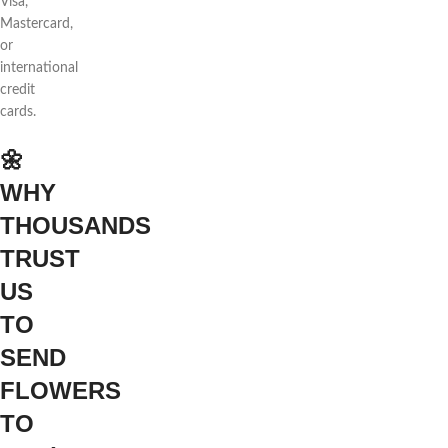
Visa,
Mastercard,
or
international
credit
cards.
🌼
WHY
THOUSANDS
TRUST
US
TO
SEND
FLOWERS
TO