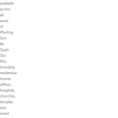
available
across
all
areas
of
Phường
Sơn
Kỳ
Quận
Tân
Phú,
including
residential
homes,
offices,
hospitals,
churches,
temples,
and
event