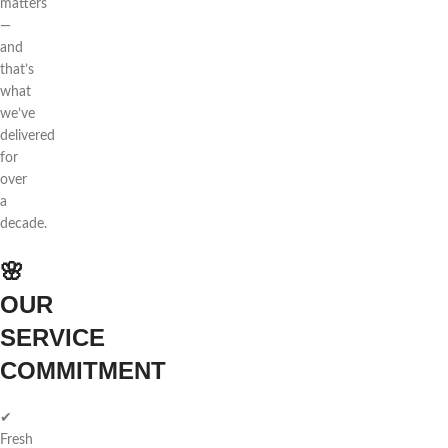
matters
—
and
that’s
what
we’ve
delivered
for
over
a
decade.
🌸
OUR
SERVICE
COMMITMENT
✔
Fresh