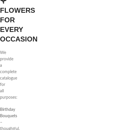
🌹
FLOWERS
FOR
EVERY
OCCASION
We
provide
a
complete
catalogue
for
all
purposes:
Birthday
Bouquets
–
thoughtful,