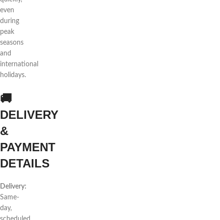
even
during
peak
seasons
and
international
holidays.
🚚
DELIVERY
&
PAYMENT
DETAILS
Delivery:
Same-
day,
scheduled,