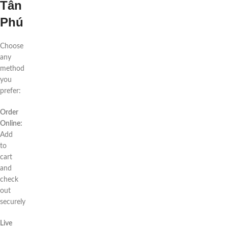
Tân
Phú
Choose
any
method
you
prefer:
Order
Online:
Add
to
cart
and
check
out
securely
Live