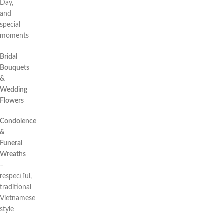
Day,
and
special
moments
Bridal
Bouquets
&
Wedding
Flowers
Condolence
&
Funeral
Wreaths
–
respectful,
traditional
Vietnamese
style