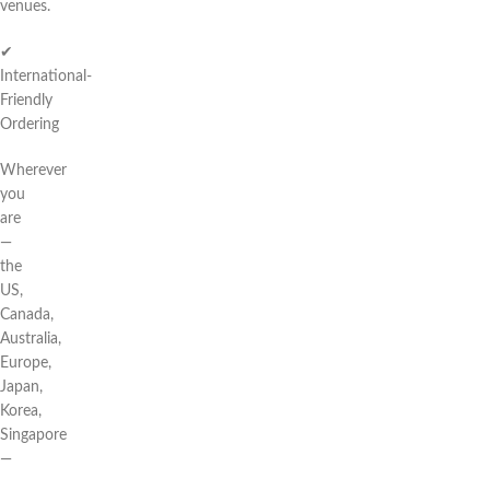
venues.
✔
International-
Friendly
Ordering
Wherever
you
are
—
the
US,
Canada,
Australia,
Europe,
Japan,
Korea,
Singapore
—