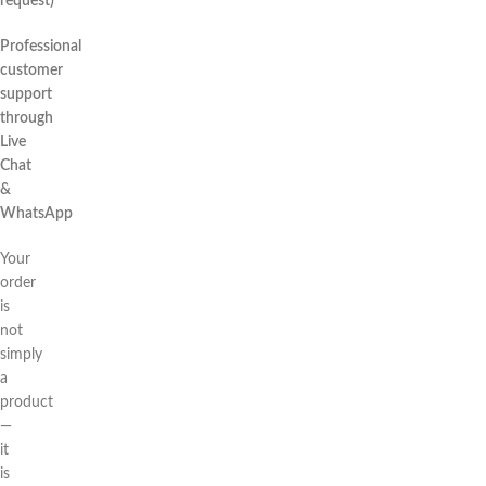
request)
Professional
customer
support
through
Live
Chat
&
WhatsApp
Your
order
is
not
simply
a
product
—
it
is