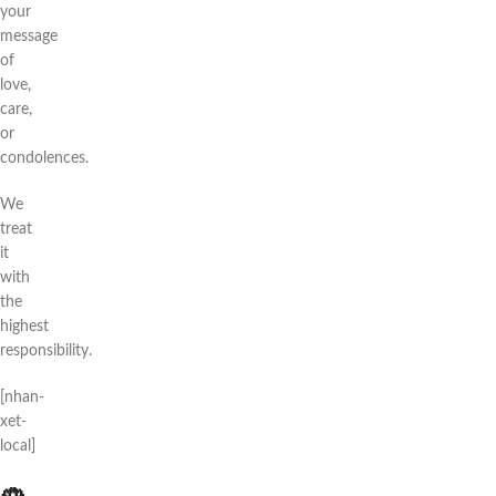
your
message
of
love,
care,
or
condolences.
We
treat
it
with
the
highest
responsibility.
[nhan-
xet-
local]