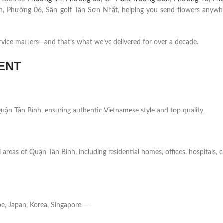
 Phường 06, Sân golf Tân Sơn Nhất, helping you send flowers anywh
rvice matters—and that’s what we’ve delivered for over a decade.
ENT
n Quận Tân Bình, ensuring authentic Vietnamese style and top quality.
 areas of Quận Tân Bình, including residential homes, offices, hospitals, 
e, Japan, Korea, Singapore —