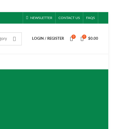
NEWSLETTER
CONTACT US
FAQS
0
0
gory
LOGIN / REGISTER
$
0.00