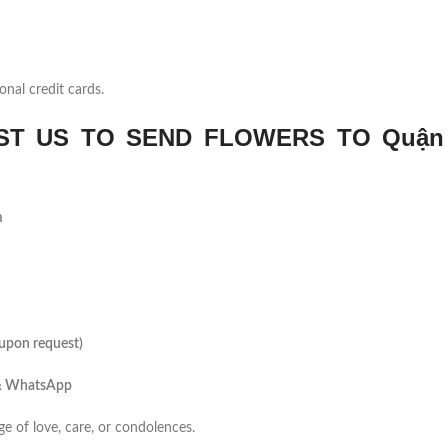
onal credit cards.
T US TO SEND FLOWERS TO Quận
m
(upon request)
 & WhatsApp
ge of love, care, or condolences.