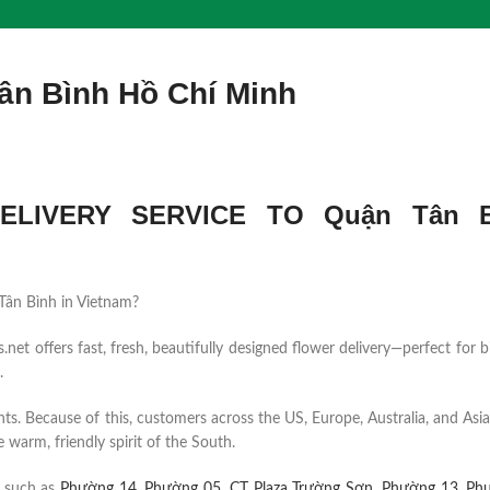
ân Bình Hồ Chí Minh
LIVERY SERVICE TO Quận Tân B
n Tân Bình in Vietnam?
et offers fast, fresh, beautifully designed flower delivery—perfect for b
.
ents. Because of this, customers across the US, Europe, Australia, and Asia
 warm, friendly spirit of the South.
s such as
Phường 14
,
Phường 05
,
CT Plaza Trường Sơn
,
Phường 13
,
Ph