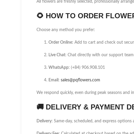
All flowers are freshly selected, professionally arrang
🌻
HOW TO ORDER FLOWER 
Choose any method you prefer:
Order Online:
Add to cart and check out secur
Live Chat:
Chat directly with our support team
WhatsApp:
(+84) 906.908.101
Email:
sales@pqflowers.com
We respond quickly, even during peak seasons and int
🚚
DELIVERY & PAYMENT D
Delivery:
Same-day, scheduled, and express options a
Delivery Fee:
Calculated at checkout based on the ad