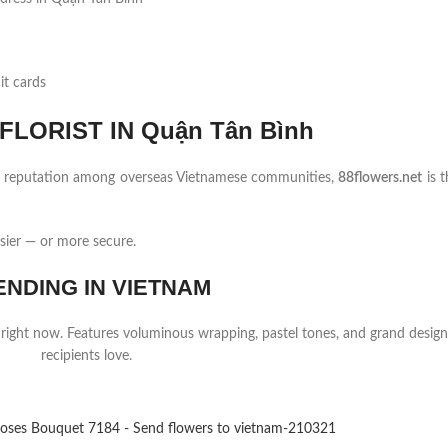
it cards
LORIST IN Quận Tân Bình
ng reputation among overseas Vietnamese communities,
88flowers.net
is t
sier — or more secure.
ENDING IN VIETNAM
 right now. Features voluminous wrapping, pastel tones, and grand design
recipients love.