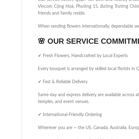
Vincom Cộng Hoà, Phường 15, đường Trường Chinh,
friends and family reside.
When sending flowers internationally, dependable se
🌸
OUR SERVICE COMMITM
✔ Fresh Flowers, Handcrafted by Local Experts
Every bouquet is arranged by skilled local florists i
✔ Fast & Reliable Delivery
Same-day and express delivery are available across all
temples, and event venues.
✔ International-Friendly Ordering
Wherever you are — the US, Canada, Australia, Europ