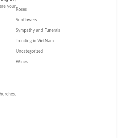
ere your
Roses
Sunflowers
Sympathy and Funerals
Trending in VietNam
Uncategorized
Wines
churches,