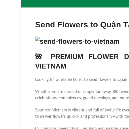
Send Flowers to Quận T
🌺 PREMIUM FLOWER DE
VIETNAM
Looking for a reliable florist to send flowers to Quậ
Whether you’re abroad or simply far away, 88flowers.n
celebrations, condolences, grand openings, and more
Southern Vietnam is vibrant and full of joyful life ev
to deliver flowers quickly and professionally—with the
Our service covers Quận Tân Bình and nearby area