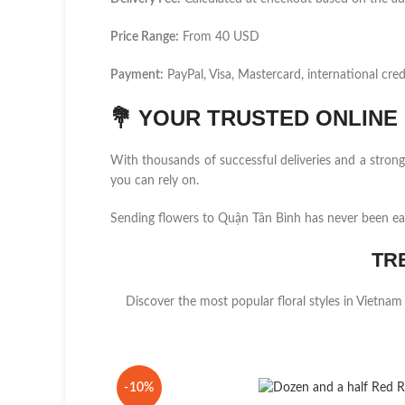
Price Range:
From 40 USD
Payment:
PayPal, Visa, Mastercard, international cred
💐
YOUR TRUSTED ONLINE F
With thousands of successful deliveries and a stro
you can rely on.
Sending flowers to Quận Tân Bình has never been ea
TR
Discover the most popular floral styles in Vietnam
-10%