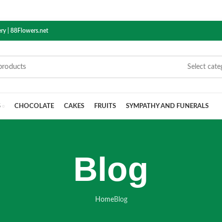
ry | 88Flowers.net
Select cate
S
CHOCOLATE
CAKES
FRUITS
SYMPATHY AND FUNERALS
Blog
Home
Blog