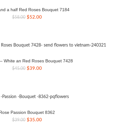
nd a half Red Roses Bouquet 7184
Original
Current
$
52.00
$
58.00
price
price
was:
is:
$58.00.
$52.00.
e – White an Red Roses Bouquet 7428
Original
Current
$
39.00
$
45.00
price
price
was:
is:
$45.00.
$39.00.
Rose Passion Bouquet 8362
Original
Current
$
35.00
$
39.00
price
price
was:
is:
$39.00.
$35.00.