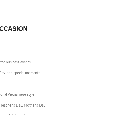
CCASION
s
for business events
s Day, and special moments
tional Vietnamese style
 Teacher’s Day, Mother’s Day