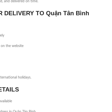
ed, and delivered on time.
DELIVERY TO Quận Tân Bình
ely
 on the website
ernational holidays.
ETAILS
vailable
dress in Quận Tân Bình