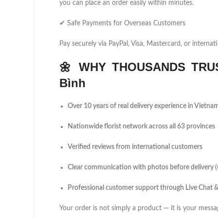
you can place an order easily within minutes.
✔ Safe Payments for Overseas Customers
Pay securely via PayPal, Visa, Mastercard, or internati
🌼
WHY THOUSANDS TRUS
Bình
Over 10 years of real delivery experience in Vietna
Nationwide florist network across all 63 provinces
Verified reviews from international customers
Clear communication with photos before delivery 
Professional customer support through Live Chat
Your order is not simply a product — it is your messa