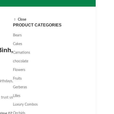
Close
PRODUCT CATEGORIES
Bears
Cakes
ình,
Carnations
chocolate
Flowers
Fruits
irthdays,
Gerberas
Lilies
 trust us
Luxury Combos
Orchids
ường 07
,