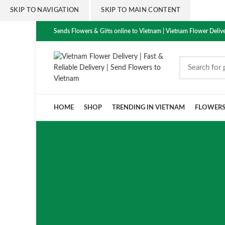
SKIP TO NAVIGATION
SKIP TO MAIN CONTENT
Sends Flowers & Gifts online to Vietnam | Vietnam Flower Delive
HOME
SHOP
TRENDING IN VIETNAM
FLOWER