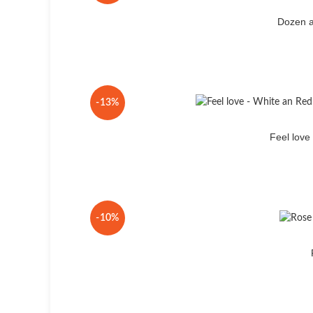
Dozen a
-13%
Feel lov
-10%