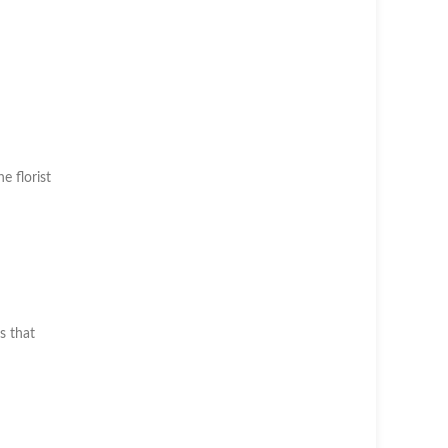
he florist
s that