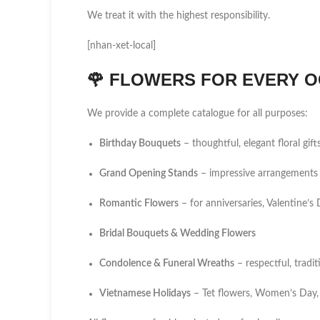
We treat it with the highest responsibility.
[nhan-xet-local]
🌹
FLOWERS FOR EVERY O
We provide a complete catalogue for all purposes:
Birthday Bouquets
– thoughtful, elegant floral gift
Grand Opening Stands
– impressive arrangements 
Romantic Flowers
– for anniversaries, Valentine’
Bridal Bouquets & Wedding Flowers
Condolence & Funeral Wreaths
– respectful, tradi
Vietnamese Holidays
– Tet flowers, Women’s Day,