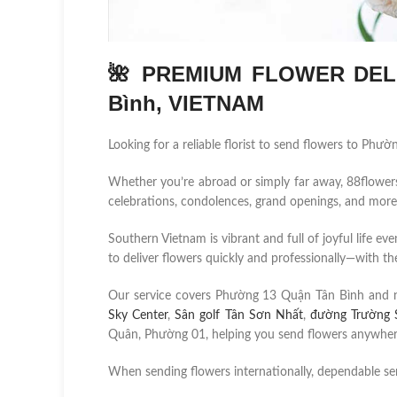
🌺 PREMIUM FLOWER DELI
Bình, VIETNAM
Looking for a reliable florist to send flowers to Ph
Whether you’re abroad or simply far away, 88flowers.n
celebrations, condolences, grand openings, and more
Southern Vietnam is vibrant and full of joyful life ev
to deliver flowers quickly and professionally—with the
Our service covers Phường 13 Quận Tân Bình and 
Sky Center
,
Sân golf Tân Sơn Nhất
,
đường Trường 
Quân, Phường 01, helping you send flowers anywhere 
When sending flowers internationally, dependable se