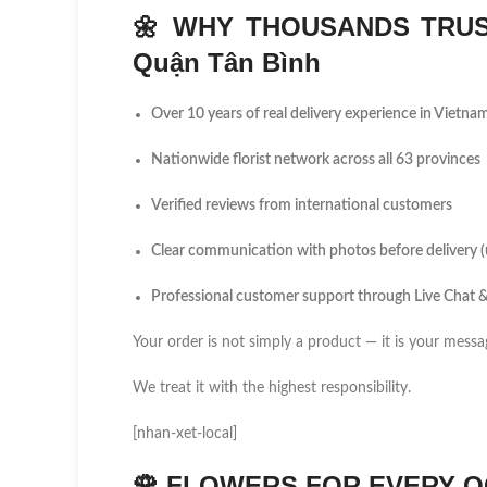
🌼
WHY THOUSANDS TRUS
Quận Tân Bình
Over 10 years of real delivery experience in Vietna
Nationwide florist network across all 63 provinces
Verified reviews from international customers
Clear communication with photos before delivery 
Professional customer support through Live Chat
Your order is not simply a product — it is your messa
We treat it with the highest responsibility.
[nhan-xet-local]
🌹
FLOWERS FOR EVERY O