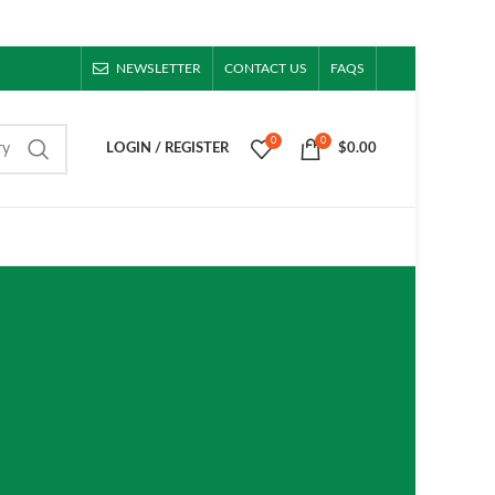
NEWSLETTER
CONTACT US
FAQS
0
0
ry
LOGIN / REGISTER
$
0.00