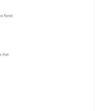
h
he florist
s that