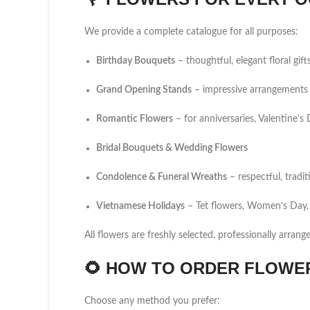
We provide a complete catalogue for all purposes:
Birthday Bouquets
– thoughtful, elegant floral gift
Grand Opening Stands
– impressive arrangements 
Romantic Flowers
– for anniversaries, Valentine’
Bridal Bouquets & Wedding Flowers
Condolence & Funeral Wreaths
– respectful, tradi
Vietnamese Holidays
– Tet flowers, Women’s Day,
All flowers are freshly selected, professionally arrang
🌻
HOW TO ORDER FLOWER 
Choose any method you prefer: