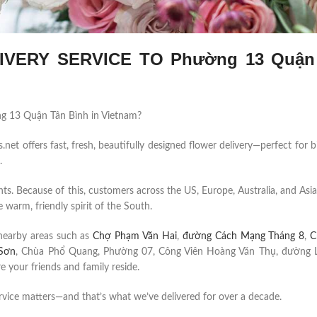
VERY SERVICE TO Phường 13 Quận
ường 13 Quận Tân Bình in Vietnam?
et offers fast, fresh, beautifully designed flower delivery—perfect for b
.
ents. Because of this, customers across the US, Europe, Australia, and Asia
 warm, friendly spirit of the South.
nearby areas such as
Chợ Phạm Văn Hai
,
đường Cách Mạng Tháng 8
,
C
Sơn
, Chùa Phổ Quang, Phường 07, Công Viên Hoàng Văn Thụ, đường 
your friends and family reside.
rvice matters—and that’s what we’ve delivered for over a decade.