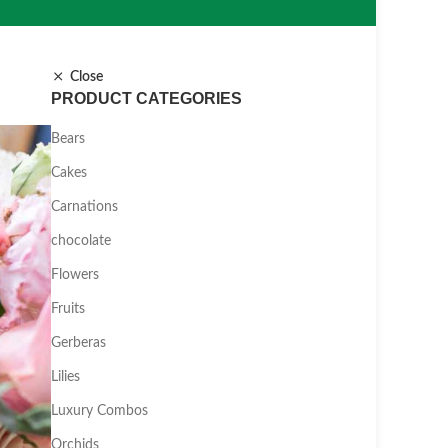
Close
PRODUCT CATEGORIES
Bears
Cakes
Carnations
chocolate
Flowers
Fruits
Gerberas
Lilies
Luxury Combos
Orchids