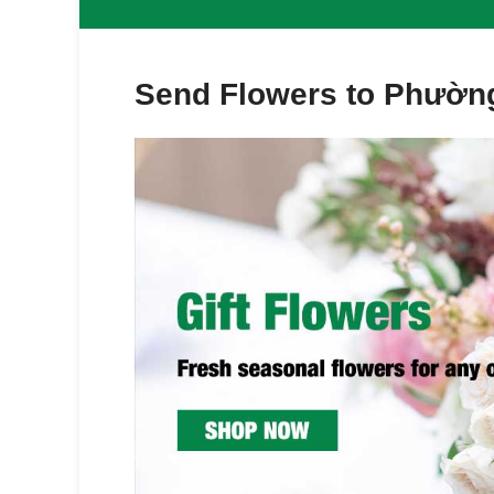
Send Flowers to Phường