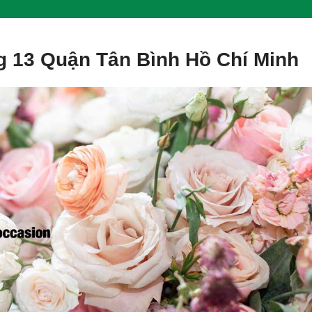
 13 Quận Tân Bình Hồ Chí Minh