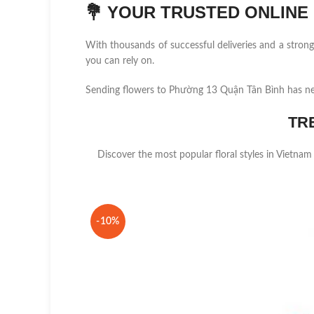
💐
YOUR TRUSTED ONLINE F
With thousands of successful deliveries and a stro
you can rely on.
Sending flowers to Phường 13 Quận Tân Bình has ne
TR
Discover the most popular floral styles in Vietnam
-10%