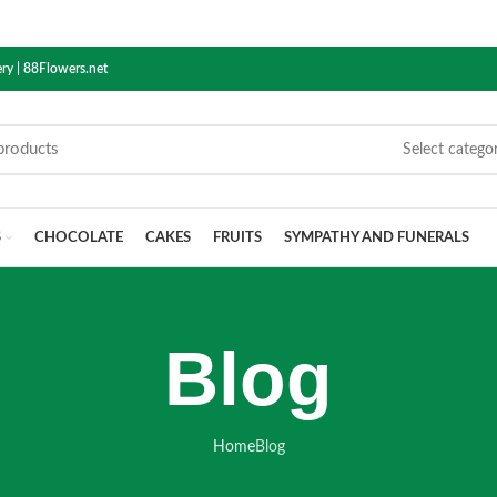
ry | 88Flowers.net
Select catego
S
CHOCOLATE
CAKES
FRUITS
SYMPATHY AND FUNERALS
Blog
Home
Blog