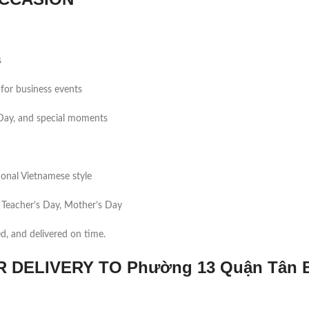
s
for business events
s Day, and special moments
tional Vietnamese style
 Teacher’s Day, Mother’s Day
ed, and delivered on time.
DELIVERY TO Phường 13 Quận Tân 