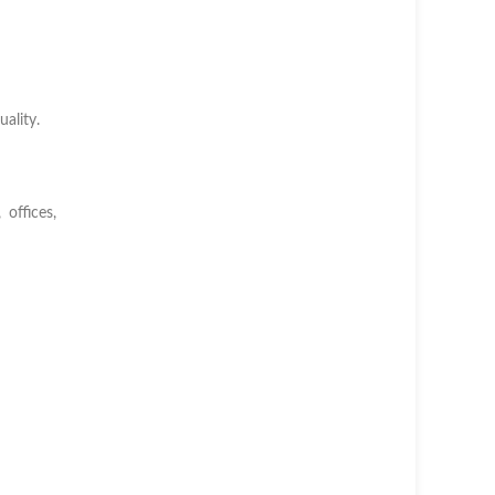
ality.
offices,