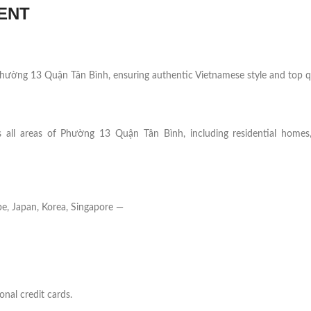
ENT
n Phường 13 Quận Tân Bình, ensuring authentic Vietnamese style and top qu
s all areas of Phường 13 Quận Tân Bình, including residential homes, 
e, Japan, Korea, Singapore —
onal credit cards.