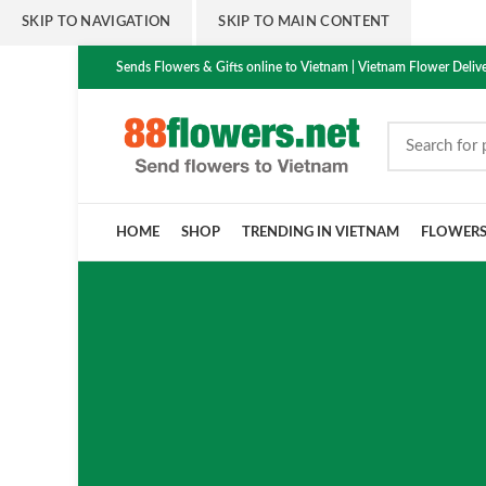
SKIP TO NAVIGATION
SKIP TO MAIN CONTENT
Sends Flowers & Gifts online to Vietnam | Vietnam Flower Delive
HOME
SHOP
TRENDING IN VIETNAM
FLOWER