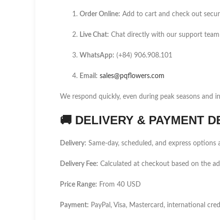
Order Online:
Add to cart and check out secur
Live Chat:
Chat directly with our support team
WhatsApp:
(+84) 906.908.101
Email:
sales@pqflowers.com
We respond quickly, even during peak seasons and int
🚚
DELIVERY & PAYMENT D
Delivery:
Same-day, scheduled, and express options a
Delivery Fee:
Calculated at checkout based on the a
Price Range:
From 40 USD
Payment:
PayPal, Visa, Mastercard, international cred