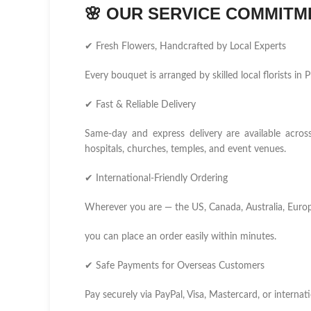
🌸
OUR SERVICE COMMITM
✔ Fresh Flowers, Handcrafted by Local Experts
Every bouquet is arranged by skilled local florists i
✔ Fast & Reliable Delivery
Same-day and express delivery are available acros
hospitals, churches, temples, and event venues.
✔ International-Friendly Ordering
Wherever you are — the US, Canada, Australia, Europ
you can place an order easily within minutes.
✔ Safe Payments for Overseas Customers
Pay securely via PayPal, Visa, Mastercard, or internati