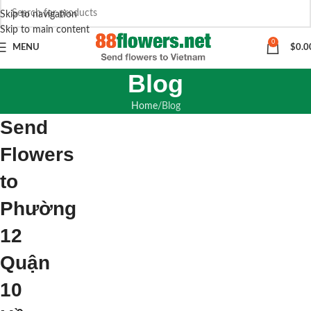
Skip to navigation
Skip to main content
0
MENU
$
0.0
Blog
Home
Blog
Send
Flowers
to
Phường
12
Quận
10