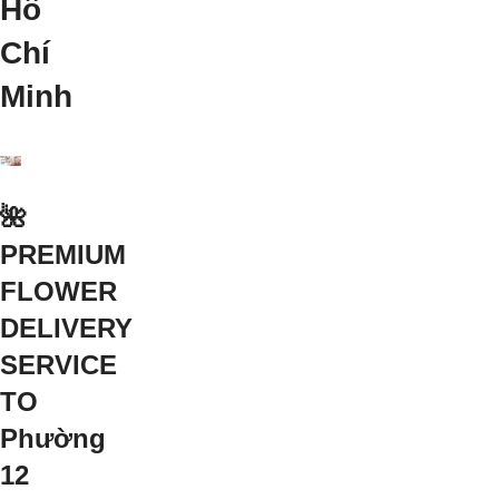
Hồ
Chí
Minh
🌺
PREMIUM
FLOWER
DELIVERY
SERVICE
TO
Phường
12