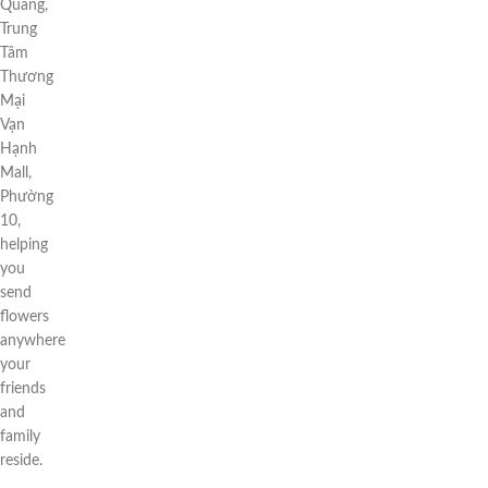
Quang,
Trung
Tâm
Thương
Mại
Vạn
Hạnh
Mall,
Phường
10,
helping
you
send
flowers
anywhere
your
friends
and
family
reside.