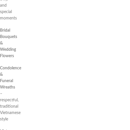
and
special
moments
Bridal
Bouquets
&
Wedding
Flowers
Condolence
&
Funeral
Wreaths
–
respectful,
traditional
Vietnamese
style