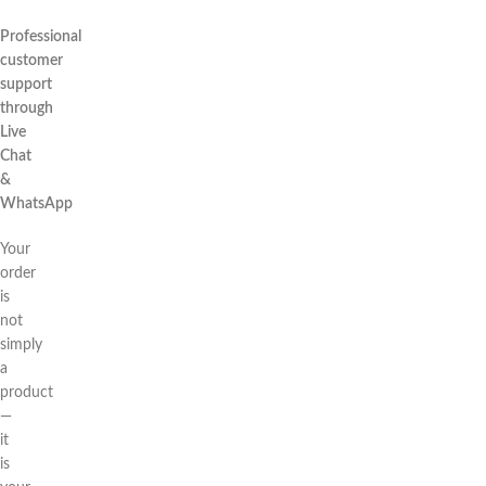
Professional
customer
support
through
Live
Chat
&
WhatsApp
Your
order
is
not
simply
a
product
—
it
is