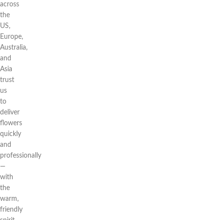
across
the
US,
Europe,
Australia,
and
Asia
trust
us
to
deliver
flowers
quickly
and
professionally
—
with
the
warm,
friendly