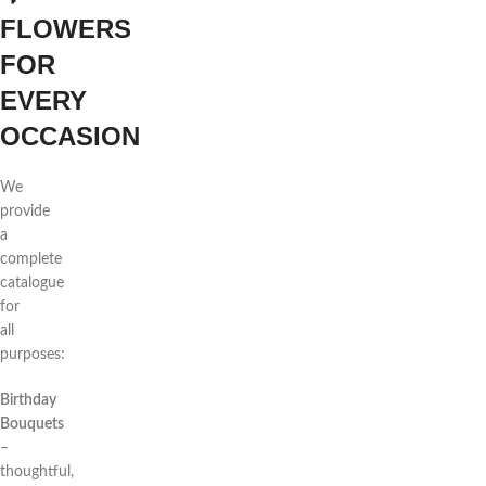
FLOWERS
FOR
EVERY
OCCASION
We
provide
a
complete
catalogue
for
all
purposes:
Birthday
Bouquets
–
thoughtful,