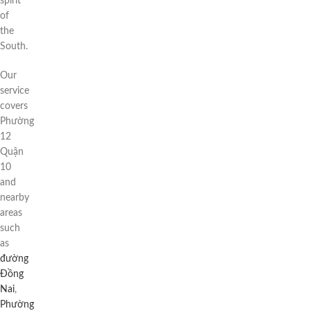
spirit
of
the
South.
Our
service
covers
Phường
12
Quận
10
and
nearby
areas
such
as
đường
Đồng
Nai
,
Phường