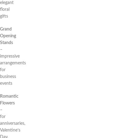
elegant
floral
gifts
Grand
Opening
Stands
–
impressive
arrangements
for
business
events
Romantic
Flowers
–
for
anniversaries,
Valentine’s
Day,