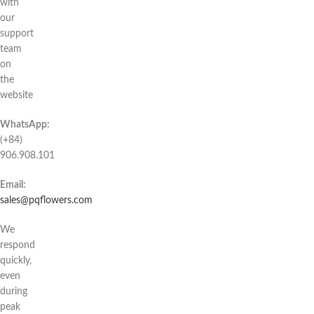
with
our
support
team
on
the
website
WhatsApp:
(+84)
906.908.101
Email:
sales@pqflowers.com
We
respond
quickly,
even
during
peak