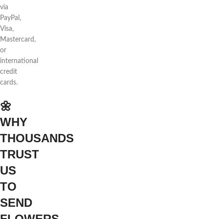
via
PayPal,
Visa,
Mastercard,
or
international
credit
cards.
🌼
WHY
THOUSANDS
TRUST
US
TO
SEND
FLOWERS