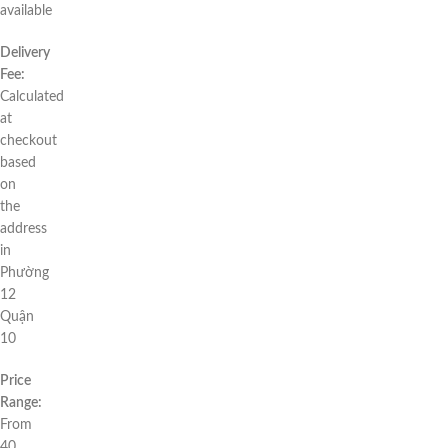
available
Delivery
Fee:
Calculated
at
checkout
based
on
the
address
in
Phường
12
Quận
10
Price
Range:
From
40