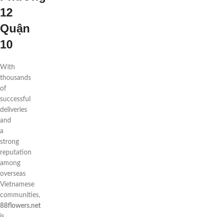
12
Quận
10
With
thousands
of
successful
deliveries
and
a
strong
reputation
among
overseas
Vietnamese
communities,
88flowers.net
is