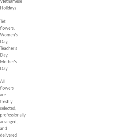
Vietnamese
Holidays
–
Tet
flowers,
Women’s
Day,
Teacher’s
Day,
Mother’s
Day
All
flowers
are
freshly
selected,
professionally
arranged,
and
delivered