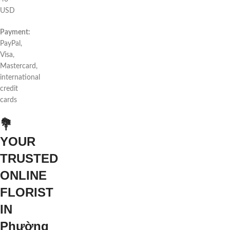
USD
Payment:
PayPal,
Visa,
Mastercard,
international
credit
cards
💐
YOUR
TRUSTED
ONLINE
FLORIST
IN
Phường