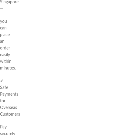
Singapore
—
you
can
place
an
order
easily
within
minutes.
✔
Safe
Payments
for
Overseas
Customers
Pay
securely