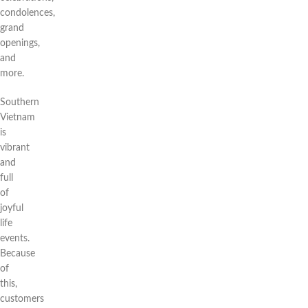
condolences,
grand
openings,
and
more.
Southern
Vietnam
is
vibrant
and
full
of
joyful
life
events.
Because
of
this,
customers