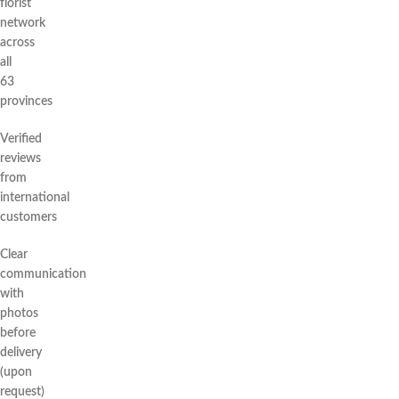
florist
network
across
all
63
provinces
Verified
reviews
from
international
customers
Clear
communication
with
photos
before
delivery
(upon
request)