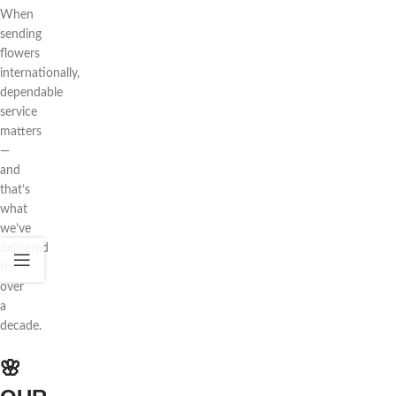
When
sending
flowers
internationally,
dependable
service
matters
—
and
that’s
what
we’ve
delivered
for
over
a
decade.
🌸