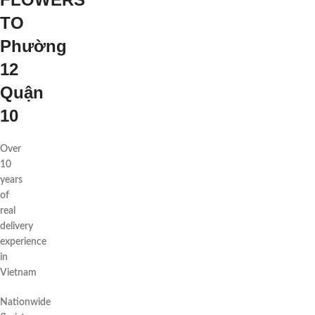
TO
Phường
12
Quận
10
Over
10
years
of
real
delivery
experience
in
Vietnam
Nationwide