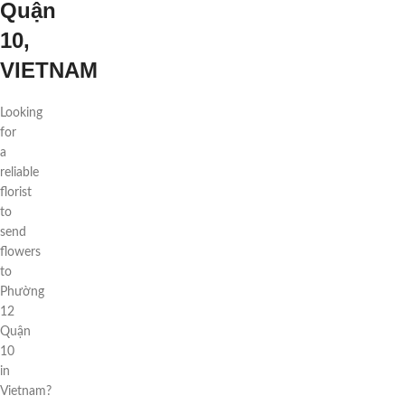
Quận
10,
VIETNAM
Looking
for
a
reliable
florist
to
send
flowers
to
Phường
12
Quận
10
in
Vietnam?