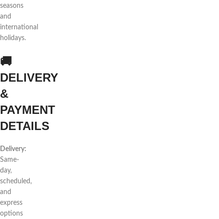
seasons
and
international
holidays.
🚚
DELIVERY
&
PAYMENT
DETAILS
Delivery:
Same-
day,
scheduled,
and
express
options