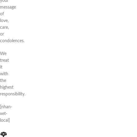
your
message
of
love,
care,
or
condolences.
We
treat
it
with
the
highest
responsibility.
[nhan-
xet-
local]
🌹