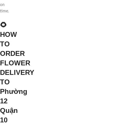
on
time.
🌻
HOW
TO
ORDER
FLOWER
DELIVERY
TO
Phường
12
Quận
10