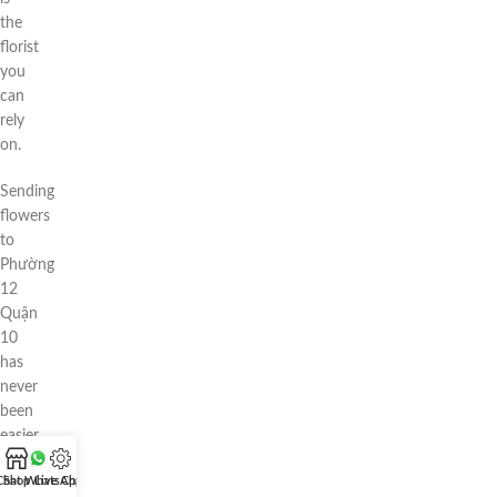
the
florist
you
can
rely
on.
Sending
flowers
to
Phường
12
Quận
10
has
never
been
easier
—
Chat WhatsApp
Shop
Live Chat
or