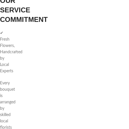
OUR
SERVICE
COMMITMENT
✔
Fresh
Flowers,
Handcrafted
by
Local
Experts
Every
bouquet
is
arranged
by
skilled
local
florists