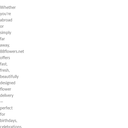
Whether
you’re
abroad
or
simply
far
away,
88flowers.net
offers
fast,
fresh,
beautifully
designed
flower
delivery
—
perfect
for
birthdays,
celebrations,