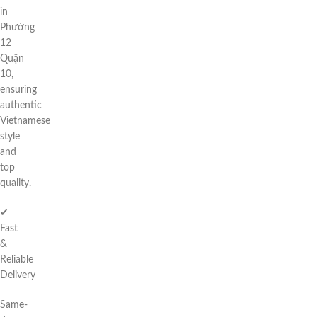
in
Phường
12
Quận
10,
ensuring
authentic
Vietnamese
style
and
top
quality.
✔
Fast
&
Reliable
Delivery
Same-