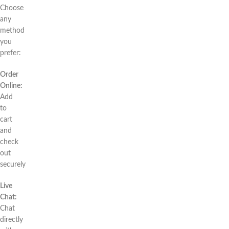
Choose
any
method
you
prefer:
Order
Online:
Add
to
cart
and
check
out
securely
Live
Chat:
Chat
directly