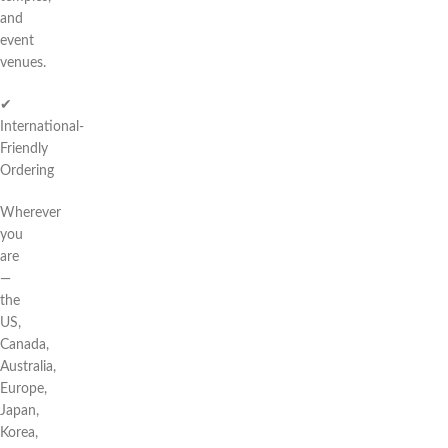
and
event
venues.
✔
International-
Friendly
Ordering
Wherever
you
are
—
the
US,
Canada,
Australia,
Europe,
Japan,
Korea,