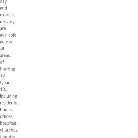
day
and
express
delivery
are
available
across
all
areas
of
Phường
12
Quận
10,
including
residential
homes,
offices,
hospitals,
churches,
temples,