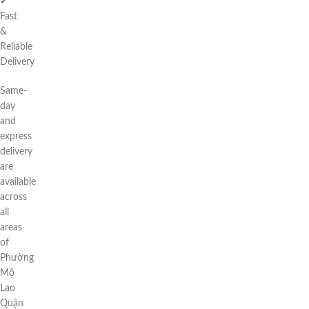
✔
Fast
&
Reliable
Delivery
Same-
day
and
express
delivery
are
available
across
all
areas
of
Phường
Mộ
Lao
Quận