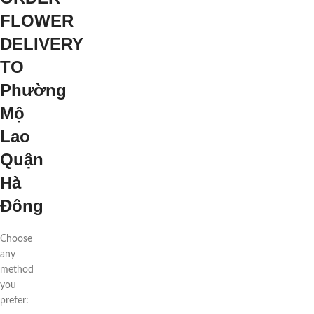
FLOWER
DELIVERY
TO
Phường
Mộ
Lao
Quận
Hà
Đông
Choose
any
method
you
prefer: