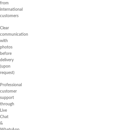
from
international
customers
Clear
communication
with
photos
before
delivery
(upon
request)
Professional
customer
support
through
Live
Chat
&
WhatsApp