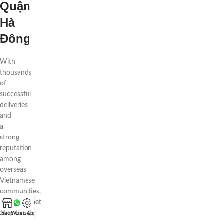
Quận
Hà
Đông
With
thousands
of
successful
deliveries
and
a
strong
reputation
among
overseas
Vietnamese
communities,
88flowers.net
is
Chat WhatsApp
Shop
Live Chat