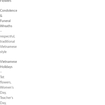
Flowers
Condolence
&
Funeral
Wreaths
–
respectful,
traditional
Vietnamese
style
Vietnamese
Holidays
–
Tet
flowers,
Women’s
Day,
Teacher’s
Day,