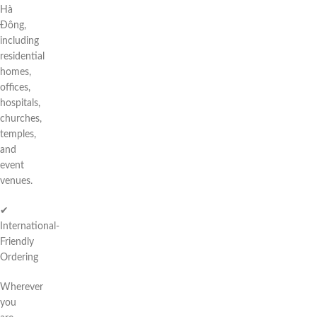
Hà
Đông,
including
residential
homes,
offices,
hospitals,
churches,
temples,
and
event
venues.
✔
International-
Friendly
Ordering
Wherever
you