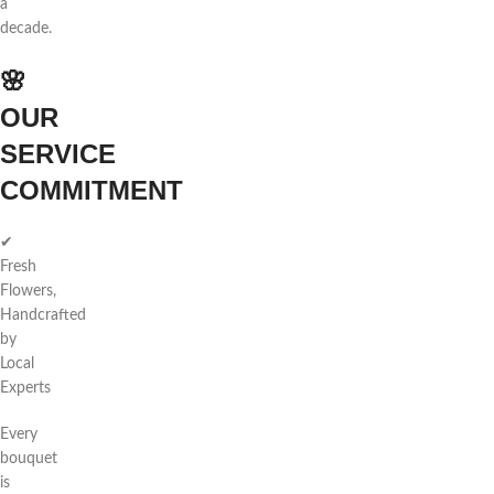
a
decade.
🌸
OUR
SERVICE
COMMITMENT
✔
Fresh
Flowers,
Handcrafted
by
Local
Experts
Every
bouquet
is