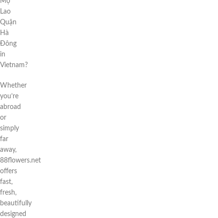
Mộ
Lao
Quận
Hà
Đông
in
Vietnam?
Whether
you’re
abroad
or
simply
far
away,
88flowers.net
offers
fast,
fresh,
beautifully
designed