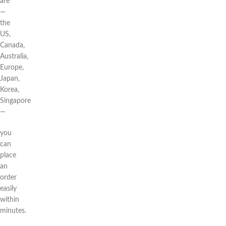
are
—
the
US,
Canada,
Australia,
Europe,
Japan,
Korea,
Singapore
—
you
can
place
an
order
easily
within
minutes.