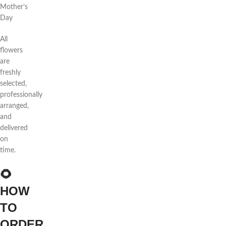
Mother’s
Day
All
flowers
are
freshly
selected,
professionally
arranged,
and
delivered
on
time.
🌻
HOW
TO
ORDER