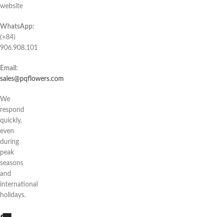
website
WhatsApp:
(+84)
906.908.101
Email:
sales@pqflowers.com
We
respond
quickly,
even
during
peak
seasons
and
international
holidays.