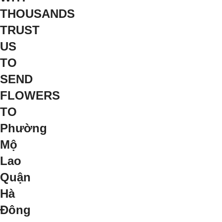
THOUSANDS
TRUST
US
TO
SEND
FLOWERS
TO
Phường
Mộ
Lao
Quận
Hà
Đông