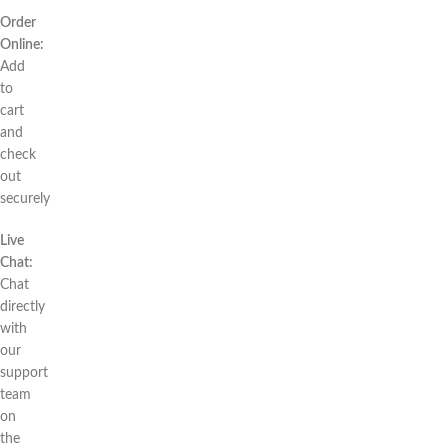
Order
Online:
Add
to
cart
and
check
out
securely
Live
Chat:
Chat
directly
with
our
support
team
on
the