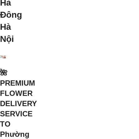
Hà
Đông
Hà
Nội
🌺
PREMIUM
FLOWER
DELIVERY
SERVICE
TO
Phường