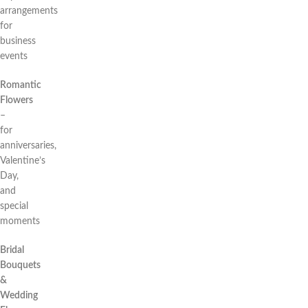
arrangements
for
business
events
Romantic
Flowers
–
for
anniversaries,
Valentine’s
Day,
and
special
moments
Bridal
Bouquets
&
Wedding