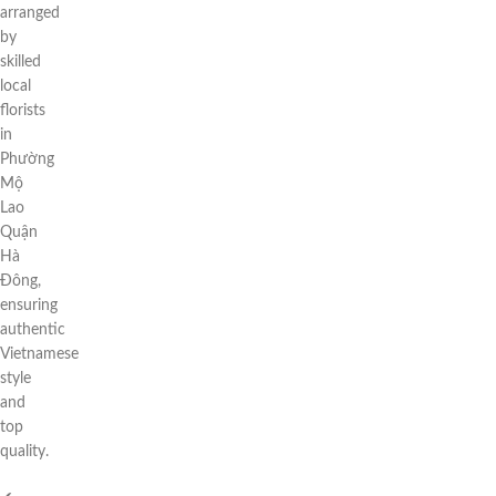
arranged
by
skilled
local
florists
in
Phường
Mộ
Lao
Quận
Hà
Đông,
ensuring
authentic
Vietnamese
style
and
top
quality.