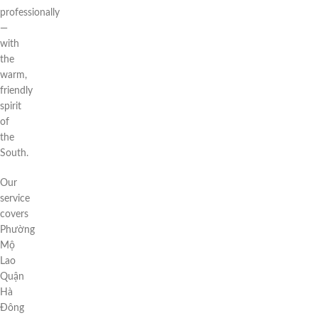
professionally
—
with
the
warm,
friendly
spirit
of
the
South.
Our
service
covers
Phường
Mộ
Lao
Quận
Hà
Đông