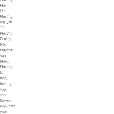
Phường
Phú
Lãm,
Phường
Nguyễn
Trãi,
Phường
Dương
Nội,
Phường
Vạn
Phúc,
Phường
La
Khê,
helping
you
send
flowers
anywhere
your