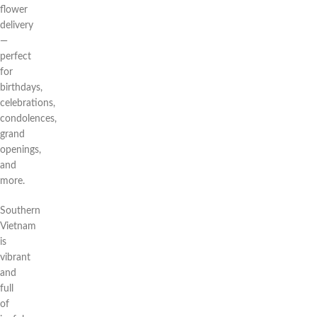
flower
delivery
—
perfect
for
birthdays,
celebrations,
condolences,
grand
openings,
and
more.
Southern
Vietnam
is
vibrant
and
full
of