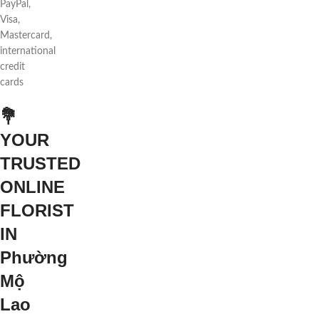
PayPal,
Visa,
Mastercard,
international
credit
cards
💐
YOUR
TRUSTED
ONLINE
FLORIST
IN
Phường
Mộ
Lao