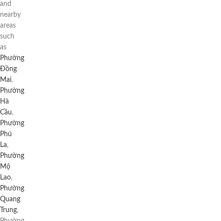
and
nearby
areas
such
as
Phường
Đồng
Mai
,
Phường
Hà
Cầu
,
Phường
Phú
La
,
Phường
Mộ
Lao
,
Phường
Quang
Trung
,