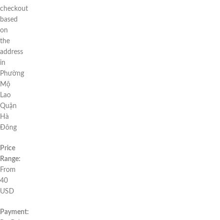
checkout
based
on
the
address
in
Phường
Mộ
Lao
Quận
Hà
Đông
Price
Range:
From
40
USD
Payment: