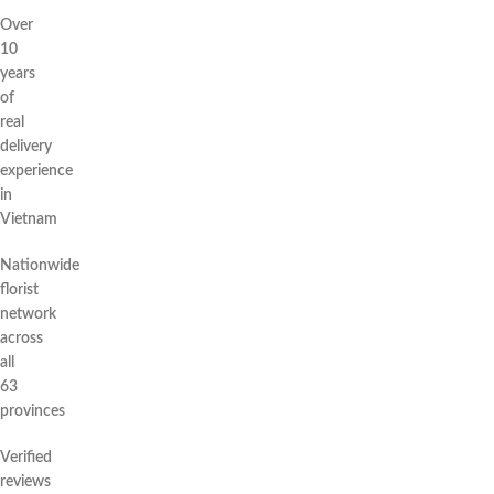
Over
10
years
of
real
delivery
experience
in
Vietnam
Nationwide
florist
network
across
all
63
provinces
Verified
reviews