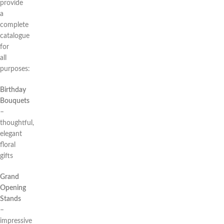
provide
a
complete
catalogue
for
all
purposes:
Birthday
Bouquets
–
thoughtful,
elegant
floral
gifts
Grand
Opening
Stands
–
impressive