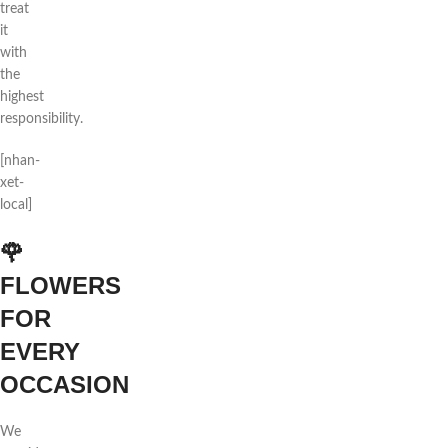
treat
it
with
the
highest
responsibility.
[nhan-
xet-
local]
🌹
FLOWERS
FOR
EVERY
OCCASION
We