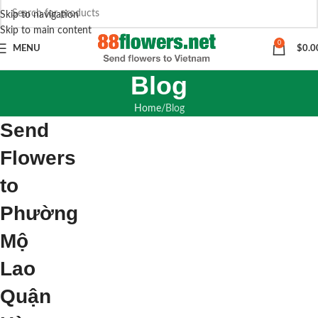
Skip to navigation
Skip to main content
0
MENU
$
0.0
Blog
Home
Blog
Send
Flowers
to
Phường
Mộ
Lao
Quận