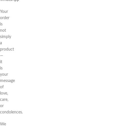
Your
order
is
not
simply
a
product
—
it
is
your
message
of
love,
care,
or
condolences.
We