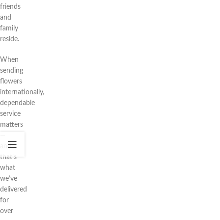
friends
and
family
reside.
When
sending
flowers
internationally,
dependable
service
matters
—
and
that’s
what
we’ve
delivered
for
over