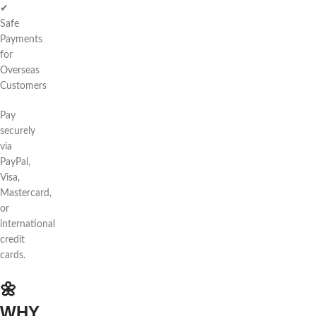
✔
Safe
Payments
for
Overseas
Customers
Pay
securely
via
PayPal,
Visa,
Mastercard,
or
international
credit
cards.
🌼
WHY