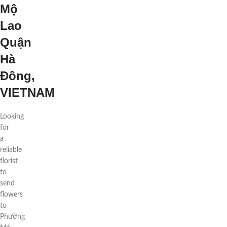
Mộ
Lao
Quận
Hà
Đông,
VIETNAM
Looking
for
a
reliable
florist
to
send
flowers
to
Phường