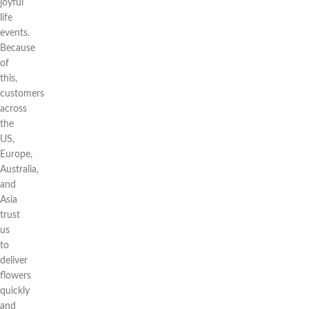
joyful
life
events.
Because
of
this,
customers
across
the
US,
Europe,
Australia,
and
Asia
trust
us
to
deliver
flowers
quickly
and