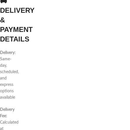
🚚
DELIVERY
&
PAYMENT
DETAILS
Delivery:
Same-
day,
scheduled,
and
express
options
available
Delivery
Fee:
Calculated
at