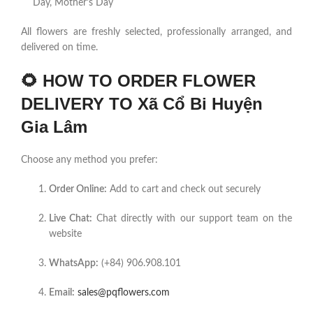
Day, Mother’s Day
All flowers are freshly selected, professionally arranged, and
delivered on time.
🌻
HOW TO ORDER FLOWER
DELIVERY TO Xã Cổ Bi Huyện
Gia Lâm
Choose any method you prefer:
Order Online:
Add to cart and check out securely
Live Chat:
Chat directly with our support team on the
website
WhatsApp:
(+84) 906.908.101
Email:
sales@pqflowers.com