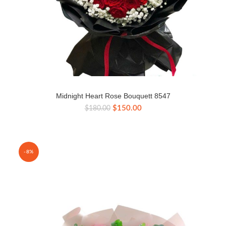
Midnight Heart Rose Bouquett 8547
Original
Current
$
150.00
$
180.00
price
price
was:
is:
$180.00.
$150.00.
-8%