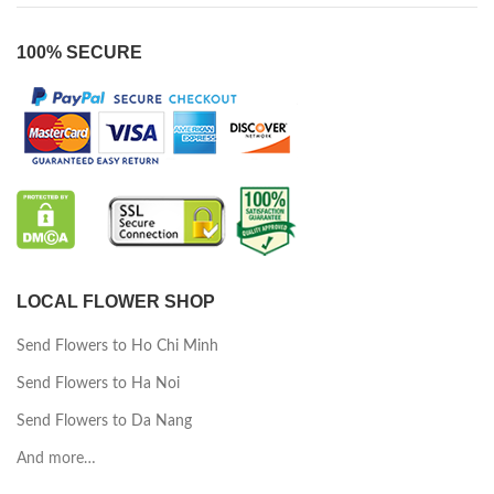
100% SECURE
LOCAL FLOWER SHOP
Send Flowers to Ho Chi Minh
Send Flowers to Ha Noi
Send Flowers to Da Nang
And more…