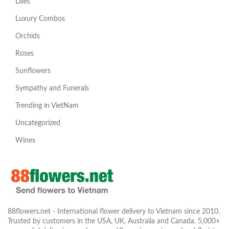
Lilies
Luxury Combos
Orchids
Roses
Sunflowers
Sympathy and Funerals
Trending in VietNam
Uncategorized
Wines
88flowers.net - International flower delivery to Vietnam since 2010.
Trusted by customers in the USA, UK, Australia and Canada. 5,000+