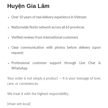
Huyện Gia Lâm
Over 10 years of real delivery experience in Vietnam
Nationwide florist network across all 63 provinces
Verified reviews from international customers
Clear communication with photos before delivery (upon
request)
Professional customer support through Live Chat &
WhatsApp
Your order is not simply a product — it is your message of love,
care, or condolences.
We treat it with the highest responsibility.
[nhan-xet-local]