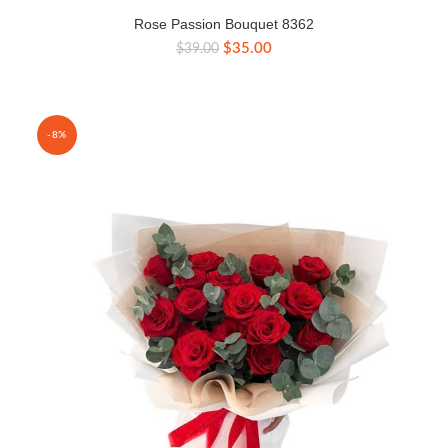
Rose Passion Bouquet 8362
Original
Current
$
35.00
$
39.00
price
price
was:
is:
$39.00.
$35.00.
-8%