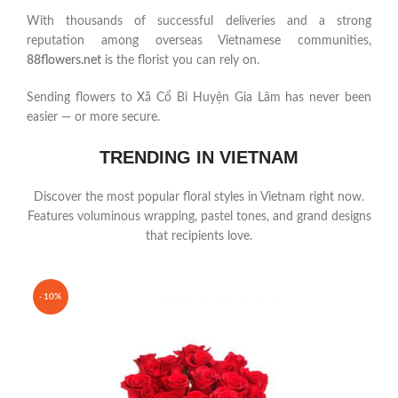
With thousands of successful deliveries and a strong
reputation among overseas Vietnamese communities,
88flowers.net
is the florist you can rely on.
Sending flowers to Xã Cổ Bi Huyện Gia Lâm has never been
easier — or more secure.
TRENDING IN VIETNAM
Discover the most popular floral styles in Vietnam right now.
Features voluminous wrapping, pastel tones, and grand designs
that recipients love.
-10%