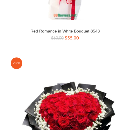
Red Romance in White Bouquet 8543
Original
Current
$
55.00
$
60.00
price
price
was:
is:
$60.00.
$55.00.
-17%