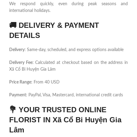
We respond quickly, even during peak seasons and
international holidays.
🚚
DELIVERY & PAYMENT
DETAILS
Delivery:
Same-day, scheduled, and express options available
Delivery Fee:
Calculated at checkout based on the address in
Xã Cổ Bi Huyện Gia Lâm
Price Range:
From 40 USD
Payment:
PayPal, Visa, Mastercard, international credit cards
💐
YOUR TRUSTED ONLINE
FLORIST IN Xã Cổ Bi Huyện Gia
Lâm