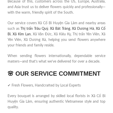
Because of this, customers across the US, Europe, Australia,
and Asia trust us to deliver flowers quickly and professionally—
with the warm, friendly spirit of the South.
Our service covers Xã Cổ Bi Huyện Gia Lâm and nearby areas
such as
Thị trấn Trâu Quỳ
,
Xã Bát Tràng
,
Xã Dương Hà
,
Xã Cổ
Bi
,
Xã Kim Lan
, Xã Văn Đức, Xã Kiêu Kỵ, Thị trấn Yên Viên, Xã
Yên Viên, Xã Dương Xá, helping you send flowers anywhere
your friends and family reside.
When sending flowers internationally, dependable service
matters—and that’s what we’ve delivered for over a decade.
🌸
OUR SERVICE COMMITMENT
✔ Fresh Flowers, Handcrafted by Local Experts
Every bouquet is arranged by skilled local florists in Xã Cổ Bi
Huyện Gia Lâm, ensuring authentic Vietnamese style and top
quality.