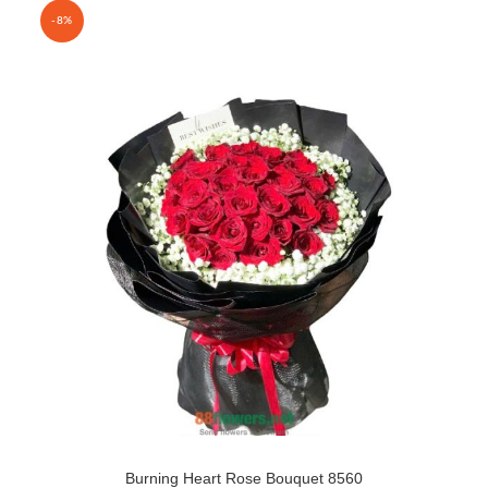
-8%
Burning Heart Rose Bouquet 8560