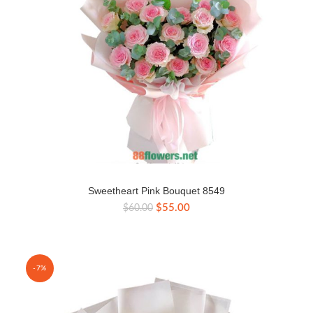
Sweetheart Pink Bouquet 8549
Original
Current
$
55.00
$
60.00
price
price
was:
is:
$60.00.
$55.00.
-7%