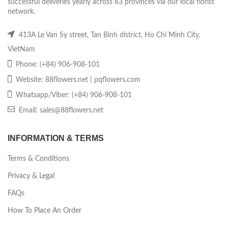
successful deliveries yearly across 63 provinces via our local florist
network.
413A Le Van Sy street, Tan Binh district, Ho Chi Minh City,
VietNam
Phone: (+84) 906-908-101
Website: 88flowers.net | pqflowers.com
Whatsapp/Viber: (+84) 906-908-101
Email: sales@88flowers.net
INFORMATION & TERMS
Terms & Conditions
Privacy & Legal
FAQs
How To Place An Order