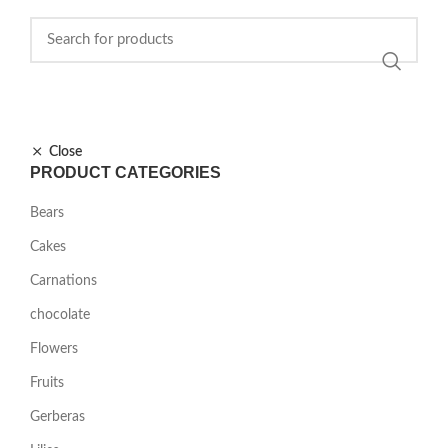
Close
PRODUCT CATEGORIES
Bears
Cakes
Carnations
chocolate
Flowers
Fruits
Gerberas