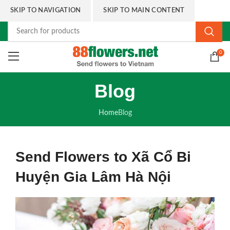
SKIP TO NAVIGATION
SKIP TO MAIN CONTENT
0
Blog
Home
Blog
Send Flowers to Xã Cổ Bi
Huyện Gia Lâm Hà Nội