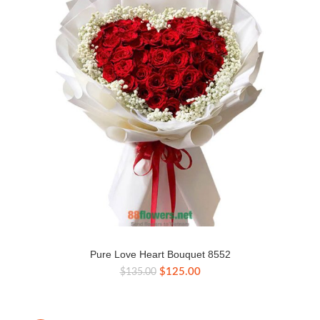
Pure Love Heart Bouquet 8552
Original
Current
$
125.00
$
135.00
price
price
was:
is:
$135.00.
$125.00.