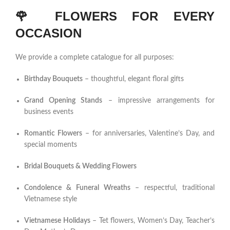
🌹
FLOWERS FOR EVERY
OCCASION
We provide a complete catalogue for all purposes:
Birthday Bouquets
– thoughtful, elegant floral gifts
Grand Opening Stands
– impressive arrangements for
business events
Romantic Flowers
– for anniversaries, Valentine’s Day, and
special moments
Bridal Bouquets & Wedding Flowers
Condolence & Funeral Wreaths
– respectful, traditional
Vietnamese style
Vietnamese Holidays
– Tet flowers, Women’s Day, Teacher’s