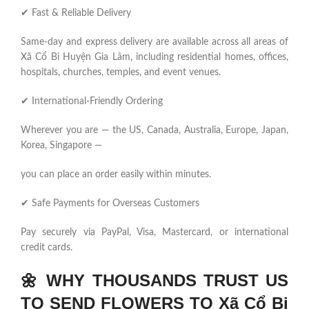
✔ Fast & Reliable Delivery
Same-day and express delivery are available across all areas of
Xã Cổ Bi Huyện Gia Lâm, including residential homes, offices,
hospitals, churches, temples, and event venues.
✔ International-Friendly Ordering
Wherever you are — the US, Canada, Australia, Europe, Japan,
Korea, Singapore —
you can place an order easily within minutes.
✔ Safe Payments for Overseas Customers
Pay securely via PayPal, Visa, Mastercard, or international
credit cards.
🌼
WHY THOUSANDS TRUST US
TO SEND FLOWERS TO Xã Cổ Bi