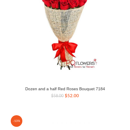
Dozen and a half Red Roses Bouquet 7184
Original
Current
$
52.00
$
58.00
price
price
was:
is:
$58.00.
$52.00.
-13%