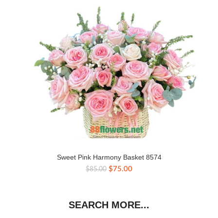
Sweet Pink Harmony Basket 8574
Original
Current
$
75.00
$
85.00
price
price
was:
is:
$85.00.
$75.00.
SEARCH MORE...