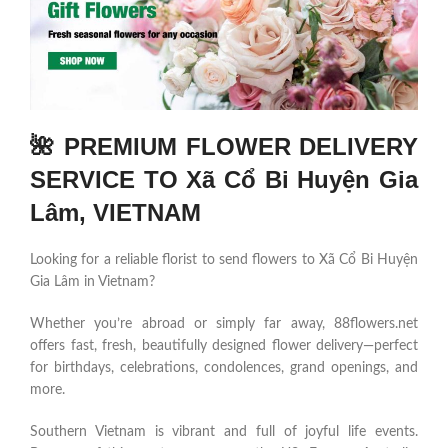
🌺 PREMIUM FLOWER DELIVERY
SERVICE TO Xã Cổ Bi Huyện Gia
Lâm, VIETNAM
Looking for a reliable florist to send flowers to Xã Cổ Bi Huyện
Gia Lâm in Vietnam?
Whether you’re abroad or simply far away, 88flowers.net
offers fast, fresh, beautifully designed flower delivery—perfect
for birthdays, celebrations, condolences, grand openings, and
more.
Southern Vietnam is vibrant and full of joyful life events.