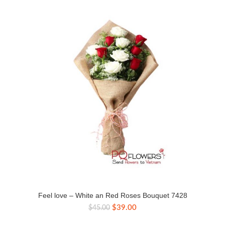
Feel love – White an Red Roses Bouquet 7428
Original
Current
$
39.00
$
45.00
price
price