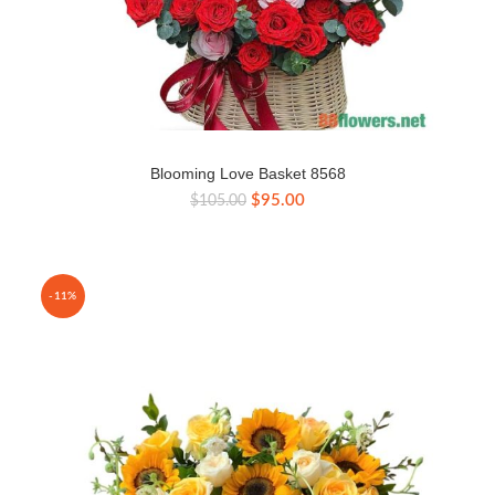
Blooming Love Basket 8568
Original
Current
$
95.00
$
105.00
price
price
was:
is:
$105.00.
$95.00.
-11%