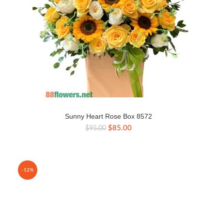
Sunny Heart Rose Box 8572
Original
Current
$
85.00
$
95.00
price
price
was:
is:
$95.00.
$85.00.
-12%