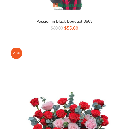
Passion in Black Bouquet 8563
Original
Current
$
55.00
$
60.00
price
price
was:
is:
$60.00.
$55.00.
-10%