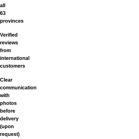
all
63
provinces
Verified
reviews
from
international
customers
Clear
communication
with
photos
before
delivery
(upon
request)