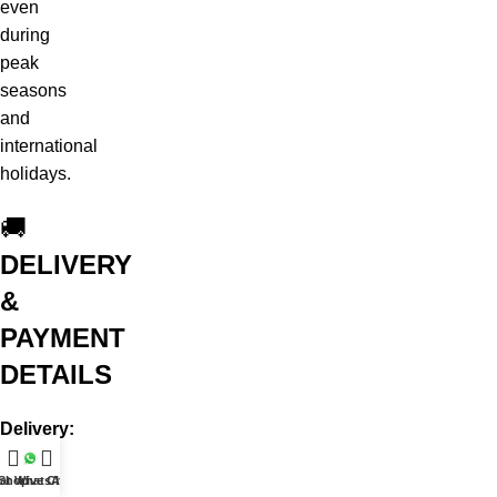
even
during
peak
seasons
and
international
holidays.
🚚
DELIVERY
&
PAYMENT
DETAILS
Delivery:
Same-
at WhatsApp
Shop
Live Chat
day,