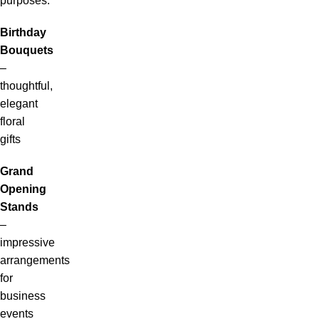
purposes:
Birthday
Bouquets
–
thoughtful,
elegant
floral
gifts
Grand
Opening
Stands
–
impressive
arrangements
for
business
events