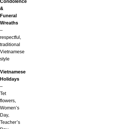
Condolence
&
Funeral
Wreaths
–
respectful,
traditional
Vietnamese
style
Vietnamese
Holidays
–
Tet
flowers,
Women’s
Day,
Teacher’s