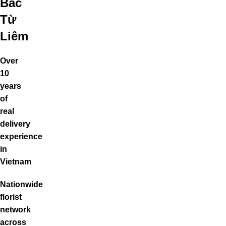
Bắc
Từ
Liêm
Over
10
years
of
real
delivery
experience
in
Vietnam
Nationwide
florist
network
across