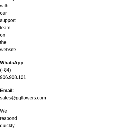
with
our
support
team
on
the
website
WhatsApp:
(+84)
906.908.101
Email:
sales@pqflowers.com
We
respond
quickly,