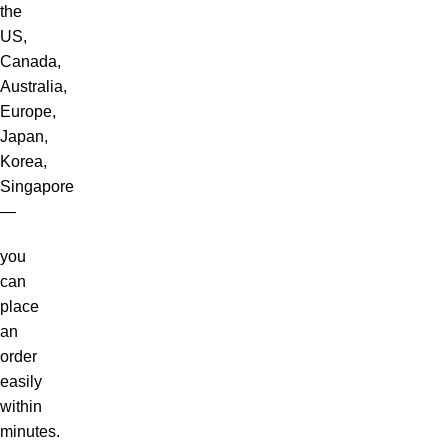
the
US,
Canada,
Australia,
Europe,
Japan,
Korea,
Singapore
—
you
can
place
an
order
easily
within
minutes.