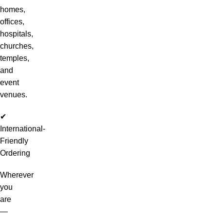
homes,
offices,
hospitals,
churches,
temples,
and
event
venues.
✔
International-
Friendly
Ordering
Wherever
you
are
—