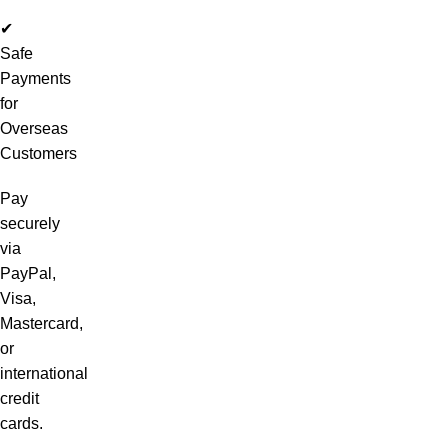
✔
Safe
Payments
for
Overseas
Customers
Pay
securely
via
PayPal,
Visa,
Mastercard,
or
international
credit
cards.