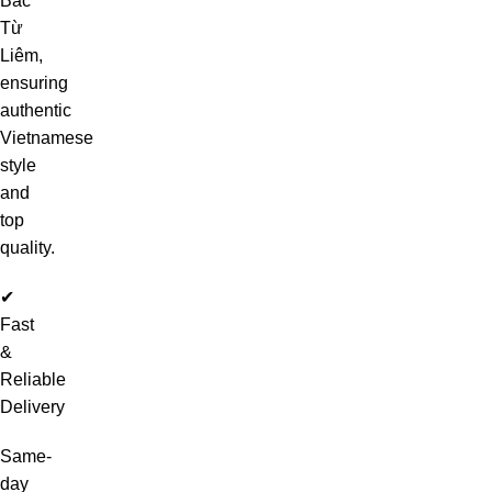
Bắc
Từ
Liêm,
ensuring
authentic
Vietnamese
style
and
top
quality.
✔
Fast
&
Reliable
Delivery
Same-
day