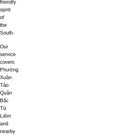
friendly
spirit
of
the
South.
Our
service
covers
Phường
Xuân
Tảo
Quận
Bắc
Từ
Liêm
and
nearby