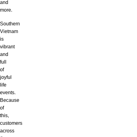
and
more.
Southern
Vietnam
is
vibrant
and
full
of
joyful
life
events.
Because
of
this,
customers
across