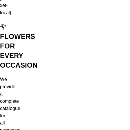
xet-
local]
🌹
FLOWERS
FOR
EVERY
OCCASION
We
provide
a
complete
catalogue
for
all