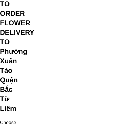
TO
ORDER
FLOWER
DELIVERY
TO
Phường
Xuân
Tảo
Quận
Bắc
Từ
Liêm
Choose