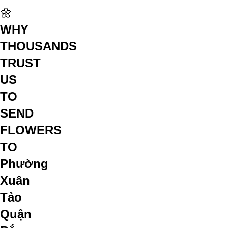
🌼
WHY
THOUSANDS
TRUST
US
TO
SEND
FLOWERS
TO
Phường
Xuân
Tảo
Quận