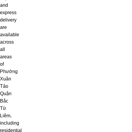
and
express
delivery
are
available
across
all
areas
of
Phường
Xuân
Tảo
Quận
Bắc
Từ
Liêm,
including
residential