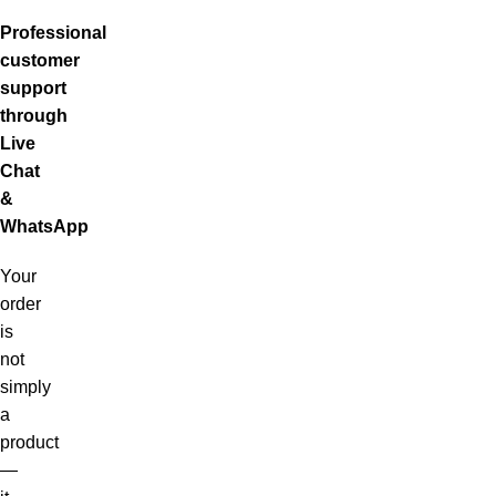
Professional
customer
support
through
Live
Chat
&
WhatsApp
Your
order
is
not
simply
a
product
—