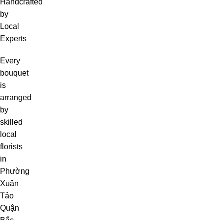
Handcrafted
by
Local
Experts
Every
bouquet
is
arranged
by
skilled
local
florists
in
Phường
Xuân
Tảo
Quận