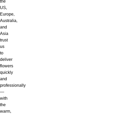
the
US,
Europe,
Australia,
and
Asia
trust
us
to
deliver
flowers
quickly
and
professionally
—
with
the
warm,