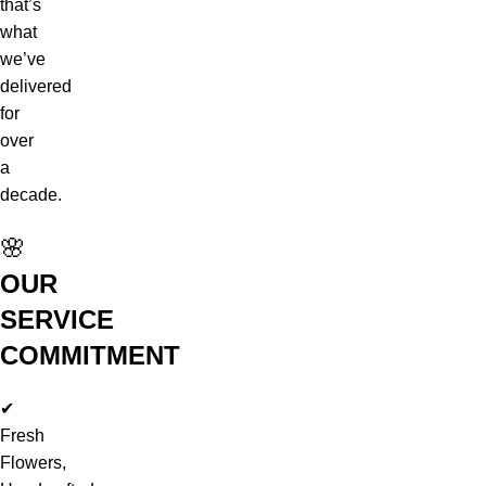
that’s
what
we’ve
delivered
for
over
a
decade.
🌸
OUR
SERVICE
COMMITMENT
✔
Fresh
Flowers,