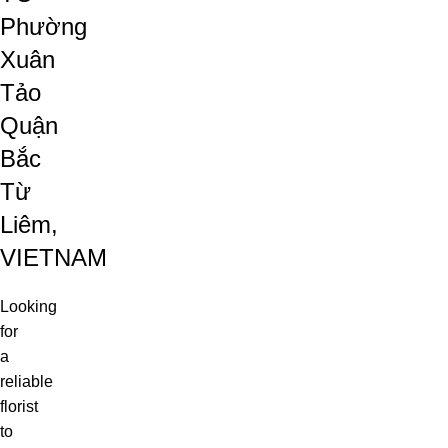
Phường
Xuân
Tảo
Quận
Bắc
Từ
Liêm,
VIETNAM
Looking
for
a
reliable
florist
to