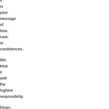
it
is
your
message
of
love,
care,
or
condolences.
We
treat
it
with
the
highest
responsibility.
[nhan-