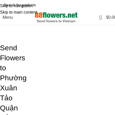
Skip to navigation
Skip to main content
0
Menu
$
0.0
Blog
Home
Blog
Send
Flowers
to
Phường
Xuân
Tảo
Quận