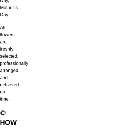
Day,
Mother’s
Day
All
flowers
are
freshly
selected,
professionally
arranged,
and
delivered
on
time.
🌻
HOW