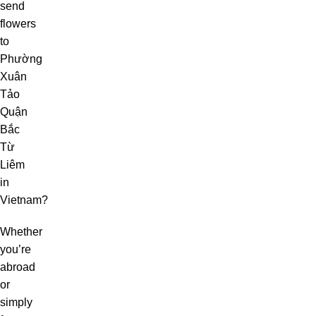
send
flowers
to
Phường
Xuân
Tảo
Quận
Bắc
Từ
Liêm
in
Vietnam?
Whether
you’re
abroad
or
simply