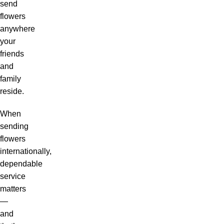
send
flowers
anywhere
your
friends
and
family
reside.
When
sending
flowers
internationally,
dependable
service
matters
—
and