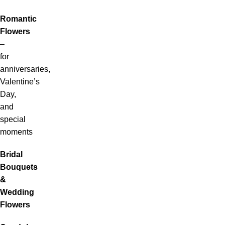
Romantic
Flowers
–
for
anniversaries,
Valentine’s
Day,
and
special
moments
Bridal
Bouquets
&
Wedding
Flowers