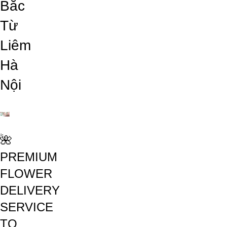
Bắc
Từ
Liêm
Hà
Nội
🌺
PREMIUM
FLOWER
DELIVERY
SERVICE
TO