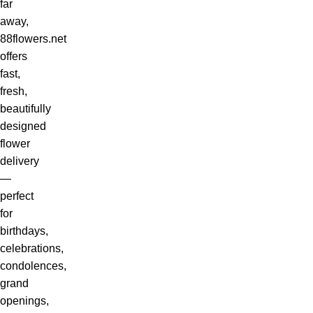
far
away,
88flowers.net
offers
fast,
fresh,
beautifully
designed
flower
delivery
—
perfect
for
birthdays,
celebrations,
condolences,
grand
openings,