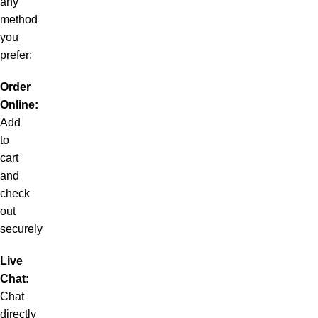
any
method
you
prefer:
Order
Online:
Add
to
cart
and
check
out
securely
Live
Chat:
Chat
directly