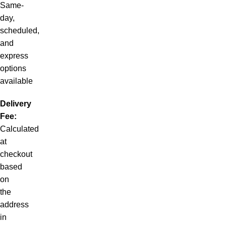
Same-
day,
scheduled,
and
express
options
available
Delivery
Fee:
Calculated
at
checkout
based
on
the
address
in