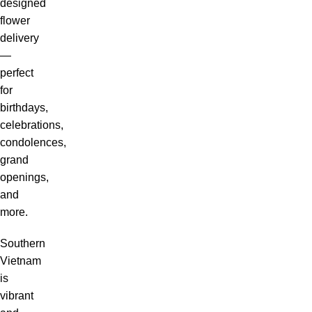
designed
flower
delivery
—
perfect
for
birthdays,
celebrations,
condolences,
grand
openings,
and
more.
Southern
Vietnam
is
vibrant