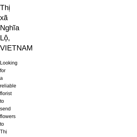
Thị
xã
Nghĩa
Lộ,
VIETNAM
Looking
for
a
reliable
florist
to
send
flowers
to
Thị