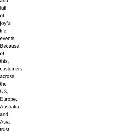
and
full
of
joyful
life
events.
Because
of
this,
customers
across
the
US,
Europe,
Australia,
and
Asia
trust