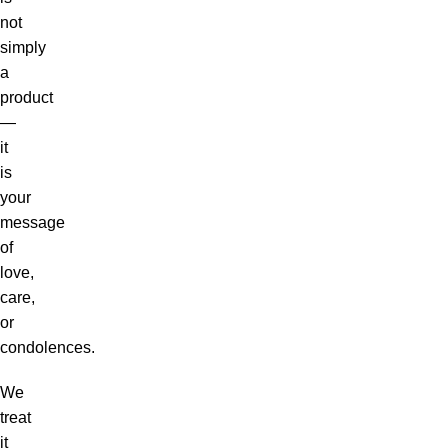
not
simply
a
product
—
it
is
your
message
of
love,
care,
or
condolences.
We
treat
it