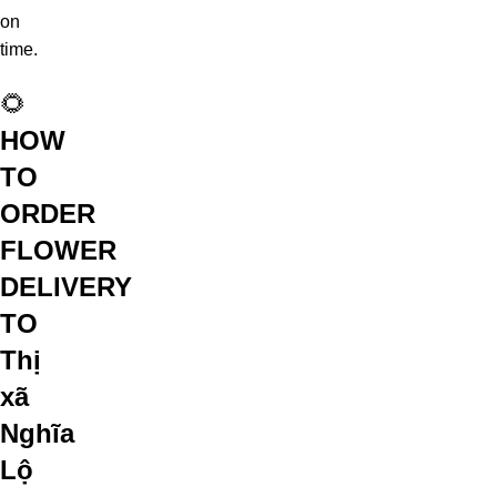
on
time.
🌻
HOW
TO
ORDER
FLOWER
DELIVERY
TO
Thị
xã
Nghĩa
Lộ