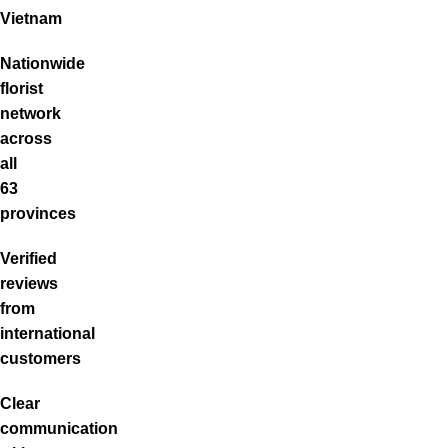
Vietnam
Nationwide
florist
network
across
all
63
provinces
Verified
reviews
from
international
customers
Clear
communication