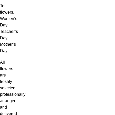
Tet
flowers,
Women’s
Day,
Teacher’s
Day,
Mother’s
Day
All
flowers
are
freshly
selected,
professionally
arranged,
and
delivered