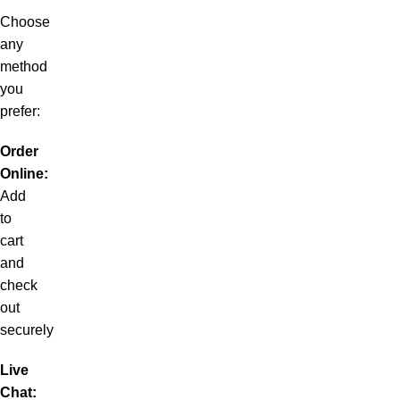
Choose
any
method
you
prefer:
Order
Online:
Add
to
cart
and
check
out
securely
Live
Chat: