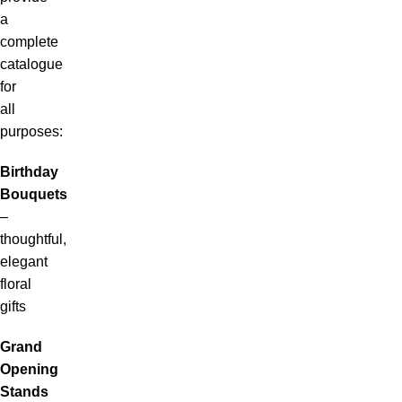
a
complete
catalogue
for
all
purposes:
Birthday
Bouquets
–
thoughtful,
elegant
floral
gifts
Grand
Opening
Stands