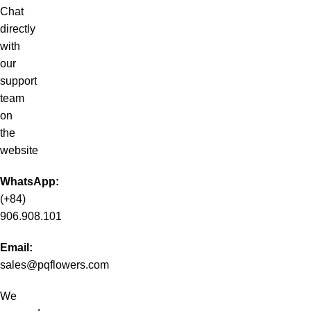
Chat
directly
with
our
support
team
on
the
website
WhatsApp:
(+84)
906.908.101
Email:
sales@pqflowers.com
We