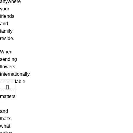
anywhere
your
friends
and
family
reside.
When
sending
flowers
internationally,
dependable
service
matters
—
and
that’s
what