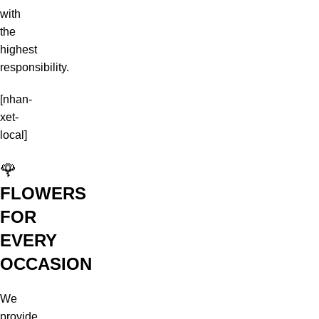
with
the
highest
responsibility.
[nhan-
xet-
local]
🌹
FLOWERS
FOR
EVERY
OCCASION
We
provide