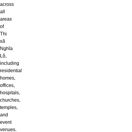
across
all
areas
of
Thị
xã
Nghĩa
Lộ,
including
residential
homes,
offices,
hospitals,
churches,
temples,
and
event
venues.