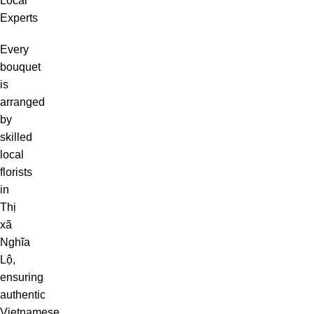
Local
Experts
Every
bouquet
is
arranged
by
skilled
local
florists
in
Thị
xã
Nghĩa
Lộ,
ensuring
authentic
Vietnamese