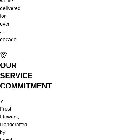
we’ve
delivered
for
over
a
decade.
🌸
OUR
SERVICE
COMMITMENT
✔
Fresh
Flowers,
Handcrafted
by