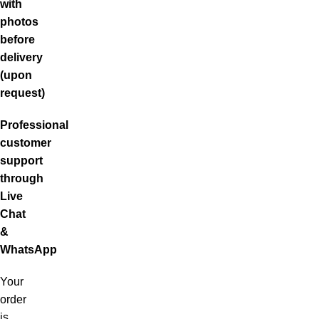
with
photos
before
delivery
(upon
request)
Professional
customer
support
through
Live
Chat
&
WhatsApp
Your
order
is