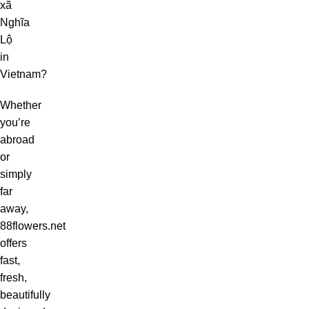
xã
Nghĩa
Lộ
in
Vietnam?
Whether
you’re
abroad
or
simply
far
away,
88flowers.net
offers
fast,
fresh,
beautifully