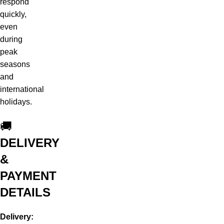
respond
quickly,
even
during
peak
seasons
and
international
holidays.
🚚
DELIVERY
&
PAYMENT
DETAILS
Delivery: