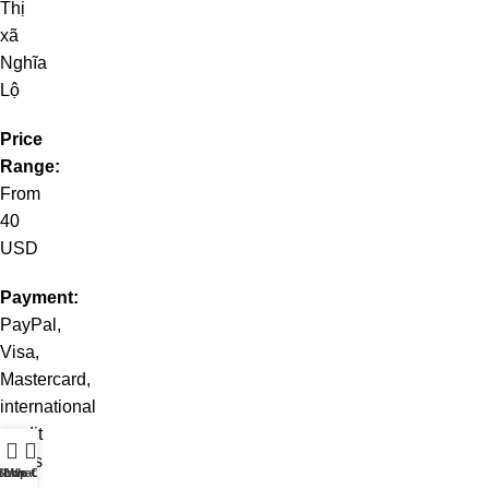
Thị
xã
Nghĩa
Lộ
Price
Range:
From
40
USD
Payment:
PayPal,
Visa,
Mastercard,
international
credit
cards
t WhatsApp
Shop
Live Chat