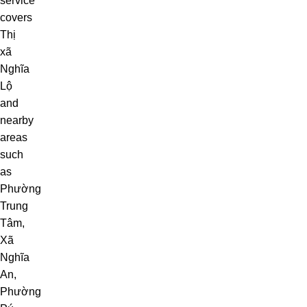
service
covers
Thị
xã
Nghĩa
Lộ
and
nearby
areas
such
as
Phường
Trung
Tâm
,
Xã
Nghĩa
An
,
Phường