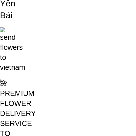
Yên
Bái
🌺
PREMIUM
FLOWER
DELIVERY
SERVICE
TO