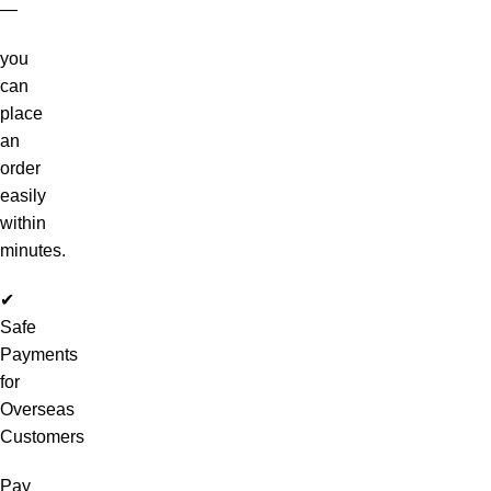
—
you
can
place
an
order
easily
within
minutes.
✔
Safe
Payments
for
Overseas
Customers
Pay