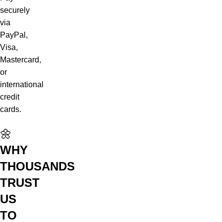
securely
via
PayPal,
Visa,
Mastercard,
or
international
credit
cards.
🌼
WHY
THOUSANDS
TRUST
US
TO