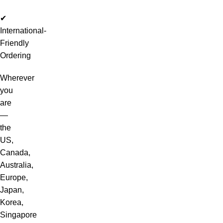
✔
International-
Friendly
Ordering
Wherever
you
are
—
the
US,
Canada,
Australia,
Europe,
Japan,
Korea,
Singapore