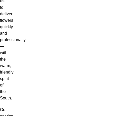
us
to
deliver
flowers
quickly
and
professionally
—
with
the
warm,
friendly
spirit
of
the
South.
Our