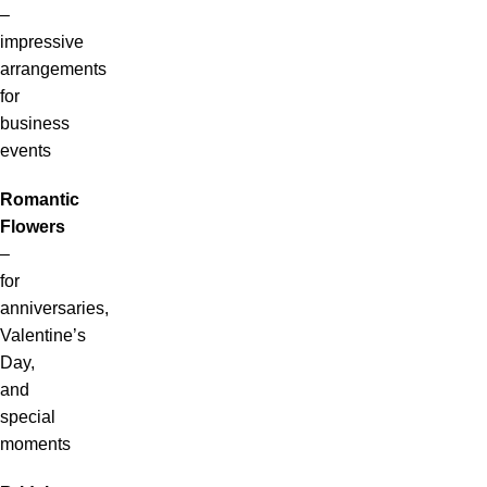
–
impressive
arrangements
for
business
events
Romantic
Flowers
–
for
anniversaries,
Valentine’s
Day,
and
special
moments