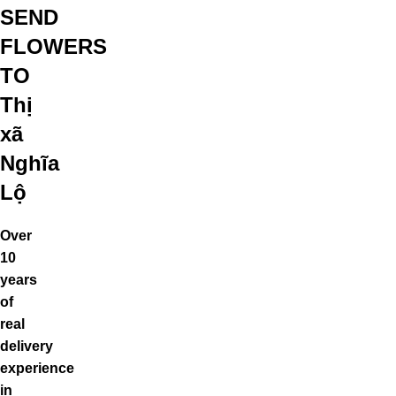
SEND
FLOWERS
TO
Thị
xã
Nghĩa
Lộ
Over
10
years
of
real
delivery
experience
in