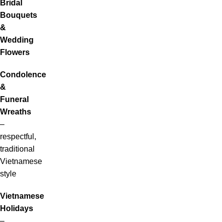
Bridal
Bouquets
&
Wedding
Flowers
Condolence
&
Funeral
Wreaths
–
respectful,
traditional
Vietnamese
style
Vietnamese
Holidays
–