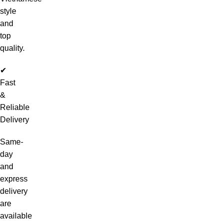
style
and
top
quality.
✔
Fast
&
Reliable
Delivery
Same-
day
and
express
delivery
are
available