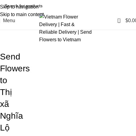
Skip to navigation
Skip to main content
0
Menu
$
0.0
Blog
Home
Blog
Send
Flowers
to
Thị
xã
Nghĩa
Lộ