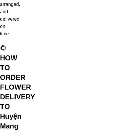
arranged,
and
delivered
on
time.
🌻
HOW
TO
ORDER
FLOWER
DELIVERY
TO
Huyện
Mang