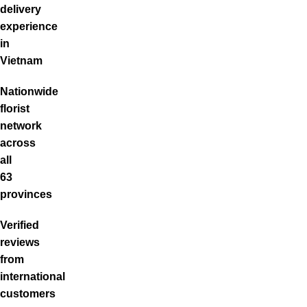
delivery
experience
in
Vietnam
Nationwide
florist
network
across
all
63
provinces
Verified
reviews
from
international
customers