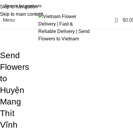
Skip to navigation
Skip to main content
0
Menu
$
0.0
Blog
Home
Blog
Send
Flowers
to
Huyện
Mang
Thít
Vĩnh