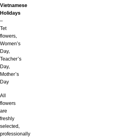
Vietnamese
Holidays
–
Tet
flowers,
Women’s
Day,
Teacher’s
Day,
Mother’s
Day
All
flowers
are
freshly
selected,
professionally