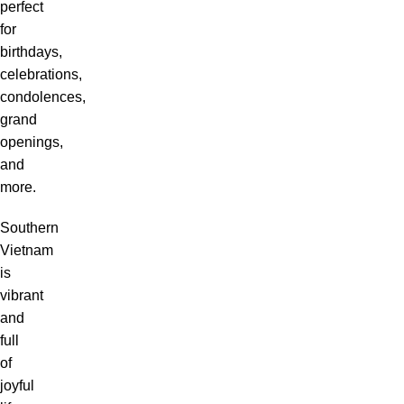
perfect
for
birthdays,
celebrations,
condolences,
grand
openings,
and
more.
Southern
Vietnam
is
vibrant
and
full
of
joyful