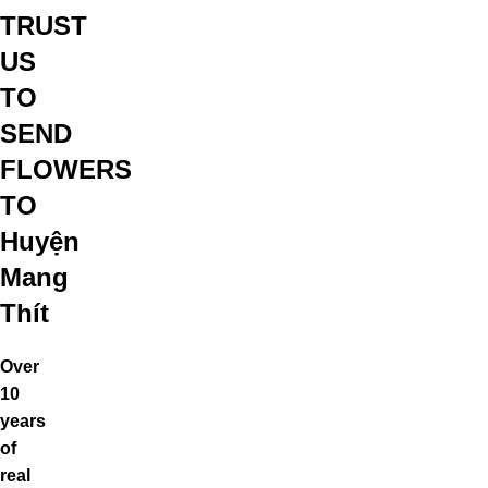
TRUST
US
TO
SEND
FLOWERS
TO
Huyện
Mang
Thít
Over
10
years
of
real