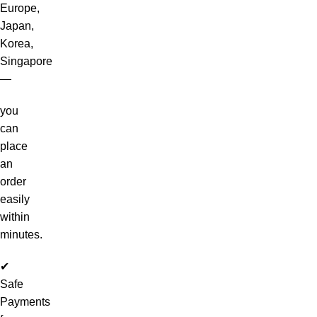
Europe,
Japan,
Korea,
Singapore
—
you
can
place
an
order
easily
within
minutes.
✔
Safe
Payments