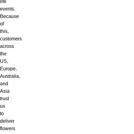
life
events.
Because
of
this,
customers
across
the
US,
Europe,
Australia,
and
Asia
trust
us
to
deliver
flowers