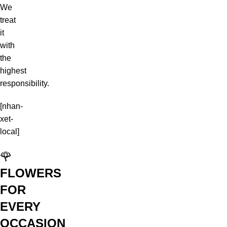
We
treat
it
with
the
highest
responsibility.
[nhan-
xet-
local]
🌹
FLOWERS
FOR
EVERY
OCCASION