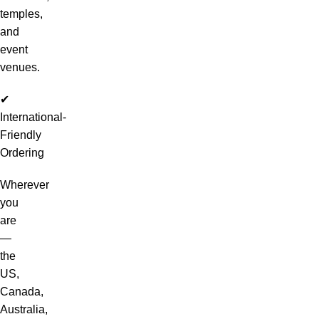
temples,
and
event
venues.
✔
International-
Friendly
Ordering
Wherever
you
are
—
the
US,
Canada,
Australia,