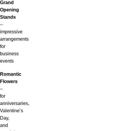
Grand
Opening
Stands
–
impressive
arrangements
for
business
events
Romantic
Flowers
–
for
anniversaries,
Valentine’s
Day,
and