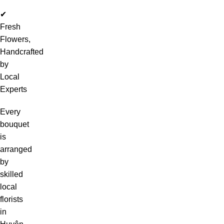
✔
Fresh
Flowers,
Handcrafted
by
Local
Experts
Every
bouquet
is
arranged
by
skilled
local
florists
in