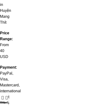
in
Huyện
Mang
Thít
Price
Range:
From
40
USD
Payment:
PayPal,
Visa,
Mastercard,
international
credit
cards
t WhatsApp
Shop
Live Chat