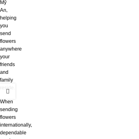
Mỹ
An,
helping
you
send
flowers
anywhere
your
friends
and
family
reside.
When
sending
flowers
internationally,
dependable