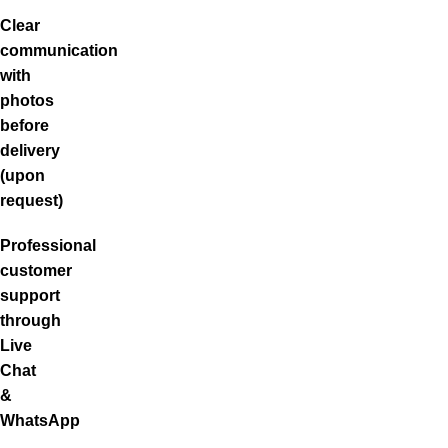
Clear
communication
with
photos
before
delivery
(upon
request)
Professional
customer
support
through
Live
Chat
&
WhatsApp