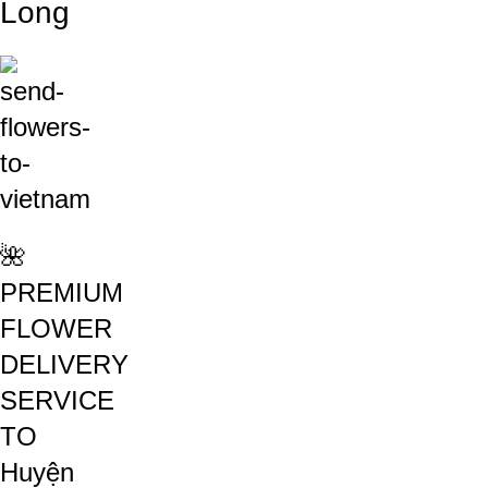
Long
🌺
PREMIUM
FLOWER
DELIVERY
SERVICE
TO
Huyện