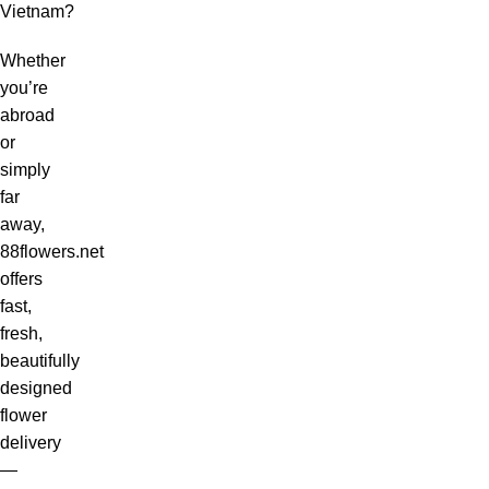
Vietnam?
Whether
you’re
abroad
or
simply
far
away,
88flowers.net
offers
fast,
fresh,
beautifully
designed
flower
delivery
—