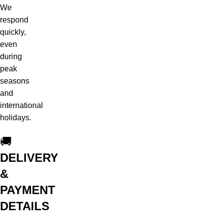
We
respond
quickly,
even
during
peak
seasons
and
international
holidays.
🚚
DELIVERY
&
PAYMENT
DETAILS