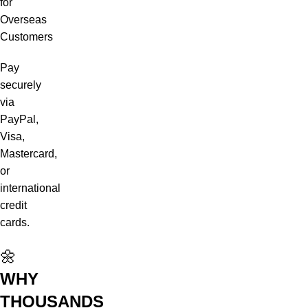
for
Overseas
Customers
Pay
securely
via
PayPal,
Visa,
Mastercard,
or
international
credit
cards.
🌼
WHY
THOUSANDS