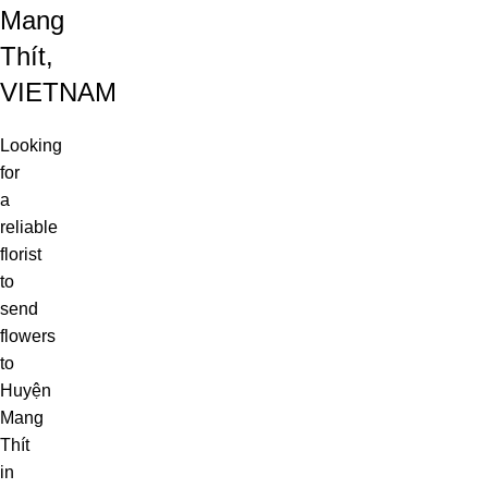
Mang
Thít,
VIETNAM
Looking
for
a
reliable
florist
to
send
flowers
to
Huyện
Mang
Thít
in