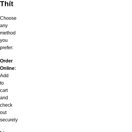
Thít
Choose
any
method
you
prefer:
Order
Online:
Add
to
cart
and
check
out
securely