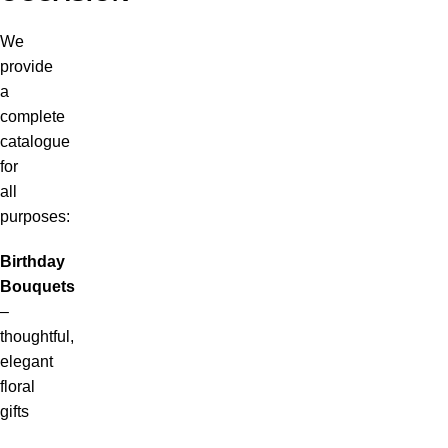
We
provide
a
complete
catalogue
for
all
purposes:
Birthday
Bouquets
–
thoughtful,
elegant
floral
gifts