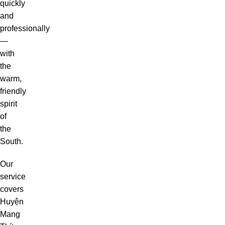
quickly
and
professionally
—
with
the
warm,
friendly
spirit
of
the
South.
Our
service
covers
Huyện
Mang