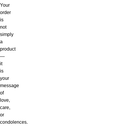
Your
order
is
not
simply
a
product
—
it
is
your
message
of
love,
care,
or
condolences.