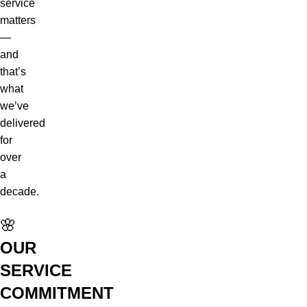
service
matters
—
and
that’s
what
we’ve
delivered
for
over
a
decade.
🌸
OUR
SERVICE
COMMITMENT