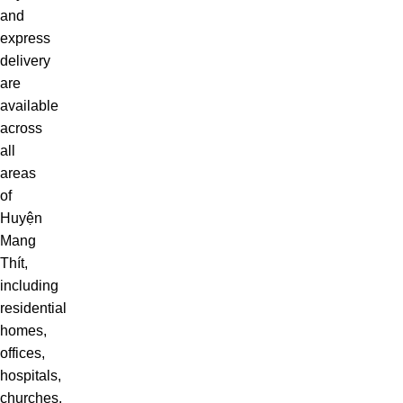
and
express
delivery
are
available
across
all
areas
of
Huyện
Mang
Thít,
including
residential
homes,
offices,
hospitals,
churches,