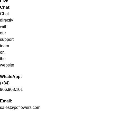
Live
Chat:
Chat
directly
with
our
support
team
on
the
website
WhatsApp:
(+84)
906.908.101
Email:
sales@pqflowers.com