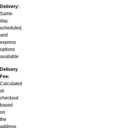
Delivery:
Same-
day,
scheduled,
and
express
options
available
Delivery
Fee:
Calculated
at
checkout
based
on
the
address