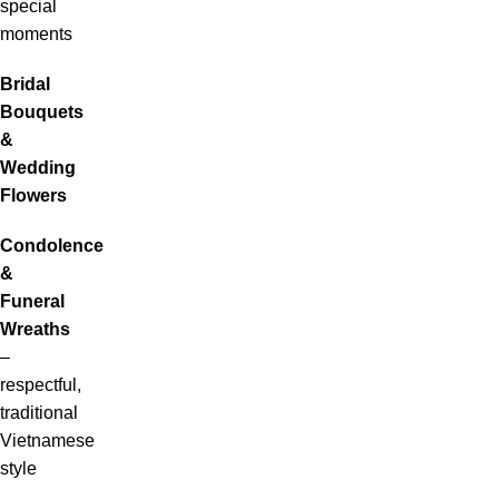
special
moments
Bridal
Bouquets
&
Wedding
Flowers
Condolence
&
Funeral
Wreaths
–
respectful,
traditional
Vietnamese
style