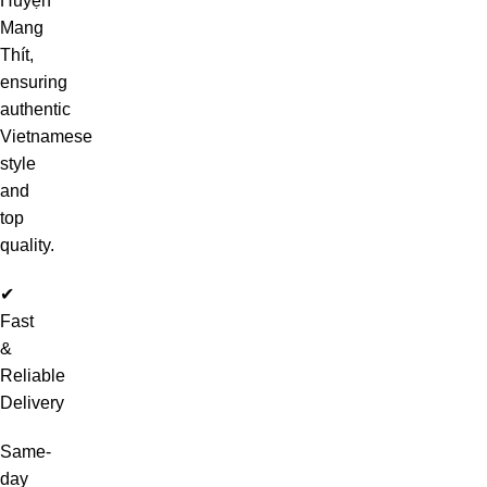
Huyện
Mang
Thít,
ensuring
authentic
Vietnamese
style
and
top
quality.
✔
Fast
&
Reliable
Delivery
Same-
day