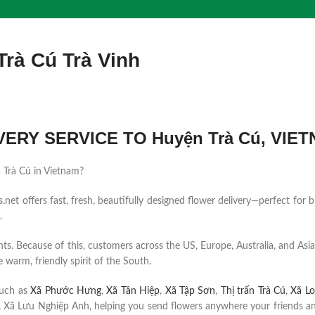
Trà Cú Trà Vinh
ERY SERVICE TO Huyện Trà Cú, VIE
n Trà Cú in Vietnam?
et offers fast, fresh, beautifully designed flower delivery—perfect for b
.
ents. Because of this, customers across the US, Europe, Australia, and Asia
 warm, friendly spirit of the South.
such as
Xã Phước Hưng
,
Xã Tân Hiệp
,
Xã Tập Sơn
,
Thị trấn Trà Cú
,
Xã Lo
 Xã Lưu Nghiệp Anh, helping you send flowers anywhere your friends an