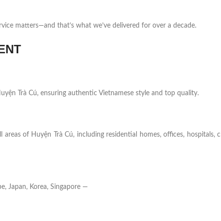
rvice matters—and that’s what we’ve delivered for over a decade.
ENT
 Huyện Trà Cú, ensuring authentic Vietnamese style and top quality.
l areas of Huyện Trà Cú, including residential homes, offices, hospitals, 
e, Japan, Korea, Singapore —