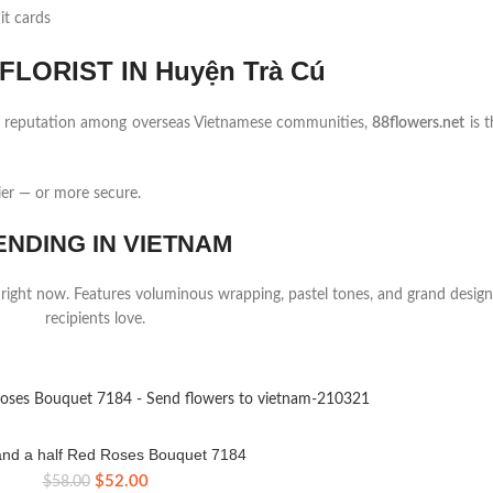
it cards
LORIST IN Huyện Trà Cú
ng reputation among overseas Vietnamese communities,
88flowers.net
is t
ier — or more secure.
ENDING IN VIETNAM
 right now. Features voluminous wrapping, pastel tones, and grand design
recipients love.
nd a half Red Roses Bouquet 7184
Original
Current
$
52.00
$
58.00