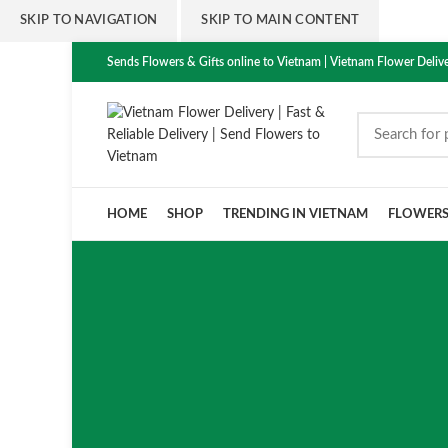
SKIP TO NAVIGATION
SKIP TO MAIN CONTENT
Sends Flowers & Gifts online to Vietnam | Vietnam Flower Delive
HOME
SHOP
TRENDING IN VIETNAM
FLOWER