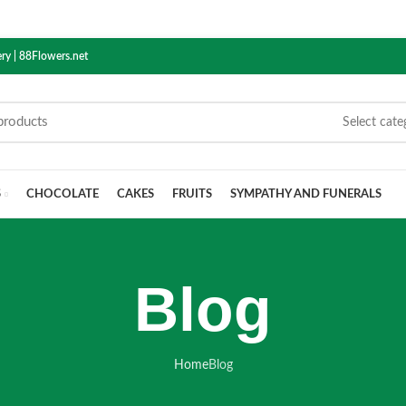
ry | 88Flowers.net
Select cate
S
CHOCOLATE
CAKES
FRUITS
SYMPATHY AND FUNERALS
Blog
Home
Blog