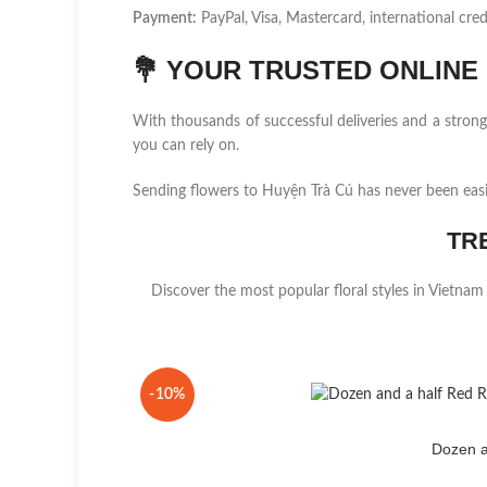
Payment:
PayPal, Visa, Mastercard, international cred
💐
YOUR TRUSTED ONLINE F
With thousands of successful deliveries and a stro
you can rely on.
Sending flowers to Huyện Trà Cú has never been eas
TR
Discover the most popular floral styles in Vietnam
-10%
Dozen a