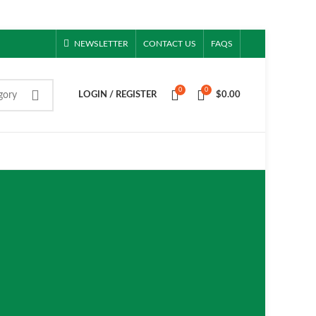
NEWSLETTER
CONTACT US
FAQS
0
0
gory
LOGIN / REGISTER
$
0.00