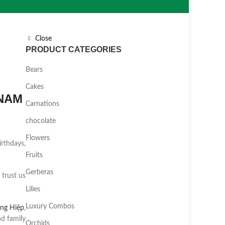
Close
PRODUCT CATEGORIES
Bears
Cakes
TNAM
Carnations
chocolate
Flowers
irthdays,
Fruits
Gerberas
 trust us
Lilies
Luxury Combos
ng Hiệp
,
d family
Orchids