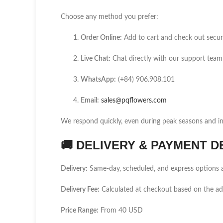
Choose any method you prefer:
Order Online:
Add to cart and check out secur
Live Chat:
Chat directly with our support team
WhatsApp:
(+84) 906.908.101
Email:
sales@pqflowers.com
We respond quickly, even during peak seasons and int
🚚
DELIVERY & PAYMENT D
Delivery:
Same-day, scheduled, and express options a
Delivery Fee:
Calculated at checkout based on the ad
Price Range:
From 40 USD