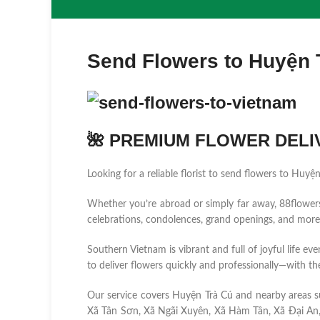
Send Flowers to Huyện 
🌺 PREMIUM FLOWER DELIV
Looking for a reliable florist to send flowers to Huyệ
Whether you’re abroad or simply far away, 88flowers.n
celebrations, condolences, grand openings, and more
Southern Vietnam is vibrant and full of joyful life ev
to deliver flowers quickly and professionally—with the
Our service covers Huyện Trà Cú and nearby areas 
Xã Tân Sơn, Xã Ngãi Xuyên, Xã Hàm Tân, Xã Đại An,