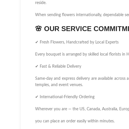
reside.
When sending flowers internationally, dependable se
🌸
OUR SERVICE COMMITM
✔ Fresh Flowers, Handcrafted by Local Experts
Every bouquet is arranged by skilled local florists in
✔ Fast & Reliable Delivery
Same-day and express delivery are available across al
temples, and event venues.
✔ International-Friendly Ordering
Wherever you are — the US, Canada, Australia, Europ
you can place an order easily within minutes.