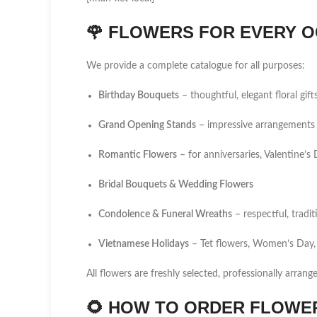
🌹
FLOWERS FOR EVERY O
We provide a complete catalogue for all purposes:
Birthday Bouquets
– thoughtful, elegant floral gift
Grand Opening Stands
– impressive arrangements 
Romantic Flowers
– for anniversaries, Valentine’
Bridal Bouquets & Wedding Flowers
Condolence & Funeral Wreaths
– respectful, tradi
Vietnamese Holidays
– Tet flowers, Women’s Day,
All flowers are freshly selected, professionally arrang
🌻
HOW TO ORDER FLOWER 