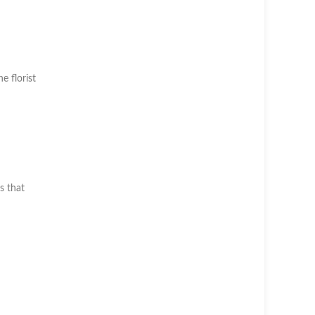
he florist
s that