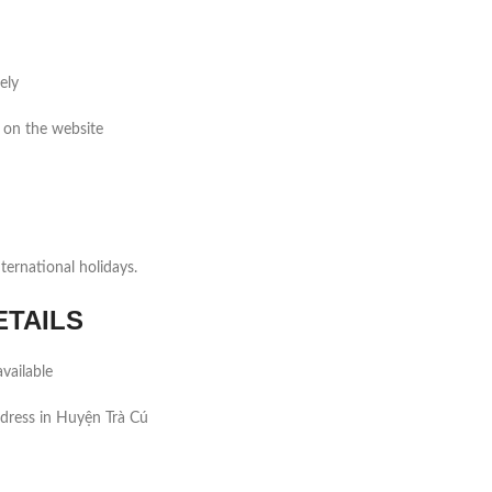
ely
 on the website
ernational holidays.
ETAILS
vailable
dress in Huyện Trà Cú