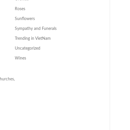
Roses
Sunflowers
Sympathy and Funerals
Trending in VietNam
Uncategorized
Wines
churches,