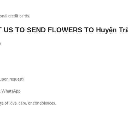
onal credit cards.
US TO SEND FLOWERS TO Huyện Trà
m
(upon request)
 & WhatsApp
ge of love, care, or condolences.