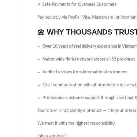
✔ Safe Payments for Overseas Customers
Pay securely via PayPal, Visa, Mastercard, or internati
🌼
WHY THOUSANDS TRUST 
Over 10 years of real delivery experience in Vietna
Nationwide florist network across all 63 provinces
Verified reviews from international customers
Clear communication with photos before delivery 
Professional customer support through Live Chat
Your order is not simply a product — it is your messa
We treat it with the highest responsibility.
[nhan-xet-local]