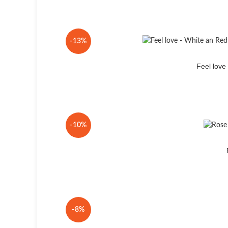
-13%
Feel lov
-10%
-8%