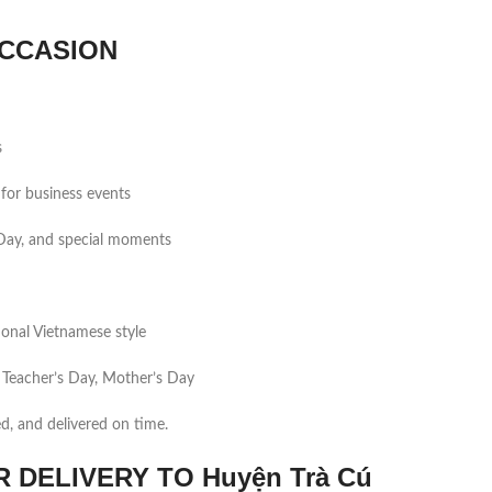
CCASION
s
for business events
s Day, and special moments
tional Vietnamese style
 Teacher’s Day, Mother’s Day
ed, and delivered on time.
DELIVERY TO Huyện Trà Cú