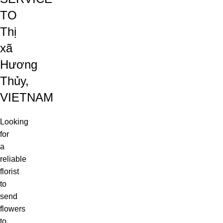
TO
Thị
xã
Hương
Thủy,
VIETNAM
Looking
for
a
reliable
florist
to
send
flowers
to