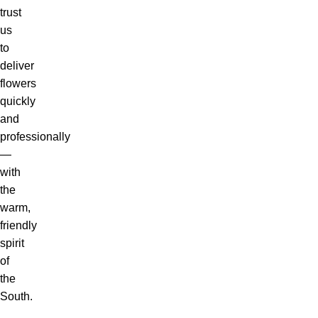
trust
us
to
deliver
flowers
quickly
and
professionally
—
with
the
warm,
friendly
spirit
of
the
South.