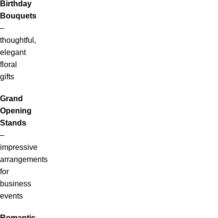
Birthday
Bouquets
–
thoughtful,
elegant
floral
gifts
Grand
Opening
Stands
–
impressive
arrangements
for
business
events
Romantic