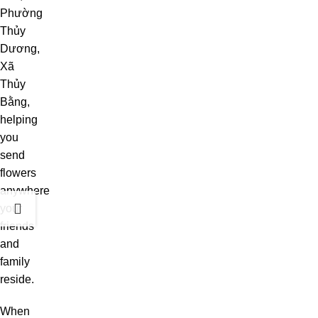
Phường
Thủy
Dương,
Xã
Thủy
Bằng,
helping
you
send
flowers
anywhere
your
friends
and
family
reside.
When