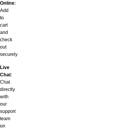
Online:
Add
to
cart
and
check
out
securely
Live
Chat:
Chat
directly
with
our
support
team
on