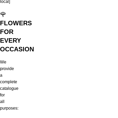
local]
🌹
FLOWERS
FOR
EVERY
OCCASION
We
provide
a
complete
catalogue
for
all
purposes: