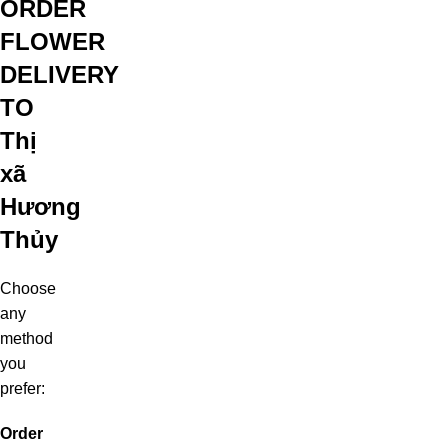
ORDER
FLOWER
DELIVERY
TO
Thị
xã
Hương
Thủy
Choose
any
method
you
prefer:
Order