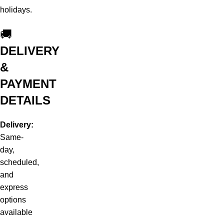
holidays.
🚚
DELIVERY
&
PAYMENT
DETAILS
Delivery:
Same-
day,
scheduled,
and
express
options
available