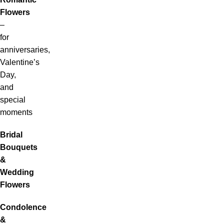
Flowers
–
for
anniversaries,
Valentine’s
Day,
and
special
moments
Bridal
Bouquets
&
Wedding
Flowers
Condolence
&