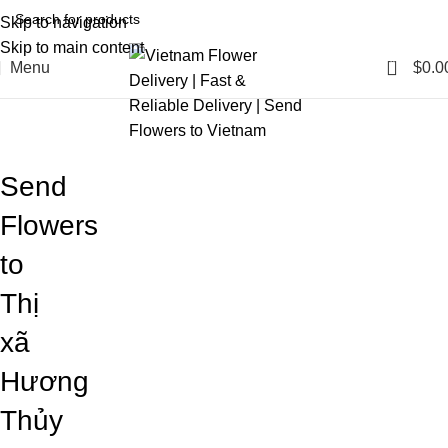
Skip to navigation
Skip to main content
0
Menu
$
0.0
Blog
Home
Blog
Send
Flowers
to
Thị
xã
Hương
Thủy