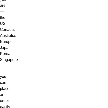
are
—
the
US,
Canada,
Australia,
Europe,
Japan,
Korea,
Singapore
—
you
can
place
an
order
easily