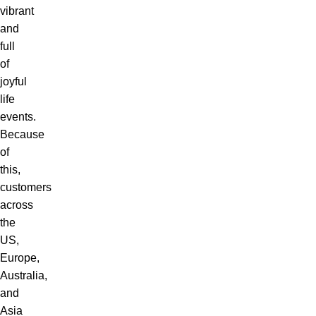
vibrant
and
full
of
joyful
life
events.
Because
of
this,
customers
across
the
US,
Europe,
Australia,
and
Asia