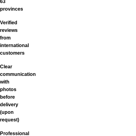
63
provinces
Verified
reviews
from
international
customers
Clear
communication
with
photos
before
delivery
(upon
request)
Professional