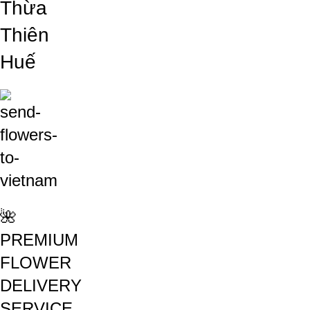
Thừa
Thiên
Huế
🌺
PREMIUM
FLOWER
DELIVERY
SERVICE