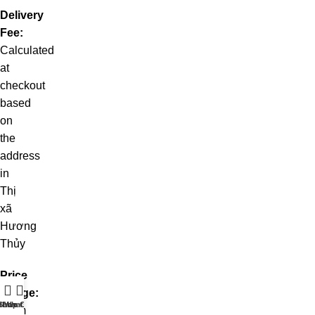
Delivery
Fee:
Calculated
at
checkout
based
on
the
address
in
Thị
xã
Hương
Thủy
Price
Range:
t WhatsApp
Shop
Live Chat
From