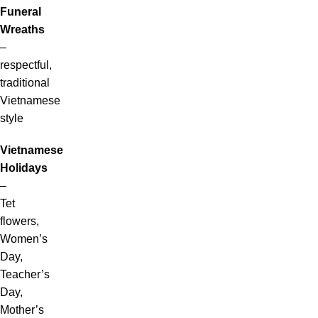
Funeral
Wreaths
–
respectful,
traditional
Vietnamese
style
Vietnamese
Holidays
–
Tet
flowers,
Women’s
Day,
Teacher’s
Day,
Mother’s