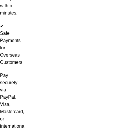
within
minutes.
✔
Safe
Payments
for
Overseas
Customers
Pay
securely
via
PayPal,
Visa,
Mastercard,
or
international