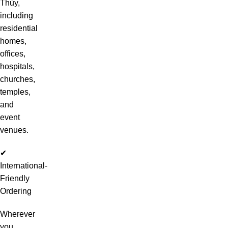
Thủy,
including
residential
homes,
offices,
hospitals,
churches,
temples,
and
event
venues.
✔
International-
Friendly
Ordering
Wherever
you