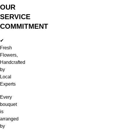
OUR
SERVICE
COMMITMENT
✔
Fresh
Flowers,
Handcrafted
by
Local
Experts
Every
bouquet
is
arranged
by