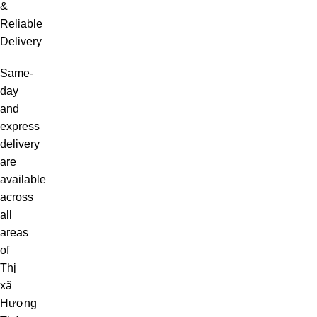
&
Reliable
Delivery
Same-
day
and
express
delivery
are
available
across
all
areas
of
Thị
xã
Hương