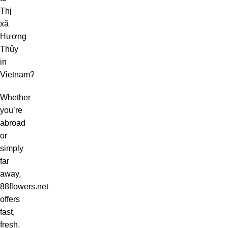
Thị
xã
Hương
Thủy
in
Vietnam?
Whether
you’re
abroad
or
simply
far
away,
88flowers.net
offers
fast,
fresh,