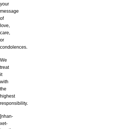
your
message
of
love,
care,
or
condolences.
We
treat
it
with
the
highest
responsibility.
[nhan-
xet-