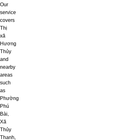
Our
service
covers
Thị
xã
Hương
Thủy
and
nearby
areas
such
as
Phường
Phú
Bài
,
Xã
Thủy
Thanh
,