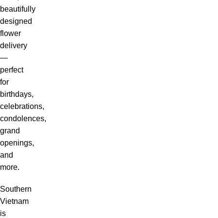
beautifully
designed
flower
delivery
—
perfect
for
birthdays,
celebrations,
condolences,
grand
openings,
and
more.
Southern
Vietnam
is