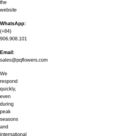
the
website
WhatsApp:
(+84)
906.908.101
Email:
sales@pqflowers.com
We
respond
quickly,
even
during
peak
seasons
and
international