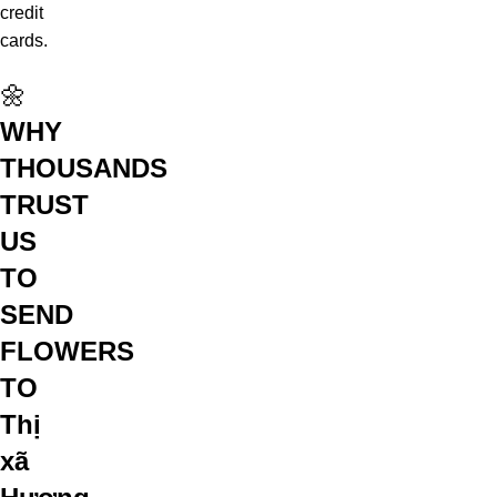
credit
cards.
🌼
WHY
THOUSANDS
TRUST
US
TO
SEND
FLOWERS
TO
Thị
xã