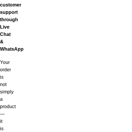
customer
support
through
Live
Chat
&
WhatsApp
Your
order
is
not
simply
a
product
—
it
is