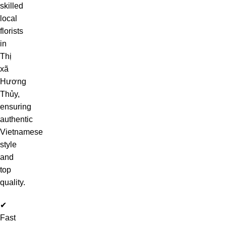
skilled
local
florists
in
Thị
xã
Hương
Thủy,
ensuring
authentic
Vietnamese
style
and
top
quality.
✔
Fast