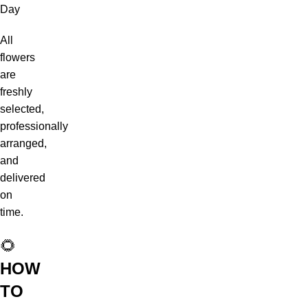
Day
All
flowers
are
freshly
selected,
professionally
arranged,
and
delivered
on
time.
🌻
HOW
TO