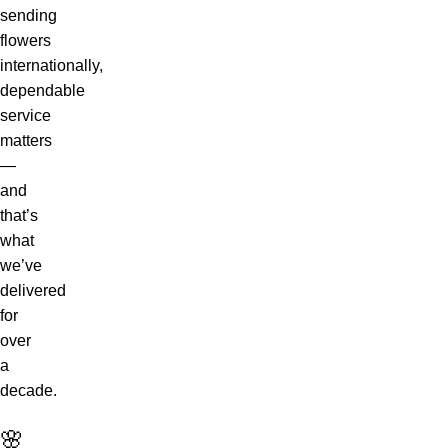
sending
flowers
internationally,
dependable
service
matters
—
and
that’s
what
we’ve
delivered
for
over
a
decade.
🌸