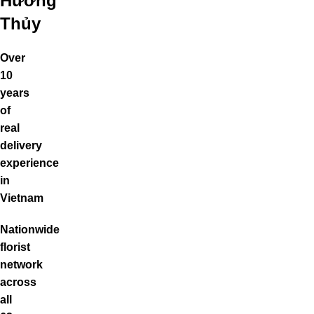
Hương
Thủy
Over
10
years
of
real
delivery
experience
in
Vietnam
Nationwide
florist
network
across
all