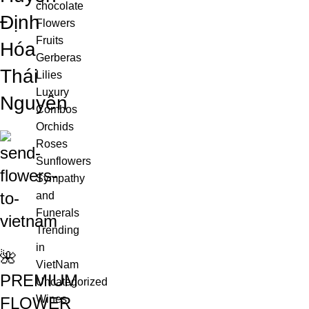
chocolate
Định
Flowers
Fruits
Hóa
Gerberas
Thái
Lilies
Luxury
Nguyên
Combos
Orchids
Roses
Sunflowers
Sympathy
and
Funerals
Trending
in
🌺
VietNam
PREMIUM
Uncategorized
Wines
FLOWER