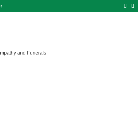
et
mpathy and Funerals
Blog
Home
Blog