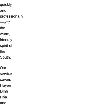
quickly
and
professionally
—with
the
warm,
friendly
spirit of
the
South.
Our
service
covers
Huyện
Định
Hóa
and