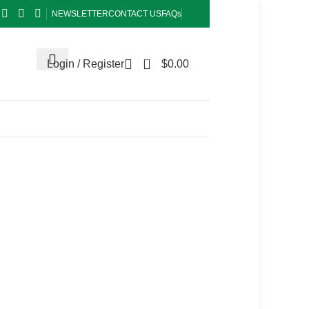
NEWSLETTER
CONTACT US
FAQs
0
Login / Register
$
0.00