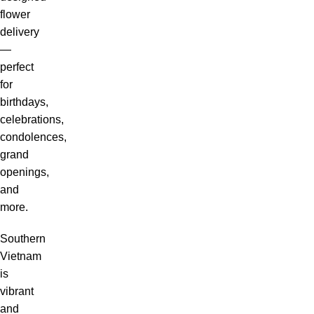
flower
delivery
—
perfect
for
birthdays,
celebrations,
condolences,
grand
openings,
and
more.
Southern
Vietnam
is
vibrant
and