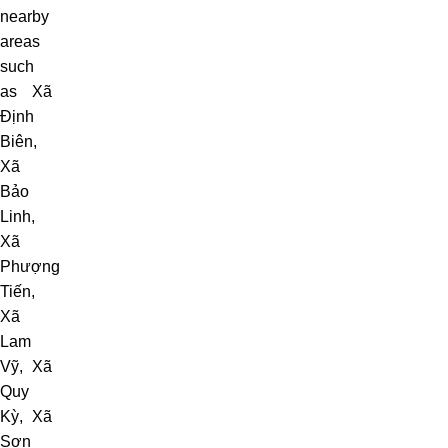
nearby
areas
such
as
Xã
Định
Biên
,
Xã
Bảo
Linh
,
Xã
Phượng
Tiến
,
Xã
Lam
Vỹ
,
Xã
Quy
Kỳ
, Xã
Sơn