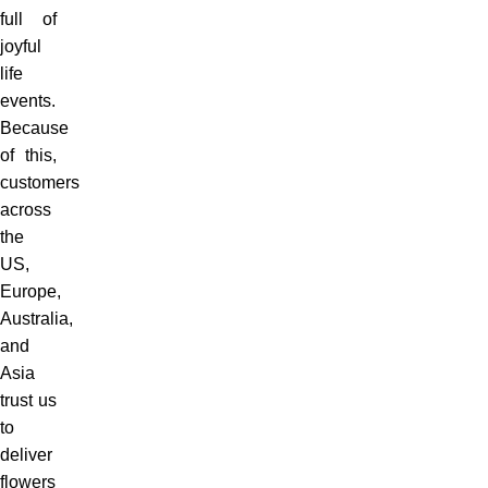
full of
joyful
life
events.
Because
of this,
customers
across
the
US,
Europe,
Australia,
and
Asia
trust us
to
deliver
flowers