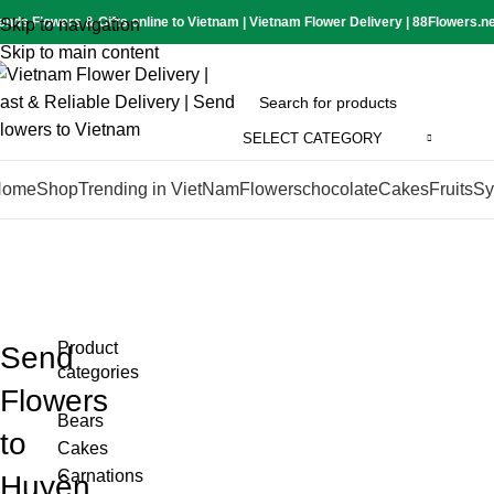
ends Flowers & Gifts online to Vietnam | Vietnam Flower Delivery | 88Flowers.n
Skip to navigation
Skip to main content
SELECT CATEGORY
Home
Shop
Trending in VietNam
Flowers
chocolate
Cakes
Fruits
Sy
Product
Send
categories
Flowers
Bears
to
Cakes
Carnations
Huyện