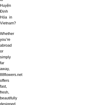
Huyện
Định
Hóa in
Vietnam?
Whether
you’re
abroad
or
simply
far
away,
88flowers.net
offers
fast,
fresh,
beautifully
designed