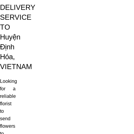
DELIVERY
SERVICE
TO
Huyện
Định
Hóa,
VIETNAM
Looking
for a
reliable
florist
to
send
flowers
to