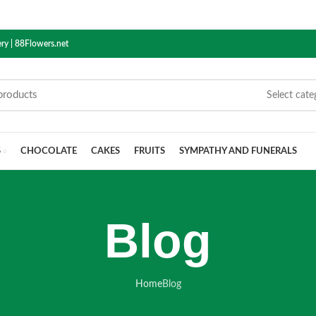
ry | 88Flowers.net
Select cate
S
CHOCOLATE
CAKES
FRUITS
SYMPATHY AND FUNERALS
Blog
Home
Blog