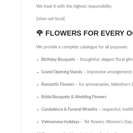
We treat it with the highest responsibility.
[nhan-xet-local]
🌹
FLOWERS FOR EVERY O
We provide a complete catalogue for all purposes:
Birthday Bouquets
– thoughtful, elegant floral gift
Grand Opening Stands
– impressive arrangements 
Romantic Flowers
– for anniversaries, Valentine’
Bridal Bouquets & Wedding Flowers
Condolence & Funeral Wreaths
– respectful, tradi
Vietnamese Holidays
– Tet flowers, Women’s Day,