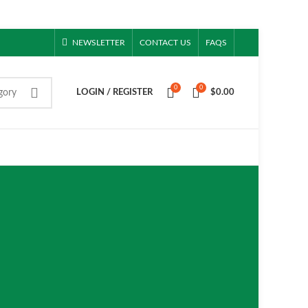
NEWSLETTER
CONTACT US
FAQS
0
0
gory
LOGIN / REGISTER
$
0.00