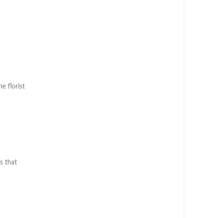
he florist
s that