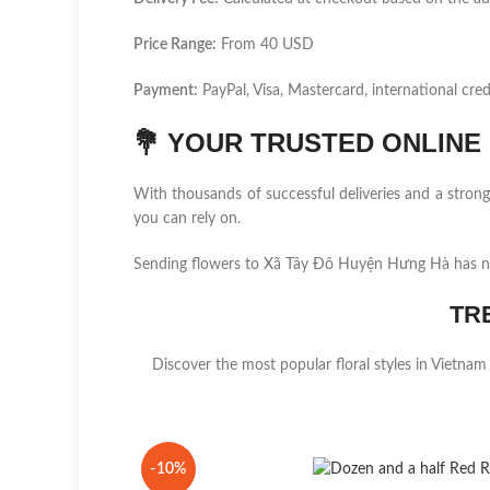
Price Range:
From 40 USD
Payment:
PayPal, Visa, Mastercard, international cred
💐
YOUR TRUSTED ONLINE F
With thousands of successful deliveries and a stro
you can rely on.
Sending flowers to Xã Tây Đô Huyện Hưng Hà has ne
TR
Discover the most popular floral styles in Vietnam
-10%