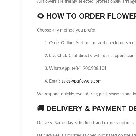
All flowers are freshly selected, professionally arrang
🌻
HOW TO ORDER FLOWER 
Choose any method you prefer:
Order Online:
Add to cart and check out secur
Live Chat:
Chat directly with our support team
WhatsApp:
(+84) 906.908.101
Email:
sales@pqflowers.com
We respond quickly, even during peak seasons and int
🚚
DELIVERY & PAYMENT D
Delivery:
Same-day, scheduled, and express options a
Delivery Fee:
Calculated at checkout based on the a