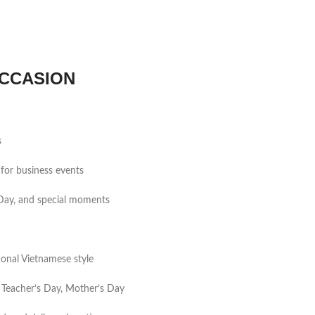
CCASION
s
for business events
s Day, and special moments
tional Vietnamese style
 Teacher’s Day, Mother’s Day