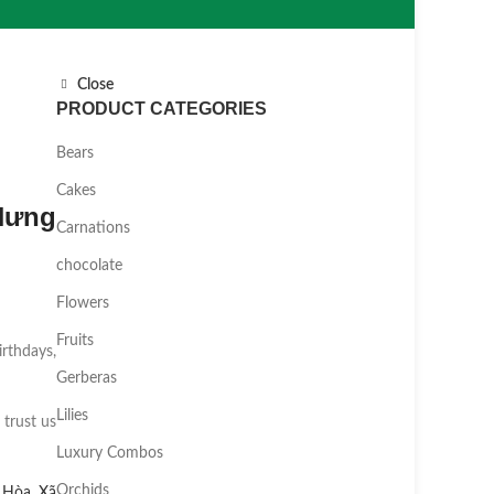
Close
PRODUCT CATEGORIES
Bears
Cakes
Hưng
Carnations
chocolate
Flowers
Fruits
irthdays,
Gerberas
Lilies
 trust us
Luxury Combos
Orchids
 Hòa
,
Xã