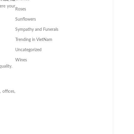
ere your
Roses
Sunflowers
Sympathy and Funerals
Trending in VietNam
Uncategorized
Wines
uality.
offices,