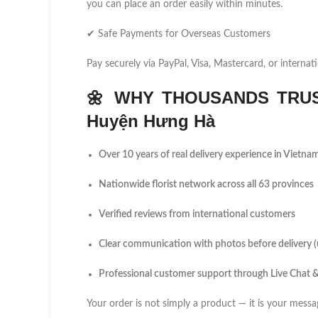
you can place an order easily within minutes.
✔ Safe Payments for Overseas Customers
Pay securely via PayPal, Visa, Mastercard, or internati
🌼
WHY THOUSANDS TRUS
Huyện Hưng Hà
Over 10 years of real delivery experience in Vietna
Nationwide florist network across all 63 provinces
Verified reviews from international customers
Clear communication with photos before delivery 
Professional customer support through Live Chat
Your order is not simply a product — it is your messa