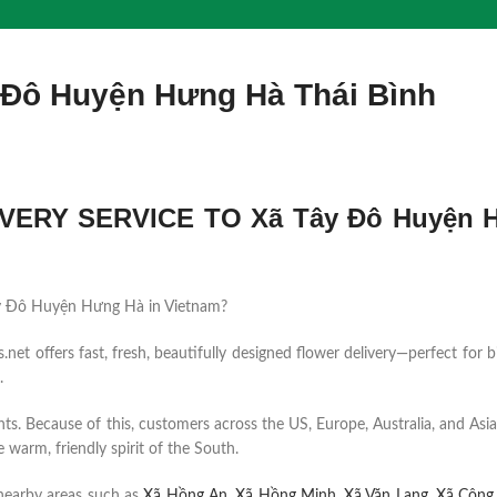
 Đô Huyện Hưng Hà Thái Bình
VERY SERVICE TO Xã Tây Đô Huyện 
 Tây Đô Huyện Hưng Hà in Vietnam?
et offers fast, fresh, beautifully designed flower delivery—perfect for b
.
ents. Because of this, customers across the US, Europe, Australia, and Asia
 warm, friendly spirit of the South.
nearby areas such as
Xã Hồng An
,
Xã Hồng Minh
,
Xã Văn Lang
,
Xã Cộng