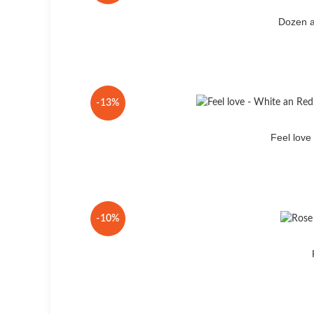
Dozen a
-13%
Feel lov
-10%