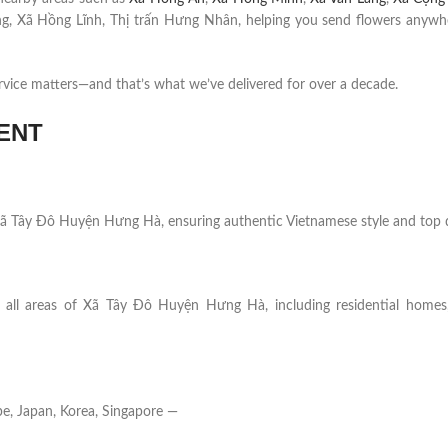
g, Xã Hồng Lĩnh, Thị trấn Hưng Nhân, helping you send flowers anywh
rvice matters—and that’s what we’ve delivered for over a decade.
ENT
in Xã Tây Đô Huyện Hưng Hà, ensuring authentic Vietnamese style and top q
s all areas of Xã Tây Đô Huyện Hưng Hà, including residential homes, 
e, Japan, Korea, Singapore —