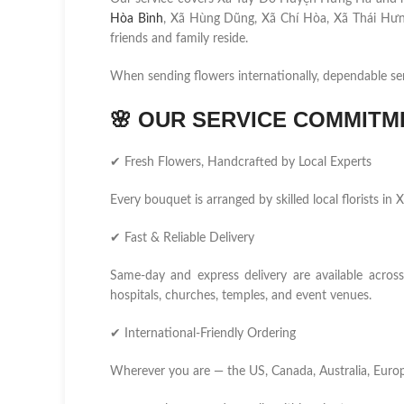
Hòa Bình
, Xã Hùng Dũng, Xã Chí Hòa, Xã Thái Hưn
friends and family reside.
When sending flowers internationally, dependable se
🌸
OUR SERVICE COMMITM
✔ Fresh Flowers, Handcrafted by Local Experts
Every bouquet is arranged by skilled local florists 
✔ Fast & Reliable Delivery
Same-day and express delivery are available acros
hospitals, churches, temples, and event venues.
✔ International-Friendly Ordering
Wherever you are — the US, Canada, Australia, Europ