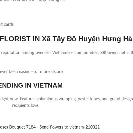
it cards
LORIST IN Xã Tây Đô Huyện Hưng Hà
ng reputation among overseas Vietnamese communities,
88flowers.net
is t
ver been easier — or more secure.
ENDING IN VIETNAM
 right now. Features voluminous wrapping, pastel tones, and grand design
recipients love.