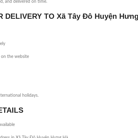
ed, and delivered on time.
DELIVERY TO Xã Tây Đô Huyện Hưng
ely
 on the website
ernational holidays.
ETAILS
vailable
ddress in Xã Tây Đô Huyện Hưng Hà