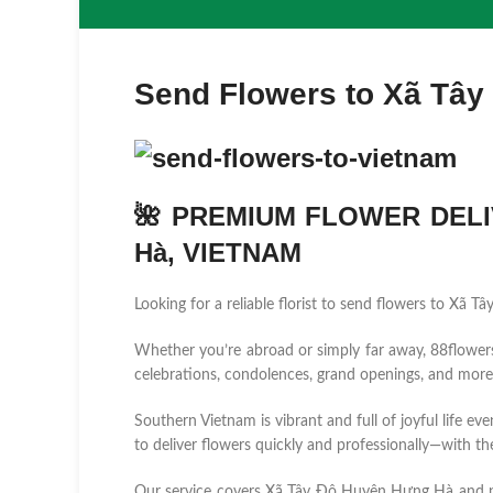
Send Flowers to Xã Tây
🌺 PREMIUM FLOWER DELI
Hà, VIETNAM
Looking for a reliable florist to send flowers to Xã
Whether you’re abroad or simply far away, 88flowers.n
celebrations, condolences, grand openings, and more
Southern Vietnam is vibrant and full of joyful life ev
to deliver flowers quickly and professionally—with the
Our service covers Xã Tây Đô Huyện Hưng Hà and 