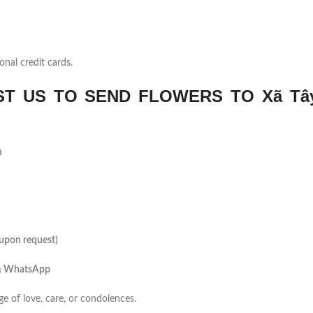
onal credit cards.
T US TO SEND FLOWERS TO Xã Tâ
m
(upon request)
 & WhatsApp
ge of love, care, or condolences.