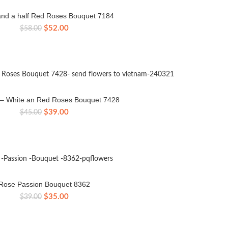
nd a half Red Roses Bouquet 7184
Original
Current
$
52.00
$
58.00
price
price
was:
is:
$58.00.
$52.00.
e – White an Red Roses Bouquet 7428
Original
Current
$
39.00
$
45.00
price
price
was:
is:
$45.00.
$39.00.
Rose Passion Bouquet 8362
Original
Current
$
35.00
$
39.00
price
price
was:
is:
$39.00.
$35.00.