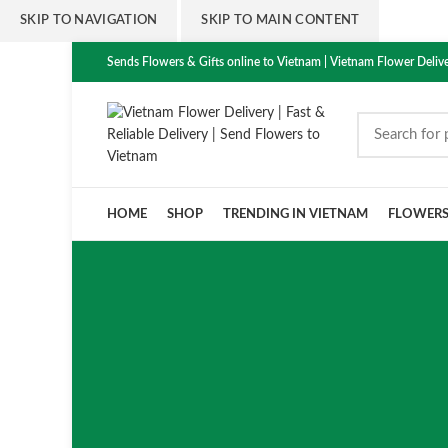
SKIP TO NAVIGATION
SKIP TO MAIN CONTENT
Sends Flowers & Gifts online to Vietnam | Vietnam Flower Delive
HOME
SHOP
TRENDING IN VIETNAM
FLOWER