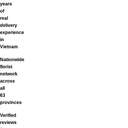
years
of
real
delivery
experience
in
Vietnam
Nationwide
florist
network
across
all
63
provinces
Verified
reviews