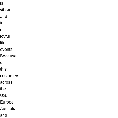
is
vibrant
and
full
of
joyful
life
events.
Because
of
this,
customers
across
the
US,
Europe,
Australia,
and