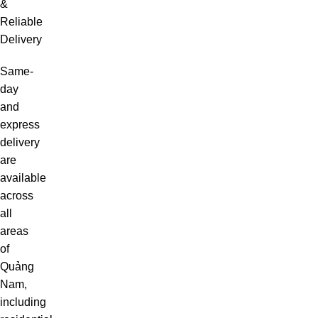
&
Reliable
Delivery
Same-
day
and
express
delivery
are
available
across
all
areas
of
Quảng
Nam,
including