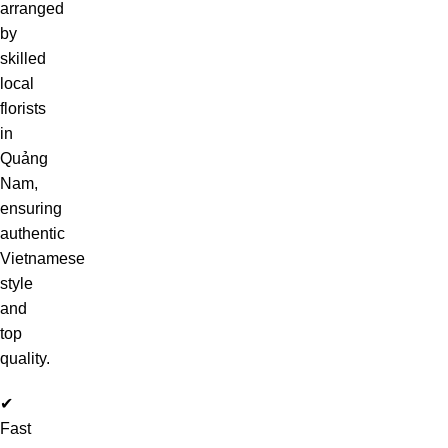
arranged
by
skilled
local
florists
in
Quảng
Nam,
ensuring
authentic
Vietnamese
style
and
top
quality.
✔
Fast