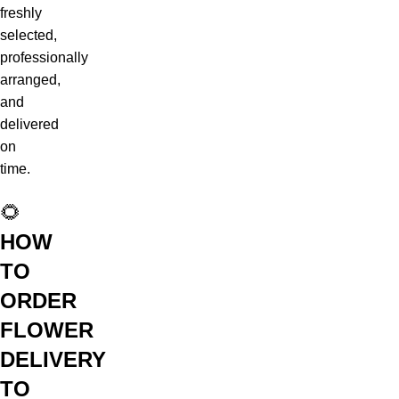
freshly
selected,
professionally
arranged,
and
delivered
on
time.
🌻
HOW
TO
ORDER
FLOWER
DELIVERY
TO