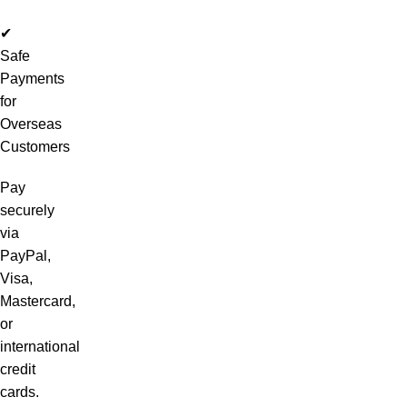
✔
Safe
Payments
for
Overseas
Customers
Pay
securely
via
PayPal,
Visa,
Mastercard,
or
international
credit
cards.