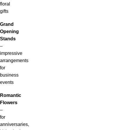
floral
gifts
Grand
Opening
Stands
–
impressive
arrangements
for
business
events
Romantic
Flowers
–
for
anniversaries,