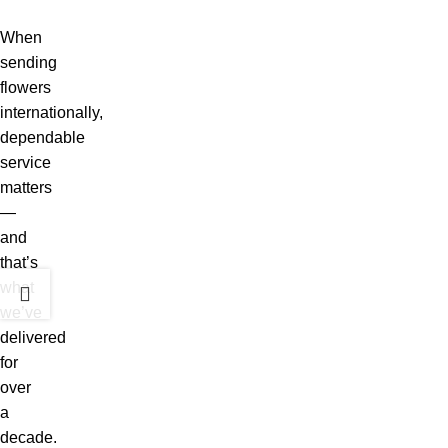
When
sending
flowers
internationally,
dependable
service
matters
—
and
that’s
what
we’ve
delivered
for
over
a
decade.