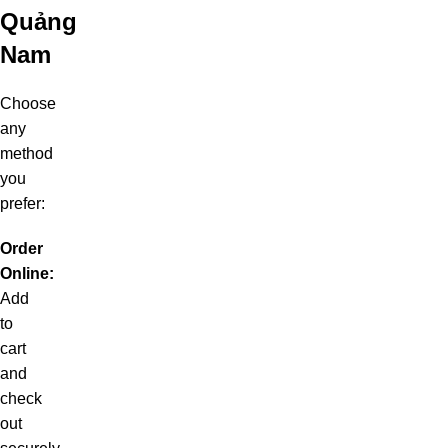
Quảng
Nam
Choose
any
method
you
prefer:
Order
Online:
Add
to
cart
and
check
out