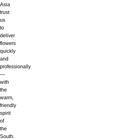
Asia
trust
us
to
deliver
flowers
quickly
and
professionally
—
with
the
warm,
friendly
spirit
of
the
South.