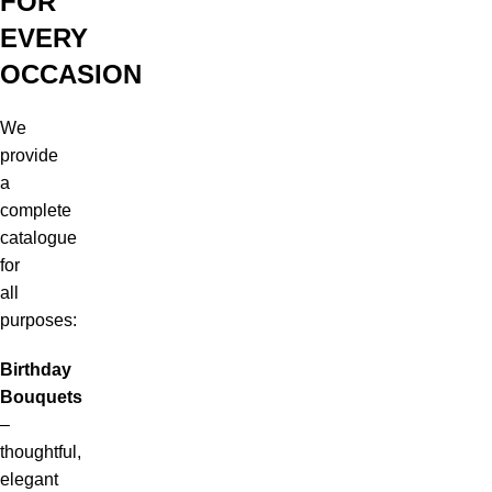
FOR
EVERY
OCCASION
We
provide
a
complete
catalogue
for
all
purposes:
Birthday
Bouquets
–
thoughtful,
elegant