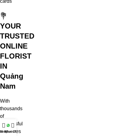
cards
💐
YOUR
TRUSTED
ONLINE
FLORIST
IN
Quảng
Nam
With
thousands
of
successful
deliveries
at WhatsApp
Shop
Live Chat