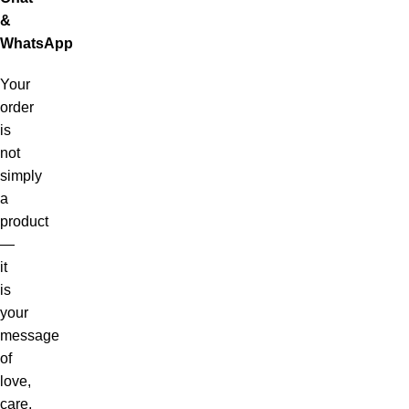
&
WhatsApp
Your
order
is
not
simply
a
product
—
it
is
your
message
of
love,
care,