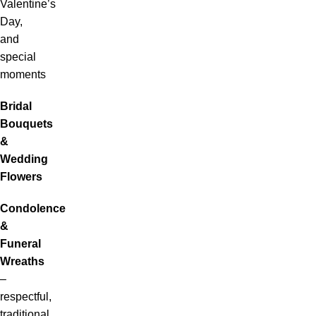
Valentine’s
Day,
and
special
moments
Bridal
Bouquets
&
Wedding
Flowers
Condolence
&
Funeral
Wreaths
–
respectful,
traditional