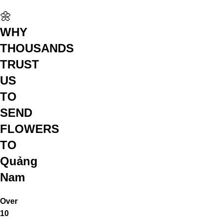
🌼
WHY
THOUSANDS
TRUST
US
TO
SEND
FLOWERS
TO
Quảng
Nam
Over
10