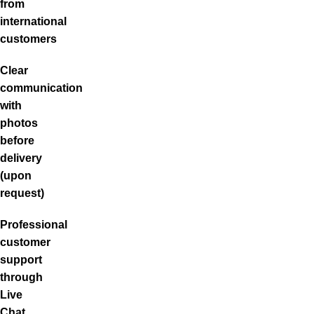
from
international
customers
Clear
communication
with
photos
before
delivery
(upon
request)
Professional
customer
support
through
Live
Chat