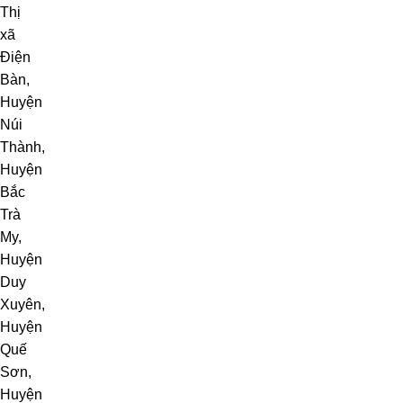
Thị
xã
Điện
Bàn
,
Huyện
Núi
Thành
,
Huyện
Bắc
Trà
My
,
Huyện
Duy
Xuyên,
Huyện
Quế
Sơn,
Huyện