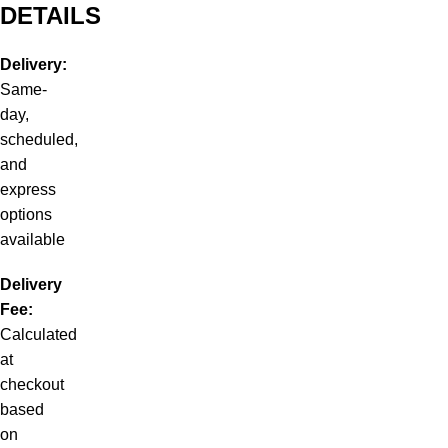
DETAILS
Delivery:
Same-
day,
scheduled,
and
express
options
available
Delivery
Fee:
Calculated
at
checkout
based
on