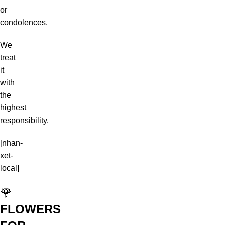
or
condolences.
We
treat
it
with
the
highest
responsibility.
[nhan-
xet-
local]
🌹
FLOWERS