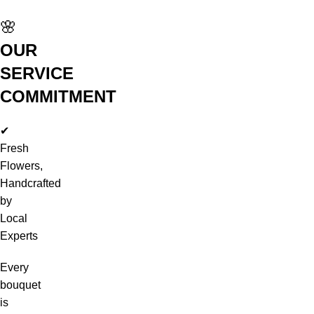
🌸
OUR
SERVICE
COMMITMENT
✔
Fresh
Flowers,
Handcrafted
by
Local
Experts
Every
bouquet
is