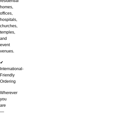
residential
homes,
offices,
hospitals,
churches,
temples,
and
event
venues.
✔
International-
Friendly
Ordering
Wherever
you
are
—