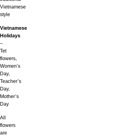
Vietnamese
style
Vietnamese
Holidays
–
Tet
flowers,
Women’s
Day,
Teacher’s
Day,
Mother’s
Day
All
flowers
are