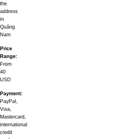
the
address
in
Quảng
Nam
Price
Range:
From
40
USD
Payment:
PayPal,
Visa,
Mastercard,
international
credit