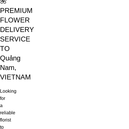
🌺
PREMIUM
FLOWER
DELIVERY
SERVICE
TO
Quảng
Nam,
VIETNAM
Looking
for
a
reliable
florist
to