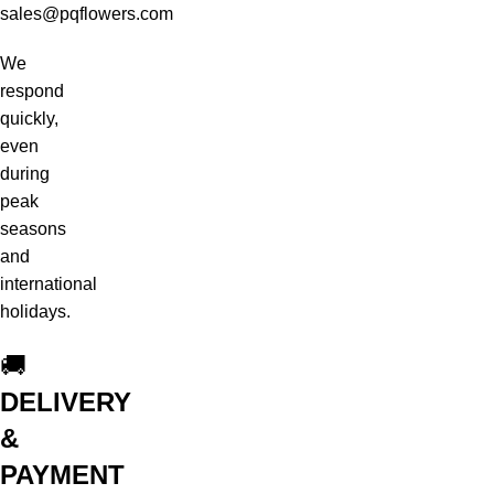
sales@pqflowers.com
We
respond
quickly,
even
during
peak
seasons
and
international
holidays.
🚚
DELIVERY
&
PAYMENT