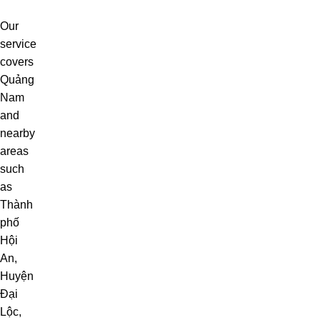
Our
service
covers
Quảng
Nam
and
nearby
areas
such
as
Thành
phố
Hội
An
,
Huyện
Đại
Lộc
,