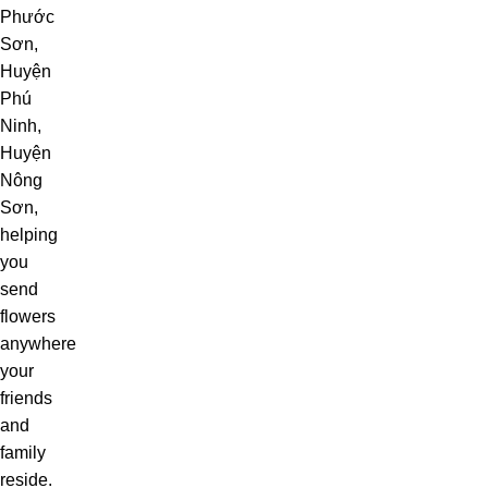
Phước
Sơn,
Huyện
Phú
Ninh,
Huyện
Nông
Sơn,
helping
you
send
flowers
anywhere
your
friends
and
family
reside.