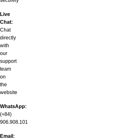
securely
Live
Chat:
Chat
directly
with
our
support
team
on
the
website
WhatsApp:
(+84)
906.908.101
Email: