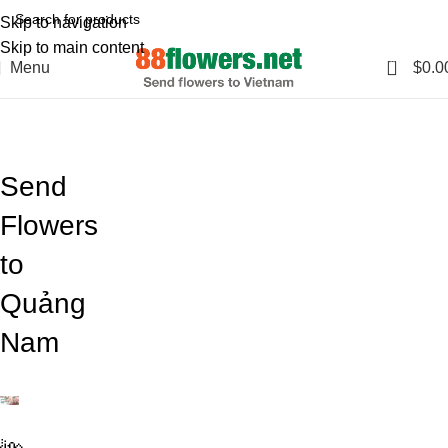
Skip to navigation
Skip to main content
0
Menu
$
0.0
Blog
Home
Blog
Send
Flowers
to
Quảng
Nam