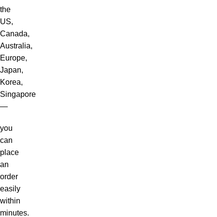
the
US,
Canada,
Australia,
Europe,
Japan,
Korea,
Singapore
—
you
can
place
an
order
easily
within
minutes.