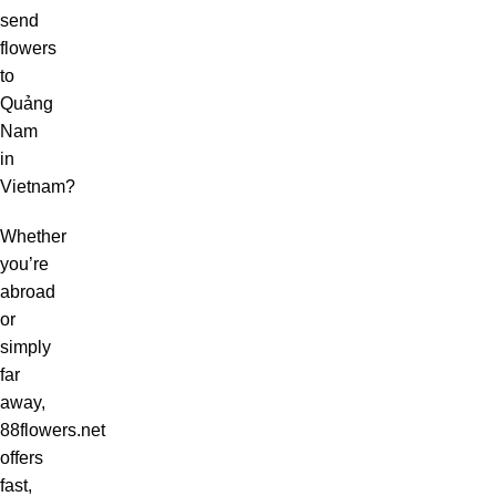
send
flowers
to
Quảng
Nam
in
Vietnam?
Whether
you’re
abroad
or
simply
far
away,
88flowers.net
offers
fast,