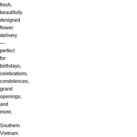
fresh,
beautifully
designed
flower
delivery
—
perfect
for
birthdays,
celebrations,
condolences,
grand
openings,
and
more.
Southern
Vietnam