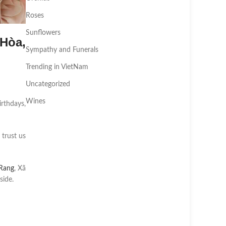
Roses
Sunflowers
Hòa,
Sympathy and Funerals
Trending in VietNam
Uncategorized
Wines
irthdays,
 trust us
Rang
, Xã
side.