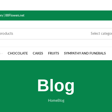
ry | 88Flowers.net
Select catego
S
CHOCOLATE
CAKES
FRUITS
SYMPATHY AND FUNERALS
Blog
Home
Blog