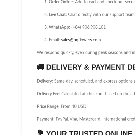
Order Online:
Add to cart and check out secur
Live Chat:
Chat directly with our support team
WhatsApp:
(+84) 906.908.101
Email:
sales@pqflowers.com
We respond quickly, even during peak seasons and int
🚚
DELIVERY & PAYMENT D
Delivery:
Same-day, scheduled, and express options a
Delivery Fee:
Calculated at checkout based on the a
Price Range:
From 40 USD
Payment:
PayPal, Visa, Mastercard, international cred
💐
YOUR TRUSTED ONLINE F