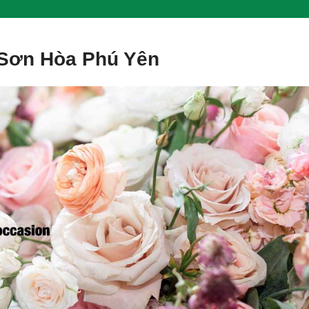
 Sơn Hòa Phú Yên