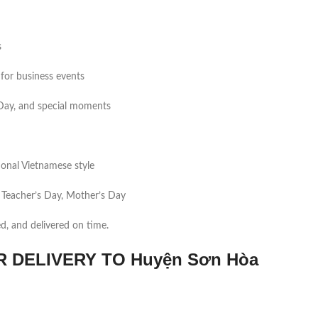
s
for business events
s Day, and special moments
tional Vietnamese style
 Teacher’s Day, Mother’s Day
ed, and delivered on time.
DELIVERY TO Huyện Sơn Hòa