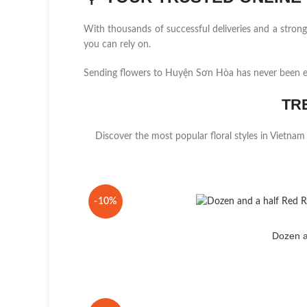
With thousands of successful deliveries and a stro
you can rely on.
Sending flowers to Huyện Sơn Hòa has never been e
TR
Discover the most popular floral styles in Vietnam
-10%
Dozen a