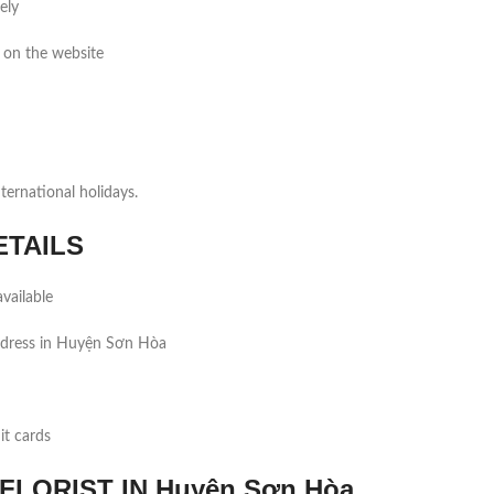
ely
 on the website
ernational holidays.
ETAILS
vailable
ddress in Huyện Sơn Hòa
it cards
LORIST IN Huyện Sơn Hòa