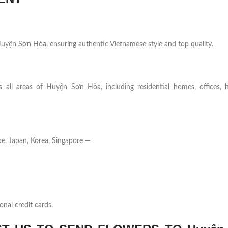
n Huyện Sơn Hòa, ensuring authentic Vietnamese style and top quality.
 all areas of Huyện Sơn Hòa, including residential homes, offices, ho
e, Japan, Korea, Singapore —
onal credit cards.