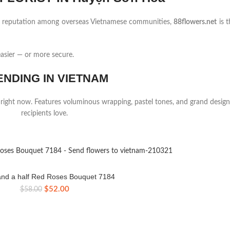
ng reputation among overseas Vietnamese communities,
88flowers.net
is t
asier — or more secure.
ENDING IN VIETNAM
 right now. Features voluminous wrapping, pastel tones, and grand design
recipients love.
nd a half Red Roses Bouquet 7184
Original
Current
$
52.00
$
58.00
price
price
was:
is:
$58.00.
$52.00.