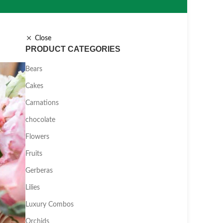
Close
PRODUCT CATEGORIES
Bears
Cakes
Carnations
chocolate
Flowers
Fruits
Gerberas
Lilies
Luxury Combos
Orchids