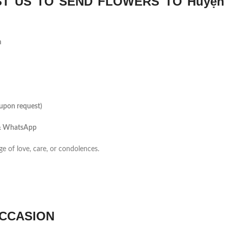
T US TO SEND FLOWERS TO Huyện
m
(upon request)
 & WhatsApp
ge of love, care, or condolences.
CCASION