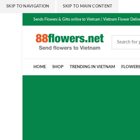
SKIP TO NAVIGATION
SKIP TO MAIN CONTENT
Sends Flowers & Gifts online to Vietnam | Vietnam Flower Delive
HOME
SHOP
TRENDING IN VIETNAM
FLOWER