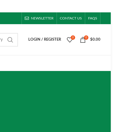
NEWSLETTER
CONTACT US
FAQS
0
0
ry
LOGIN / REGISTER
$
0.00