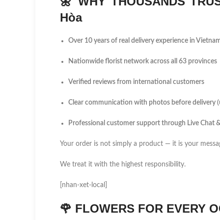
🌼
WHY THOUSANDS TRUS
Hòa
Over 10 years of real delivery experience in Vietna
Nationwide florist network across all 63 provinces
Verified reviews from international customers
Clear communication with photos before delivery 
Professional customer support through Live Chat
Your order is not simply a product — it is your messa
We treat it with the highest responsibility.
[nhan-xet-local]
🌹
FLOWERS FOR EVERY O