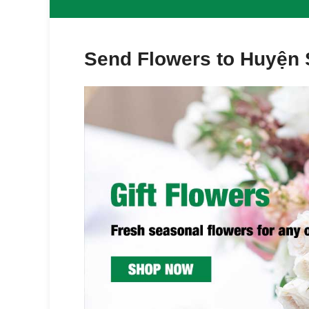
Send Flowers to Huyện