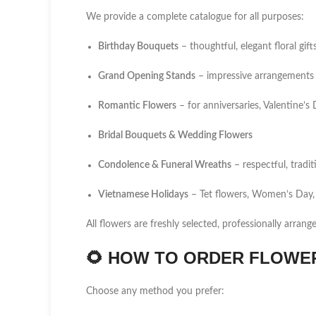
We provide a complete catalogue for all purposes:
Birthday Bouquets
– thoughtful, elegant floral gift
Grand Opening Stands
– impressive arrangements 
Romantic Flowers
– for anniversaries, Valentine’
Bridal Bouquets & Wedding Flowers
Condolence & Funeral Wreaths
– respectful, tradi
Vietnamese Holidays
– Tet flowers, Women’s Day,
All flowers are freshly selected, professionally arrang
🌻
HOW TO ORDER FLOWER 
Choose any method you prefer: