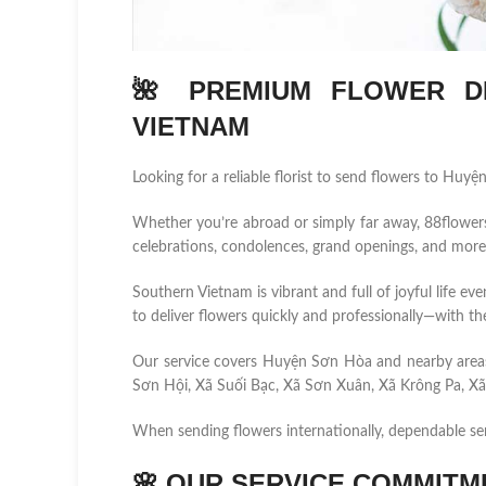
🌺 PREMIUM FLOWER DE
VIETNAM
Looking for a reliable florist to send flowers to Huy
Whether you’re abroad or simply far away, 88flowers.n
celebrations, condolences, grand openings, and more
Southern Vietnam is vibrant and full of joyful life ev
to deliver flowers quickly and professionally—with the
Our service covers Huyện Sơn Hòa and nearby area
Sơn Hội, Xã Suối Bạc, Xã Sơn Xuân, Xã Krông Pa, Xã 
When sending flowers internationally, dependable se
🌸
OUR SERVICE COMMITM