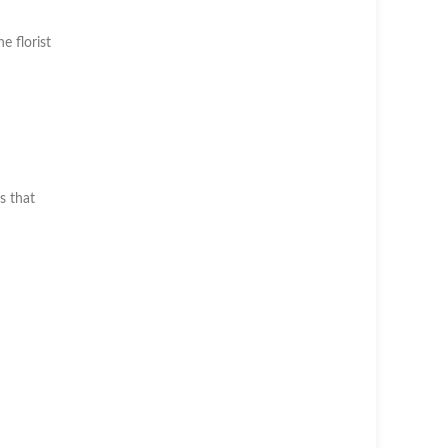
he florist
s that