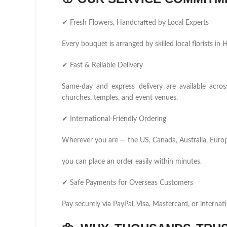
✔ Fresh Flowers, Handcrafted by Local Experts
Every bouquet is arranged by skilled local florists i
✔ Fast & Reliable Delivery
Same-day and express delivery are available across
churches, temples, and event venues.
✔ International-Friendly Ordering
Wherever you are — the US, Canada, Australia, Europ
you can place an order easily within minutes.
✔ Safe Payments for Overseas Customers
Pay securely via PayPal, Visa, Mastercard, or internati