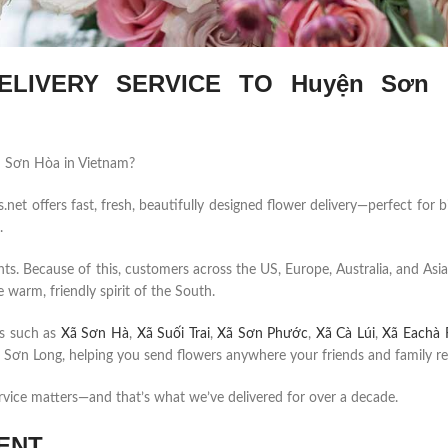
LIVERY SERVICE TO Huyện Sơn 
ện Sơn Hòa in Vietnam?
et offers fast, fresh, beautifully designed flower delivery—perfect for b
.
ents. Because of this, customers across the US, Europe, Australia, and Asia
 warm, friendly spirit of the South.
s such as
Xã Sơn Hà
,
Xã Suối Trai
,
Xã Sơn Phước
,
Xã Cà Lúi
,
Xã Eachà 
Sơn Long, helping you send flowers anywhere your friends and family re
rvice matters—and that’s what we’ve delivered for over a decade.
ENT