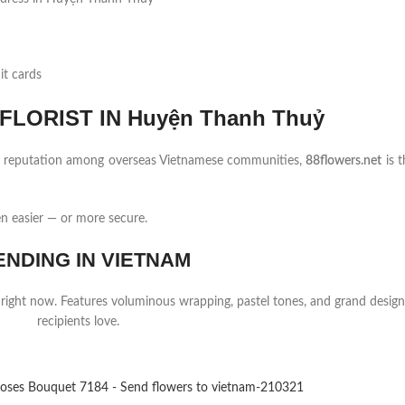
it cards
LORIST IN Huyện Thanh Thuỷ
ng reputation among overseas Vietnamese communities,
88flowers.net
is t
 easier — or more secure.
ENDING IN VIETNAM
 right now. Features voluminous wrapping, pastel tones, and grand design
recipients love.