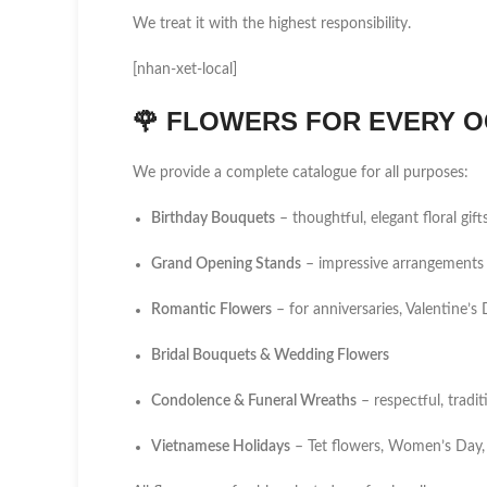
We treat it with the highest responsibility.
[nhan-xet-local]
🌹
FLOWERS FOR EVERY O
We provide a complete catalogue for all purposes:
Birthday Bouquets
– thoughtful, elegant floral gift
Grand Opening Stands
– impressive arrangements 
Romantic Flowers
– for anniversaries, Valentine’
Bridal Bouquets & Wedding Flowers
Condolence & Funeral Wreaths
– respectful, tradi
Vietnamese Holidays
– Tet flowers, Women’s Day,