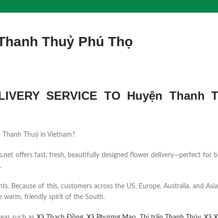
 Thanh Thuỷ Phú Thọ
IVERY SERVICE TO Huyện Thanh T
yện Thanh Thuỷ in Vietnam?
et offers fast, fresh, beautifully designed flower delivery—perfect for b
.
ents. Because of this, customers across the US, Europe, Australia, and Asia
 warm, friendly spirit of the South.
reas such as
Xã Thạch Đồng
,
Xã Phượng Mao
,
Thị trấn Thanh Thủy
,
Xã X