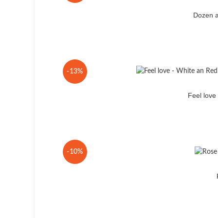
Dozen a
-13%
Feel lov
-10%