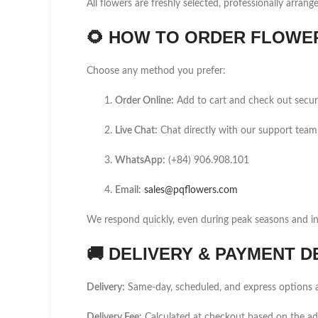
All flowers are freshly selected, professionally arrang
🌻
HOW TO ORDER FLOWER 
Choose any method you prefer:
Order Online:
Add to cart and check out secur
Live Chat:
Chat directly with our support team
WhatsApp:
(+84) 906.908.101
Email:
sales@pqflowers.com
We respond quickly, even during peak seasons and int
🚚
DELIVERY & PAYMENT D
Delivery:
Same-day, scheduled, and express options a
Delivery Fee:
Calculated at checkout based on the a