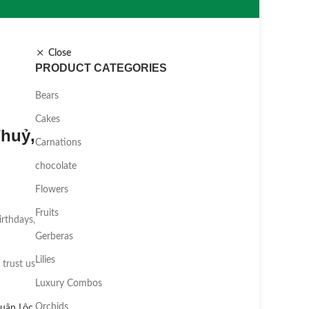
Close
PRODUCT CATEGORIES
Bears
Cakes
huỷ,
Carnations
chocolate
Flowers
Fruits
irthdays,
Gerberas
Lilies
 trust us
Luxury Combos
Orchids
uân Lộc
,