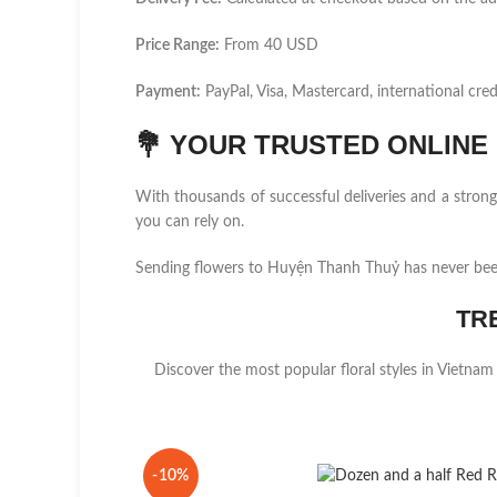
Price Range:
From 40 USD
Payment:
PayPal, Visa, Mastercard, international cred
💐
YOUR TRUSTED ONLINE F
With thousands of successful deliveries and a stro
you can rely on.
Sending flowers to Huyện Thanh Thuỷ has never been
TR
Discover the most popular floral styles in Vietnam
-10%