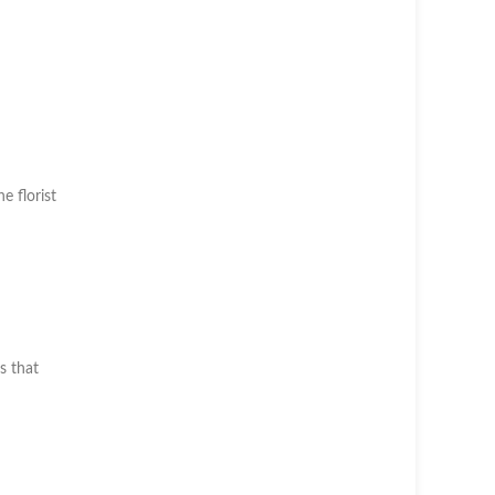
he florist
s that