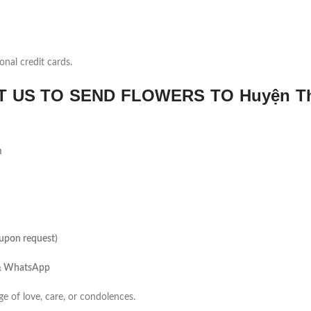
onal credit cards.
 US TO SEND FLOWERS TO Huyện T
m
(upon request)
 & WhatsApp
ge of love, care, or condolences.