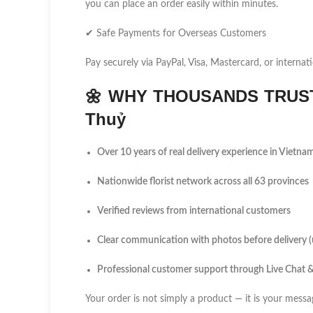
you can place an order easily within minutes.
✔ Safe Payments for Overseas Customers
Pay securely via PayPal, Visa, Mastercard, or internati
🌼
WHY THOUSANDS TRUST
Thuỷ
Over 10 years of real delivery experience in Vietna
Nationwide florist network across all 63 provinces
Verified reviews from international customers
Clear communication with photos before delivery 
Professional customer support through Live Chat
Your order is not simply a product — it is your messa