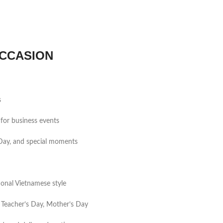
CCASION
s
for business events
s Day, and special moments
tional Vietnamese style
 Teacher’s Day, Mother’s Day