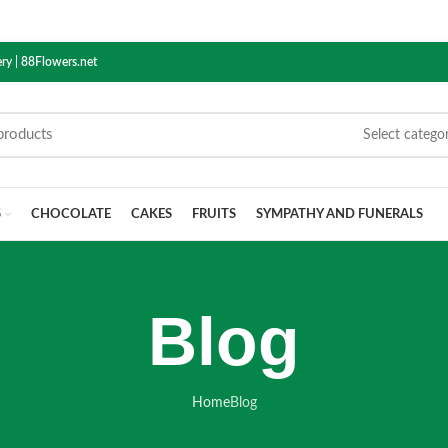
ry | 88Flowers.net
Select catego
S
CHOCOLATE
CAKES
FRUITS
SYMPATHY AND FUNERALS
Blog
Home
Blog