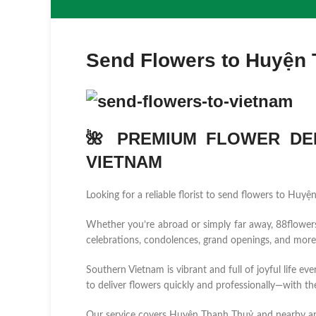
Send Flowers to Huyện
🌺 PREMIUM FLOWER DEL
VIETNAM
Looking for a reliable florist to send flowers to Hu
Whether you’re abroad or simply far away, 88flowers.n
celebrations, condolences, grand openings, and more
Southern Vietnam is vibrant and full of joyful life ev
to deliver flowers quickly and professionally—with the
Our service covers Huyện Thanh Thuỷ and nearby a