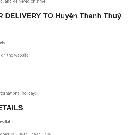
ed, and delivered on time.
DELIVERY TO Huyện Thanh Thuỷ
ely
 on the website
ernational holidays.
ETAILS
vailable
ddress in Huyện Thanh Thuỷ