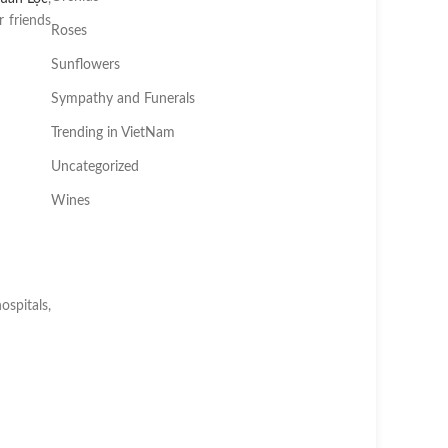
 friends
Roses
Sunflowers
Sympathy and Funerals
Trending in VietNam
Uncategorized
Wines
ospitals,