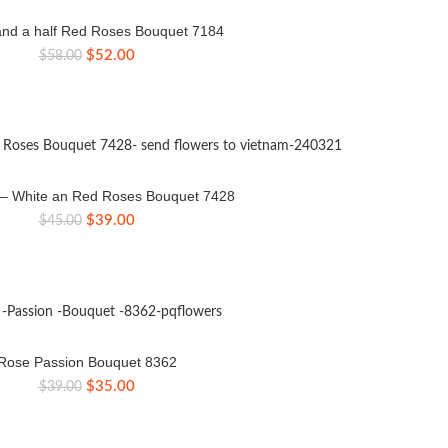
nd a half Red Roses Bouquet 7184
Original
Current
$
52.00
$
58.00
price
price
was:
is:
$58.00.
$52.00.
e – White an Red Roses Bouquet 7428
Original
Current
$
39.00
$
45.00
price
price
was:
is:
$45.00.
$39.00.
Rose Passion Bouquet 8362
Original
Current
$
35.00
$
39.00
price
price
was:
is:
$39.00.
$35.00.