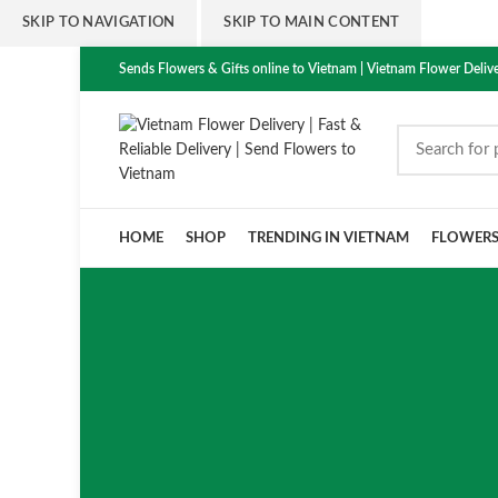
SKIP TO NAVIGATION
SKIP TO MAIN CONTENT
Sends Flowers & Gifts online to Vietnam | Vietnam Flower Delive
HOME
SHOP
TRENDING IN VIETNAM
FLOWER