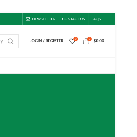
NEWSLETTER
CONTACT US
FAQS
0
0
ry
LOGIN / REGISTER
$
0.00