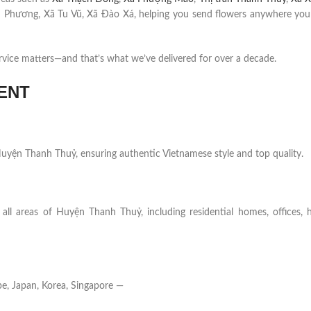
 Phương, Xã Tu Vũ, Xã Đào Xá, helping you send flowers anywhere your
rvice matters—and that’s what we’ve delivered for over a decade.
ENT
n Huyện Thanh Thuỷ, ensuring authentic Vietnamese style and top quality.
all areas of Huyện Thanh Thuỷ, including residential homes, offices, h
e, Japan, Korea, Singapore —