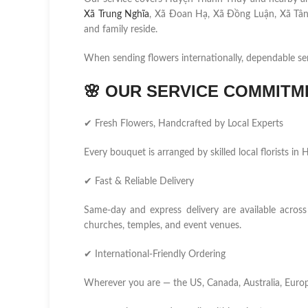
Xã Trung Nghĩa
, Xã Đoan Hạ, Xã Đồng Luận, Xã Tân
and family reside.
When sending flowers internationally, dependable se
🌸
OUR SERVICE COMMITM
✔ Fresh Flowers, Handcrafted by Local Experts
Every bouquet is arranged by skilled local florists i
✔ Fast & Reliable Delivery
Same-day and express delivery are available across 
churches, temples, and event venues.
✔ International-Friendly Ordering
Wherever you are — the US, Canada, Australia, Europ