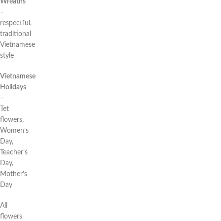
Wreaths
–
respectful,
traditional
Vietnamese
style
Vietnamese
Holidays
–
Tet
flowers,
Women’s
Day,
Teacher’s
Day,
Mother’s
Day
All
flowers