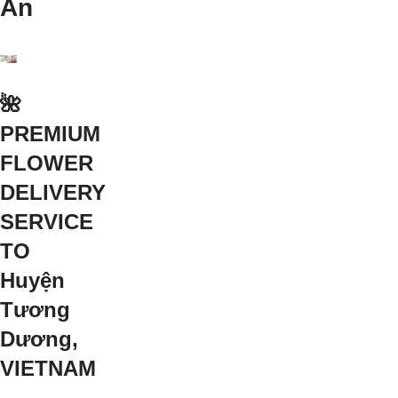
An
🌺
PREMIUM
FLOWER
DELIVERY
SERVICE
TO
Huyện
Tương
Dương,
VIETNAM