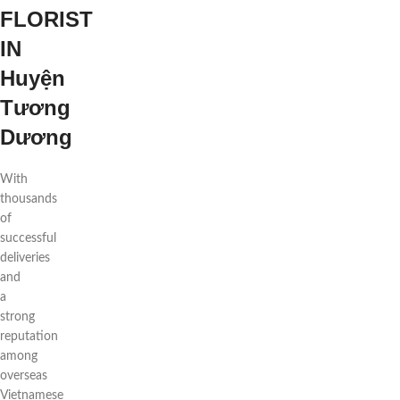
FLORIST
IN
Huyện
Tương
Dương
With
thousands
of
successful
deliveries
and
a
strong
reputation
among
overseas
Vietnamese