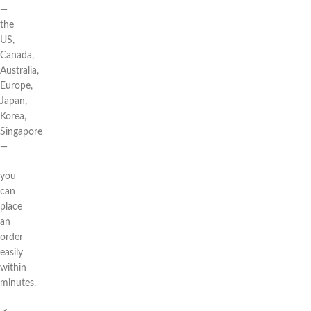
—
the
US,
Canada,
Australia,
Europe,
Japan,
Korea,
Singapore
—
you
can
place
an
order
easily
within
minutes.