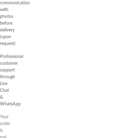
communication
with
photos
before
delivery
(upon
request)
Professional
customer
support
through
Live
Chat
&
WhatsApp
Your
order
is
not