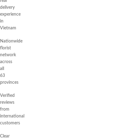
real
delivery
experience
in
Vietnam
Nationwide
florist
network
across
all
63
provinces
Verified
reviews
from
international
customers
Clear