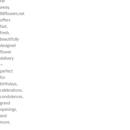
far
away,
88flowers.net
offers
fast,
fresh,
beautifully
designed
flower
delivery
—
perfect
for
birthdays,
celebrations,
condolences,
grand
openings,
and
more.