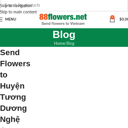
Skip to navigation
Skip to main content
0
MENU
$
0.0
Blog
Home
Blog
Send
Flowers
to
Huyện
Tương
Dương
Nghệ