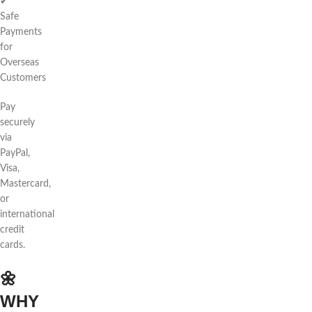
✔
Safe
Payments
for
Overseas
Customers
Pay
securely
via
PayPal,
Visa,
Mastercard,
or
international
credit
cards.
🌼
WHY