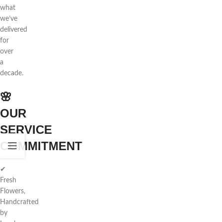
what
we’ve
delivered
for
over
a
decade.
🌸
OUR
SERVICE
COMMITMENT
✔
Fresh
Flowers,
Handcrafted
by