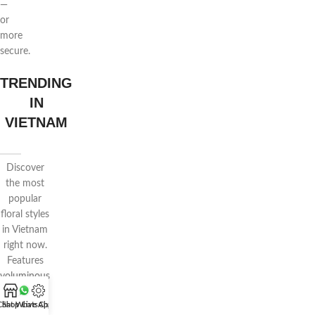
—
or
more
secure.
TRENDING
IN
VIETNAM
Discover
the most
popular
floral styles
in Vietnam
right now.
Features
voluminous
wrapping,
Chat WhatsApp
Shop
Live Chat
pastel