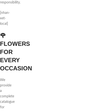
responsibility.
[nhan-
xet-
local]
🌹
FLOWERS
FOR
EVERY
OCCASION
We
provide
a
complete
catalogue
for