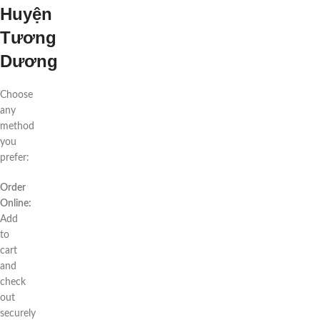
Huyện
Tương
Dương
Choose
any
method
you
prefer:
Order
Online:
Add
to
cart
and
check
out
securely