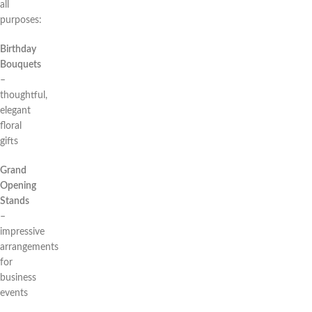
all
purposes:
Birthday
Bouquets
–
thoughtful,
elegant
floral
gifts
Grand
Opening
Stands
–
impressive
arrangements
for
business
events