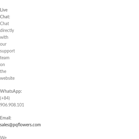
Live
Chat:
Chat
directly
with
our
support
team
on
the
website
WhatsApp:
(+84)
906.908.101
Email:
sales@pqflowers.com
We