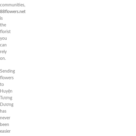
communities,
88flowers.net
is
the
florist
you
can
rely
on.
Sending
flowers
to
Huyện
Tương
Dương
has
never
been
easier