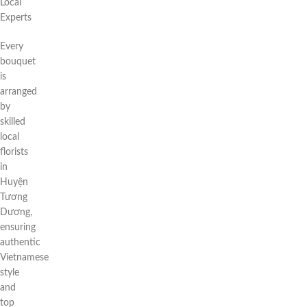
Local
Experts
Every
bouquet
is
arranged
by
skilled
local
florists
in
Huyện
Tương
Dương,
ensuring
authentic
Vietnamese
style
and
top