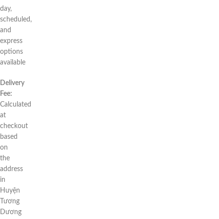
day,
scheduled,
and
express
options
available
Delivery
Fee:
Calculated
at
checkout
based
on
the
address
in
Huyện
Tương
Dương