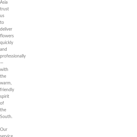
Asia
trust
us
to
deliver
flowers
quickly
and
professionally
—
with
the
warm,
friendly
spirit
of
the
South.
Our
service