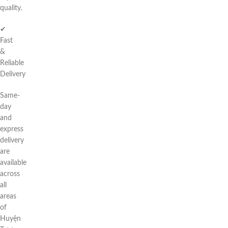
quality.
✔
Fast
&
Reliable
Delivery
Same-
day
and
express
delivery
are
available
across
all
areas
of
Huyện