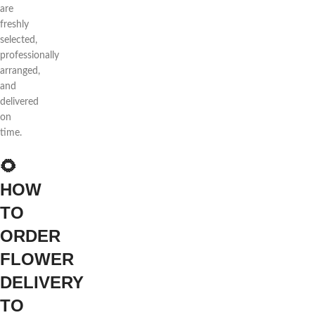
are
freshly
selected,
professionally
arranged,
and
delivered
on
time.
🌻
HOW
TO
ORDER
FLOWER
DELIVERY
TO