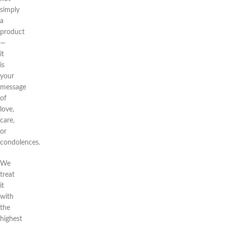
simply
a
product
—
it
is
your
message
of
love,
care,
or
condolences.
We
treat
it
with
the
highest