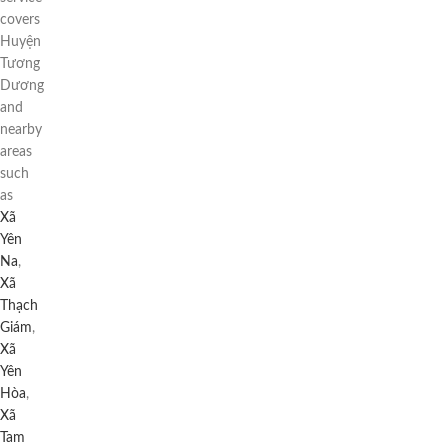
covers
Huyện
Tương
Dương
and
nearby
areas
such
as
Xã
Yên
Na
,
Xã
Thạch
Giám
,
Xã
Yên
Hòa
,
Xã
Tam