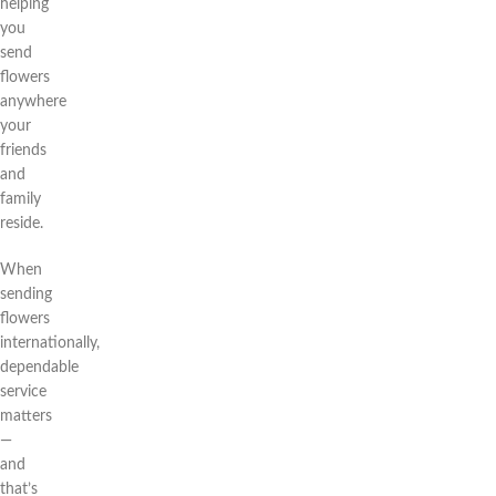
helping
you
send
flowers
anywhere
your
friends
and
family
reside.
When
sending
flowers
internationally,
dependable
service
matters
—
and
that’s