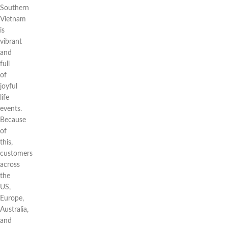
Southern
Vietnam
is
vibrant
and
full
of
joyful
life
events.
Because
of
this,
customers
across
the
US,
Europe,
Australia,
and