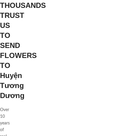
THOUSANDS
TRUST
US
TO
SEND
FLOWERS
TO
Huyện
Tương
Dương
Over
10
years
of