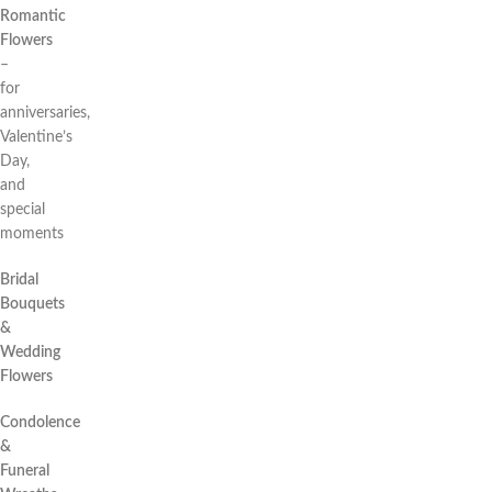
Romantic
Flowers
–
for
anniversaries,
Valentine’s
Day,
and
special
moments
Bridal
Bouquets
&
Wedding
Flowers
Condolence
&
Funeral