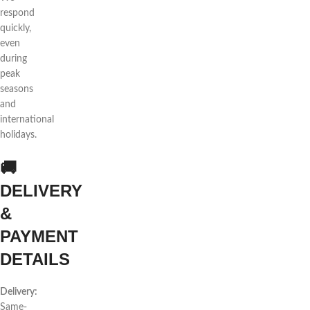
respond
quickly,
even
during
peak
seasons
and
international
holidays.
🚚
DELIVERY
&
PAYMENT
DETAILS
Delivery:
Same-