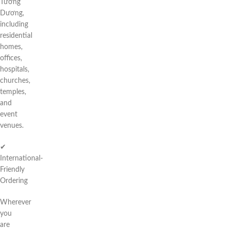
Tương
Dương,
including
residential
homes,
offices,
hospitals,
churches,
temples,
and
event
venues.
✔
International-
Friendly
Ordering
Wherever
you
are