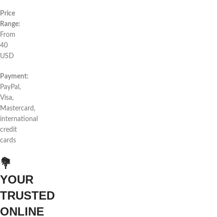
Price
Range:
From
40
USD
Payment:
PayPal,
Visa,
Mastercard,
international
credit
cards
💐
YOUR
TRUSTED
ONLINE