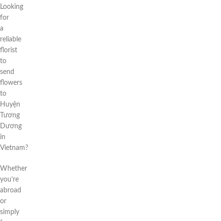
Looking
for
a
reliable
florist
to
send
flowers
to
Huyện
Tương
Dương
in
Vietnam?
Whether
you’re
abroad
or
simply