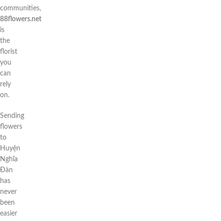
communities,
88flowers.net
is
the
florist
you
can
rely
on.
Sending
flowers
to
Huyện
Nghĩa
Đàn
has
never
been
easier