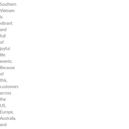
Southern
Vietnam
is
vibrant
and
full
of
joyful
life
events.
Because
of
this,
customers
across
the
US,
Europe,
Australia,
and