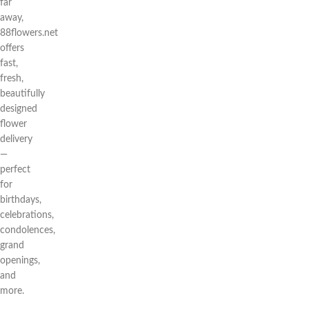
far
away,
88flowers.net
offers
fast,
fresh,
beautifully
designed
flower
delivery
—
perfect
for
birthdays,
celebrations,
condolences,
grand
openings,
and
more.