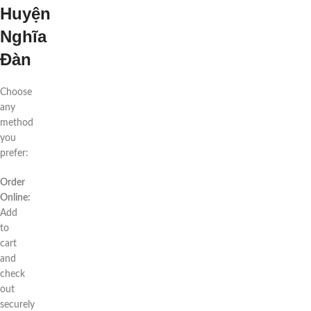
Huyện
Nghĩa
Đàn
Choose
any
method
you
prefer:
Order
Online:
Add
to
cart
and
check
out
securely