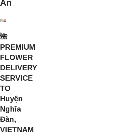
An
🌺
PREMIUM
FLOWER
DELIVERY
SERVICE
TO
Huyện
Nghĩa
Đàn,
VIETNAM