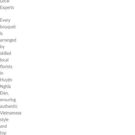
Local
Experts
Every
bouquet
is
arranged
by
skilled
local
florists
in
Huyện
Nghĩa
Đàn,
ensuring
authentic
Vietnamese
style
and
top