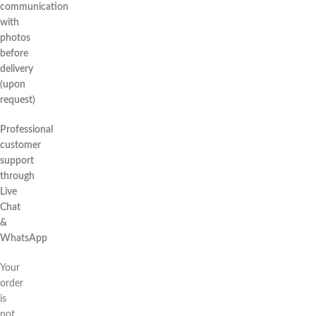
communication
with
photos
before
delivery
(upon
request)
Professional
customer
support
through
Live
Chat
&
WhatsApp
Your
order
is
not