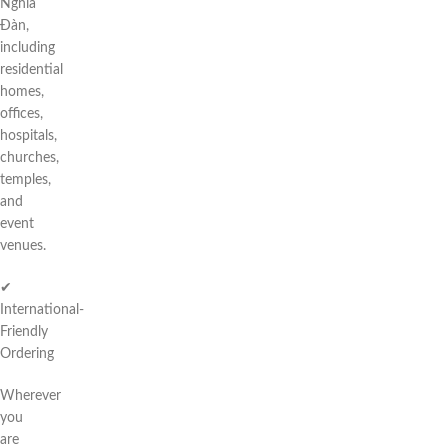
Nghĩa
Đàn,
including
residential
homes,
offices,
hospitals,
churches,
temples,
and
event
venues.
✔
International-
Friendly
Ordering
Wherever
you
are