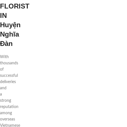
FLORIST
IN
Huyện
Nghĩa
Đàn
With
thousands
of
successful
deliveries
and
a
strong
reputation
among
overseas
Vietnamese