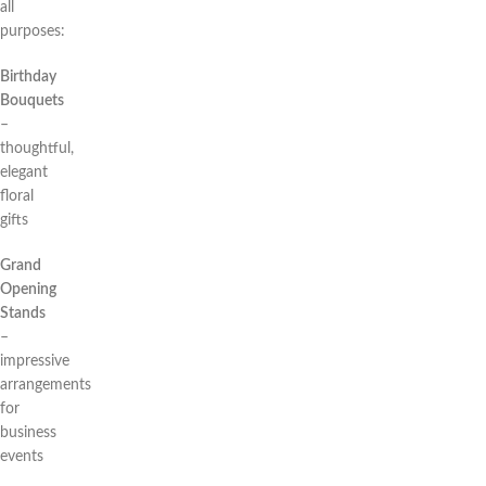
all
purposes:
Birthday
Bouquets
–
thoughtful,
elegant
floral
gifts
Grand
Opening
Stands
–
impressive
arrangements
for
business
events