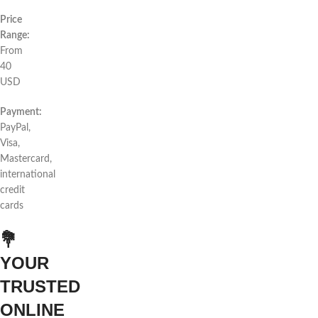
Price
Range:
From
40
USD
Payment:
PayPal,
Visa,
Mastercard,
international
credit
cards
💐
YOUR
TRUSTED
ONLINE