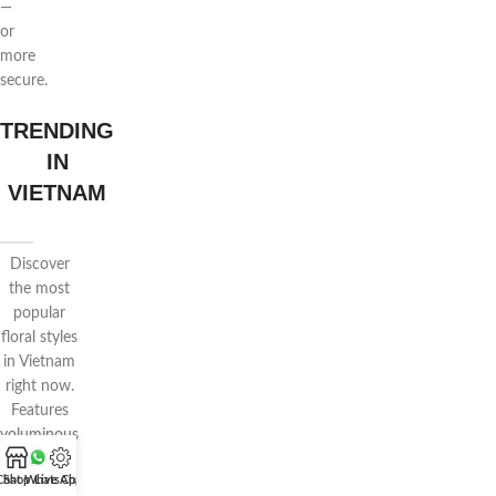
—
or
more
secure.
TRENDING
IN
VIETNAM
Discover
the most
popular
floral styles
in Vietnam
right now.
Features
voluminous
wrapping,
Chat WhatsApp
Shop
Live Chat
pastel