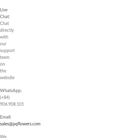
Live
Chat:
Chat
directly
with
our
support
team
on
the
website
WhatsApp:
(+84)
906.908.101
Email:
sales@pqflowers.com
We