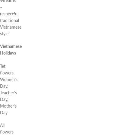
Wreaths
–
respectful,
traditional
Vietnamese
style
Vietnamese
Holidays
–
Tet
flowers,
Women’s
Day,
Teacher’s
Day,
Mother’s
Day
All
flowers