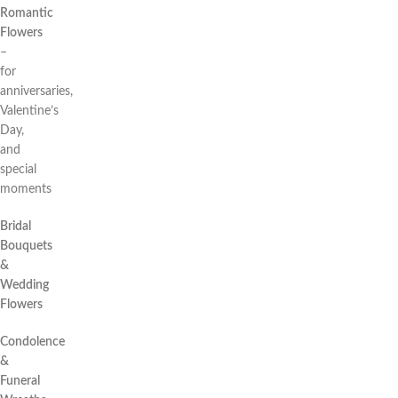
Romantic
Flowers
–
for
anniversaries,
Valentine’s
Day,
and
special
moments
Bridal
Bouquets
&
Wedding
Flowers
Condolence
&
Funeral