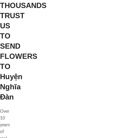
THOUSANDS
TRUST
US
TO
SEND
FLOWERS
TO
Huyện
Nghĩa
Đàn
Over
10
years
of