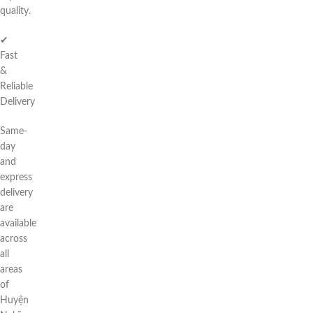
quality.
✔
Fast
&
Reliable
Delivery
Same-
day
and
express
delivery
are
available
across
all
areas
of
Huyện