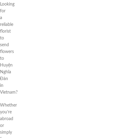
Looking
for
a
reliable
florist
to
send
flowers
to
Huyện
Nghĩa
Đàn
in
Vietnam?
Whether
you’re
abroad
or
simply