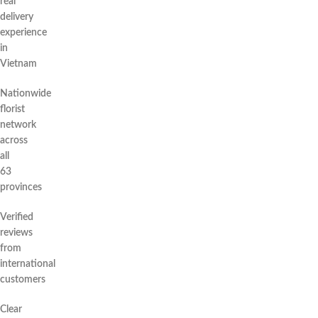
real
delivery
experience
in
Vietnam
Nationwide
florist
network
across
all
63
provinces
Verified
reviews
from
international
customers
Clear