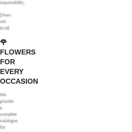
responsibility.
[nhan-
xet-
local]
🌹
FLOWERS
FOR
EVERY
OCCASION
We
provide
a
complete
catalogue
for