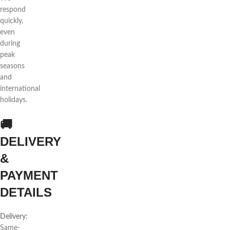
respond
quickly,
even
during
peak
seasons
and
international
holidays.
🚚
DELIVERY
&
PAYMENT
DETAILS
Delivery:
Same-