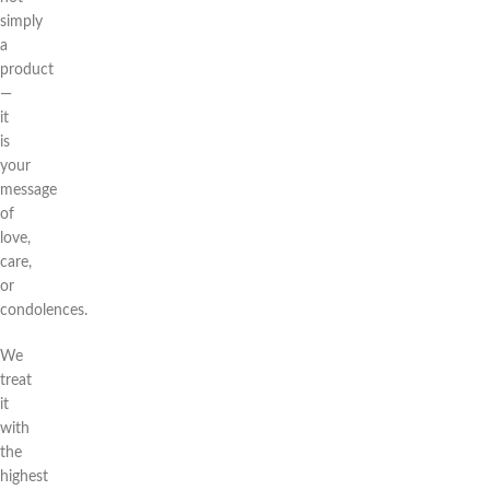
simply
a
product
—
it
is
your
message
of
love,
care,
or
condolences.
We
treat
it
with
the
highest