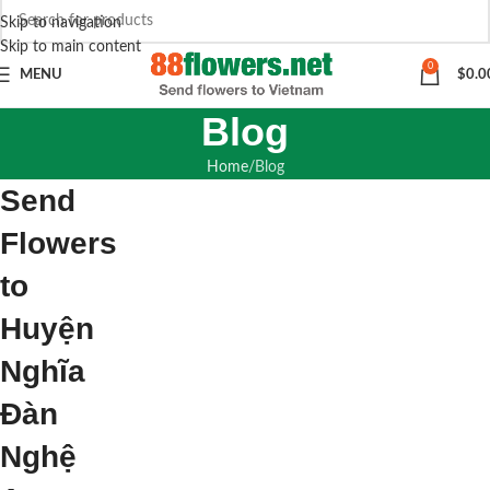
Skip to navigation
Skip to main content
0
MENU
$
0.0
Blog
Home
Blog
Send
Flowers
to
Huyện
Nghĩa
Đàn
Nghệ