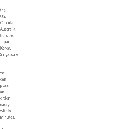
—
the
US,
Canada,
Australia,
Europe,
Japan,
Korea,
Singapore
—
you
can
place
an
order
easily
within
minutes.