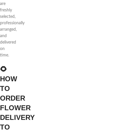
are
freshly
selected,
professionally
arranged,
and
delivered
on
time.
🌻
HOW
TO
ORDER
FLOWER
DELIVERY
TO