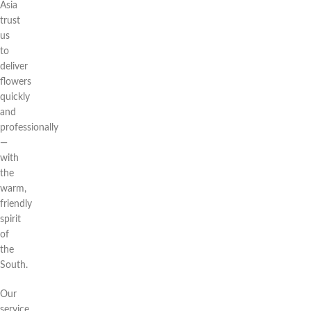
Asia
trust
us
to
deliver
flowers
quickly
and
professionally
—
with
the
warm,
friendly
spirit
of
the
South.
Our
service