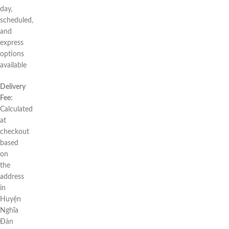
day,
scheduled,
and
express
options
available
Delivery
Fee:
Calculated
at
checkout
based
on
the
address
in
Huyện
Nghĩa
Đàn