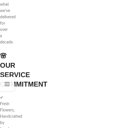
what
we’ve
delivered
for
over
a
decade.
🌸
OUR
SERVICE
COMMITMENT
✔
Fresh
Flowers,
Handcrafted
by