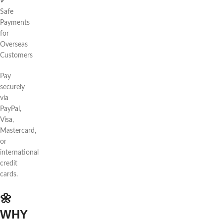
✔
Safe
Payments
for
Overseas
Customers
Pay
securely
via
PayPal,
Visa,
Mastercard,
or
international
credit
cards.
🌼
WHY