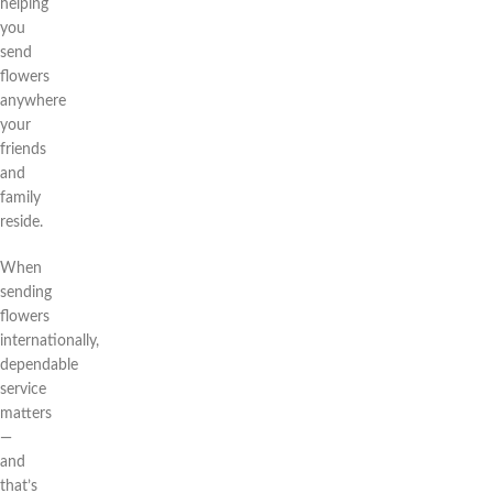
helping
you
send
flowers
anywhere
your
friends
and
family
reside.
When
sending
flowers
internationally,
dependable
service
matters
—
and
that’s