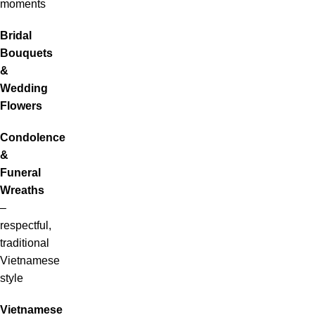
moments
Bridal
Bouquets
&
Wedding
Flowers
Condolence
&
Funeral
Wreaths
–
respectful,
traditional
Vietnamese
style
Vietnamese