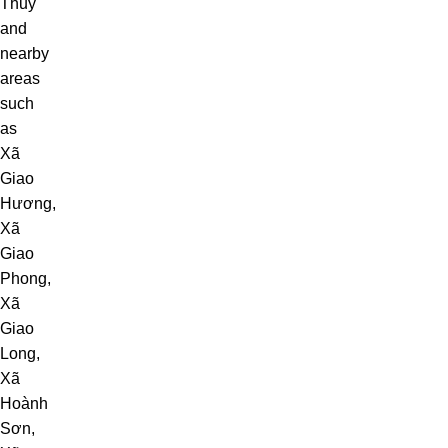
Thủy
and
nearby
areas
such
as
Xã
Giao
Hương
,
Xã
Giao
Phong
,
Xã
Giao
Long
,
Xã
Hoành
Sơn
,