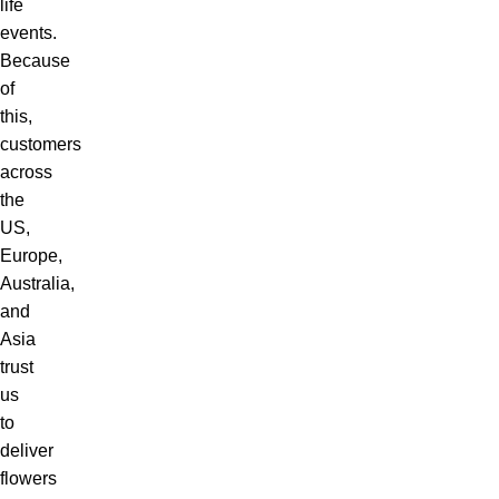
life
events.
Because
of
this,
customers
across
the
US,
Europe,
Australia,
and
Asia
trust
us
to
deliver
flowers