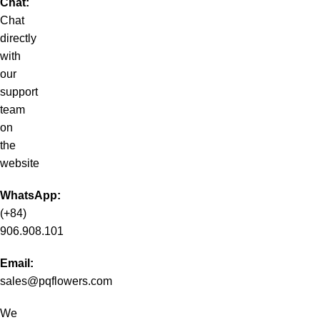
Chat:
Chat
directly
with
our
support
team
on
the
website
WhatsApp:
(+84)
906.908.101
Email:
sales@pqflowers.com
We