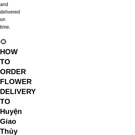
and
delivered
on
time.
🌻
HOW
TO
ORDER
FLOWER
DELIVERY
TO
Huyện
Giao
Thủy