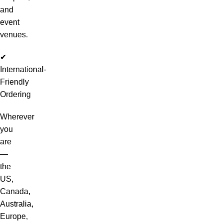
and
event
venues.
✔
International-
Friendly
Ordering
Wherever
you
are
—
the
US,
Canada,
Australia,
Europe,