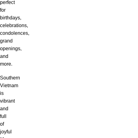
perfect
for
birthdays,
celebrations,
condolences,
grand
openings,
and
more.
Southern
Vietnam
is
vibrant
and
full
of
joyful