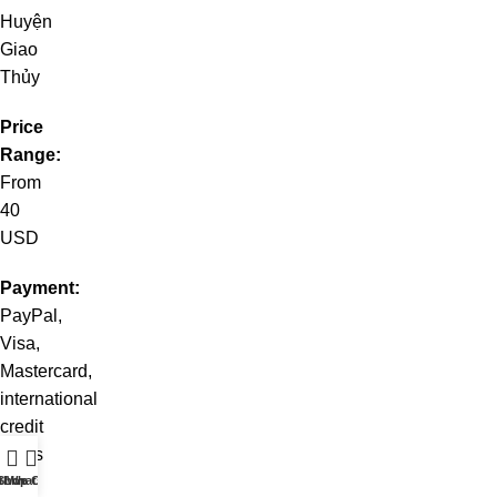
Huyện
Giao
Thủy
Price
Range:
From
40
USD
Payment:
PayPal,
Visa,
Mastercard,
international
credit
cards
t WhatsApp
Shop
Live Chat