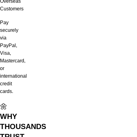
Overseas
Customers
Pay
securely
via
PayPal,
Visa,
Mastercard,
or
international
credit
cards.
🌼
WHY
THOUSANDS
TRUST