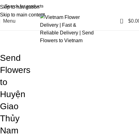
Skip to navigation
Skip to main content
0
Menu
$
0.0
Blog
Home
Blog
Send
Flowers
to
Huyện
Giao
Thủy
Nam