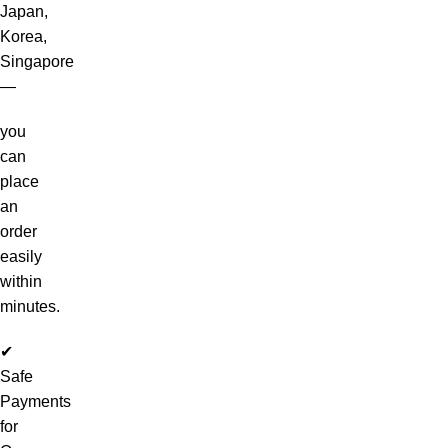
Japan,
Korea,
Singapore
—
you
can
place
an
order
easily
within
minutes.
✔
Safe
Payments
for