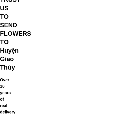
US
TO
SEND
FLOWERS
TO
Huyện
Giao
Thủy
Over
10
years
of
real
delivery