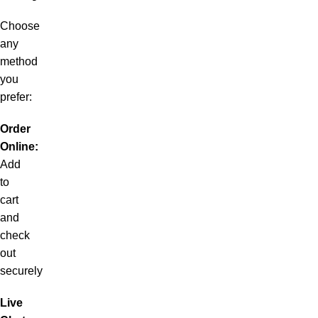
Choose
any
method
you
prefer:
Order
Online:
Add
to
cart
and
check
out
securely
Live