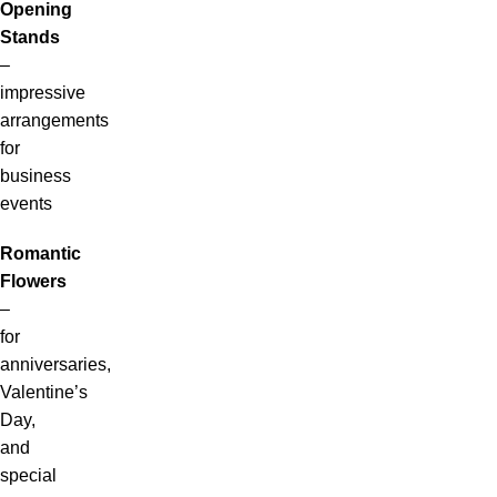
Opening
Stands
–
impressive
arrangements
for
business
events
Romantic
Flowers
–
for
anniversaries,
Valentine’s
Day,
and
special