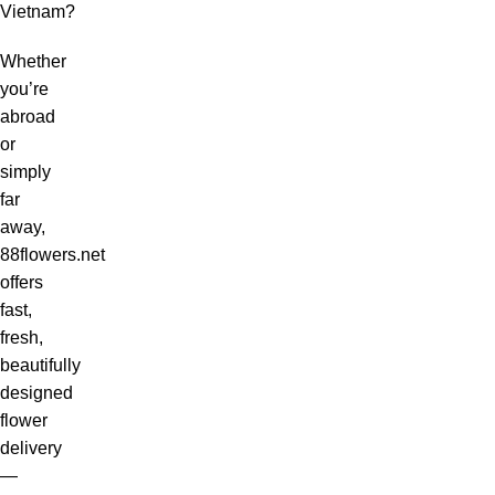
Vietnam?
Whether
you’re
abroad
or
simply
far
away,
88flowers.net
offers
fast,
fresh,
beautifully
designed
flower
delivery
—