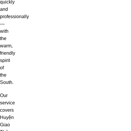
quickly
and
professionally
—
with
the
warm,
friendly
spirit
of
the
South.
Our
service
covers
Huyện
Giao