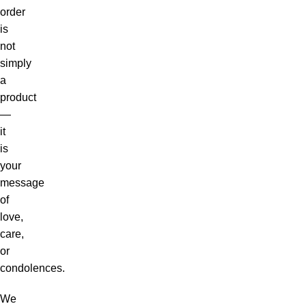
order
is
not
simply
a
product
—
it
is
your
message
of
love,
care,
or
condolences.
We