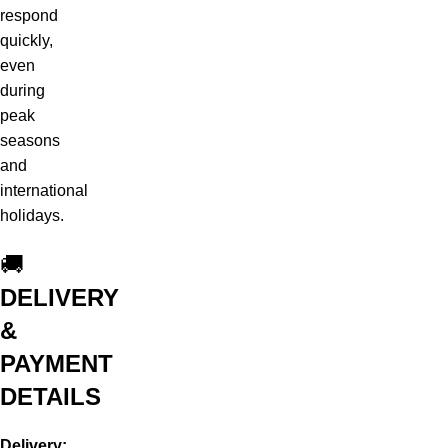
respond
quickly,
even
during
peak
seasons
and
international
holidays.
🚚
DELIVERY
&
PAYMENT
DETAILS
Delivery: