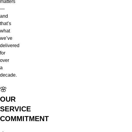
matters
—
and
that’s
what
we’ve
delivered
for
over
a
decade.
🌸
OUR
SERVICE
COMMITMENT