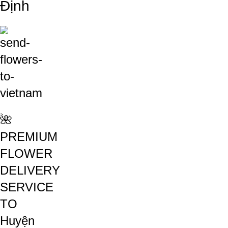
Định
🌺
PREMIUM
FLOWER
DELIVERY
SERVICE
TO
Huyện