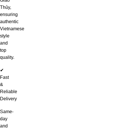
Giao
Thủy,
ensuring
authentic
Vietnamese
style
and
top
quality.
✔
Fast
&
Reliable
Delivery
Same-
day
and