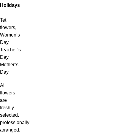
Holidays
–
Tet
flowers,
Women’s
Day,
Teacher’s
Day,
Mother’s
Day
All
flowers
are
freshly
selected,
professionally
arranged,