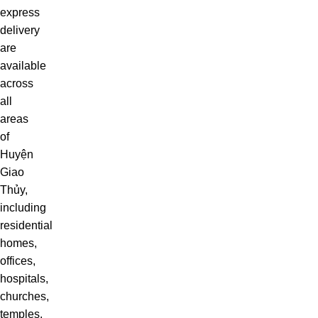
express
delivery
are
available
across
all
areas
of
Huyện
Giao
Thủy,
including
residential
homes,
offices,
hospitals,
churches,
temples,