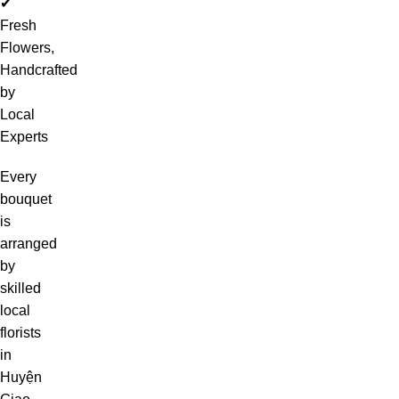
✔
Fresh
Flowers,
Handcrafted
by
Local
Experts
Every
bouquet
is
arranged
by
skilled
local
florists
in
Huyện