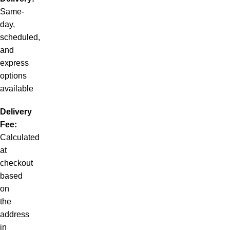
Same-
day,
scheduled,
and
express
options
available
Delivery
Fee:
Calculated
at
checkout
based
on
the
address
in