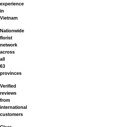
experience
in
Vietnam
Nationwide
florist
network
across
all
63
provinces
Verified
reviews
from
international
customers