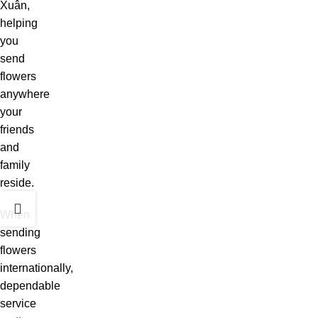
Xuân,
helping
you
send
flowers
anywhere
your
friends
and
family
reside.
When
sending
flowers
internationally,
dependable
service