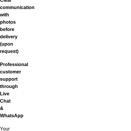
Clear
communication
with
photos
before
delivery
(upon
request)
Professional
customer
support
through
Live
Chat
&
WhatsApp
Your