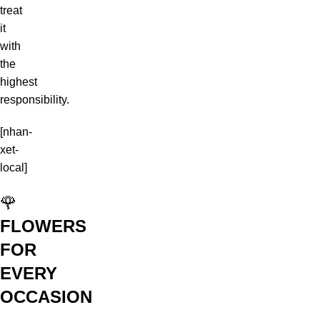
treat
it
with
the
highest
responsibility.
[nhan-
xet-
local]
🌹
FLOWERS
FOR
EVERY
OCCASION