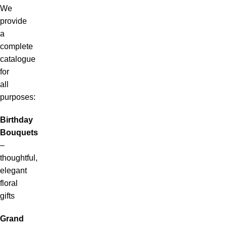
We
provide
a
complete
catalogue
for
all
purposes:
Birthday
Bouquets
–
thoughtful,
elegant
floral
gifts
Grand