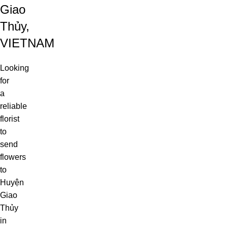
Giao
Thủy,
VIETNAM
Looking
for
a
reliable
florist
to
send
flowers
to
Huyện
Giao
Thủy
in