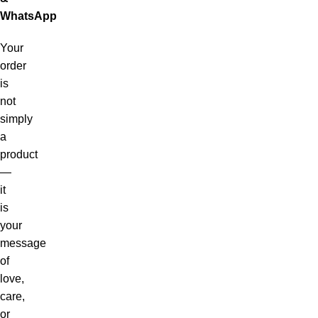
WhatsApp
Your
order
is
not
simply
a
product
—
it
is
your
message
of
love,
care,
or