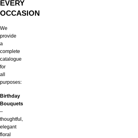
EVERY
OCCASION
We
provide
a
complete
catalogue
for
all
purposes:
Birthday
Bouquets
–
thoughtful,
elegant
floral