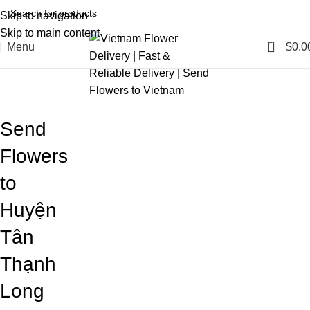
Skip to navigation
Skip to main content
0
Menu
$
0.0
Blog
Home
Blog
Send
Flowers
to
Huyện
Tân
Thạnh
Long