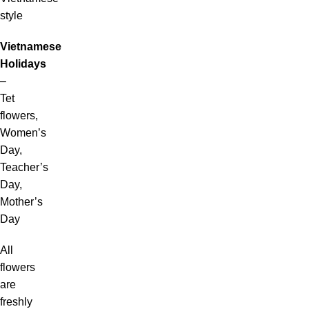
style
Vietnamese
Holidays
–
Tet
flowers,
Women’s
Day,
Teacher’s
Day,
Mother’s
Day
All
flowers
are
freshly