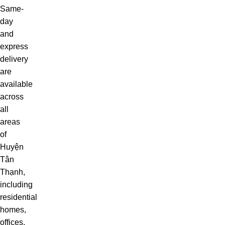
Same-
day
and
express
delivery
are
available
across
all
areas
of
Huyện
Tân
Thạnh,
including
residential
homes,
offices,