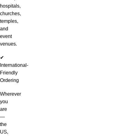
hospitals,
churches,
temples,
and
event
venues.
✔
International-
Friendly
Ordering
Wherever
you
are
—
the
US,