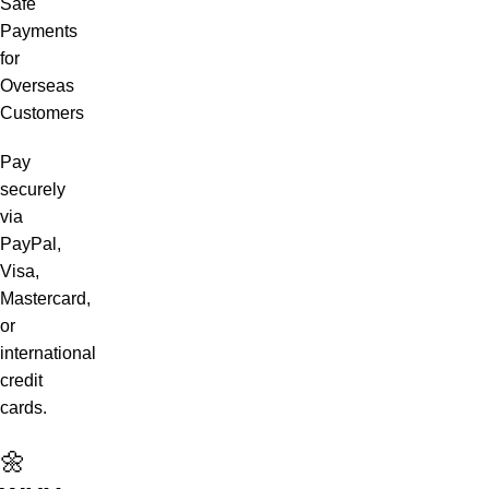
Safe
Payments
for
Overseas
Customers
Pay
securely
via
PayPal,
Visa,
Mastercard,
or
international
credit
cards.
🌼