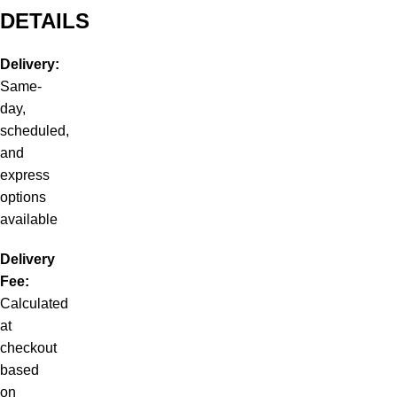
DETAILS
Delivery:
Same-
day,
scheduled,
and
express
options
available
Delivery
Fee:
Calculated
at
checkout
based
on