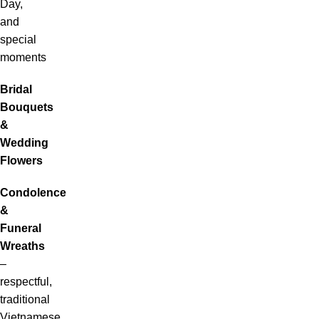
Day,
and
special
moments
Bridal
Bouquets
&
Wedding
Flowers
Condolence
&
Funeral
Wreaths
–
respectful,
traditional
Vietnamese