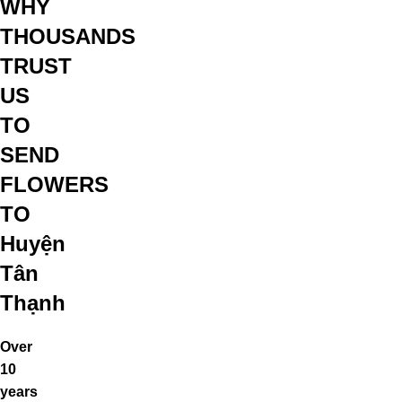
WHY
THOUSANDS
TRUST
US
TO
SEND
FLOWERS
TO
Huyện
Tân
Thạnh
Over
10
years