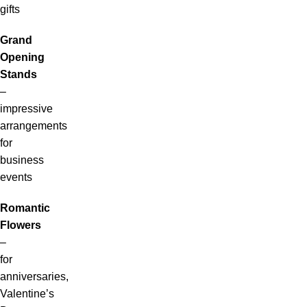
gifts
Grand
Opening
Stands
–
impressive
arrangements
for
business
events
Romantic
Flowers
–
for
anniversaries,
Valentine’s