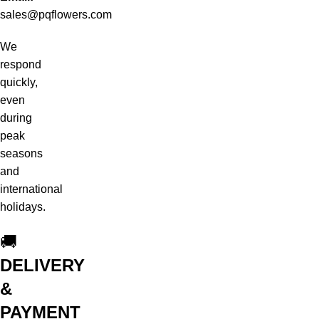
sales@pqflowers.com
We
respond
quickly,
even
during
peak
seasons
and
international
holidays.
🚚
DELIVERY
&
PAYMENT