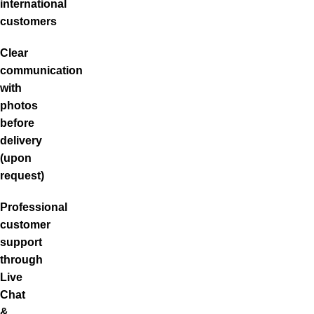
international
customers
Clear
communication
with
photos
before
delivery
(upon
request)
Professional
customer
support
through
Live
Chat
&