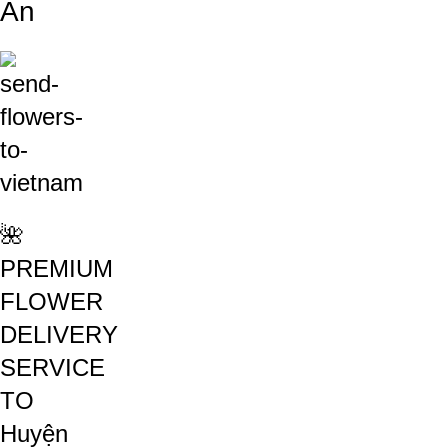
An
🌺
PREMIUM
FLOWER
DELIVERY
SERVICE
TO
Huyện