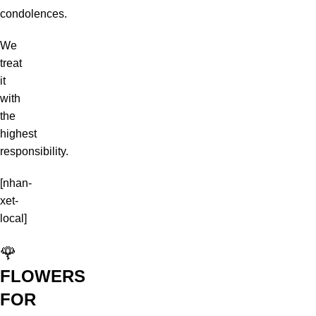
condolences.
We
treat
it
with
the
highest
responsibility.
[nhan-
xet-
local]
🌹
FLOWERS
FOR