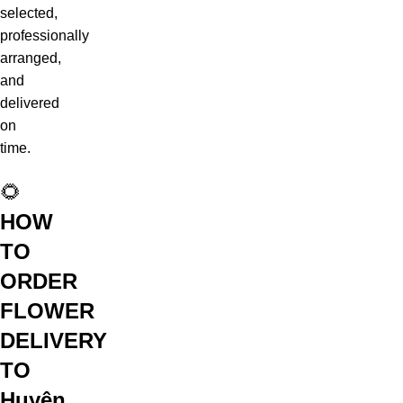
selected,
professionally
arranged,
and
delivered
on
time.
🌻
HOW
TO
ORDER
FLOWER
DELIVERY
TO
Huyện