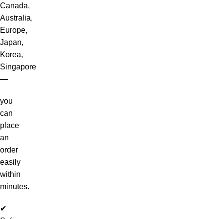
Canada,
Australia,
Europe,
Japan,
Korea,
Singapore
—
you
can
place
an
order
easily
within
minutes.
✔