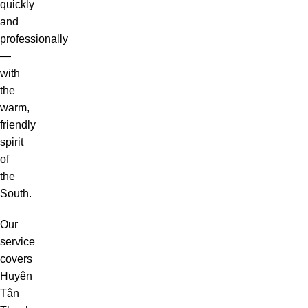
quickly
and
professionally
—
with
the
warm,
friendly
spirit
of
the
South.
Our
service
covers
Huyện
Tân