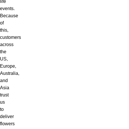
life
events.
Because
of
this,
customers
across
the
US,
Europe,
Australia,
and
Asia
trust
us
to
deliver
flowers