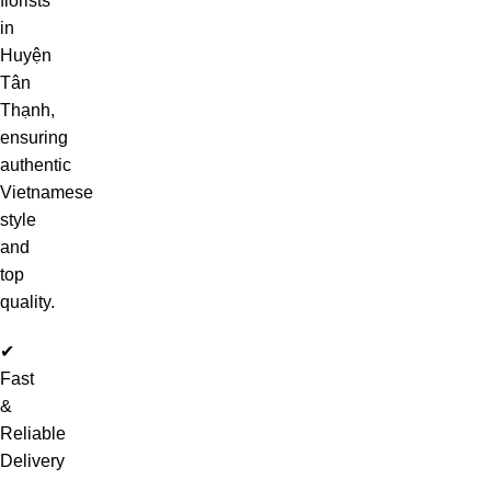
florists
in
Huyện
Tân
Thạnh,
ensuring
authentic
Vietnamese
style
and
top
quality.
✔
Fast
&
Reliable
Delivery