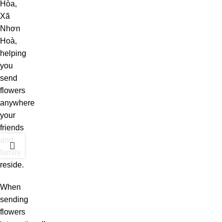
Hòa,
Xã
Nhơn
Hoà,
helping
you
send
flowers
anywhere
your
friends
and
family
reside.
When
sending
flowers