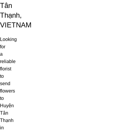
Tân
Thạnh,
VIETNAM
Looking
for
a
reliable
florist
to
send
flowers
to
Huyện
Tân
Thạnh
in