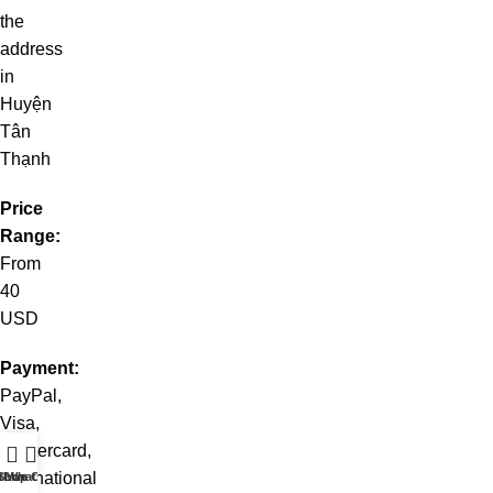
the
address
in
Huyện
Tân
Thạnh
Price
Range:
From
40
USD
Payment:
PayPal,
Visa,
Mastercard,
international
t WhatsApp
Shop
Live Chat