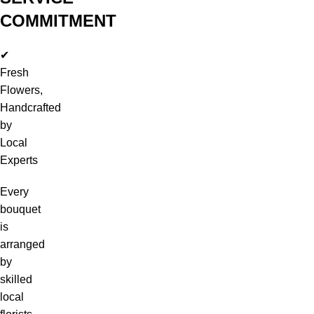
COMMITMENT
✔
Fresh
Flowers,
Handcrafted
by
Local
Experts
Every
bouquet
is
arranged
by
skilled
local