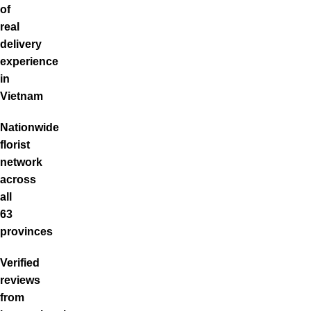
of
real
delivery
experience
in
Vietnam
Nationwide
florist
network
across
all
63
provinces
Verified
reviews
from