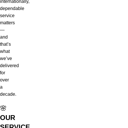
internationally,
dependable
service
matters
—
and
that’s
what
we’ve
delivered
for
over
a
decade.
🌸
OUR
SERVICE