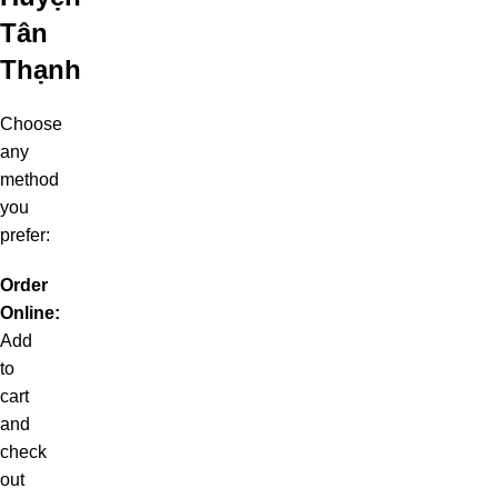
Tân
Thạnh
Choose
any
method
you
prefer:
Order
Online:
Add
to
cart
and
check
out