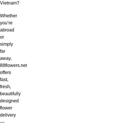
Vietnam?
Whether
you’re
abroad
or
simply
far
away,
88flowers.net
offers
fast,
fresh,
beautifully
designed
flower
delivery
—