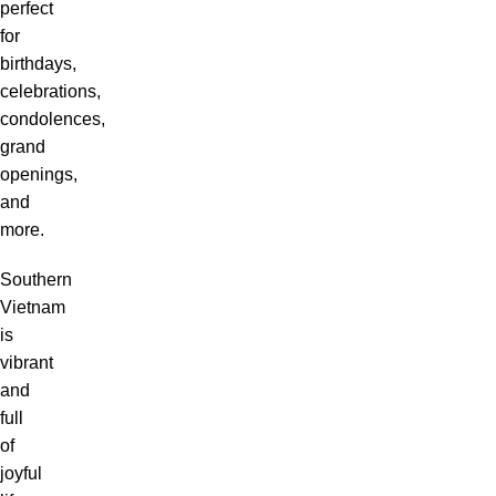
perfect
for
birthdays,
celebrations,
condolences,
grand
openings,
and
more.
Southern
Vietnam
is
vibrant
and
full
of
joyful