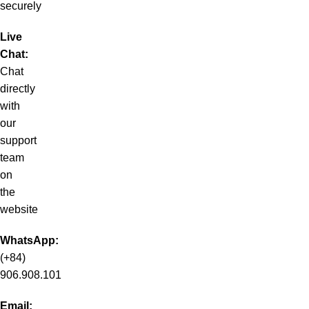
securely
Live
Chat:
Chat
directly
with
our
support
team
on
the
website
WhatsApp:
(+84)
906.908.101
Email: