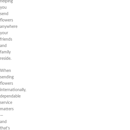
helping
you
send
flowers
anywhere
your
friends
and
family
reside.
When
sending
flowers
internationally,
dependable
service
matters
—
and
that’s