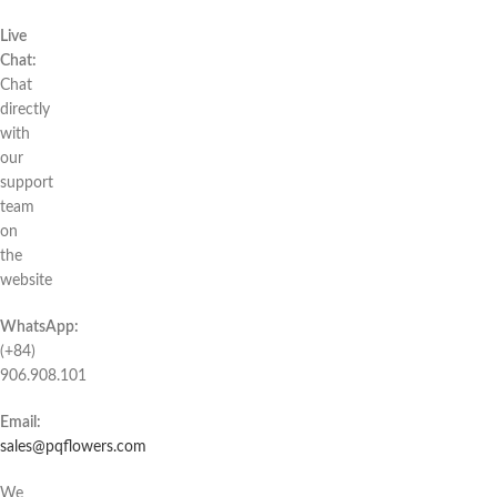
Live
Chat:
Chat
directly
with
our
support
team
on
the
website
WhatsApp:
(+84)
906.908.101
Email:
sales@pqflowers.com
We