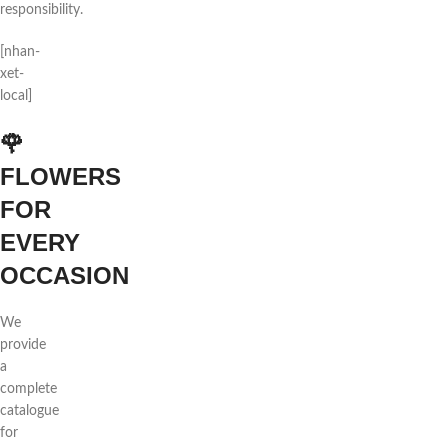
responsibility.
[nhan-
xet-
local]
🌹
FLOWERS
FOR
EVERY
OCCASION
We
provide
a
complete
catalogue
for