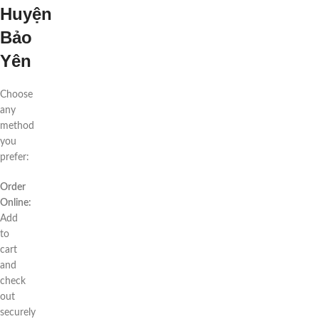
Huyện
Bảo
Yên
Choose
any
method
you
prefer:
Order
Online:
Add
to
cart
and
check
out
securely