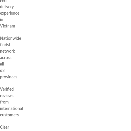
real
delivery
experience
in
Vietnam
Nationwide
florist
network
across
all
63
provinces
Verified
reviews
from
international
customers
Clear