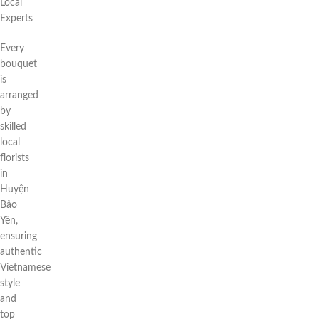
Local
Experts
Every
bouquet
is
arranged
by
skilled
local
florists
in
Huyện
Bảo
Yên,
ensuring
authentic
Vietnamese
style
and
top