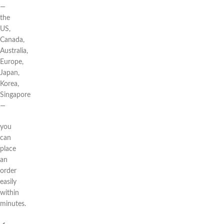
—
the
US,
Canada,
Australia,
Europe,
Japan,
Korea,
Singapore
—
you
can
place
an
order
easily
within
minutes.