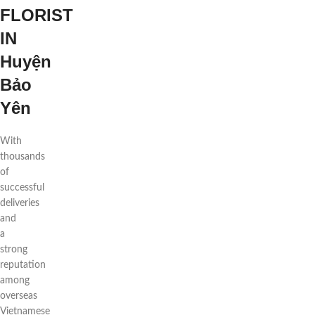
FLORIST
IN
Huyện
Bảo
Yên
With
thousands
of
successful
deliveries
and
a
strong
reputation
among
overseas
Vietnamese