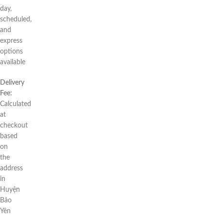
day,
scheduled,
and
express
options
available
Delivery
Fee:
Calculated
at
checkout
based
on
the
address
in
Huyện
Bảo
Yên