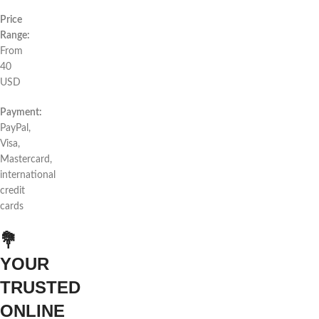
Price
Range:
From
40
USD
Payment:
PayPal,
Visa,
Mastercard,
international
credit
cards
💐
YOUR
TRUSTED
ONLINE