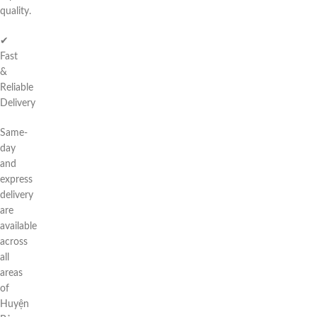
quality.
✔
Fast
&
Reliable
Delivery
Same-
day
and
express
delivery
are
available
across
all
areas
of
Huyện