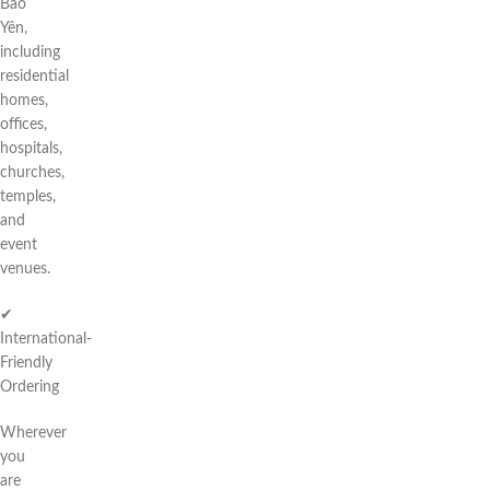
Bảo
Yên,
including
residential
homes,
offices,
hospitals,
churches,
temples,
and
event
venues.
✔
International-
Friendly
Ordering
Wherever
you
are