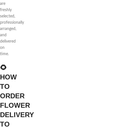
are
freshly
selected,
professionally
arranged,
and
delivered
on
time.
🌻
HOW
TO
ORDER
FLOWER
DELIVERY
TO