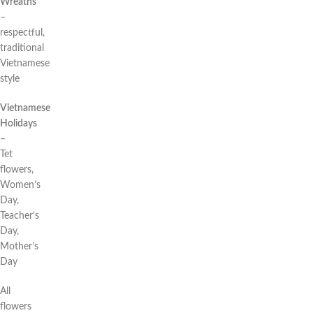
Wreaths
–
respectful,
traditional
Vietnamese
style
Vietnamese
Holidays
–
Tet
flowers,
Women’s
Day,
Teacher’s
Day,
Mother’s
Day
All
flowers