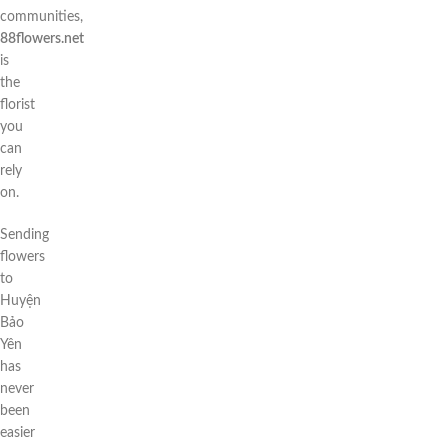
communities,
88flowers.net
is
the
florist
you
can
rely
on.
Sending
flowers
to
Huyện
Bảo
Yên
has
never
been
easier