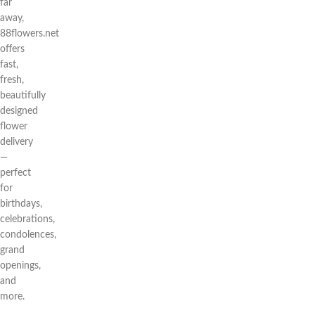
far
away,
88flowers.net
offers
fast,
fresh,
beautifully
designed
flower
delivery
—
perfect
for
birthdays,
celebrations,
condolences,
grand
openings,
and
more.