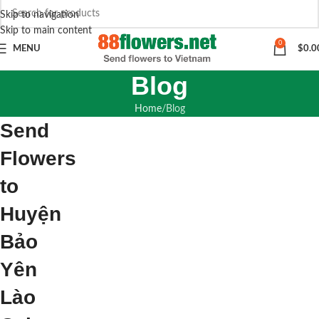
Skip to navigation
Skip to main content
0
MENU
$
0.0
Blog
Home
Blog
Send
Flowers
to
Huyện
Bảo
Yên
Lào