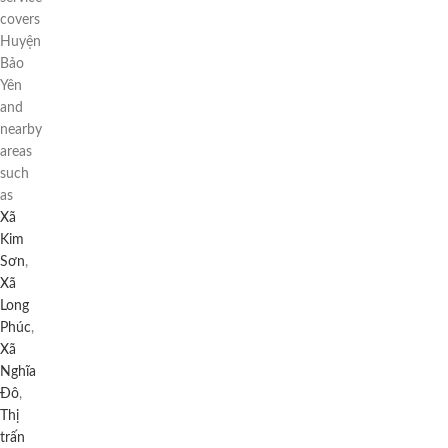
covers
Huyện
Bảo
Yên
and
nearby
areas
such
as
Xã
Kim
Sơn
,
Xã
Long
Phúc
,
Xã
Nghĩa
Đô
,
Thị
trấn