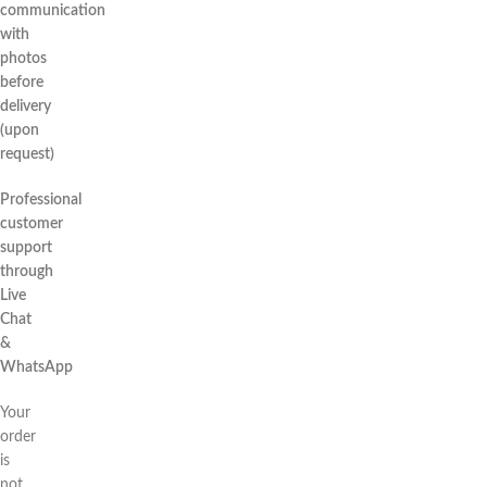
communication
with
photos
before
delivery
(upon
request)
Professional
customer
support
through
Live
Chat
&
WhatsApp
Your
order
is
not