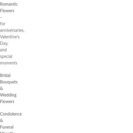
Romantic
Flowers
–
for
anniversaries,
Valentine’s
Day,
and
special
moments
Bridal
Bouquets
&
Wedding
Flowers
Condolence
&
Funeral