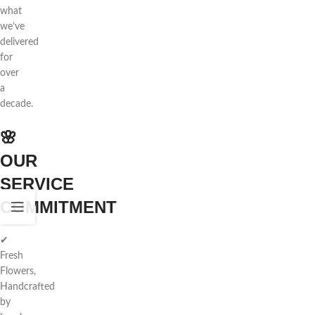
what
we’ve
delivered
for
over
a
decade.
🌸
OUR
SERVICE
COMMITMENT
✔
Fresh
Flowers,
Handcrafted
by