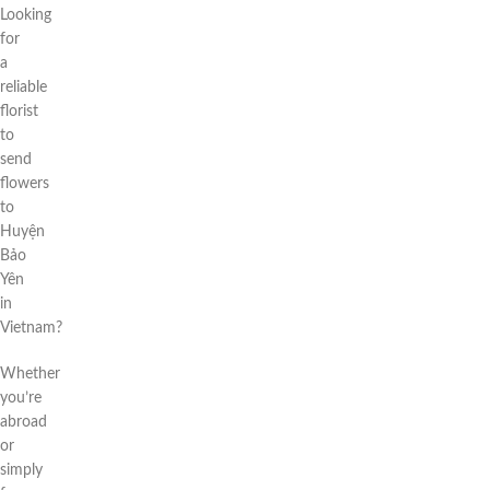
Looking
for
a
reliable
florist
to
send
flowers
to
Huyện
Bảo
Yên
in
Vietnam?
Whether
you’re
abroad
or
simply