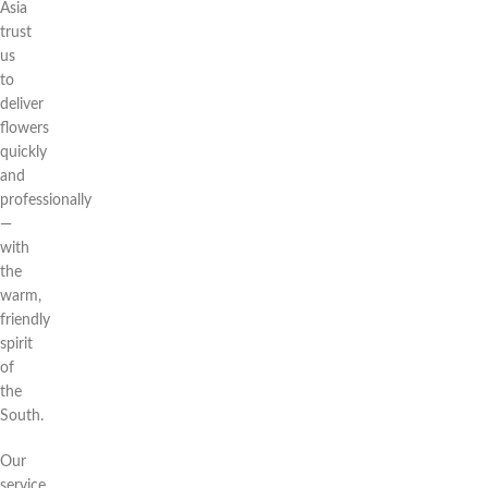
Asia
trust
us
to
deliver
flowers
quickly
and
professionally
—
with
the
warm,
friendly
spirit
of
the
South.
Our
service