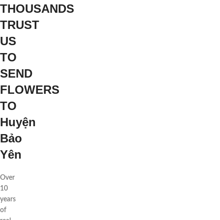
THOUSANDS
TRUST
US
TO
SEND
FLOWERS
TO
Huyện
Bảo
Yên
Over
10
years
of