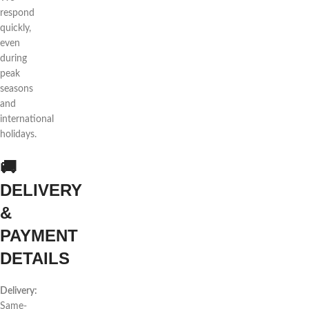
respond
quickly,
even
during
peak
seasons
and
international
holidays.
🚚
DELIVERY
&
PAYMENT
DETAILS
Delivery:
Same-