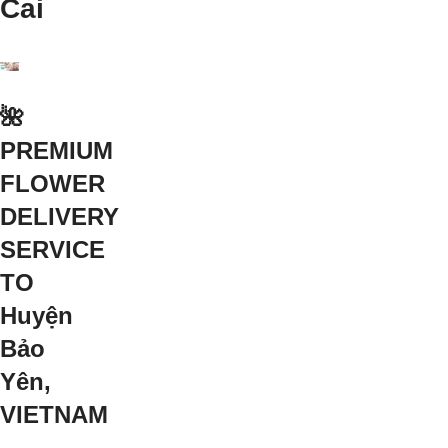
Cai
🌺
PREMIUM
FLOWER
DELIVERY
SERVICE
TO
Huyện
Bảo
Yên,
VIETNAM