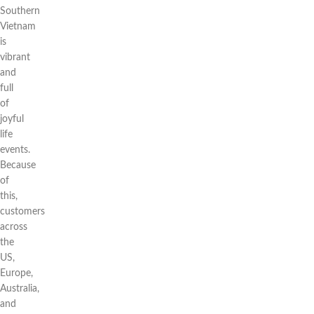
Southern
Vietnam
is
vibrant
and
full
of
joyful
life
events.
Because
of
this,
customers
across
the
US,
Europe,
Australia,
and