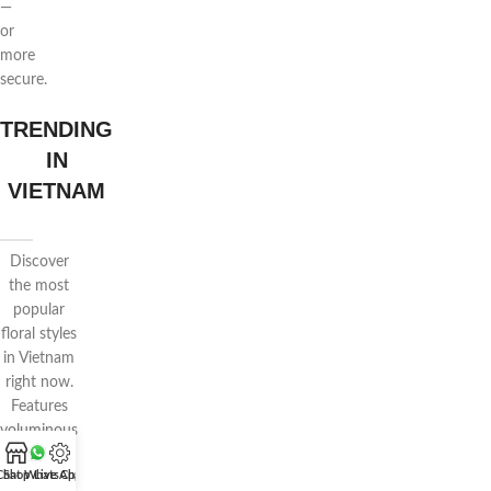
—
or
more
secure.
TRENDING
IN
VIETNAM
Discover
the most
popular
floral styles
in Vietnam
right now.
Features
voluminous
wrapping,
Chat WhatsApp
Shop
Live Chat
pastel