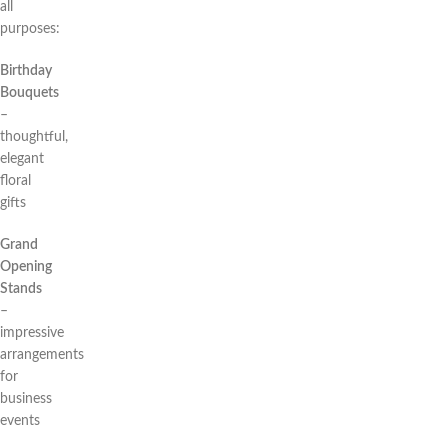
all
purposes:
Birthday
Bouquets
–
thoughtful,
elegant
floral
gifts
Grand
Opening
Stands
–
impressive
arrangements
for
business
events