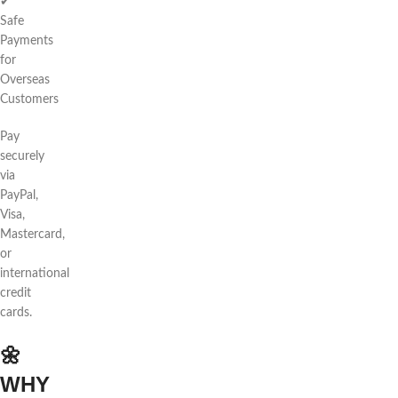
✔
Safe
Payments
for
Overseas
Customers
Pay
securely
via
PayPal,
Visa,
Mastercard,
or
international
credit
cards.
🌼
WHY