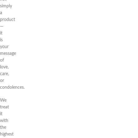
simply
a
product
—
it
is
your
message
of
love,
care,
or
condolences.
We
treat
it
with
the
highest