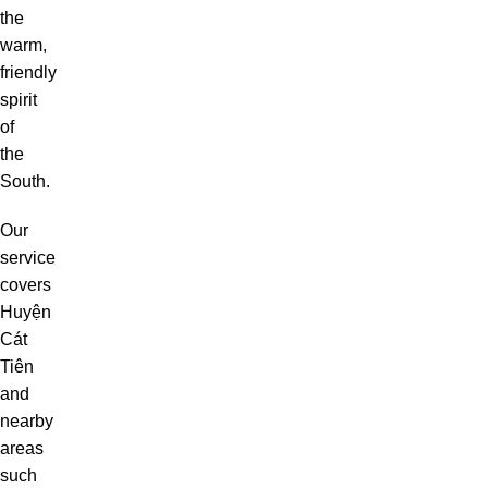
the
warm,
friendly
spirit
of
the
South.
Our
service
covers
Huyện
Cát
Tiên
and
nearby
areas
such