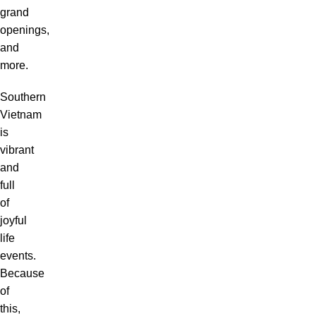
grand
openings,
and
more.
Southern
Vietnam
is
vibrant
and
full
of
joyful
life
events.
Because
of
this,