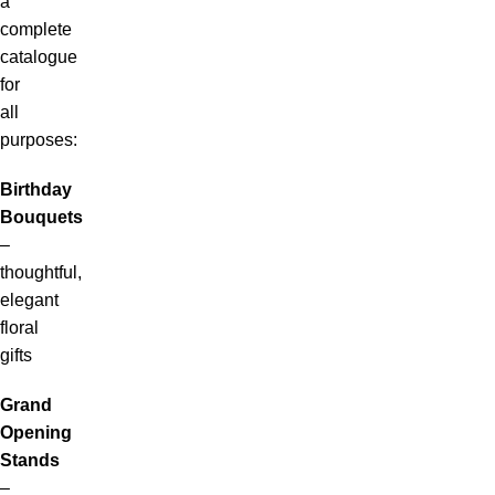
a
complete
catalogue
for
all
purposes:
Birthday
Bouquets
–
thoughtful,
elegant
floral
gifts
Grand
Opening
Stands
–