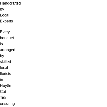
Handcrafted
by
Local
Experts
Every
bouquet
is
arranged
by
skilled
local
florists
in
Huyện
Cát
Tiên,
ensuring