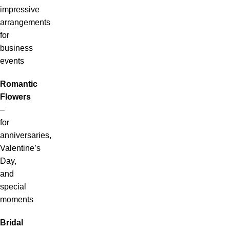
impressive
arrangements
for
business
events
Romantic
Flowers
–
for
anniversaries,
Valentine’s
Day,
and
special
moments
Bridal