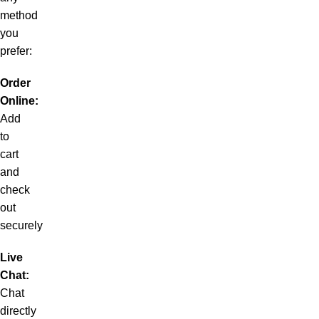
method
you
prefer:
Order
Online:
Add
to
cart
and
check
out
securely
Live
Chat:
Chat
directly