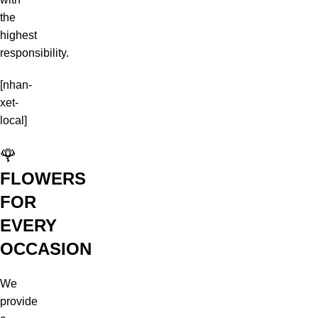
the
highest
responsibility.
[nhan-
xet-
local]
🌹
FLOWERS
FOR
EVERY
OCCASION
We
provide