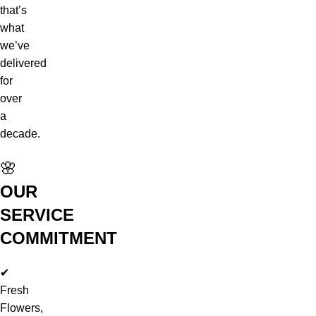
that’s
what
we’ve
delivered
for
over
a
decade.
🌸
OUR
SERVICE
COMMITMENT
✔
Fresh
Flowers,