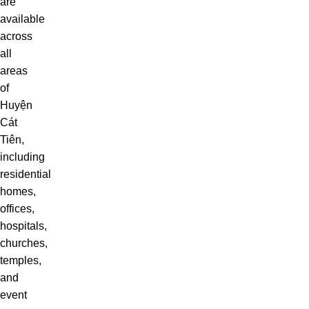
are
available
across
all
areas
of
Huyện
Cát
Tiên,
including
residential
homes,
offices,
hospitals,
churches,
temples,
and
event