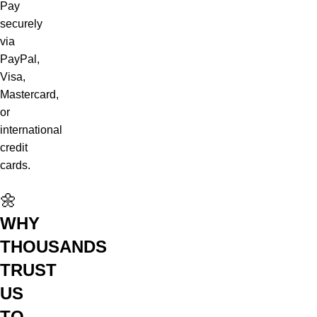
Pay
securely
via
PayPal,
Visa,
Mastercard,
or
international
credit
cards.
🌼
WHY
THOUSANDS
TRUST
US
TO