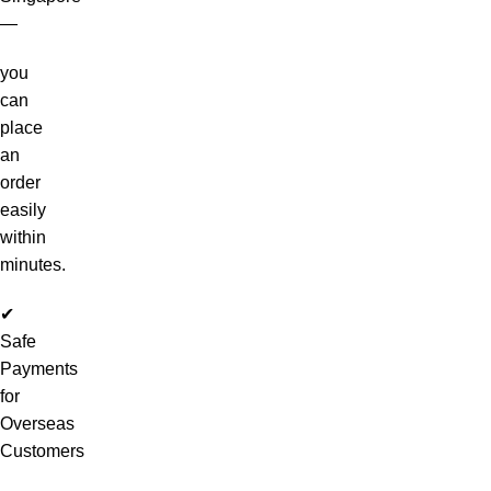
—
you
can
place
an
order
easily
within
minutes.
✔
Safe
Payments
for
Overseas
Customers