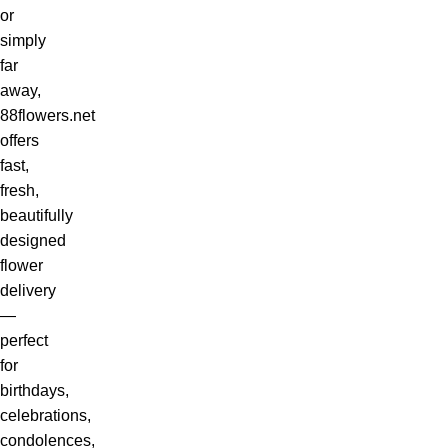
or
simply
far
away,
88flowers.net
offers
fast,
fresh,
beautifully
designed
flower
delivery
—
perfect
for
birthdays,
celebrations,
condolences,