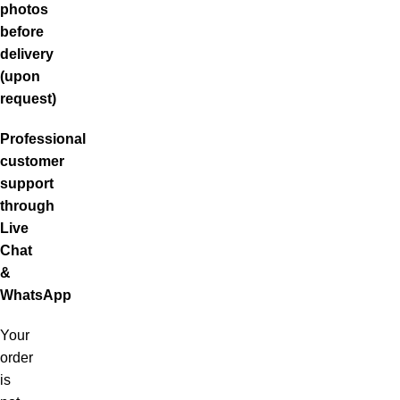
photos
before
delivery
(upon
request)
Professional
customer
support
through
Live
Chat
&
WhatsApp
Your
order
is