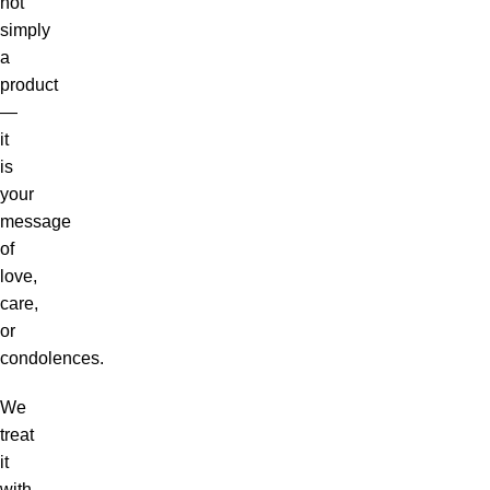
not
simply
a
product
—
it
is
your
message
of
love,
care,
or
condolences.
We
treat
it
with