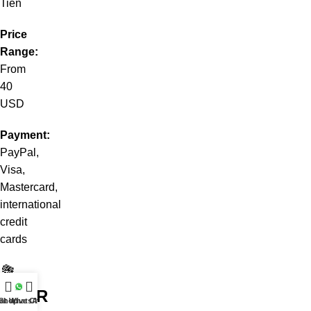
Tiên
Price
Range:
From
40
USD
Payment:
PayPal,
Visa,
Mastercard,
international
credit
cards
💐
YOUR
at WhatsApp
Shop
Live Chat