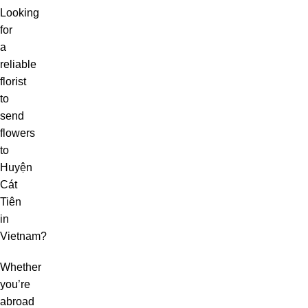
Looking
for
a
reliable
florist
to
send
flowers
to
Huyện
Cát
Tiên
in
Vietnam?
Whether
you’re
abroad