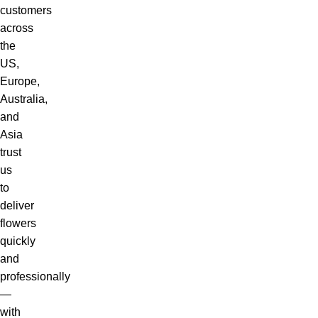
customers
across
the
US,
Europe,
Australia,
and
Asia
trust
us
to
deliver
flowers
quickly
and
professionally
—
with