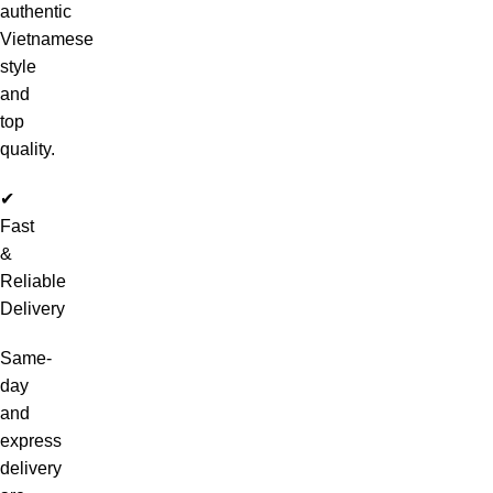
authentic
Vietnamese
style
and
top
quality.
✔
Fast
&
Reliable
Delivery
Same-
day
and
express
delivery