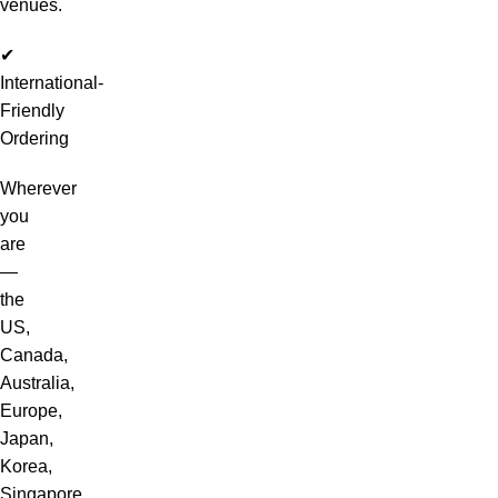
venues.
✔
International-
Friendly
Ordering
Wherever
you
are
—
the
US,
Canada,
Australia,
Europe,
Japan,
Korea,
Singapore