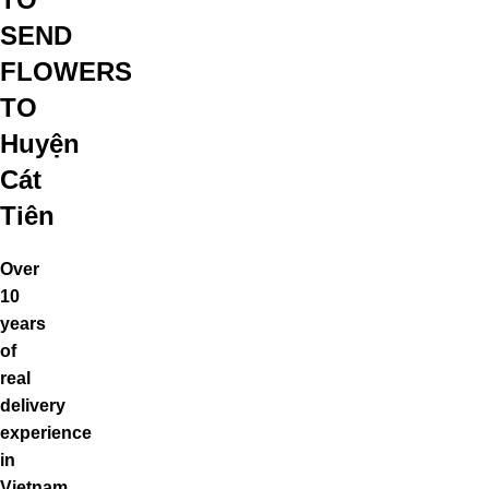
SEND
FLOWERS
TO
Huyện
Cát
Tiên
Over
10
years
of
real
delivery
experience
in
Vietnam