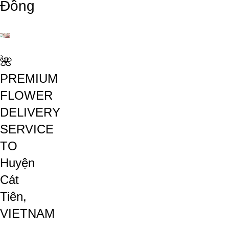
Đồng
🌺
PREMIUM
FLOWER
DELIVERY
SERVICE
TO
Huyện
Cát
Tiên,
VIETNAM