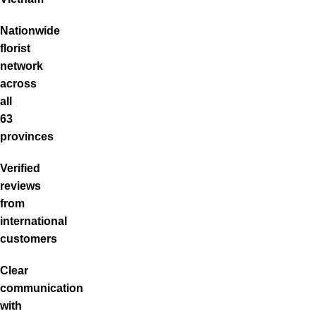
Nationwide
florist
network
across
all
63
provinces
Verified
reviews
from
international
customers
Clear
communication
with