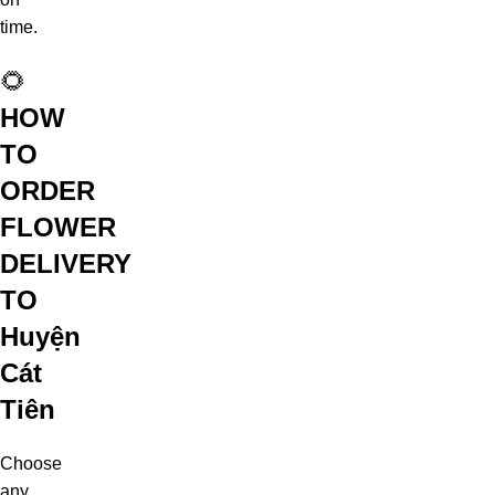
time.
🌻
HOW
TO
ORDER
FLOWER
DELIVERY
TO
Huyện
Cát
Tiên
Choose
any