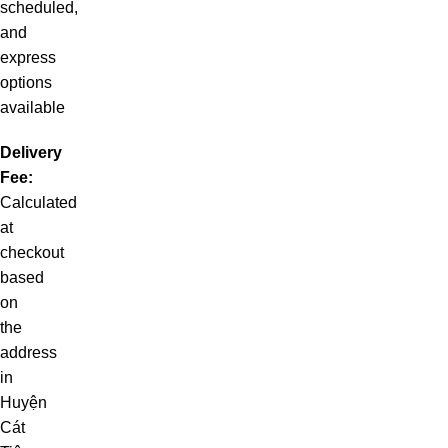
scheduled,
and
express
options
available
Delivery
Fee:
Calculated
at
checkout
based
on
the
address
in
Huyện
Cát