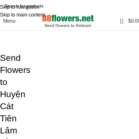
Skip to navigation
Skip to main content
0
Menu
$
0.0
Blog
Home
Blog
Send
Flowers
to
Huyện
Cát
Tiên
Lâm