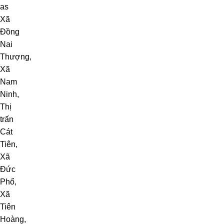
as
Xã
Đồng
Nai
Thượng
,
Xã
Nam
Ninh
,
Thị
trấn
Cát
Tiên
,
Xã
Đức
Phổ
,
Xã
Tiên
Hoàng
,