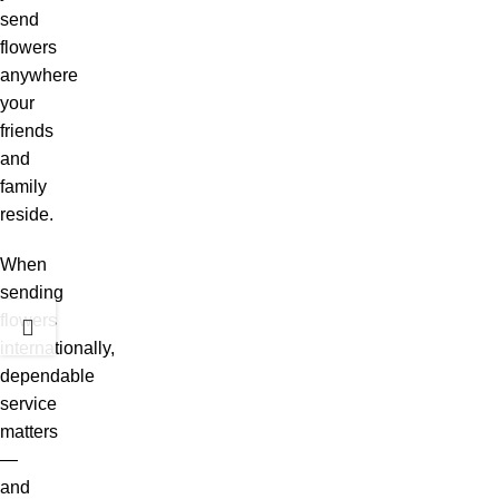
send
flowers
anywhere
your
friends
and
family
reside.
When
sending
flowers
internationally,
dependable
service
matters
—
and