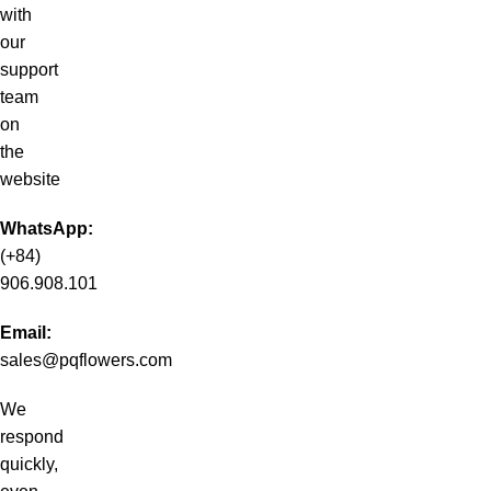
with
our
support
team
on
the
website
WhatsApp:
(+84)
906.908.101
Email:
sales@pqflowers.com
We
respond
quickly,