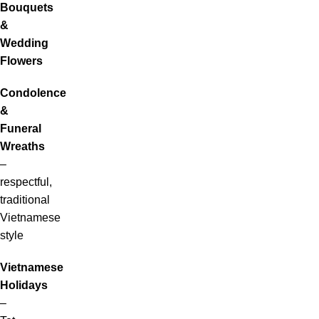
Bouquets
&
Wedding
Flowers
Condolence
&
Funeral
Wreaths
–
respectful,
traditional
Vietnamese
style
Vietnamese
Holidays
–