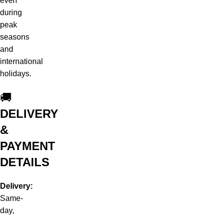
even
during
peak
seasons
and
international
holidays.
🚚
DELIVERY
&
PAYMENT
DETAILS
Delivery:
Same-
day,