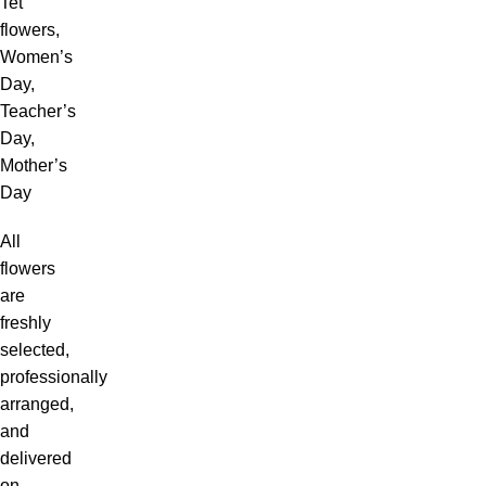
Tet
flowers,
Women’s
Day,
Teacher’s
Day,
Mother’s
Day
All
flowers
are
freshly
selected,
professionally
arranged,
and
delivered
on