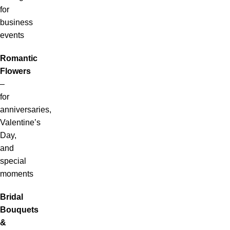
for
business
events
Romantic
Flowers
–
for
anniversaries,
Valentine’s
Day,
and
special
moments
Bridal
Bouquets
&