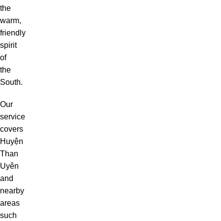
the
warm,
friendly
spirit
of
the
South.
Our
service
covers
Huyện
Than
Uyên
and
nearby
areas
such