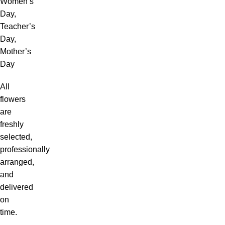
Women’s
Day,
Teacher’s
Day,
Mother’s
Day
All
flowers
are
freshly
selected,
professionally
arranged,
and
delivered
on
time.