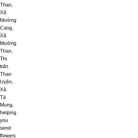
Than,
Xã
Mường
Cang,
Xã
Mường
Than,
Thị
trấn
Than
Uyên,
Xã
Tà
Mung,
helping
you
send
flowers