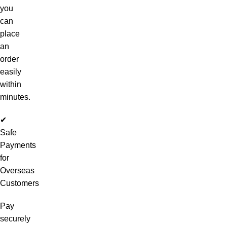
you
can
place
an
order
easily
within
minutes.
✔
Safe
Payments
for
Overseas
Customers
Pay
securely