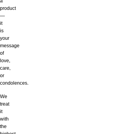
a
product
—
it
is
your
message
of
love,
care,
or
condolences.
We
treat
it
with
the
highest