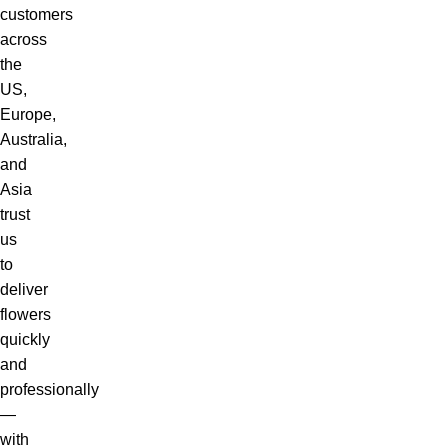
customers
across
the
US,
Europe,
Australia,
and
Asia
trust
us
to
deliver
flowers
quickly
and
professionally
—
with