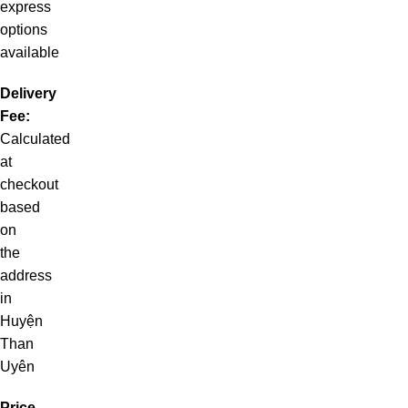
express
options
available
Delivery
Fee:
Calculated
at
checkout
based
on
the
address
in
Huyện
Than
Uyên
Price