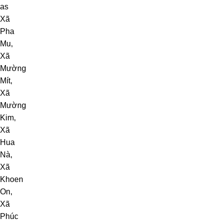
as
Xã
Pha
Mu
,
Xã
Mường
Mít
,
Xã
Mường
Kim
,
Xã
Hua
Nà
,
Xã
Khoen
On
,
Xã
Phúc