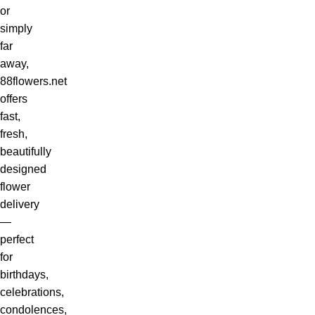
or
simply
far
away,
88flowers.net
offers
fast,
fresh,
beautifully
designed
flower
delivery
—
perfect
for
birthdays,
celebrations,
condolences,