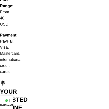
Range:
From
40
USD
Payment:
PayPal,
Visa,
Mastercard,
international
credit
cards
💐
YOUR
TRUSTED
at WhatsApp
Shop
Live Chat
ONLINE