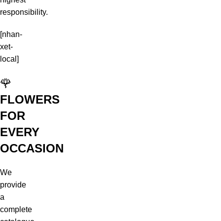
responsibility.
[nhan-
xet-
local]
🌹
FLOWERS
FOR
EVERY
OCCASION
We
provide
a
complete