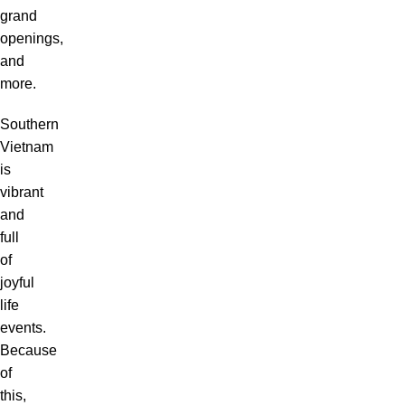
grand
openings,
and
more.
Southern
Vietnam
is
vibrant
and
full
of
joyful
life
events.
Because
of
this,