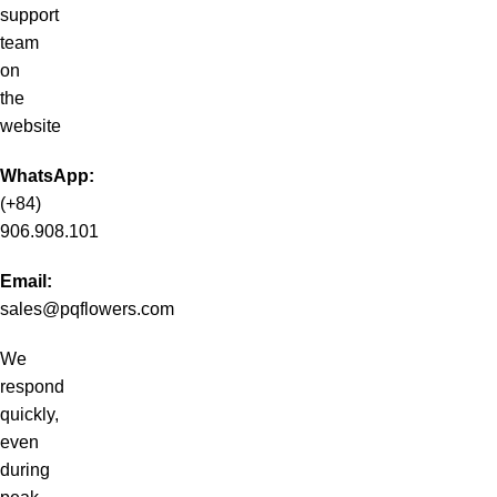
support
team
on
the
website
WhatsApp:
(+84)
906.908.101
Email:
sales@pqflowers.com
We
respond
quickly,
even
during