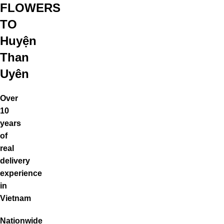
FLOWERS
TO
Huyện
Than
Uyên
Over
10
years
of
real
delivery
experience
in
Vietnam
Nationwide