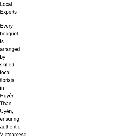
Local
Experts
Every
bouquet
is
arranged
by
skilled
local
florists
in
Huyện
Than
Uyên,
ensuring
authentic
Vietnamese