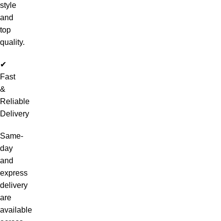
style
and
top
quality.
✔
Fast
&
Reliable
Delivery
Same-
day
and
express
delivery
are
available