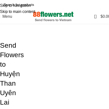
Skip to navigation
Skip to main content
0
Menu
$
0.0
Blog
Home
Blog
Send
Flowers
to
Huyện
Than
Uyên
Lai