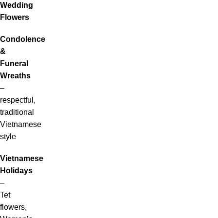
Wedding
Flowers
Condolence
&
Funeral
Wreaths
–
respectful,
traditional
Vietnamese
style
Vietnamese
Holidays
–
Tet
flowers,