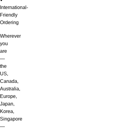
International-
Friendly
Ordering
Wherever
you
are
—
the
US,
Canada,
Australia,
Europe,
Japan,
Korea,
Singapore
—