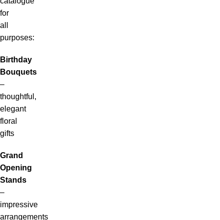
catalogue
for
all
purposes:
Birthday
Bouquets
–
thoughtful,
elegant
floral
gifts
Grand
Opening
Stands
–
impressive
arrangements