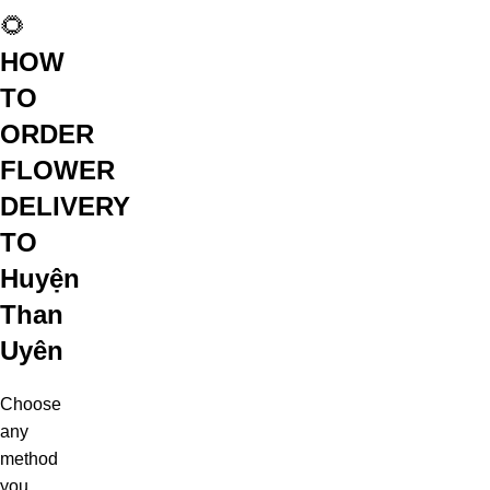
🌻
HOW
TO
ORDER
FLOWER
DELIVERY
TO
Huyện
Than
Uyên
Choose
any
method
you