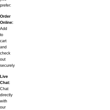
prefer:
Order
Online:
Add
to
cart
and
check
out
securely
Live
Chat:
Chat
directly
with
our