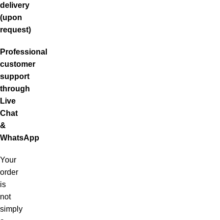
delivery
(upon
request)
Professional
customer
support
through
Live
Chat
&
WhatsApp
Your
order
is
not
simply