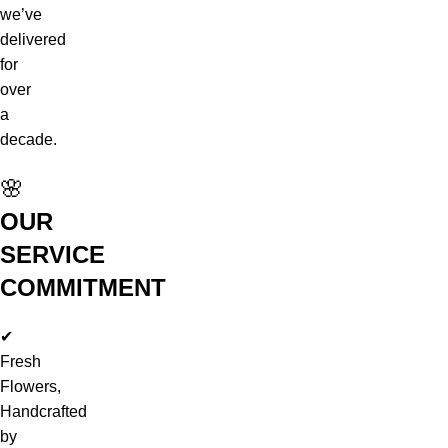
we’ve
delivered
for
over
a
decade.
🌸
OUR
SERVICE
COMMITMENT
✔
Fresh
Flowers,
Handcrafted
by