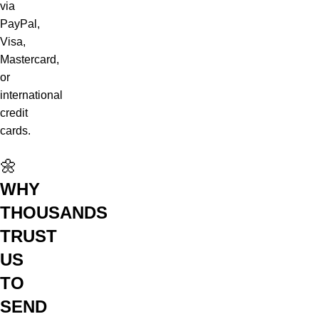
via
PayPal,
Visa,
Mastercard,
or
international
credit
cards.
🌼
WHY
THOUSANDS
TRUST
US
TO
SEND