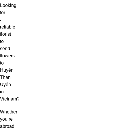
Looking
for
a
reliable
florist
to
send
flowers
to
Huyện
Than
Uyên
in
Vietnam?
Whether
you’re
abroad