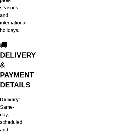
peak
seasons
and
international
holidays.
🚚
DELIVERY
&
PAYMENT
DETAILS
Delivery:
Same-
day,
scheduled,
and