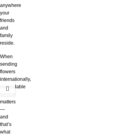
anywhere
your
friends
and
family
reside.
When
sending
flowers
internationally,
dependable
service
matters
—
and
that’s
what