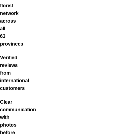
florist
network
across
all
63
provinces
Verified
reviews
from
international
customers
Clear
communication
with
photos
before