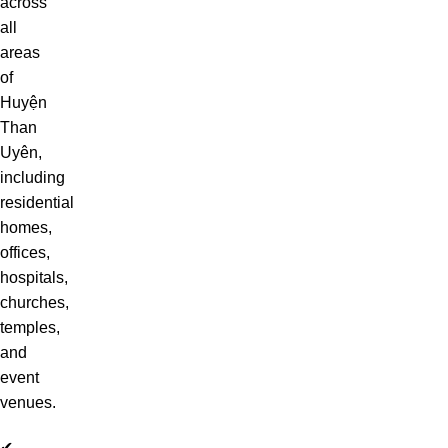
across
all
areas
of
Huyện
Than
Uyên,
including
residential
homes,
offices,
hospitals,
churches,
temples,
and
event
venues.
✔