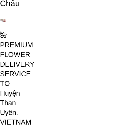
Châu
🌺
PREMIUM
FLOWER
DELIVERY
SERVICE
TO
Huyện
Than
Uyên,
VIETNAM