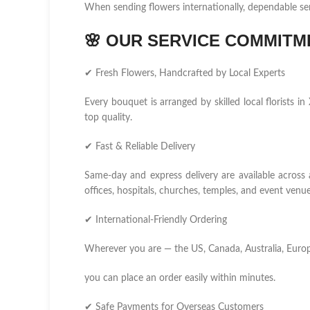
When sending flowers internationally, dependable se
🌸
OUR SERVICE COMMITM
✔ Fresh Flowers, Handcrafted by Local Experts
Every bouquet is arranged by skilled local florists
top quality.
✔ Fast & Reliable Delivery
Same-day and express delivery are available across
offices, hospitals, churches, temples, and event venue
✔ International-Friendly Ordering
Wherever you are — the US, Canada, Australia, Europ
you can place an order easily within minutes.
✔ Safe Payments for Overseas Customers