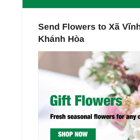
Send Flowers to Xã Vĩ
Khánh Hòa