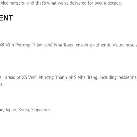
rvice matters—and that’s what we’ve delivered for over a decade.
ENT
 in Xã Vĩnh Phương Thành phố Nha Trang, ensuring authentic Vietnamese 
 all areas of Xã Vĩnh Phương Thành phố Nha Trang, including residentia
s.
e, Japan, Korea, Singapore —