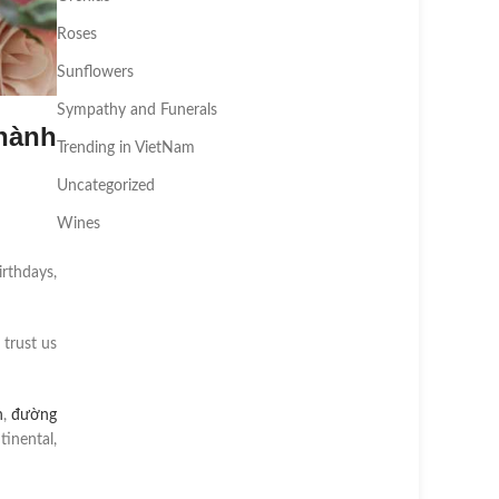
Roses
Sunflowers
Sympathy and Funerals
hành
Trending in VietNam
Uncategorized
Wines
irthdays,
 trust us
n
,
đường
inental,