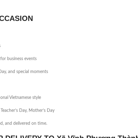
CCASION
s
for business events
s Day, and special moments
tional Vietnamese style
 Teacher’s Day, Mother’s Day
ed, and delivered on time.