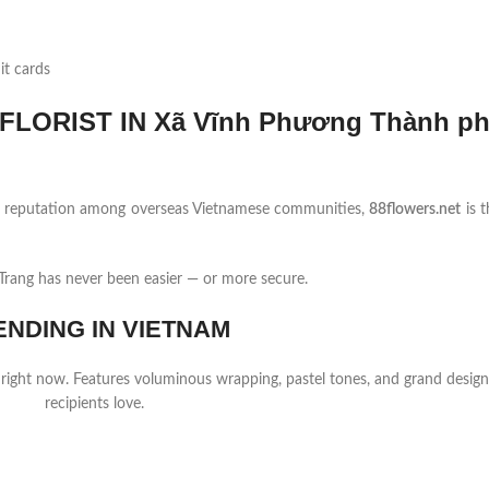
it cards
LORIST IN Xã Vĩnh Phương Thành p
ng reputation among overseas Vietnamese communities,
88flowers.net
is t
rang has never been easier — or more secure.
ENDING IN VIETNAM
 right now. Features voluminous wrapping, pastel tones, and grand design
recipients love.