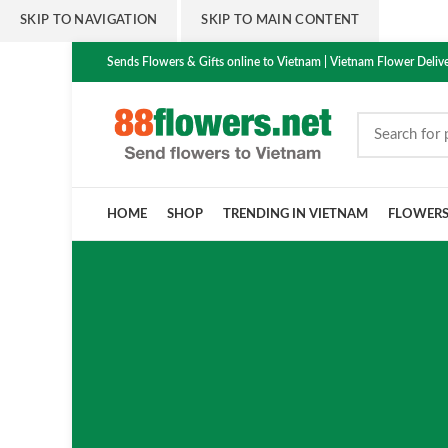
SKIP TO NAVIGATION
SKIP TO MAIN CONTENT
Sends Flowers & Gifts online to Vietnam | Vietnam Flower Delive
HOME
SHOP
TRENDING IN VIETNAM
FLOWER