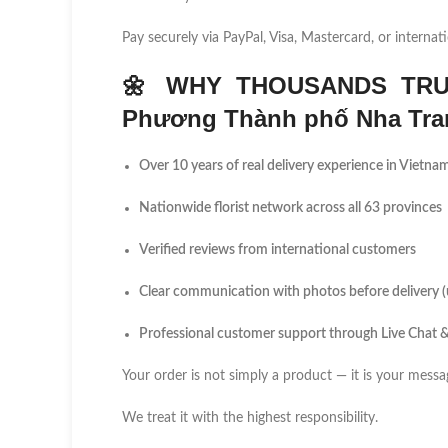
Pay securely via PayPal, Visa, Mastercard, or internati
🌼
WHY THOUSANDS TRU
Phương Thành phố Nha Tra
Over 10 years of real delivery experience in Vietna
Nationwide florist network across all 63 provinces
Verified reviews from international customers
Clear communication with photos before delivery 
Professional customer support through Live Chat
Your order is not simply a product — it is your messa
We treat it with the highest responsibility.