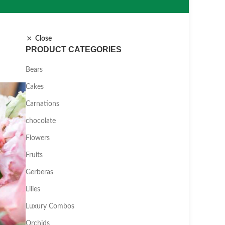
Close
PRODUCT CATEGORIES
Bears
Cakes
Carnations
chocolate
Flowers
Fruits
Gerberas
Lilies
Luxury Combos
Orchids