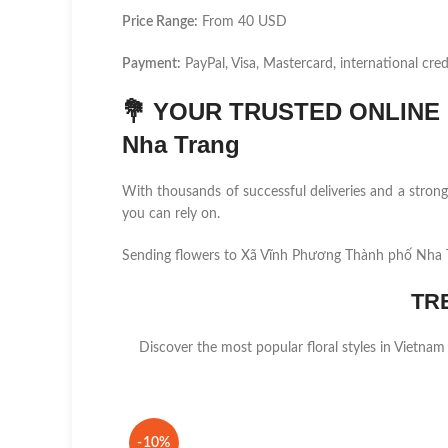
Price Range:
From 40 USD
Payment:
PayPal, Visa, Mastercard, international cred
💐
YOUR TRUSTED ONLINE F
Nha Trang
With thousands of successful deliveries and a stro
you can rely on.
Sending flowers to Xã Vĩnh Phương Thành phố Nha T
TR
Discover the most popular floral styles in Vietnam
-10%