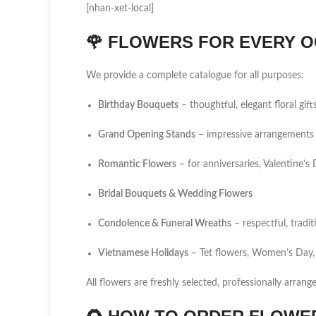
[nhan-xet-local]
🌹
FLOWERS FOR EVERY O
We provide a complete catalogue for all purposes:
Birthday Bouquets
– thoughtful, elegant floral gift
Grand Opening Stands
– impressive arrangements 
Romantic Flowers
– for anniversaries, Valentine’
Bridal Bouquets & Wedding Flowers
Condolence & Funeral Wreaths
– respectful, tradi
Vietnamese Holidays
– Tet flowers, Women’s Day,
All flowers are freshly selected, professionally arrang