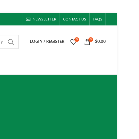
NEWSLETTER
CONTACT US
FAQS
0
0
ry
LOGIN / REGISTER
$
0.00