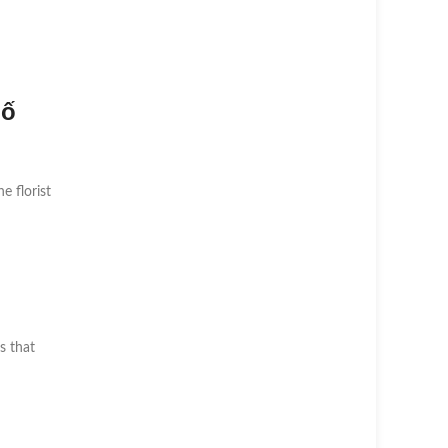
hố
he florist
s that