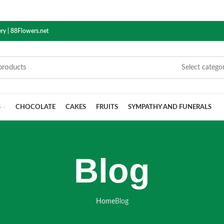
ry | 88Flowers.net
Select catego
S
CHOCOLATE
CAKES
FRUITS
SYMPATHY AND FUNERALS
Blog
Home
Blog