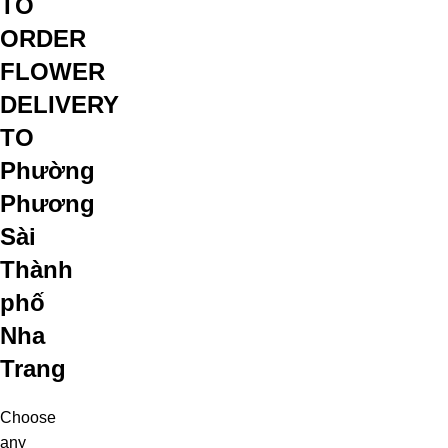
TO
ORDER
FLOWER
DELIVERY
TO
Phường
Phương
Sài
Thành
phố
Nha
Trang
Choose
any