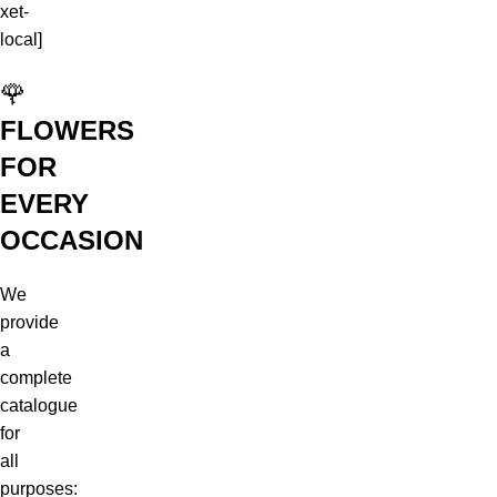
xet-
local]
🌹
FLOWERS
FOR
EVERY
OCCASION
We
provide
a
complete
catalogue
for
all
purposes: