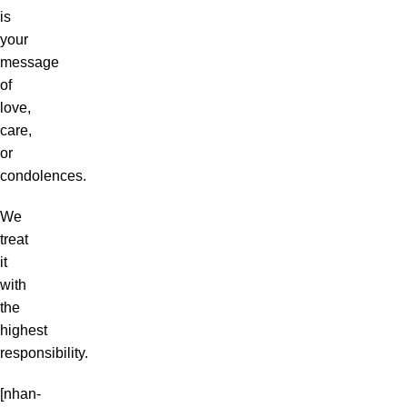
is
your
message
of
love,
care,
or
condolences.
We
treat
it
with
the
highest
responsibility.
[nhan-