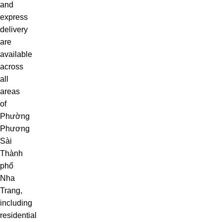
and
express
delivery
are
available
across
all
areas
of
Phường
Phương
Sài
Thành
phố
Nha
Trang,
including
residential