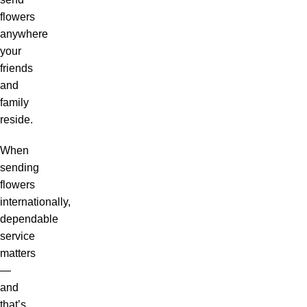
flowers
anywhere
your
friends
and
family
reside.
When
sending
flowers
internationally,
dependable
service
matters
—
and
that’s