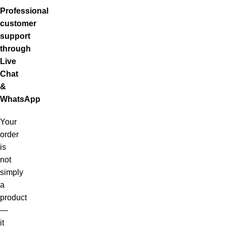
Professional
customer
support
through
Live
Chat
&
WhatsApp
Your
order
is
not
simply
a
product
—
it