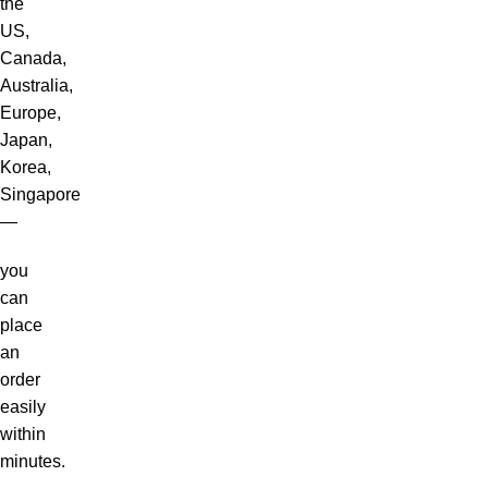
the
US,
Canada,
Australia,
Europe,
Japan,
Korea,
Singapore
—
you
can
place
an
order
easily
within
minutes.