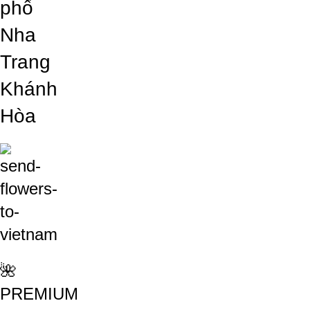
phố
Nha
Trang
Khánh
Hòa
🌺
PREMIUM