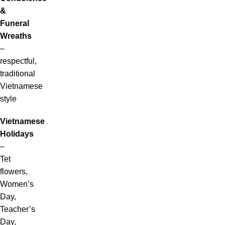
&
Funeral
Wreaths
–
respectful,
traditional
Vietnamese
style
Vietnamese
Holidays
–
Tet
flowers,
Women’s
Day,
Teacher’s
Day,