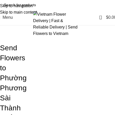
Skip to navigation
Skip to main content
0
Menu
$
0.0
Blog
Home
Blog
Send
Flowers
to
Phường
Phương
Sài
Thành