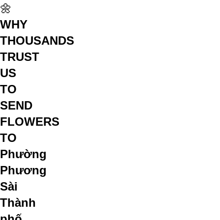
🌼
WHY
THOUSANDS
TRUST
US
TO
SEND
FLOWERS
TO
Phường
Phương
Sài
Thành
phố