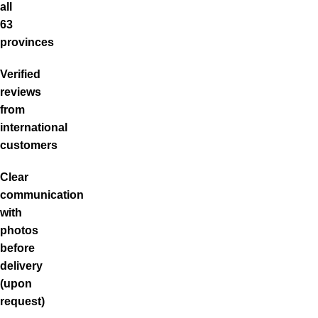
all
63
provinces
Verified
reviews
from
international
customers
Clear
communication
with
photos
before
delivery
(upon
request)