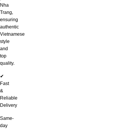
Nha
Trang,
ensuring
authentic
Vietnamese
style
and
top
quality.
✔
Fast
&
Reliable
Delivery
Same-
day