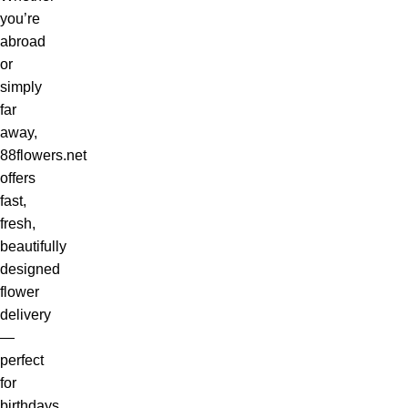
you’re
abroad
or
simply
far
away,
88flowers.net
offers
fast,
fresh,
beautifully
designed
flower
delivery
—
perfect
for
birthdays,