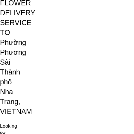
FLOWER
DELIVERY
SERVICE
TO
Phường
Phương
Sài
Thành
phố
Nha
Trang,
VIETNAM
Looking
for