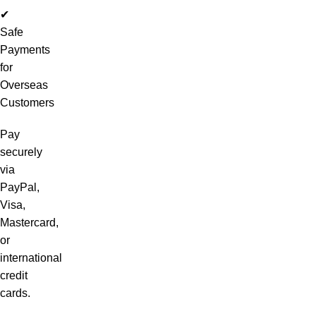
✔
Safe
Payments
for
Overseas
Customers
Pay
securely
via
PayPal,
Visa,
Mastercard,
or
international
credit
cards.