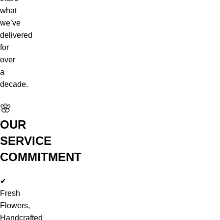
what
we’ve
delivered
for
over
a
decade.
🌸
OUR
SERVICE
COMMITMENT
✔
Fresh
Flowers,
Handcrafted