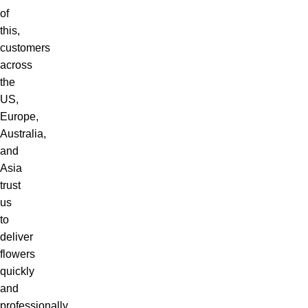
of
this,
customers
across
the
US,
Europe,
Australia,
and
Asia
trust
us
to
deliver
flowers
quickly
and
professionally