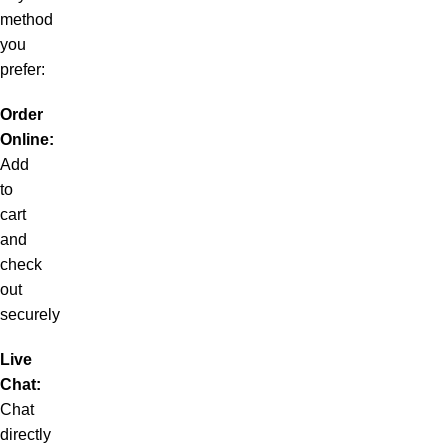
method
you
prefer:
Order
Online:
Add
to
cart
and
check
out
securely
Live
Chat:
Chat
directly