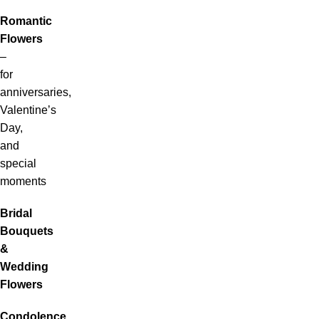
Romantic
Flowers
–
for
anniversaries,
Valentine’s
Day,
and
special
moments
Bridal
Bouquets
&
Wedding
Flowers
Condolence