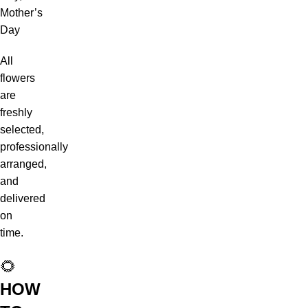
Mother’s
Day
All
flowers
are
freshly
selected,
professionally
arranged,
and
delivered
on
time.
🌻
HOW