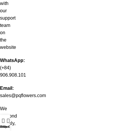
with
our
support
team
on
the
website
WhatsApp:
(+84)
906.908.101
Email:
sales@pqflowers.com
We
respond
quickly,
t WhatsApp
Shop
Live Chat
even