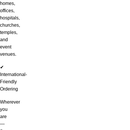
homes,
offices,
hospitals,
churches,
temples,
and
event
venues.
✔
International-
Friendly
Ordering
Wherever
you
are
—