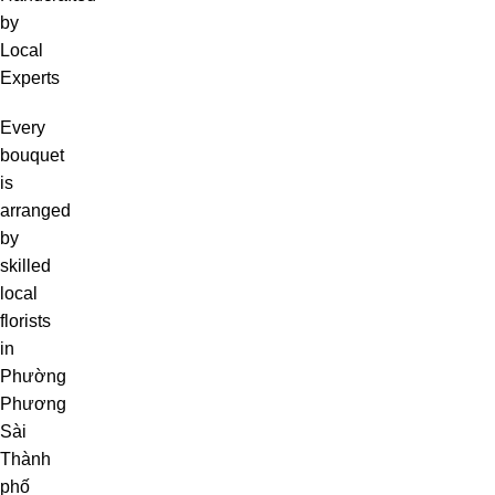
by
Local
Experts
Every
bouquet
is
arranged
by
skilled
local
florists
in
Phường
Phương
Sài
Thành
phố