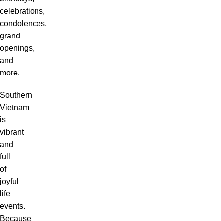
celebrations,
condolences,
grand
openings,
and
more.
Southern
Vietnam
is
vibrant
and
full
of
joyful
life
events.
Because