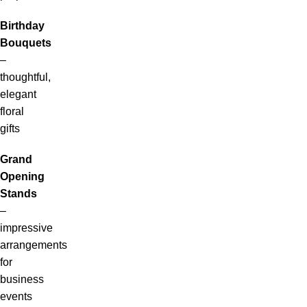
Birthday
Bouquets
–
thoughtful,
elegant
floral
gifts
Grand
Opening
Stands
–
impressive
arrangements
for
business
events