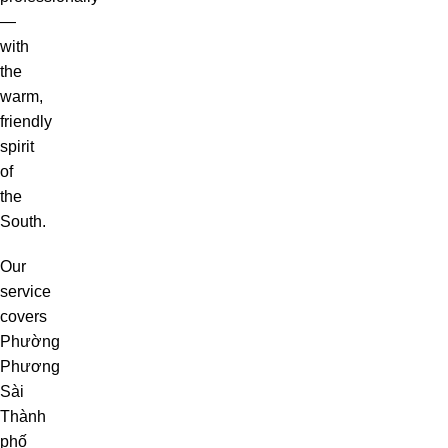
—
with
the
warm,
friendly
spirit
of
the
South.
Our
service
covers
Phường
Phương
Sài
Thành
phố