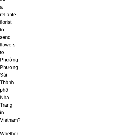
a
reliable
florist
to
send
flowers
to
Phường
Phương
Sài
Thành
phố
Nha
Trang
in
Vietnam?
Whether