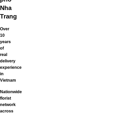
Nha
Trang
Over
10
years
of
real
delivery
experience
in
Vietnam
Nationwide
florist
network
across