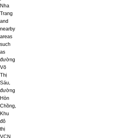
Nha
Trang
and
nearby
areas
such
as
đường
Võ
Thị
Sáu
,
đường
Hòn
Chồng
,
Khu
đô
thị
VCN