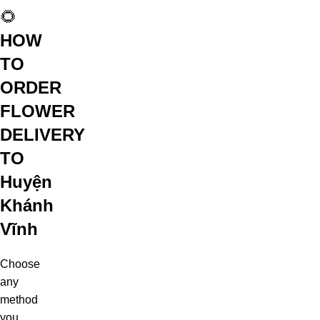
🌻
HOW
TO
ORDER
FLOWER
DELIVERY
TO
Huyện
Khánh
Vĩnh
Choose
any
method
you