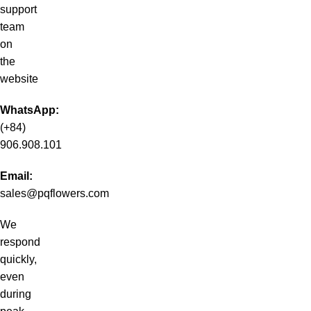
support
team
on
the
website
WhatsApp:
(+84)
906.908.101
Email:
sales@pqflowers.com
We
respond
quickly,
even
during