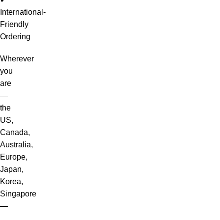
International-
Friendly
Ordering
Wherever
you
are
—
the
US,
Canada,
Australia,
Europe,
Japan,
Korea,
Singapore
—