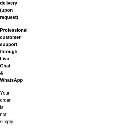
delivery
(upon
request)
Professional
customer
support
through
Live
Chat
&
WhatsApp
Your
order
is
not
simply