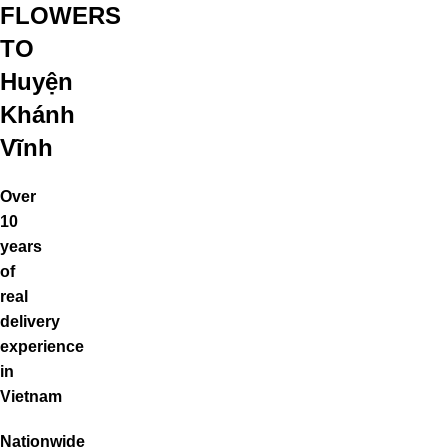
FLOWERS
TO
Huyện
Khánh
Vĩnh
Over
10
years
of
real
delivery
experience
in
Vietnam
Nationwide