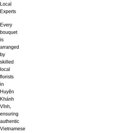
Local
Experts
Every
bouquet
is
arranged
by
skilled
local
florists
in
Huyện
Khánh
Vĩnh,
ensuring
authentic
Vietnamese