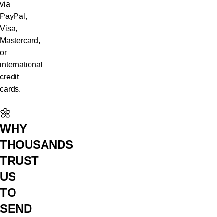
via
PayPal,
Visa,
Mastercard,
or
international
credit
cards.
🌼
WHY
THOUSANDS
TRUST
US
TO
SEND