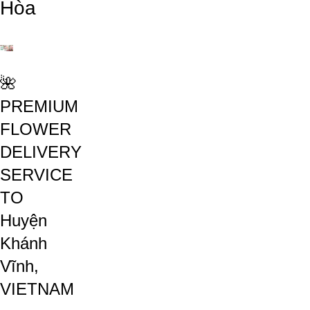
Hòa
🌺
PREMIUM
FLOWER
DELIVERY
SERVICE
TO
Huyện
Khánh
Vĩnh,
VIETNAM