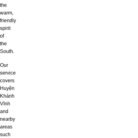
the
warm,
friendly
spirit
of
the
South.
Our
service
covers
Huyện
Khánh
Vĩnh
and
nearby
areas
such