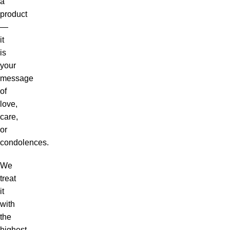
a
product
—
it
is
your
message
of
love,
care,
or
condolences.
We
treat
it
with
the
highest