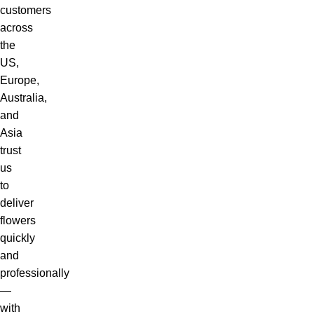
customers
across
the
US,
Europe,
Australia,
and
Asia
trust
us
to
deliver
flowers
quickly
and
professionally
—
with