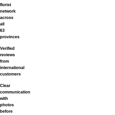
florist
network
across
all
63
provinces
Verified
reviews
from
international
customers
Clear
communication
with
photos
before