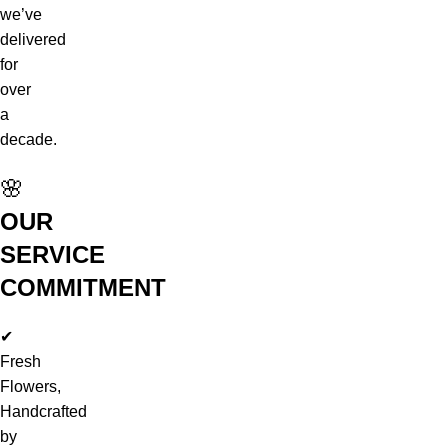
we’ve
delivered
for
over
a
decade.
🌸
OUR
SERVICE
COMMITMENT
✔
Fresh
Flowers,
Handcrafted
by