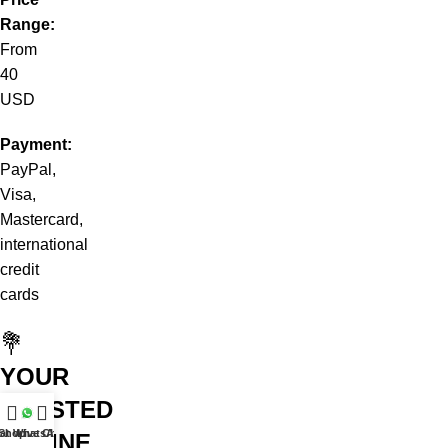
Range:
From
40
USD
Payment:
PayPal,
Visa,
Mastercard,
international
credit
cards
💐
YOUR
TRUSTED
at WhatsApp
Shop
Live Chat
ONLINE