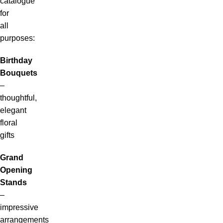
catalogue
for
all
purposes:
Birthday
Bouquets
–
thoughtful,
elegant
floral
gifts
Grand
Opening
Stands
–
impressive
arrangements