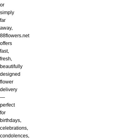
or
simply
far
away,
88flowers.net
offers
fast,
fresh,
beautifully
designed
flower
delivery
—
perfect
for
birthdays,
celebrations,
condolences,