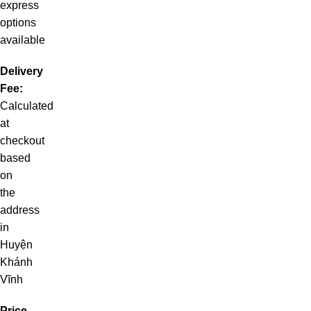
express
options
available
Delivery
Fee:
Calculated
at
checkout
based
on
the
address
in
Huyện
Khánh
Vĩnh
Price