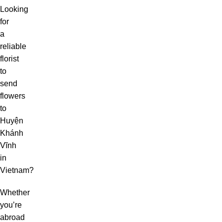
Looking
for
a
reliable
florist
to
send
flowers
to
Huyện
Khánh
Vĩnh
in
Vietnam?
Whether
you’re
abroad