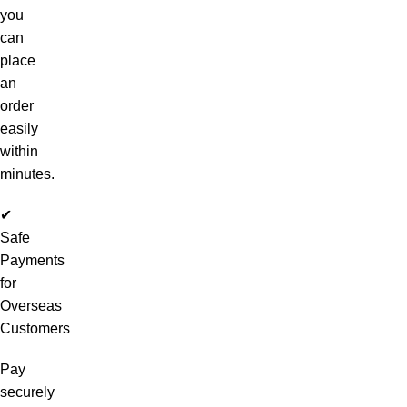
you
can
place
an
order
easily
within
minutes.
✔
Safe
Payments
for
Overseas
Customers
Pay
securely