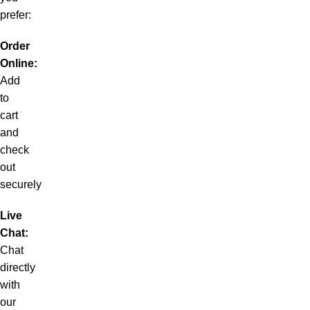
prefer:
Order
Online:
Add
to
cart
and
check
out
securely
Live
Chat:
Chat
directly
with
our