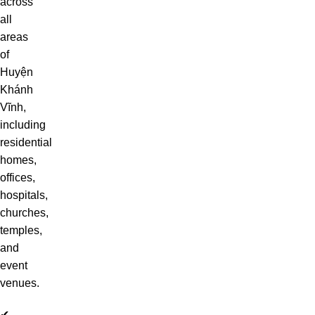
across
all
areas
of
Huyện
Khánh
Vĩnh,
including
residential
homes,
offices,
hospitals,
churches,
temples,
and
event
venues.
✔