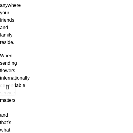
anywhere
your
friends
and
family
reside.
When
sending
flowers
internationally,
dependable
service
matters
—
and
that’s
what