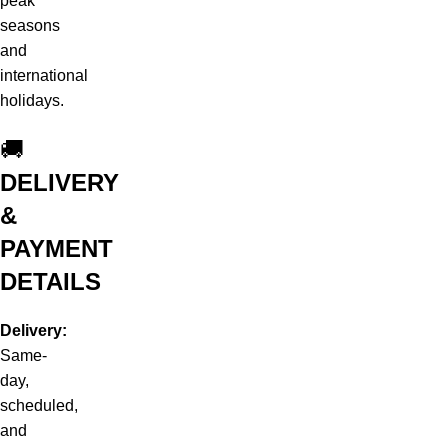
peak
seasons
and
international
holidays.
🚚
DELIVERY
&
PAYMENT
DETAILS
Delivery:
Same-
day,
scheduled,
and