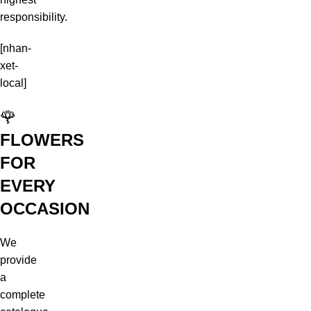
responsibility.
[nhan-
xet-
local]
🌹
FLOWERS
FOR
EVERY
OCCASION
We
provide
a
complete