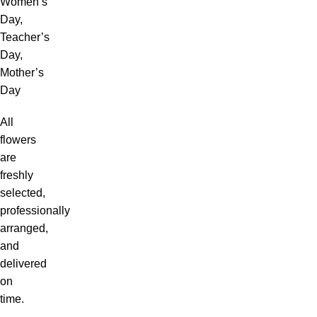
Women’s
Day,
Teacher’s
Day,
Mother’s
Day
All
flowers
are
freshly
selected,
professionally
arranged,
and
delivered
on
time.