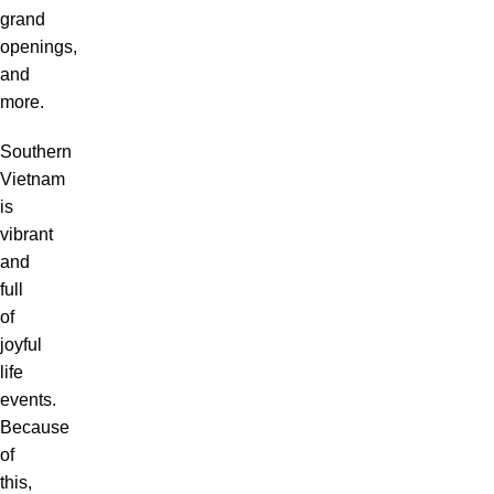
grand
openings,
and
more.
Southern
Vietnam
is
vibrant
and
full
of
joyful
life
events.
Because
of
this,