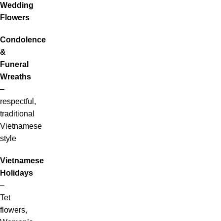
Wedding
Flowers
Condolence
&
Funeral
Wreaths
–
respectful,
traditional
Vietnamese
style
Vietnamese
Holidays
–
Tet
flowers,