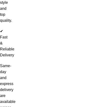
style
and
top
quality.
✔
Fast
&
Reliable
Delivery
Same-
day
and
express
delivery
are
available