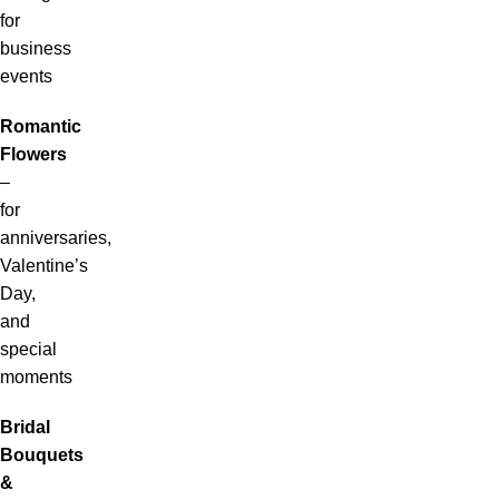
for
business
events
Romantic
Flowers
–
for
anniversaries,
Valentine’s
Day,
and
special
moments
Bridal
Bouquets
&