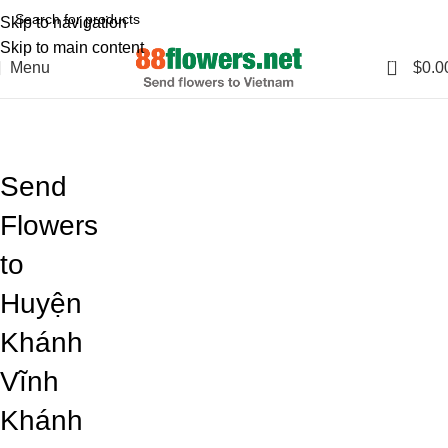
Skip to navigation
Skip to main content
0
Menu
$
0.0
Blog
Home
Blog
Send
Flowers
to
Huyện
Khánh
Vĩnh
Khánh