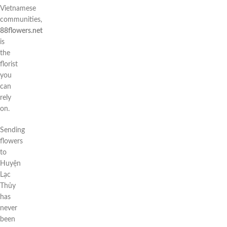
Vietnamese
communities,
88flowers.net
is
the
florist
you
can
rely
on.
Sending
flowers
to
Huyện
Lạc
Thủy
has
never
been