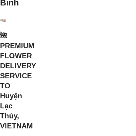
Bình
🌺
PREMIUM
FLOWER
DELIVERY
SERVICE
TO
Huyện
Lạc
Thủy,
VIETNAM