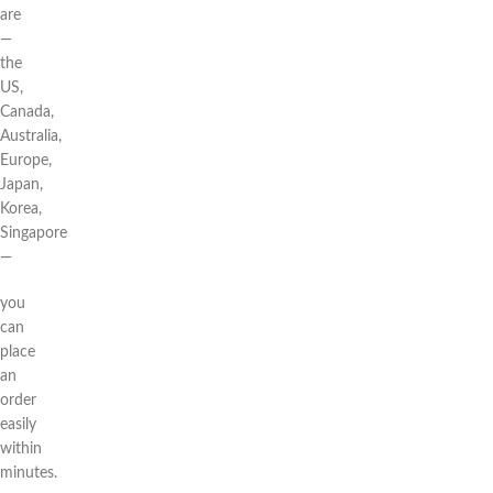
are
—
the
US,
Canada,
Australia,
Europe,
Japan,
Korea,
Singapore
—
you
can
place
an
order
easily
within
minutes.