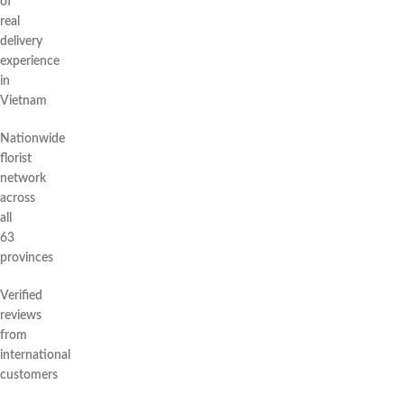
of
real
delivery
experience
in
Vietnam
Nationwide
florist
network
across
all
63
provinces
Verified
reviews
from
international
customers