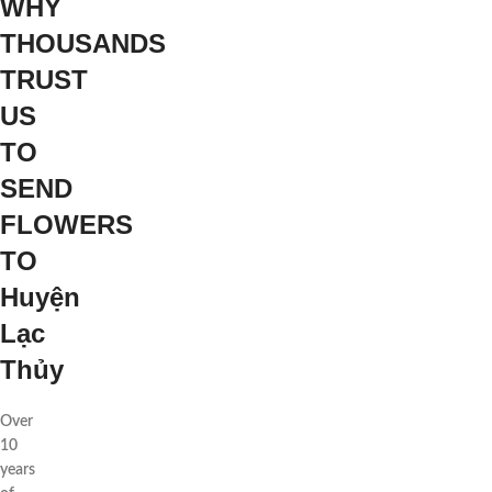
WHY
THOUSANDS
TRUST
US
TO
SEND
FLOWERS
TO
Huyện
Lạc
Thủy
Over
10
years