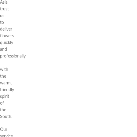
Asia
trust
us
to
deliver
flowers
quickly
and
professionally
—
with
the
warm,
friendly
spirit
of
the
South.
Our
service