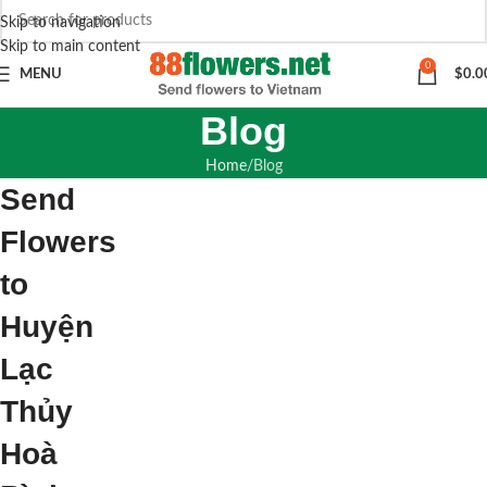
Skip to navigation
Skip to main content
0
MENU
$
0.0
Blog
Home
Blog
Send
Flowers
to
Huyện
Lạc
Thủy
Hoà