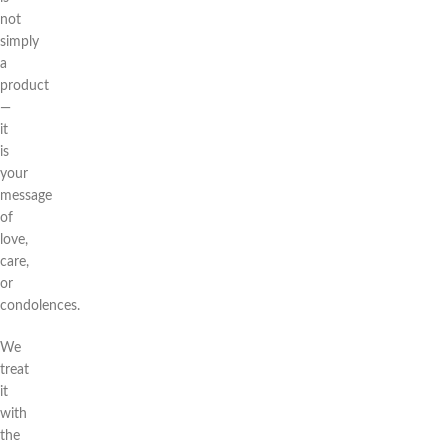
not
simply
a
product
—
it
is
your
message
of
love,
care,
or
condolences.
We
treat
it
with
the