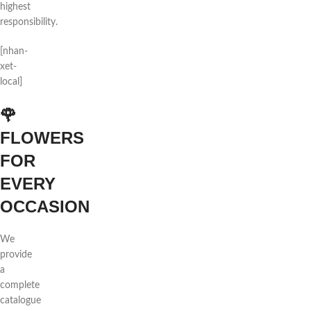
highest
responsibility.
[nhan-
xet-
local]
🌹
FLOWERS
FOR
EVERY
OCCASION
We
provide
a
complete
catalogue