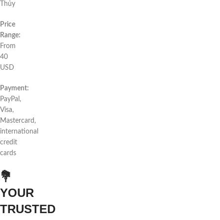
Thủy
Price
Range:
From
40
USD
Payment:
PayPal,
Visa,
Mastercard,
international
credit
cards
💐
YOUR
TRUSTED