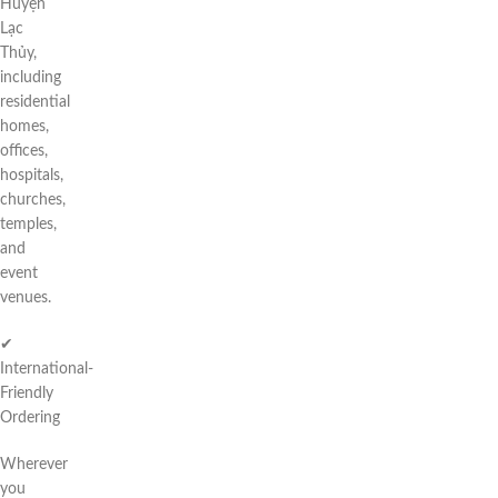
Huyện
Lạc
Thủy,
including
residential
homes,
offices,
hospitals,
churches,
temples,
and
event
venues.
✔
International-
Friendly
Ordering
Wherever
you