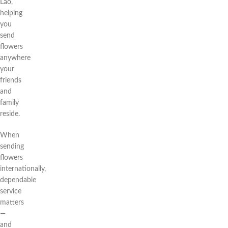
Lão,
helping
you
send
flowers
anywhere
your
friends
and
family
reside.
When
sending
flowers
internationally,
dependable
service
matters
—
and