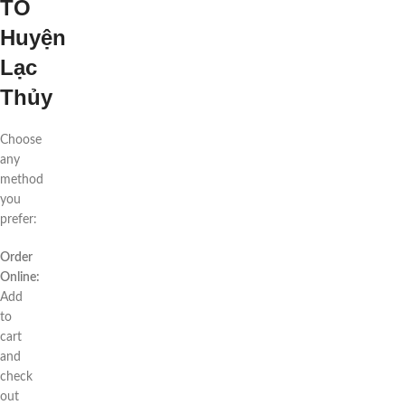
TO
Huyện
Lạc
Thủy
Choose
any
method
you
prefer:
Order
Online:
Add
to
cart
and
check
out