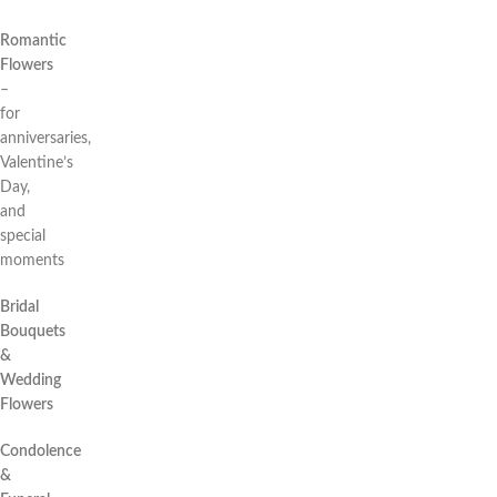
Romantic
Flowers
–
for
anniversaries,
Valentine’s
Day,
and
special
moments
Bridal
Bouquets
&
Wedding
Flowers
Condolence
&