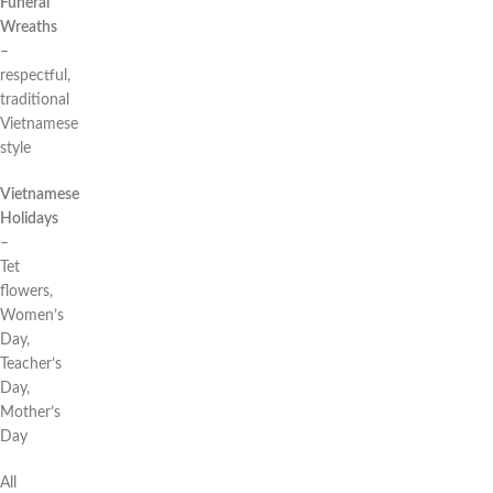
Funeral
Wreaths
–
respectful,
traditional
Vietnamese
style
Vietnamese
Holidays
–
Tet
flowers,
Women’s
Day,
Teacher’s
Day,
Mother’s
Day
All