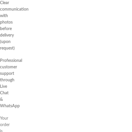
Clear
communication
with
photos
before
delivery
(upon
request)
Professional
customer
support
through
Live
Chat
&
WhatsApp
Your
order
is