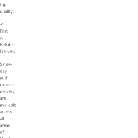
top
quality.
✔
Fast
&
Reliable
Delivery
Same-
day
and
express
delivery
are
available
across
all
areas
of