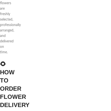
flowers
are
freshly
selected,
professionally
arranged,
and
delivered
on
time.
🌻
HOW
TO
ORDER
FLOWER
DELIVERY