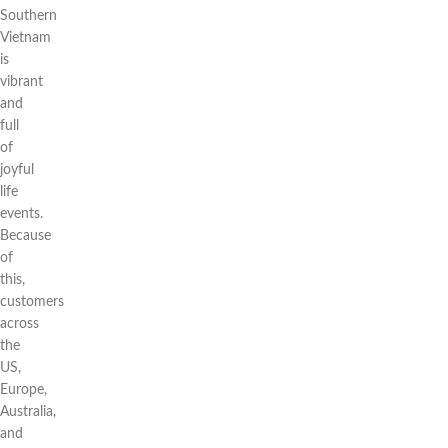
Southern
Vietnam
is
vibrant
and
full
of
joyful
life
events.
Because
of
this,
customers
across
the
US,
Europe,
Australia,
and