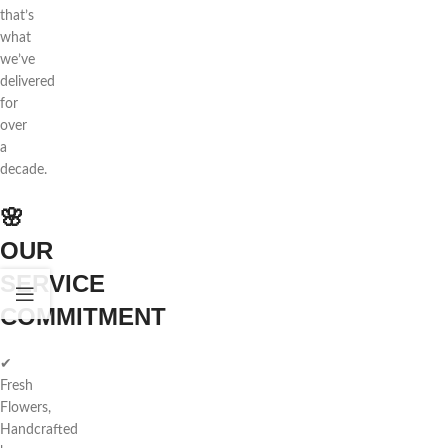
that’s
what
we’ve
delivered
for
over
a
decade.
🌸
OUR
SERVICE
COMMITMENT
✔
Fresh
Flowers,
Handcrafted