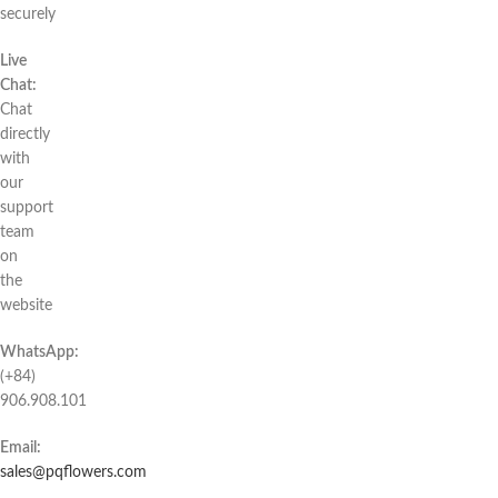
securely
Live
Chat:
Chat
directly
with
our
support
team
on
the
website
WhatsApp:
(+84)
906.908.101
Email:
sales@pqflowers.com