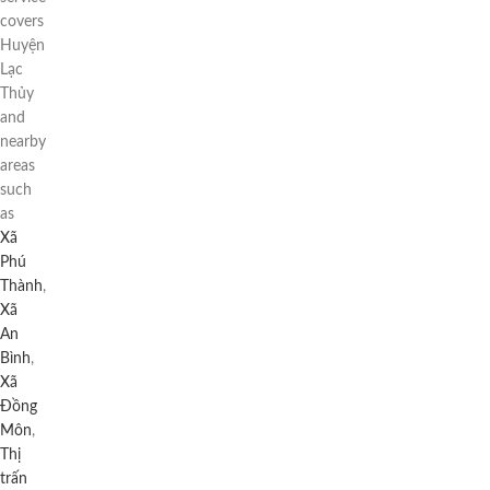
covers
Huyện
Lạc
Thủy
and
nearby
areas
such
as
Xã
Phú
Thành
,
Xã
An
Bình
,
Xã
Đồng
Môn
,
Thị
trấn