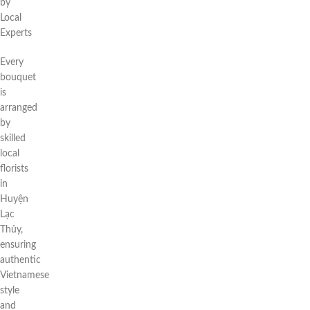
by
Local
Experts
Every
bouquet
is
arranged
by
skilled
local
florists
in
Huyện
Lạc
Thủy,
ensuring
authentic
Vietnamese
style
and