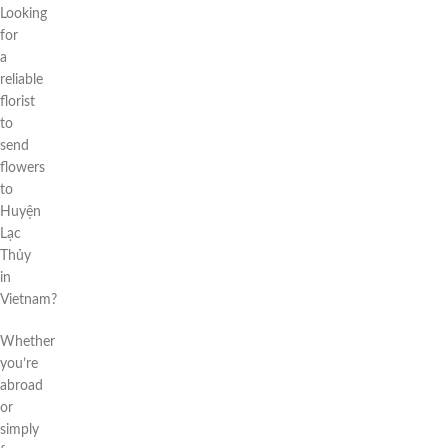
Looking
for
a
reliable
florist
to
send
flowers
to
Huyện
Lạc
Thủy
in
Vietnam?
Whether
you’re
abroad
or
simply