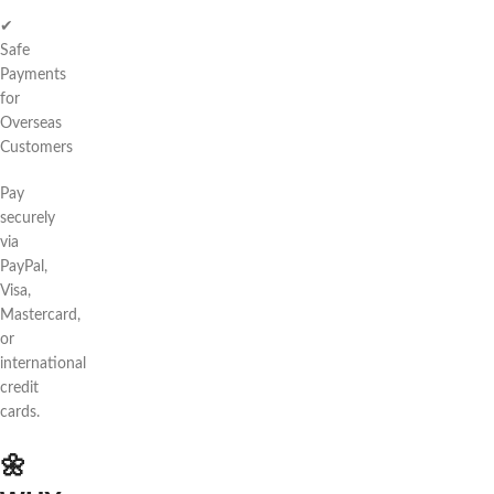
✔
Safe
Payments
for
Overseas
Customers
Pay
securely
via
PayPal,
Visa,
Mastercard,
or
international
credit
cards.
🌼