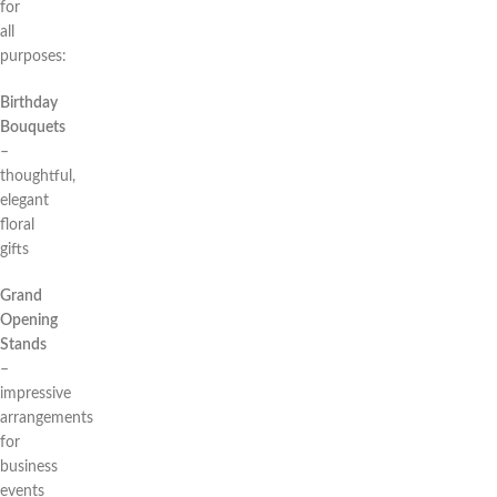
for
all
purposes:
Birthday
Bouquets
–
thoughtful,
elegant
floral
gifts
Grand
Opening
Stands
–
impressive
arrangements
for
business
events