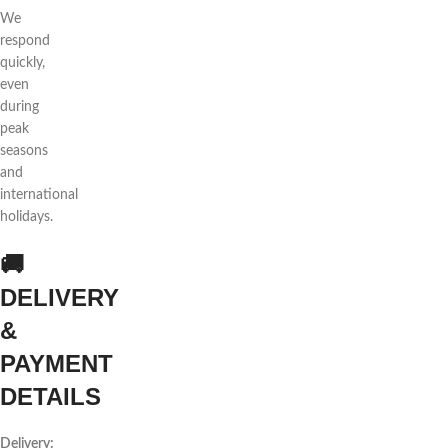
We
respond
quickly,
even
during
peak
seasons
and
international
holidays.
🚚
DELIVERY
&
PAYMENT
DETAILS
Delivery: