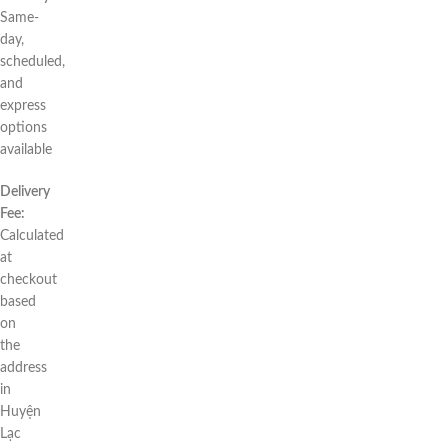
Same-
day,
scheduled,
and
express
options
available
Delivery
Fee:
Calculated
at
checkout
based
on
the
address
in
Huyện
Lạc