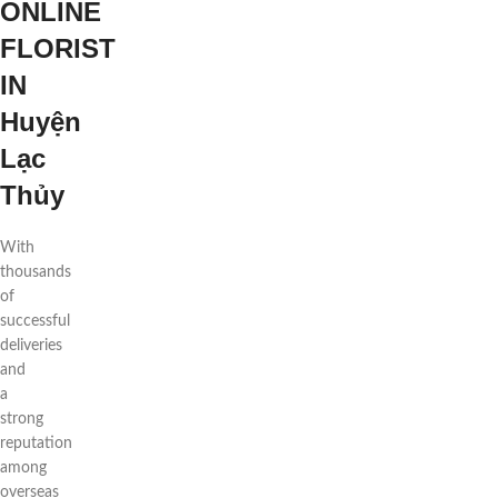
ONLINE
FLORIST
IN
Huyện
Lạc
Thủy
With
thousands
of
successful
deliveries
and
a
strong
reputation
among
overseas