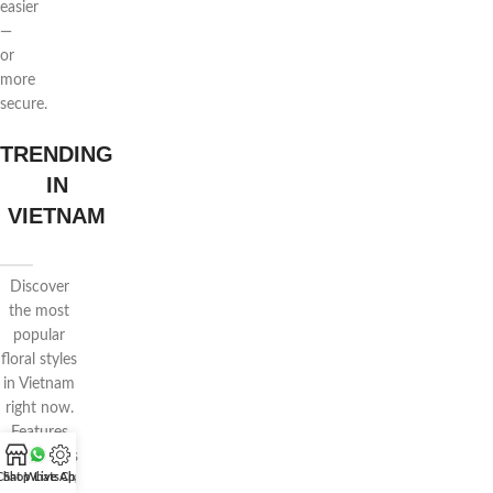
easier
—
or
more
secure.
TRENDING
IN
VIETNAM
Discover
the most
popular
floral styles
in Vietnam
right now.
Features
voluminous
Chat WhatsApp
Shop
Live Chat
wrapping,