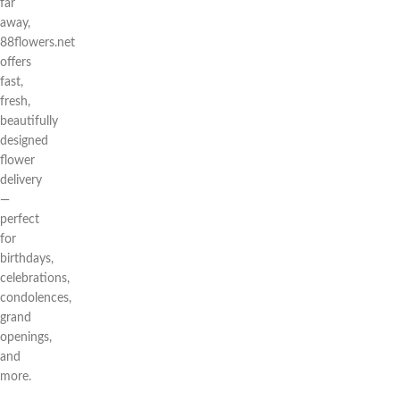
far
away,
88flowers.net
offers
fast,
fresh,
beautifully
designed
flower
delivery
—
perfect
for
birthdays,
celebrations,
condolences,
grand
openings,
and
more.