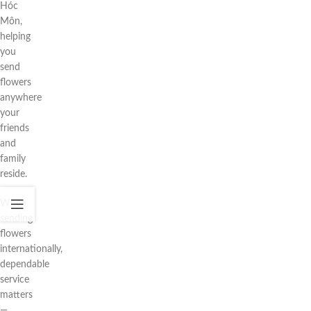
Hóc
Môn,
helping
you
send
flowers
anywhere
your
friends
and
family
reside.
When
sending
flowers
internationally,
dependable
service
matters
—