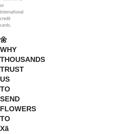
or
international
credit
cards.
🌼
WHY
THOUSANDS
TRUST
US
TO
SEND
FLOWERS
TO
Xã