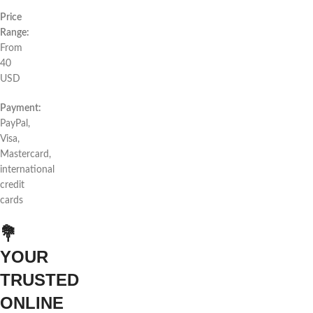
Price
Range:
From
40
USD
Payment:
PayPal,
Visa,
Mastercard,
international
credit
cards
💐
YOUR
TRUSTED
ONLINE