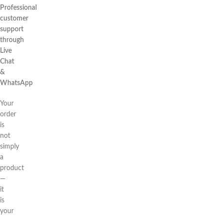
Professional
customer
support
through
Live
Chat
&
WhatsApp
Your
order
is
not
simply
a
product
—
it
is
your