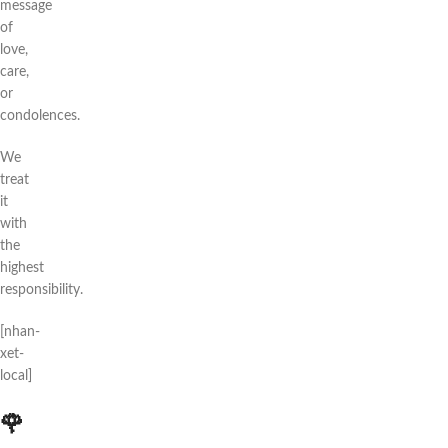
message
of
love,
care,
or
condolences.
We
treat
it
with
the
highest
responsibility.
[nhan-
xet-
local]
🌹