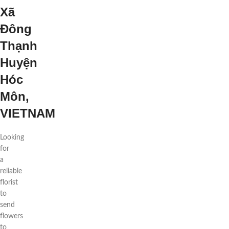
Xã
Đông
Thạnh
Huyện
Hóc
Môn,
VIETNAM
Looking
for
a
reliable
florist
to
send
flowers
to