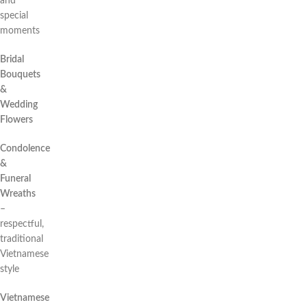
and
special
moments
Bridal
Bouquets
&
Wedding
Flowers
Condolence
&
Funeral
Wreaths
–
respectful,
traditional
Vietnamese
style
Vietnamese