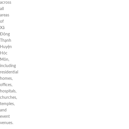
across
all
areas
of
Xã
Đông
Thạnh
Huyện
Hóc
Môn,
including
residential
homes,
offices,
hospitals,
churches,
temples,
and
event
venues.