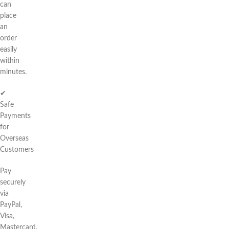
can
place
an
order
easily
within
minutes.
✔
Safe
Payments
for
Overseas
Customers
Pay
securely
via
PayPal,
Visa,
Mastercard,