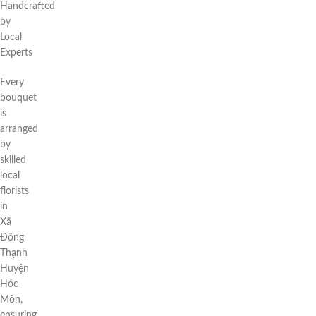
Handcrafted
by
Local
Experts
Every
bouquet
is
arranged
by
skilled
local
florists
in
Xã
Đông
Thạnh
Huyện
Hóc
Môn,
ensuring