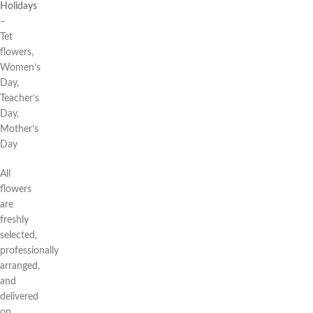
Holidays
–
Tet
flowers,
Women’s
Day,
Teacher’s
Day,
Mother’s
Day
All
flowers
are
freshly
selected,
professionally
arranged,
and
delivered
on