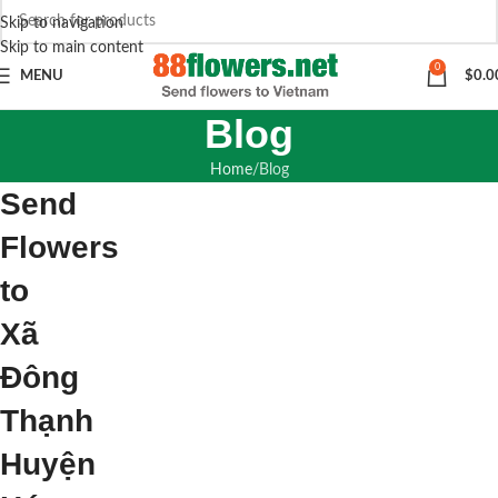
Skip to navigation
Skip to main content
0
MENU
$
0.0
Blog
Home
Blog
Send
Flowers
to
Xã
Đông
Thạnh
Huyện