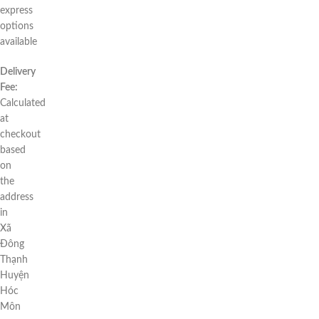
express
options
available
Delivery
Fee:
Calculated
at
checkout
based
on
the
address
in
Xã
Đông
Thạnh
Huyện
Hóc
Môn