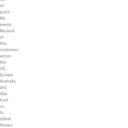
of
joyful
life
events.
Because
of
this,
customers
across
the
US,
Europe,
Australia,
and
Asia
trust
us
to
deliver
flowers