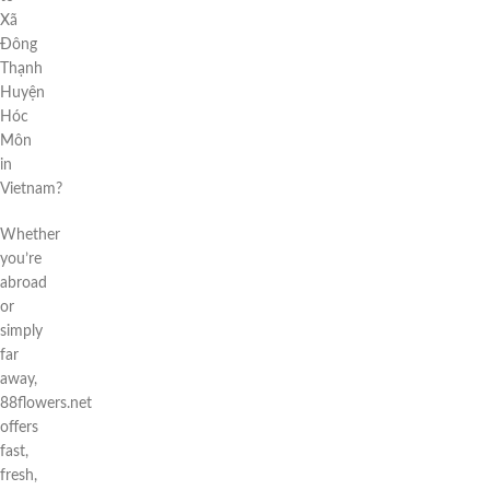
Xã
Đông
Thạnh
Huyện
Hóc
Môn
in
Vietnam?
Whether
you’re
abroad
or
simply
far
away,
88flowers.net
offers
fast,
fresh,