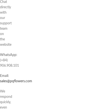
Chat
directly
with
our
support
team
on
the
website
WhatsApp:
(+84)
906.908.101
Email:
sales@pqflowers.com
We
respond
quickly,
even