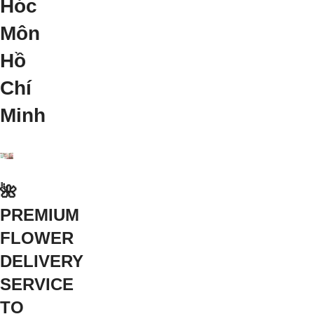
Hóc
Môn
Hồ
Chí
Minh
🌺
PREMIUM
FLOWER
DELIVERY
SERVICE
TO