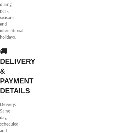
during
peak
seasons
and
international
holidays.
🚚
DELIVERY
&
PAYMENT
DETAILS
Delivery:
Same-
day,
scheduled,
and