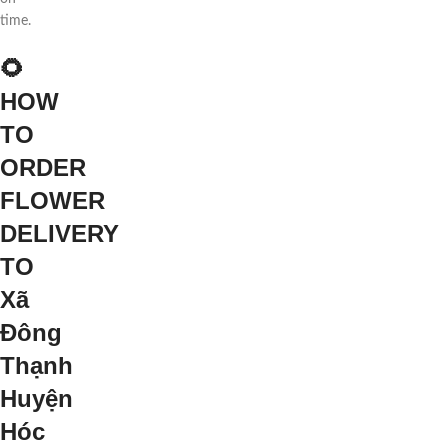
time.
🌻
HOW
TO
ORDER
FLOWER
DELIVERY
TO
Xã
Đông
Thạnh
Huyện
Hóc