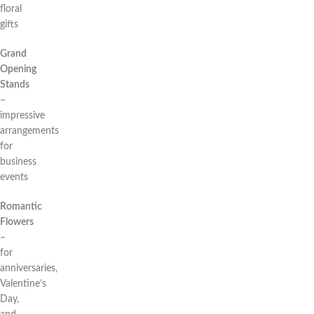
floral
gifts
Grand
Opening
Stands
–
impressive
arrangements
for
business
events
Romantic
Flowers
–
for
anniversaries,
Valentine’s
Day,