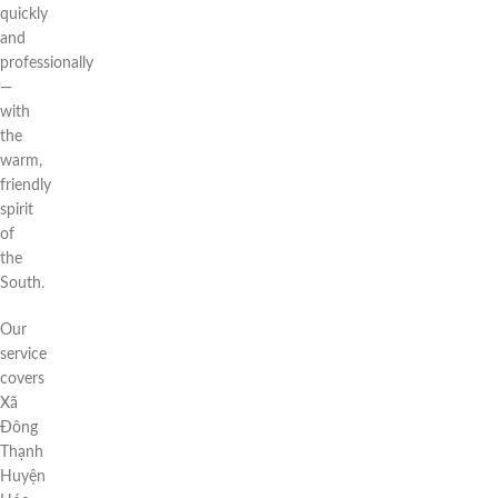
quickly
and
professionally
—
with
the
warm,
friendly
spirit
of
the
South.
Our
service
covers
Xã
Đông
Thạnh
Huyện