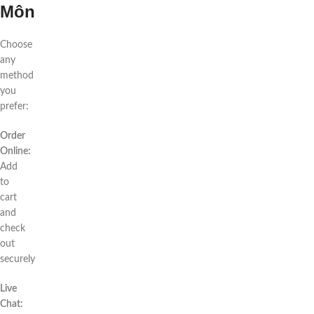
Môn
Choose
any
method
you
prefer:
Order
Online:
Add
to
cart
and
check
out
securely
Live
Chat: