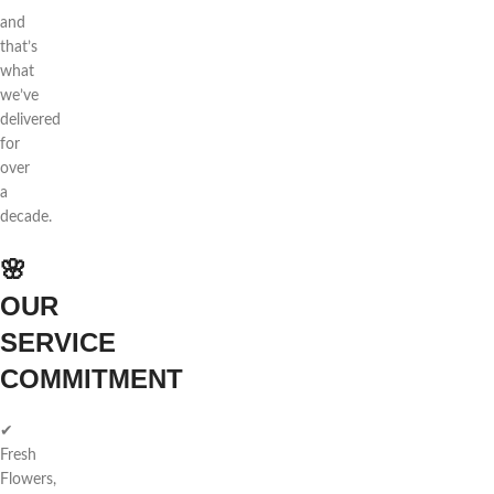
and
that’s
what
we’ve
delivered
for
over
a
decade.
🌸
OUR
SERVICE
COMMITMENT
✔
Fresh
Flowers,