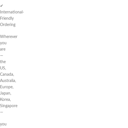
✔
International-
Friendly
Ordering
Wherever
you
are
—
the
US,
Canada,
Australia,
Europe,
Japan,
Korea,
Singapore
—
you