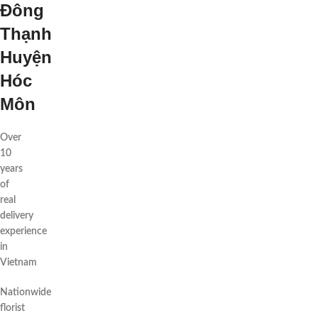
Đông
Thạnh
Huyện
Hóc
Môn
Over
10
years
of
real
delivery
experience
in
Vietnam
Nationwide
florist