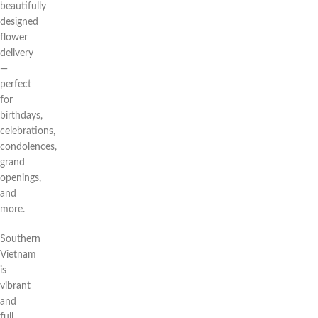
beautifully
designed
flower
delivery
—
perfect
for
birthdays,
celebrations,
condolences,
grand
openings,
and
more.
Southern
Vietnam
is
vibrant
and
full