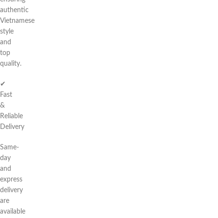
authentic
Vietnamese
style
and
top
quality.
✔
Fast
&
Reliable
Delivery
Same-
day
and
express
delivery
are
available