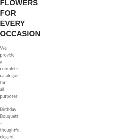
FLOWERS
FOR
EVERY
OCCASION
We
provide
a
complete
catalogue
for
all
purposes:
Birthday
Bouquets
–
thoughtful,
elegant