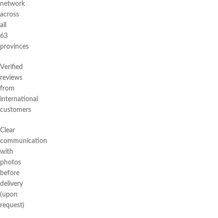
network
across
all
63
provinces
Verified
reviews
from
international
customers
Clear
communication
with
photos
before
delivery
(upon
request)