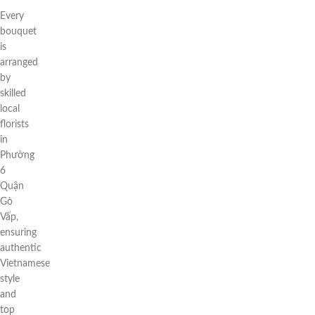
Every
bouquet
is
arranged
by
skilled
local
florists
in
Phường
6
Quận
Gò
Vấp,
ensuring
authentic
Vietnamese
style
and
top