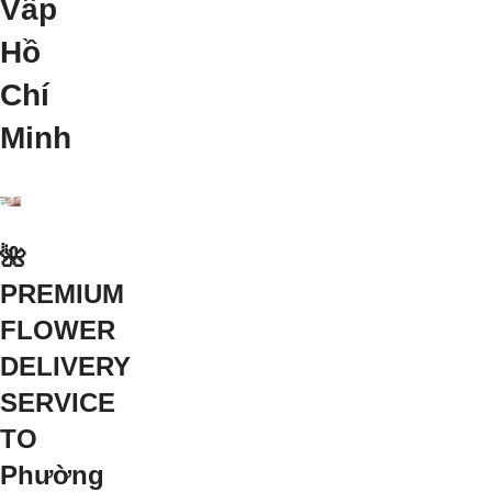
Vấp
Hồ
Chí
Minh
🌺
PREMIUM
FLOWER
DELIVERY
SERVICE
TO
Phường