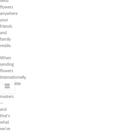
send
flowers
anywhere
your
friends
and
family
reside.
When
sending
flowers
internationally,
dependable
service
matters
—
and
that’s
what
we’ve