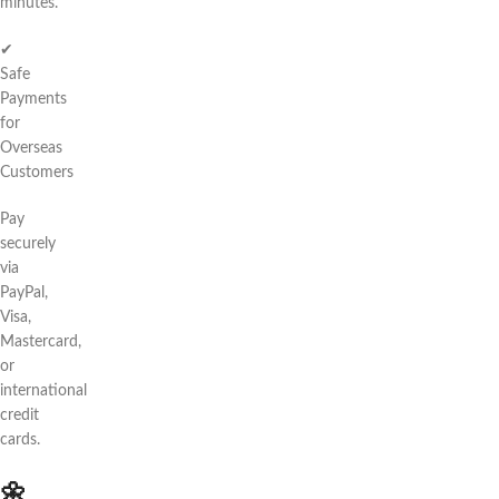
minutes.
✔
Safe
Payments
for
Overseas
Customers
Pay
securely
via
PayPal,
Visa,
Mastercard,
or
international
credit
cards.
🌼