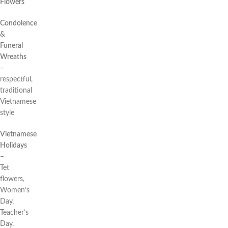
Flowers
Condolence
&
Funeral
Wreaths
–
respectful,
traditional
Vietnamese
style
Vietnamese
Holidays
–
Tet
flowers,
Women’s
Day,
Teacher’s
Day,