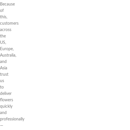
Because
of
this,
customers
across
the
US,
Europe,
Australia,
and
Asia
trust
us
to
deliver
flowers
quickly
and
professionally
—