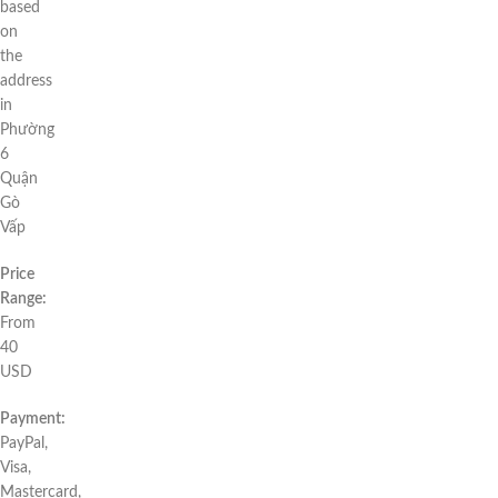
based
on
the
address
in
Phường
6
Quận
Gò
Vấp
Price
Range:
From
40
USD
Payment:
PayPal,
Visa,
Mastercard,