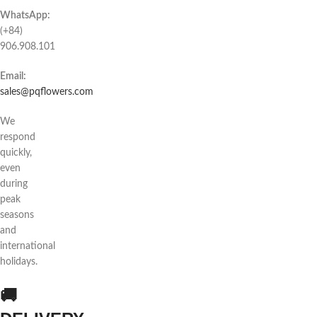
WhatsApp:
(+84)
906.908.101
Email:
sales@pqflowers.com
We
respond
quickly,
even
during
peak
seasons
and
international
holidays.
🚚