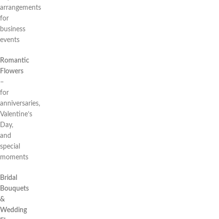
arrangements
for
business
events
Romantic
Flowers
–
for
anniversaries,
Valentine’s
Day,
and
special
moments
Bridal
Bouquets
&
Wedding