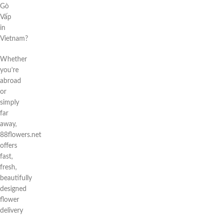
Gò
Vấp
in
Vietnam?
Whether
you’re
abroad
or
simply
far
away,
88flowers.net
offers
fast,
fresh,
beautifully
designed
flower
delivery