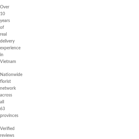
Over
10
years
of
real
delivery
experience
in
Vietnam
Nationwide
florist
network
across
all
63
provinces
Verified
reviews