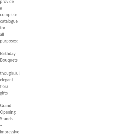
provide
a
complete
catalogue
for
all
purposes:
Birthday
Bouquets
–
thoughtful,
elegant
floral
gifts
Grand
Opening
Stands
–
impressive