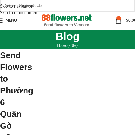
Skip to navigation
Skip to main content
0
MENU
$
0.0
Blog
Home
Blog
Send
Flowers
to
Phường
6
Quận
Gò