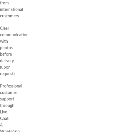
from
international
customers
Clear
communication
with
photos
before
delivery
(upon
request)
Professional
customer
support
through
Live
Chat
&
WhatsApp