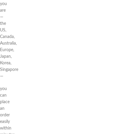
you
are
—
the
US,
Canada,
Australia,
Europe,
Japan,
Korea,
Singapore
—
you
can
place
an
order
easily
within