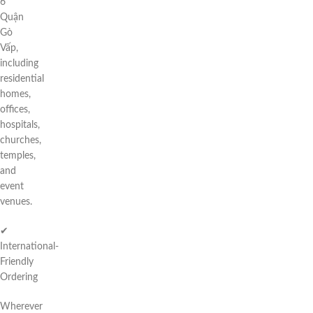
6
Quận
Gò
Vấp,
including
residential
homes,
offices,
hospitals,
churches,
temples,
and
event
venues.
✔
International-
Friendly
Ordering
Wherever