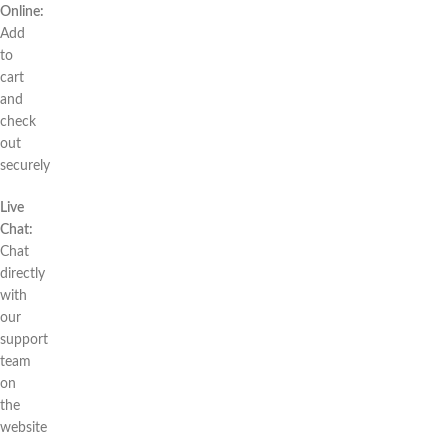
Online:
Add
to
cart
and
check
out
securely
Live
Chat:
Chat
directly
with
our
support
team
on
the
website