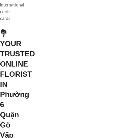
international
credit
cards
💐
YOUR
TRUSTED
ONLINE
FLORIST
IN
Phường
6
Quận
Gò
Vấp