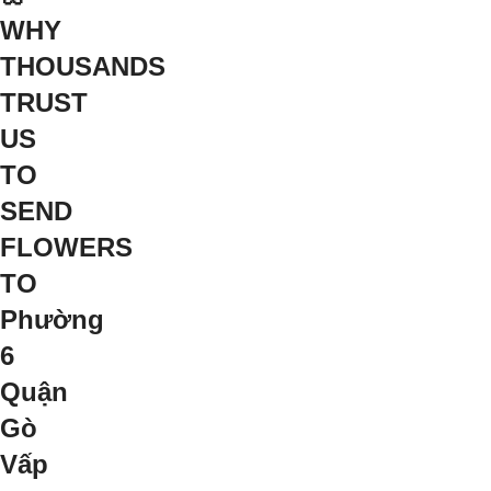
WHY
THOUSANDS
TRUST
US
TO
SEND
FLOWERS
TO
Phường
6
Quận
Gò
Vấp