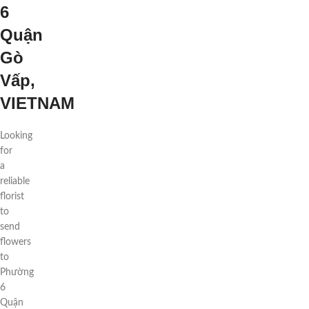
6
Quận
Gò
Vấp,
VIETNAM
Looking
for
a
reliable
florist
to
send
flowers
to
Phường
6
Quận