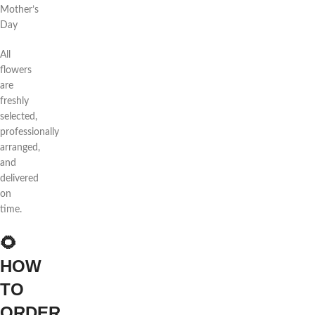
Mother’s
Day
All
flowers
are
freshly
selected,
professionally
arranged,
and
delivered
on
time.
🌻
HOW
TO
ORDER