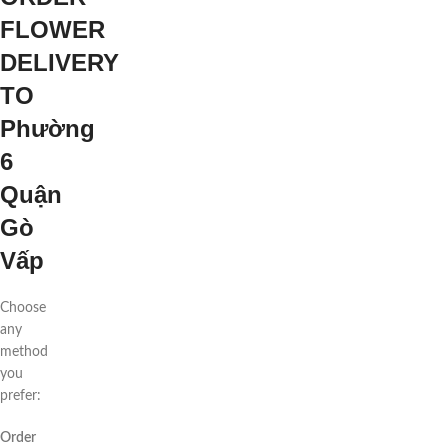
FLOWER
DELIVERY
TO
Phường
6
Quận
Gò
Vấp
Choose
any
method
you
prefer:
Order