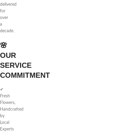
delivered
for
over
a
decade.
🌸
OUR
SERVICE
COMMITMENT
✔
Fresh
Flowers,
Handcrafted
by
Local
Experts