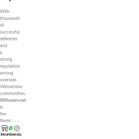
With
thousands
of
successful
deliveries
and
a
strong
reputation
among
overseas
Vietnamese
communities,
88flowers.net
is
the
florist
you
can
Chat WhatsApp
Shop
Live Chat