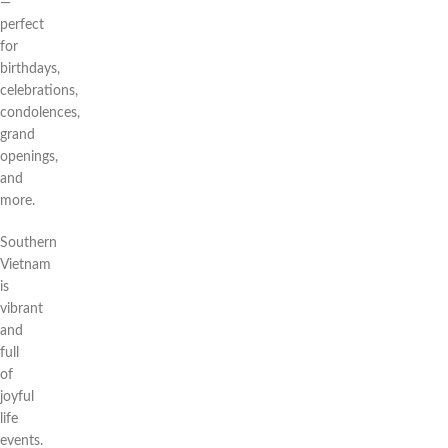
—
perfect
for
birthdays,
celebrations,
condolences,
grand
openings,
and
more.
Southern
Vietnam
is
vibrant
and
full
of
joyful
life
events.