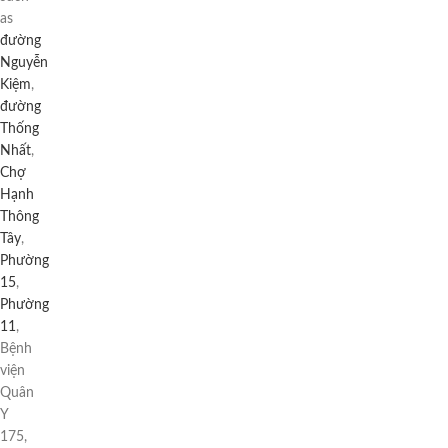
as
đường
Nguyễn
Kiệm
,
đường
Thống
Nhất
,
Chợ
Hạnh
Thông
Tây
,
Phường
15
,
Phường
11
,
Bệnh
viện
Quân
Y
175,