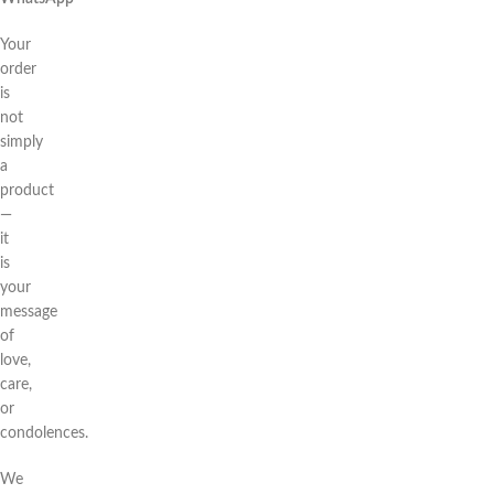
Your
order
is
not
simply
a
product
—
it
is
your
message
of
love,
care,
or
condolences.
We