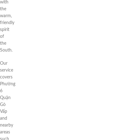
with
the
warm,
friendly
spirit
of
the
South.
Our
service
covers
Phường
6
Quận
Gò
Vấp
and
nearby
areas
such