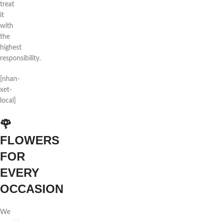
treat
it
with
the
highest
responsibility.
[nhan-
xet-
local]
🌹
FLOWERS
FOR
EVERY
OCCASION
We