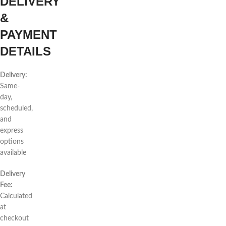
DELIVERY
&
PAYMENT
DETAILS
Delivery:
Same-
day,
scheduled,
and
express
options
available
Delivery
Fee:
Calculated
at
checkout