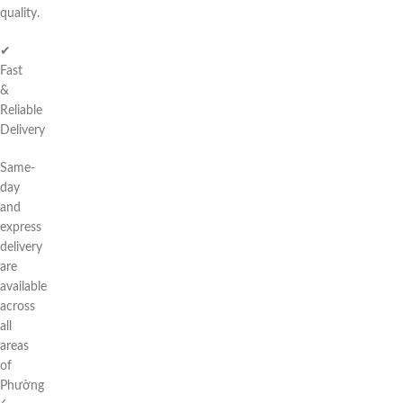
quality.
✔
Fast
&
Reliable
Delivery
Same-
day
and
express
delivery
are
available
across
all
areas
of
Phường