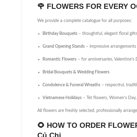
🌹
FLOWERS FOR EVERY O
We provide a complete catalogue for all purposes:
Birthday Bouquets
– thoughtful, elegant floral gift
Grand Opening Stands
– impressive arrangements 
Romantic Flowers
– for anniversaries, Valentine’
Bridal Bouquets & Wedding Flowers
Condolence & Funeral Wreaths
– respectful, tradi
Vietnamese Holidays
– Tet flowers, Women’s Day,
All flowers are freshly selected, professionally arrang
🌻
HOW TO ORDER FLOWER 
Củ Chi