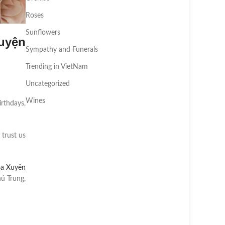
Roses
Sunflowers
uyện
Sympathy and Funerals
Trending in VietNam
Uncategorized
Wines
irthdays,
 trust us
oa Xuyên
ú Trung,