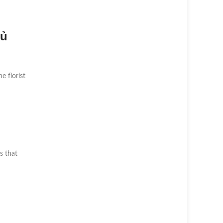
Củ
he florist
s that