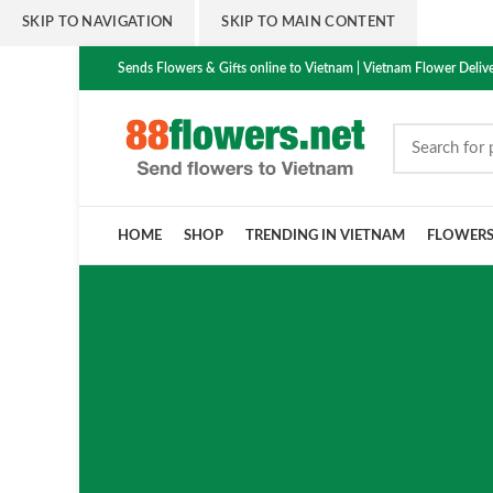
SKIP TO NAVIGATION
SKIP TO MAIN CONTENT
Sends Flowers & Gifts online to Vietnam | Vietnam Flower Delive
HOME
SHOP
TRENDING IN VIETNAM
FLOWER