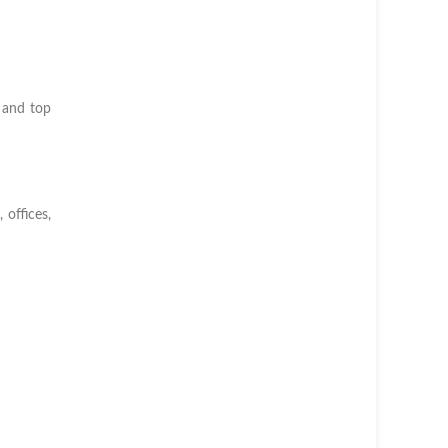
 and top
 offices,