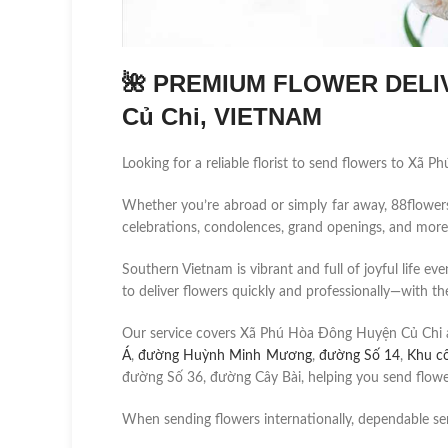
🌺 PREMIUM FLOWER DELIV
Củ Chi, VIETNAM
Looking for a reliable florist to send flowers to Xã
Whether you’re abroad or simply far away, 88flowers.n
celebrations, condolences, grand openings, and more
Southern Vietnam is vibrant and full of joyful life ev
to deliver flowers quickly and professionally—with the
Our service covers Xã Phú Hòa Đông Huyện Củ Chi 
Á
,
đường Huỳnh Minh Mương
,
đường Số 14
,
Khu c
đường Số 36, đường Cây Bài, helping you send flower
When sending flowers internationally, dependable se