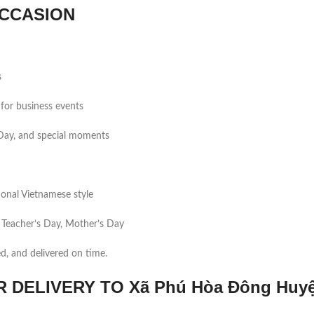
CCASION
s
for business events
s Day, and special moments
tional Vietnamese style
 Teacher’s Day, Mother’s Day
ed, and delivered on time.
DELIVERY TO Xã Phú Hòa Đông Huy