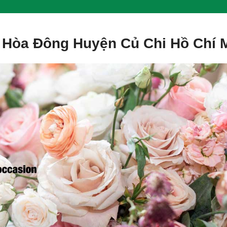
 Hòa Đông Huyện Củ Chi Hồ Chí 