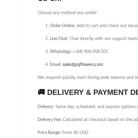
Choose any method you prefer:
Order Online:
Add to cart and check out secur
Live Chat:
Chat directly with our support team
WhatsApp:
(+84) 906.908.101
Email:
sales@pqflowers.com
We respond quickly, even during peak seasons and int
🚚
DELIVERY & PAYMENT D
Delivery:
Same-day, scheduled, and express options a
Delivery Fee:
Calculated at checkout based on the a
Price Range:
From 40 USD