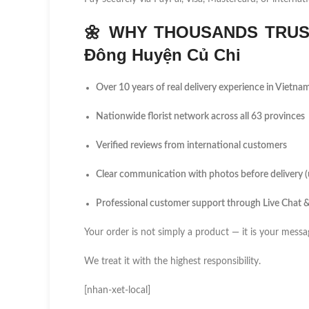
🌼
WHY THOUSANDS TRUST
Đông Huyện Củ Chi
Over 10 years of real delivery experience in Vietna
Nationwide florist network across all 63 provinces
Verified reviews from international customers
Clear communication with photos before delivery 
Professional customer support through Live Chat
Your order is not simply a product — it is your messa
We treat it with the highest responsibility.
[nhan-xet-local]