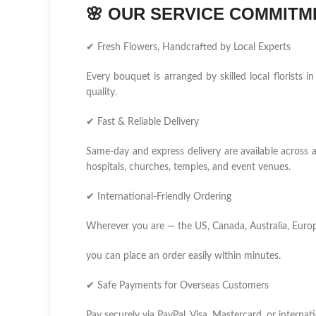
🌸
OUR SERVICE COMMITM
✔ Fresh Flowers, Handcrafted by Local Experts
Every bouquet is arranged by skilled local florist
quality.
✔ Fast & Reliable Delivery
Same-day and express delivery are available across 
hospitals, churches, temples, and event venues.
✔ International-Friendly Ordering
Wherever you are — the US, Canada, Australia, Europ
you can place an order easily within minutes.
✔ Safe Payments for Overseas Customers
Pay securely via PayPal, Visa, Mastercard, or internati