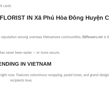
it cards
LORIST IN Xã Phú Hòa Đông Huyện 
ng reputation among overseas Vietnamese communities,
88flowers.net
is t
as never been easier — or more secure.
ENDING IN VIETNAM
 right now. Features voluminous wrapping, pastel tones, and grand design
recipients love.