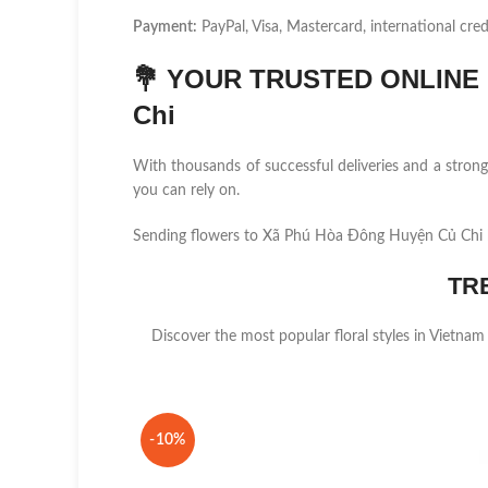
Payment:
PayPal, Visa, Mastercard, international cred
💐
YOUR TRUSTED ONLINE F
Chi
With thousands of successful deliveries and a stro
you can rely on.
Sending flowers to Xã Phú Hòa Đông Huyện Củ Chi h
TR
Discover the most popular floral styles in Vietnam
-10%