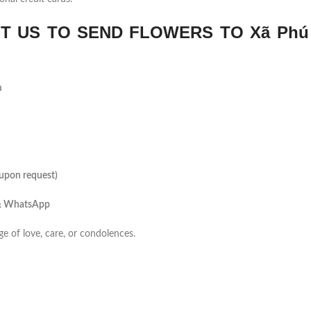
 US TO SEND FLOWERS TO Xã Phú
m
(upon request)
 & WhatsApp
ge of love, care, or condolences.