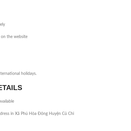
ely
 on the website
ernational holidays.
ETAILS
vailable
ddress in Xã Phú Hòa Đông Huyện Củ Chi