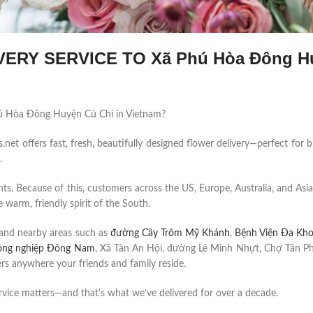
ERY SERVICE TO Xã Phú Hòa Đông H
 Phú Hòa Đông Huyện Củ Chi in Vietnam?
et offers fast, fresh, beautifully designed flower delivery—perfect for b
.
ents. Because of this, customers across the US, Europe, Australia, and Asia
 warm, friendly spirit of the South.
and nearby areas such as
đường Cây Trôm Mỹ Khánh
,
Bệnh Viện Đa Kh
ông nghiệp Đông Nam
, Xã Tân An Hội, đường Lê Minh Nhựt, Chợ Tân Ph
s anywhere your friends and family reside.
rvice matters—and that’s what we’ve delivered for over a decade.