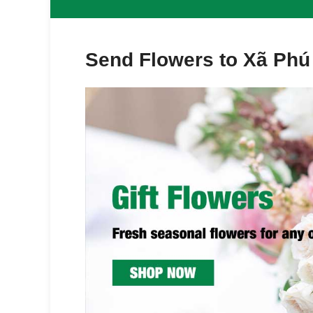
Send Flowers to Xã Phú