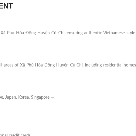
ENT
s in Xã Phú Hòa Đông Huyện Củ Chi, ensuring authentic Vietnamese style
all areas of Xã Phú Hòa Đông Huyện Củ Chi, including residential homes,
e, Japan, Korea, Singapore —
onal credit cards.