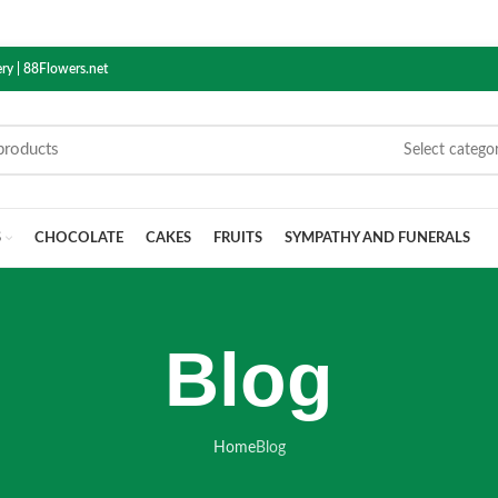
ry | 88Flowers.net
Select catego
S
CHOCOLATE
CAKES
FRUITS
SYMPATHY AND FUNERALS
Blog
Home
Blog