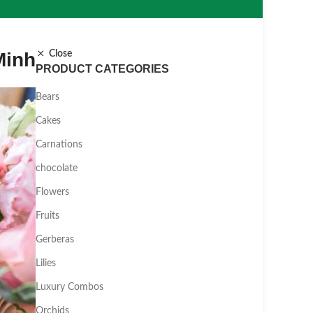
Minh
Close
PRODUCT CATEGORIES
Bears
Cakes
Carnations
chocolate
Flowers
Fruits
Gerberas
Lilies
Luxury Combos
Orchids