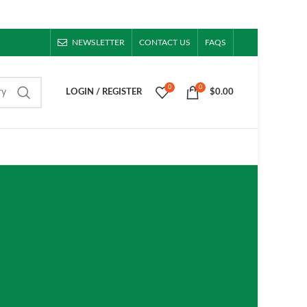
NEWSLETTER
CONTACT US
FAQS
0
0
ry
LOGIN / REGISTER
$
0.00