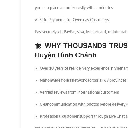
you can place an order easily within minutes.
✔ Safe Payments for Overseas Customers
Pay securely via PayPal, Visa, Mastercard, or internati
🌼
WHY THOUSANDS TRUST
Huyện Bình Chánh
Over 10 years of real delivery experience in Vietna
Nationwide florist network across all 63 provinces
Verified reviews from international customers
Clear communication with photos before delivery 
Professional customer support through Live Chat