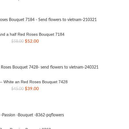
nd a half Red Roses Bouquet 7184
Original
Current
$
52.00
$
58.00
price
price
was:
is:
$58.00.
$52.00.
e – White an Red Roses Bouquet 7428
Original
Current
$
39.00
$
45.00
price
price
was:
is:
$45.00.
$39.00.