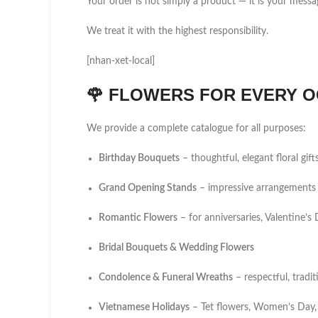
Your order is not simply a product — it is your messa
We treat it with the highest responsibility.
[nhan-xet-local]
🌹
FLOWERS FOR EVERY O
We provide a complete catalogue for all purposes:
Birthday Bouquets
– thoughtful, elegant floral gift
Grand Opening Stands
– impressive arrangements 
Romantic Flowers
– for anniversaries, Valentine’
Bridal Bouquets & Wedding Flowers
Condolence & Funeral Wreaths
– respectful, tradi
Vietnamese Holidays
– Tet flowers, Women’s Day,