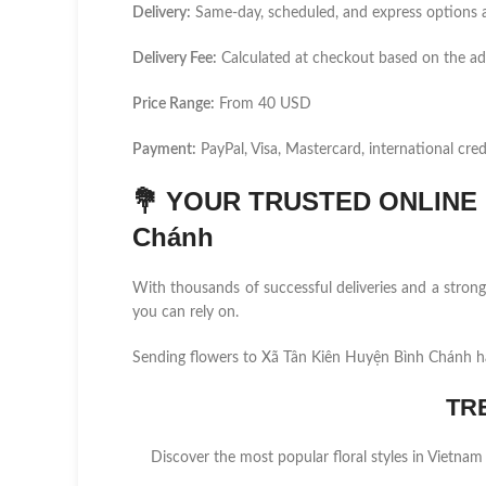
Delivery:
Same-day, scheduled, and express options a
Delivery Fee:
Calculated at checkout based on the a
Price Range:
From 40 USD
Payment:
PayPal, Visa, Mastercard, international cred
💐
YOUR TRUSTED ONLINE F
Chánh
With thousands of successful deliveries and a stro
you can rely on.
Sending flowers to Xã Tân Kiên Huyện Bình Chánh ha
TR
Discover the most popular floral styles in Vietnam