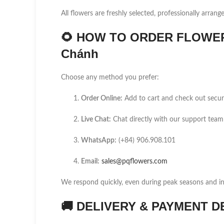
All flowers are freshly selected, professionally arrang
🌻
HOW TO ORDER FLOWER D
Chánh
Choose any method you prefer:
Order Online:
Add to cart and check out secur
Live Chat:
Chat directly with our support team
WhatsApp:
(+84) 906.908.101
Email:
sales@pqflowers.com
We respond quickly, even during peak seasons and int
🚚
DELIVERY & PAYMENT D