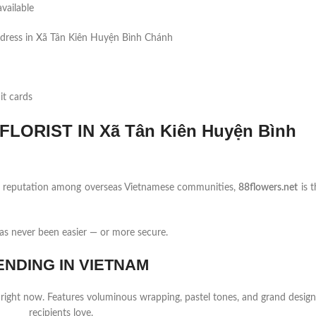
vailable
ddress in Xã Tân Kiên Huyện Bình Chánh
it cards
LORIST IN Xã Tân Kiên Huyện Bình
ng reputation among overseas Vietnamese communities,
88flowers.net
is t
s never been easier — or more secure.
ENDING IN VIETNAM
 right now. Features voluminous wrapping, pastel tones, and grand design
recipients love.