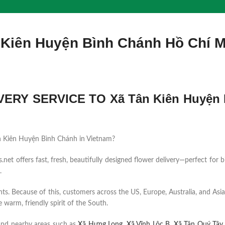
 Kiên Huyện Bình Chánh Hồ Chí 
ERY SERVICE TO Xã Tân Kiên Huyện 
 Tân Kiên Huyện Bình Chánh in Vietnam?
et offers fast, fresh, beautifully designed flower delivery—perfect for b
.
ents. Because of this, customers across the US, Europe, Australia, and Asia
 warm, friendly spirit of the South.
and nearby areas such as
Xã Hưng Long
,
Xã Vĩnh Lộc B
,
Xã Tân Quý Tây