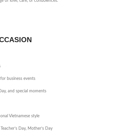
ge of love, care, or condolences.
CCASION
s
for business events
s Day, and special moments
tional Vietnamese style
 Teacher’s Day, Mother’s Day