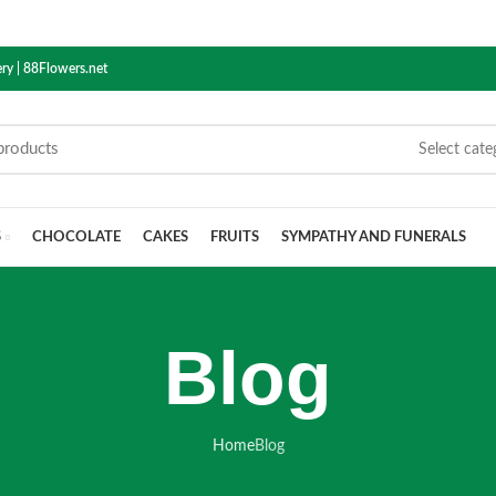
ry | 88Flowers.net
Select cate
S
CHOCOLATE
CAKES
FRUITS
SYMPATHY AND FUNERALS
Blog
Home
Blog