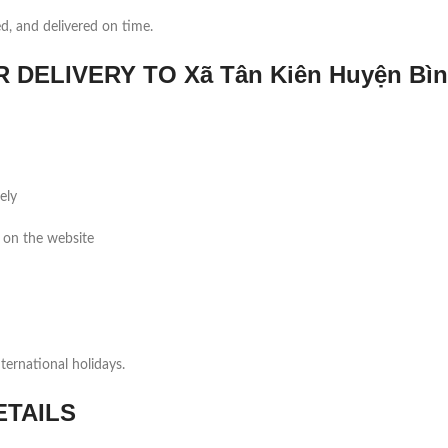
ed, and delivered on time.
ELIVERY TO Xã Tân Kiên Huyện Bì
ely
 on the website
ernational holidays.
ETAILS