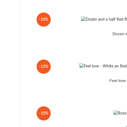
-10%
Dozen a
-13%
Feel lov
-10%