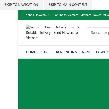
SKIP TO NAVIGATION
SKIP TO MAIN CONTENT
Sends Flowers & Gifts online to Vietnam | Vietnam Flower Delive
HOME
SHOP
TRENDING IN VIETNAM
FLOWER