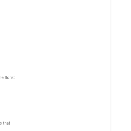
he florist
s that