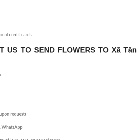
onal credit cards.
 US TO SEND FLOWERS TO Xã Tân 
m
(upon request)
 & WhatsApp