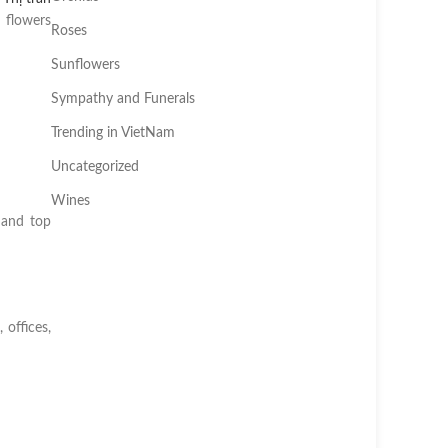
 flowers
Roses
Sunflowers
Sympathy and Funerals
Trending in VietNam
Uncategorized
Wines
 and top
 offices,