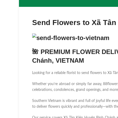
Send Flowers to Xã Tân
🌺 PREMIUM FLOWER DELIV
Chánh, VIETNAM
Looking for a reliable florist to send flowers to Xã
Whether you’re abroad or simply far away, 88flowers.n
celebrations, condolences, grand openings, and more
Southern Vietnam is vibrant and full of joyful life ev
to deliver flowers quickly and professionally—with the
Our service covers Xã Tân Kiên Huyện Bình Chánh 