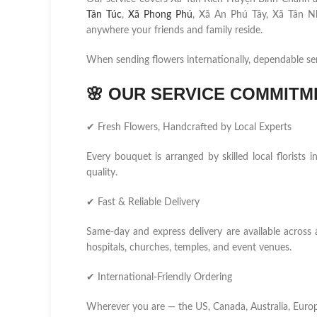
Tân Túc
,
Xã Phong Phú
, Xã An Phú Tây, Xã Tân N
anywhere your friends and family reside.
When sending flowers internationally, dependable se
🌸
OUR SERVICE COMMITM
✔ Fresh Flowers, Handcrafted by Local Experts
Every bouquet is arranged by skilled local florist
quality.
✔ Fast & Reliable Delivery
Same-day and express delivery are available across 
hospitals, churches, temples, and event venues.
✔ International-Friendly Ordering
Wherever you are — the US, Canada, Australia, Europ