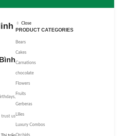
Minh
Close
PRODUCT CATEGORIES
Bears
Cakes
Bình
Carnations
chocolate
Flowers
Fruits
irthdays,
Gerberas
Lilies
 trust us
Luxury Combos
Orchids
,
Thị trấn