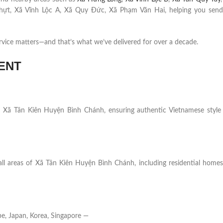
hựt, Xã Vĩnh Lộc A, Xã Quy Đức, Xã Phạm Văn Hai, helping you send
rvice matters—and that’s what we’ve delivered for over a decade.
ENT
s in Xã Tân Kiên Huyện Bình Chánh, ensuring authentic Vietnamese style
all areas of Xã Tân Kiên Huyện Bình Chánh, including residential homes,
e, Japan, Korea, Singapore —