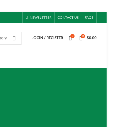
NEWSLETTER
CONTACT US
FAQS
0
0
gory
LOGIN / REGISTER
$
0.00