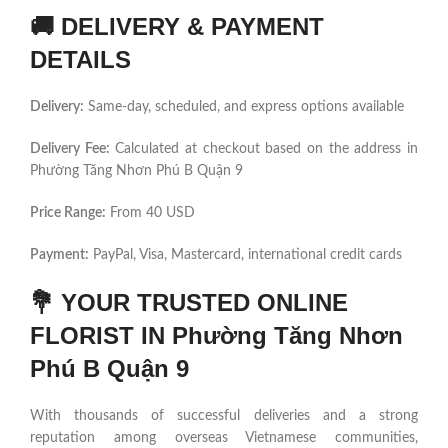
🚚
DELIVERY & PAYMENT
DETAILS
Delivery:
Same-day, scheduled, and express options available
Delivery Fee:
Calculated at checkout based on the address in
Phường Tăng Nhơn Phú B Quận 9
Price Range:
From 40 USD
Payment:
PayPal, Visa, Mastercard, international credit cards
💐
YOUR TRUSTED ONLINE
FLORIST IN Phường Tăng Nhơn
Phú B Quận 9
With thousands of successful deliveries and a strong
reputation among overseas Vietnamese communities,