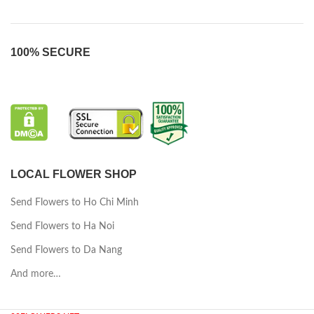
100% SECURE
LOCAL FLOWER SHOP
Send Flowers to Ho Chi Minh
Send Flowers to Ha Noi
Send Flowers to Da Nang
And more…