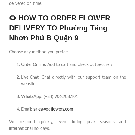
delivered on time.
🌻
HOW TO ORDER FLOWER
DELIVERY TO Phường Tăng
Nhơn Phú B Quận 9
Choose any method you prefer:
Order Online:
Add to cart and check out securely
Live Chat:
Chat directly with our support team on the
website
WhatsApp:
(+84) 906.908.101
Email:
sales@pqflowers.com
We respond quickly, even during peak seasons and
international holidays.