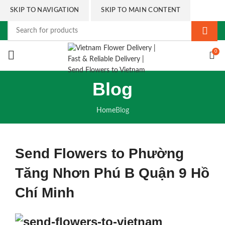
SKIP TO NAVIGATION
SKIP TO MAIN CONTENT
0
Blog
Home
Blog
Send Flowers to Phường
Tăng Nhơn Phú B Quận 9 Hồ
Chí Minh