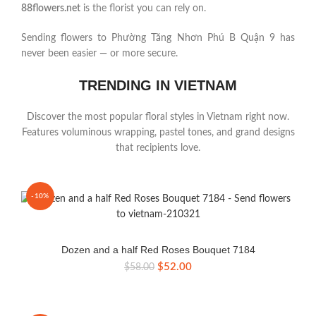
88flowers.net
is the florist you can rely on.
Sending flowers to Phường Tăng Nhơn Phú B Quận 9 has
never been easier — or more secure.
TRENDING IN VIETNAM
Discover the most popular floral styles in Vietnam right now.
Features voluminous wrapping, pastel tones, and grand designs
that recipients love.
-10%
Dozen and a half Red Roses Bouquet 7184
Original
Current
$
52.00
$
58.00
price
price
was:
is:
$58.00.
$52.00.