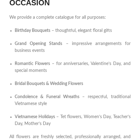
OCCASION
We provide a complete catalogue for all purposes:
Birthday Bouquets
– thoughtful, elegant floral gifts
Grand Opening Stands
– impressive arrangements for
business events
Romantic Flowers
– for anniversaries, Valentine’s Day, and
special moments
Bridal Bouquets & Wedding Flowers
Condolence & Funeral Wreaths
– respectful, traditional
Vietnamese style
Vietnamese Holidays
– Tet flowers, Women’s Day, Teacher’s
Day, Mother’s Day
All flowers are freshly selected, professionally arranged, and