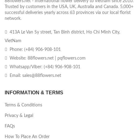
88flowers.net - International flower delivery to Vietnam since 2010.
Trusted by customers in the USA, UK, Australia and Canada. 5,000+
successful deliveries yearly across 63 provinces via our local florist
network.
413A Le Van Sy street, Tan Binh district, Ho Chi Minh City,
VietNam
Phone: (+84) 906-908-101
Website: 88flowers.net | pqflowers.com
Whatsapp/Viber: (+84) 906-908-101
Email: sales@88flowers.net
INFORMATION & TERMS
Terms & Conditions
Privacy & Legal
FAQs
How To Place An Order