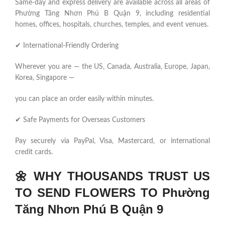
Same-day and express delivery are available across all areas of
Phường Tăng Nhơn Phú B Quận 9, including residential
homes, offices, hospitals, churches, temples, and event venues.
✔ International-Friendly Ordering
Wherever you are — the US, Canada, Australia, Europe, Japan,
Korea, Singapore —
you can place an order easily within minutes.
✔ Safe Payments for Overseas Customers
Pay securely via PayPal, Visa, Mastercard, or international
credit cards.
🌼
WHY THOUSANDS TRUST US
TO SEND FLOWERS TO Phường
Tăng Nhơn Phú B Quận 9