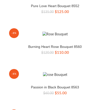
Pure Love Heart Bouquet 8552
Original
Current
$
125.00
$
135.00
price
price
was:
is:
$135.00.
$125.00.
-8%
Burning Heart Rose Bouquet 8560
Original
Current
$
110.00
$
120.00
price
price
was:
is:
$120.00.
$110.00.
-8%
Passion in Black Bouquet 8563
Original
Current
$
55.00
$
60.00
price
price
was:
is:
$60.00.
$55.00.