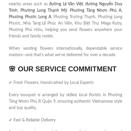
nearby areas such as
đường Lê Văn Việt
,
đường Nguyễn Duy
Trinh
,
Phường Long Thạnh Mỹ
,
Phường Tăng Nhơn Phú A
,
Phường Phước Long A
, Phường Trường Thạnh, Phường Long
Phước, Nhà Tang Lễ Phúc An Viên, Khu Biệt Thự Mega Ruby,
Phường Phú Hữu, helping you send flowers anywhere your
friends and family reside.
When sending flowers internationally, dependable service
matters—and that’s what we’ve delivered for over a decade.
🌸
OUR SERVICE COMMITMENT
✔ Fresh Flowers, Handcrafted by Local Experts
Every bouquet is arranged by skilled local florists in Phường
Tăng Nhơn Phú B Quận 9, ensuring authentic Vietnamese style
and top quality.
✔ Fast & Reliable Delivery