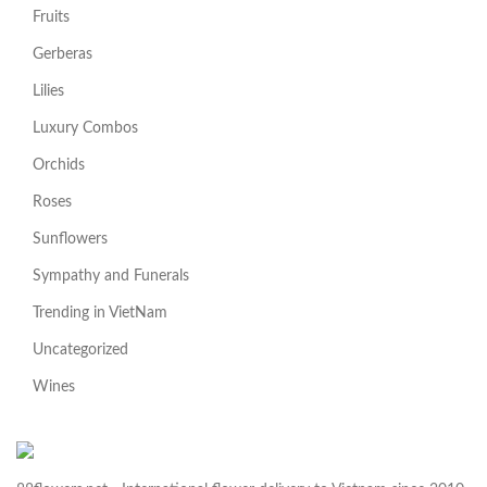
Fruits
Gerberas
Lilies
Luxury Combos
Orchids
Roses
Sunflowers
Sympathy and Funerals
Trending in VietNam
Uncategorized
Wines