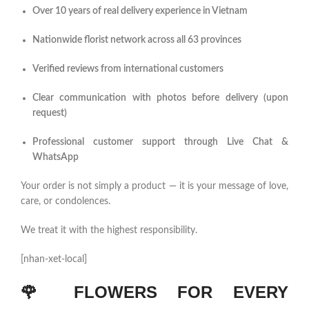
Over 10 years of real delivery experience in Vietnam
Nationwide florist network across all 63 provinces
Verified reviews from international customers
Clear communication with photos before delivery (upon
request)
Professional customer support through Live Chat &
WhatsApp
Your order is not simply a product — it is your message of love,
care, or condolences.
We treat it with the highest responsibility.
[nhan-xet-local]
🌹
FLOWERS FOR EVERY