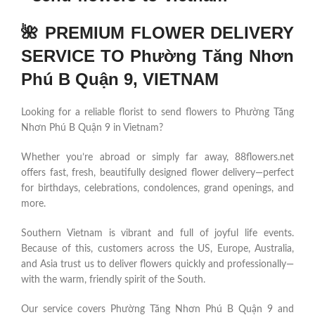
🌺 PREMIUM FLOWER DELIVERY
SERVICE TO Phường Tăng Nhơn
Phú B Quận 9, VIETNAM
Looking for a reliable florist to send flowers to Phường Tăng
Nhơn Phú B Quận 9 in Vietnam?
Whether you’re abroad or simply far away, 88flowers.net
offers fast, fresh, beautifully designed flower delivery—perfect
for birthdays, celebrations, condolences, grand openings, and
more.
Southern Vietnam is vibrant and full of joyful life events.
Because of this, customers across the US, Europe, Australia,
and Asia trust us to deliver flowers quickly and professionally—
with the warm, friendly spirit of the South.
Our service covers Phường Tăng Nhơn Phú B Quận 9 and