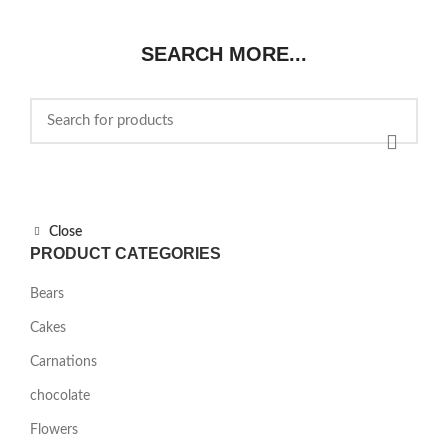
was:
is:
$85.00.
$75.00.
SEARCH MORE...
Close
PRODUCT CATEGORIES
Bears
Cakes
Carnations
chocolate
Flowers