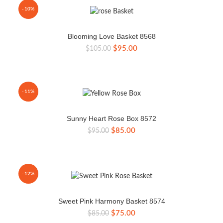
-10%
Blooming Love Basket 8568
Original
Current
$
95.00
$
105.00
price
price
was:
is:
$105.00.
$95.00.
-11%
Sunny Heart Rose Box 8572
Original
Current
$
85.00
$
95.00
price
price
was:
is:
$95.00.
$85.00.
-12%
Sweet Pink Harmony Basket 8574
Original
Current
$
75.00
$
85.00
price
price