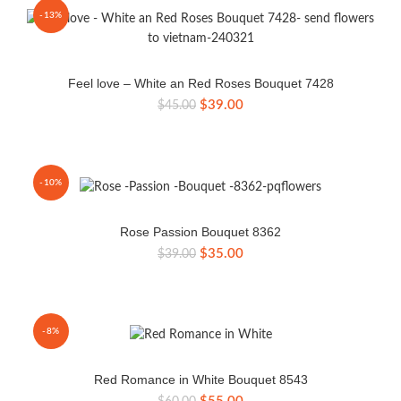
-13%
Feel love – White an Red Roses Bouquet 7428
Original
Current
$
39.00
$
45.00
price
price
was:
is:
$45.00.
$39.00.
-10%
Rose Passion Bouquet 8362
Original
Current
$
35.00
$
39.00
price
price
was:
is:
$39.00.
$35.00.
-8%
Red Romance in White Bouquet 8543
Original
Current