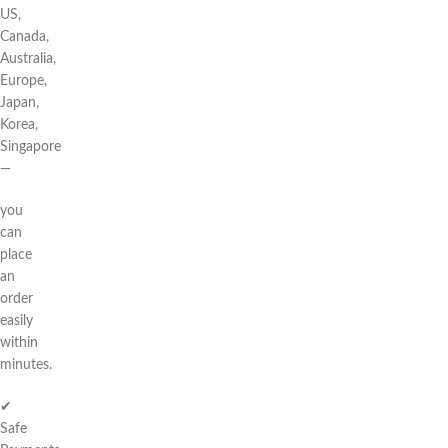
US,
Canada,
Australia,
Europe,
Japan,
Korea,
Singapore
—
you
can
place
an
order
easily
within
minutes.
✔
Safe