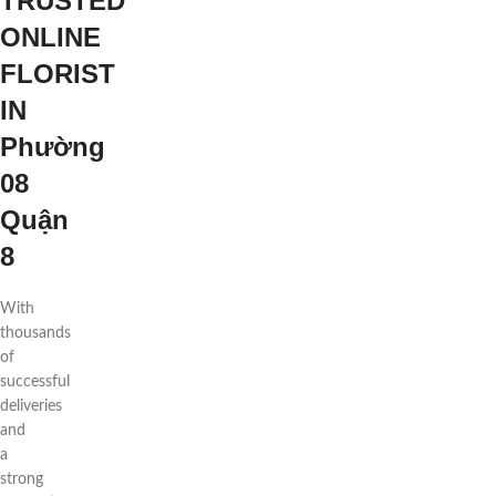
TRUSTED
ONLINE
FLORIST
IN
Phường
08
Quận
8
With
thousands
of
successful
deliveries
and
a
strong