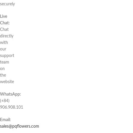
securely
Live
Chat:
Chat
directly
with
our
support
team
on
the
website
WhatsApp:
(+84)
906.908.101
Email:
sales@pqflowers.com