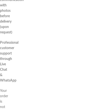
communication
with
photos
before
delivery
(upon
request)
Professional
customer
support
through
Live
Chat
&
WhatsApp
Your
order
is
not