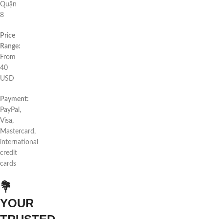
Quận
8
Price
Range:
From
40
USD
Payment:
PayPal,
Visa,
Mastercard,
international
credit
cards
💐
YOUR