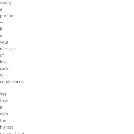
simply
a
product
—
it
is
your
message
of
love,
care,
or
condolences.
We
treat
it
with
the
highest