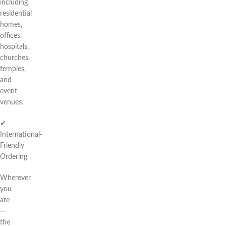
including
residential
homes,
offices,
hospitals,
churches,
temples,
and
event
venues.
✔
International-
Friendly
Ordering
Wherever
you
are
—
the