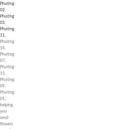
Phường
02
,
Phường
03
,
Phường
11
,
Phường
14,
Phường
07,
Phường
15,
Phường
09,
Phường
01,
helping
you
send
flowers