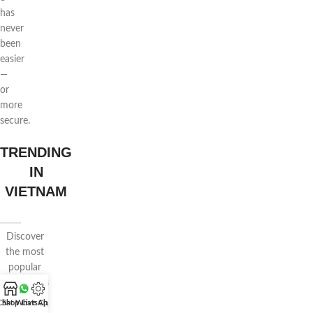
has
never
been
easier
—
or
more
secure.
TRENDING
IN
VIETNAM
Discover
the most
popular
floral styles
in Vietnam
Chat WhatsApp
Shop
Live Chat