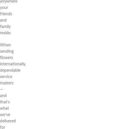
anywhere
your
friends
and
family
reside.
When
sending
flowers
internationally,
dependable
service
matters
—
and
that’s
what
we’ve
delivered
for