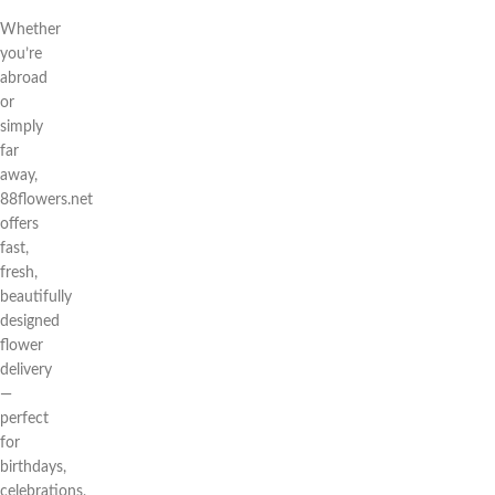
Whether
you’re
abroad
or
simply
far
away,
88flowers.net
offers
fast,
fresh,
beautifully
designed
flower
delivery
—
perfect
for
birthdays,
celebrations,