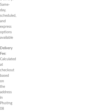
Same-
day,
scheduled,
and
express
options
available
Delivery
Fee:
Calculated
at
checkout
based
on
the
address
in
Phường
08