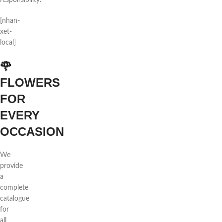
responsibility.
[nhan-
xet-
local]
🌹
FLOWERS
FOR
EVERY
OCCASION
We
provide
a
complete
catalogue
for
all