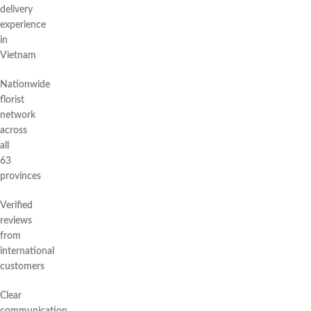
delivery
experience
in
Vietnam
Nationwide
florist
network
across
all
63
provinces
Verified
reviews
from
international
customers
Clear