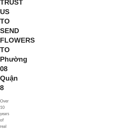
TRUST
US
TO
SEND
FLOWERS
TO
Phường
08
Quận
8
Over
10
years
of
real