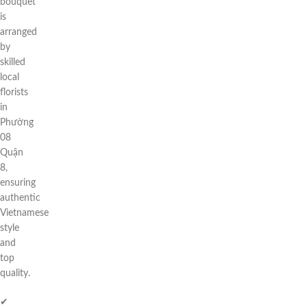
bouquet
is
arranged
by
skilled
local
florists
in
Phường
08
Quận
8,
ensuring
authentic
Vietnamese
style
and
top
quality.
✔