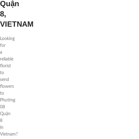
Quận
8,
VIETNAM
Looking
for
a
reliable
florist
to
send
flowers
to
Phường
08
Quận
8
in
Vietnam?