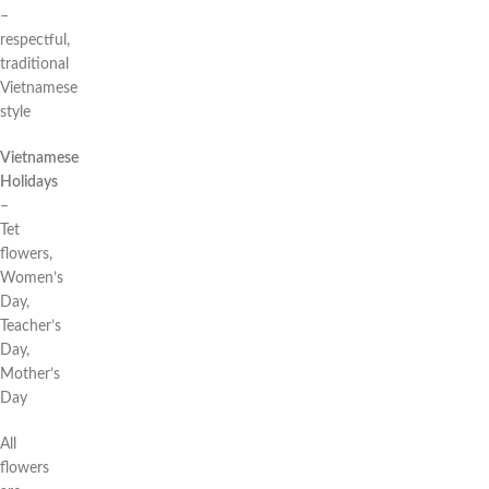
–
respectful,
traditional
Vietnamese
style
Vietnamese
Holidays
–
Tet
flowers,
Women’s
Day,
Teacher’s
Day,
Mother’s
Day
All
flowers