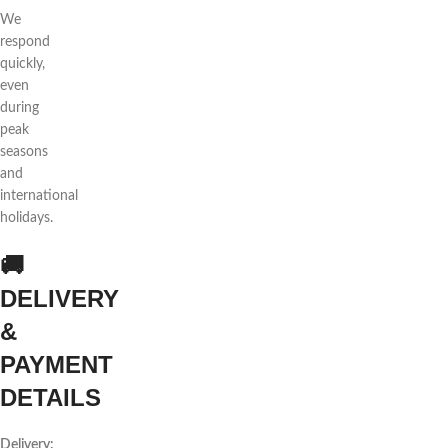
We
respond
quickly,
even
during
peak
seasons
and
international
holidays.
🚚
DELIVERY
&
PAYMENT
DETAILS
Delivery: