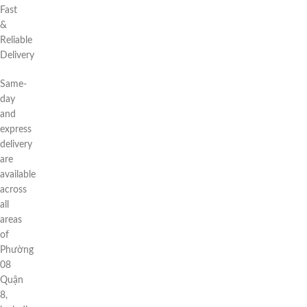
Fast
&
Reliable
Delivery
Same-
day
and
express
delivery
are
available
across
all
areas
of
Phường
08
Quận
8,