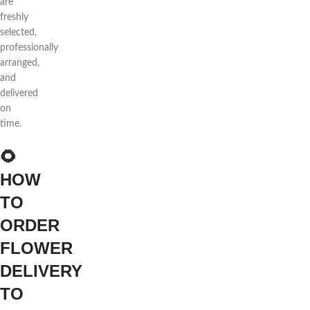
are
freshly
selected,
professionally
arranged,
and
delivered
on
time.
🌻
HOW
TO
ORDER
FLOWER
DELIVERY
TO