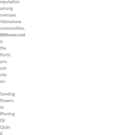
reputation
among
overseas
Vietnamese
communities,
88flowers.net
is
the
florist
you
can
rely
on.
Sending
flowers
to
Phường
08
Quận
8