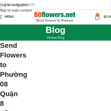
Skip to navigation
Skip to main content
0
MENU
$
0.0
Blog
Home
Blog
Send
Flowers
to
Phường
08
Quận
8