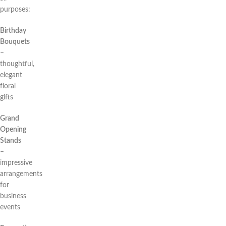
purposes:
Birthday
Bouquets
–
thoughtful,
elegant
floral
gifts
Grand
Opening
Stands
–
impressive
arrangements
for
business
events