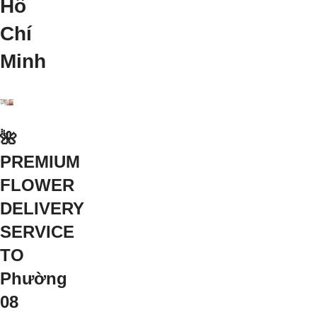
Hồ
Chí
Minh
🌺
PREMIUM
FLOWER
DELIVERY
SERVICE
TO
Phường
08