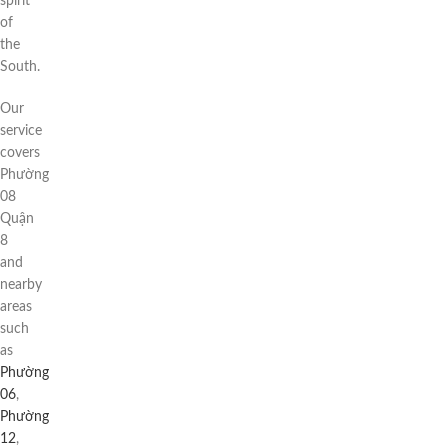
spirit
of
the
South.
Our
service
covers
Phường
08
Quận
8
and
nearby
areas
such
as
Phường
06
,
Phường
12
,