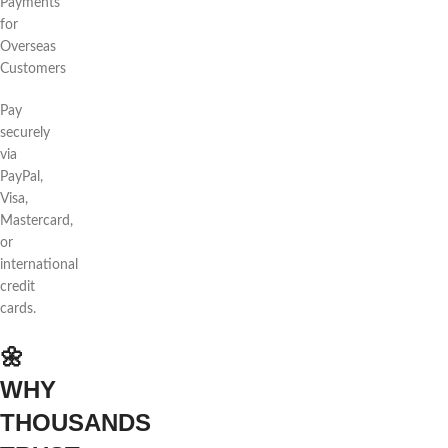
Payments
for
Overseas
Customers
Pay
securely
via
PayPal,
Visa,
Mastercard,
or
international
credit
cards.
🌼
WHY
THOUSANDS