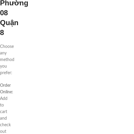
Phường
08
Quận
8
Choose
any
method
you
prefer:
Order
Online:
Add
to
cart
and
check
out