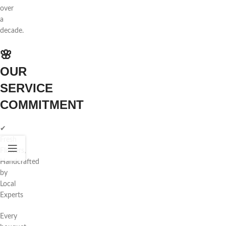
over
a
decade.
🌸
OUR
SERVICE
COMMITMENT
✔
Fresh
Flowers,
Handcrafted
by
Local
Experts
Every