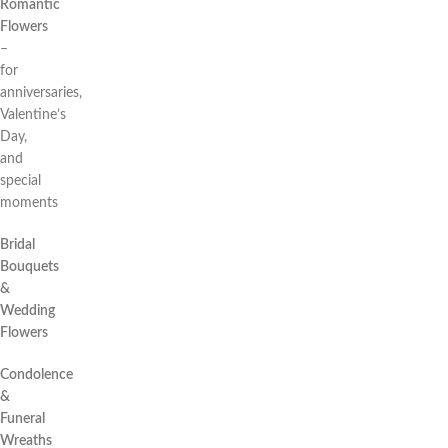
Romantic
Flowers
–
for
anniversaries,
Valentine’s
Day,
and
special
moments
Bridal
Bouquets
&
Wedding
Flowers
Condolence
&
Funeral
Wreaths