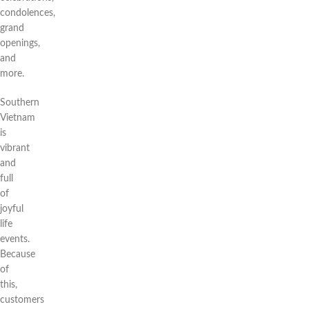
condolences,
grand
openings,
and
more.
Southern
Vietnam
is
vibrant
and
full
of
joyful
life
events.
Because
of
this,
customers