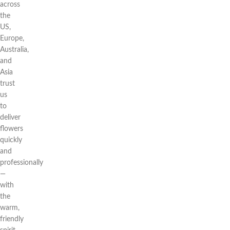
across
the
US,
Europe,
Australia,
and
Asia
trust
us
to
deliver
flowers
quickly
and
professionally
—
with
the
warm,
friendly