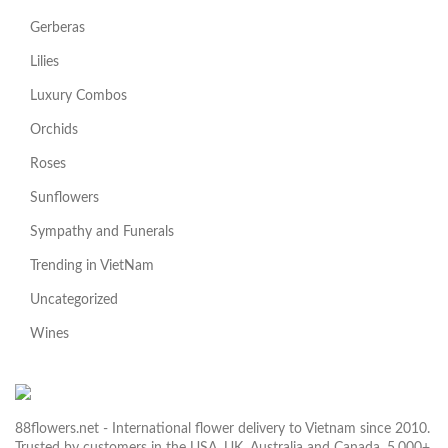
Gerberas
Lilies
Luxury Combos
Orchids
Roses
Sunflowers
Sympathy and Funerals
Trending in VietNam
Uncategorized
Wines
88flowers.net - International flower delivery to Vietnam since 2010.
Trusted by customers in the USA, UK, Australia and Canada. 5,000+