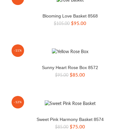
Blooming Love Basket 8568
Original
Current
$
95.00
$
105.00
price
price
was:
is:
$105.00.
$95.00.
-11%
Sunny Heart Rose Box 8572
Original
Current
$
85.00
$
95.00
price
price
was:
is:
$95.00.
$85.00.
-12%
Sweet Pink Harmony Basket 8574
Original
Current
$
75.00
$
85.00
price
price
was:
is: