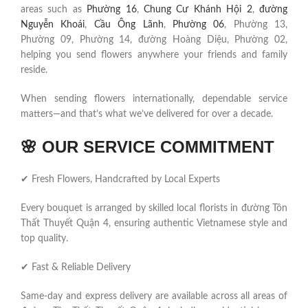
areas such as
Phường 16
,
Chung Cư Khánh Hội 2
,
đường
Nguyễn Khoái
,
Cầu Ông Lãnh
,
Phường 06
, Phường 13,
Phường 09, Phường 14, đường Hoàng Diệu, Phường 02,
helping you send flowers anywhere your friends and family
reside.
When sending flowers internationally, dependable service
matters—and that’s what we’ve delivered for over a decade.
🌸
OUR SERVICE COMMITMENT
✔ Fresh Flowers, Handcrafted by Local Experts
Every bouquet is arranged by skilled local florists in đường Tôn
Thất Thuyết Quận 4, ensuring authentic Vietnamese style and
top quality.
✔ Fast & Reliable Delivery
Same-day and express delivery are available across all areas of