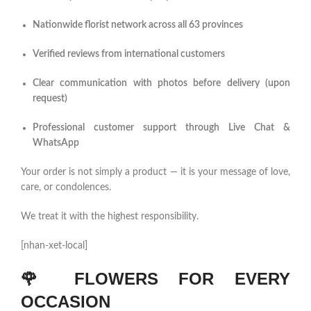
Nationwide florist network across all 63 provinces
Verified reviews from international customers
Clear communication with photos before delivery (upon
request)
Professional customer support through Live Chat &
WhatsApp
Your order is not simply a product — it is your message of love,
care, or condolences.
We treat it with the highest responsibility.
[nhan-xet-local]
🌹
FLOWERS FOR EVERY
OCCASION