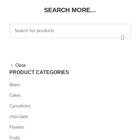
$85.00.
$75.00.
SEARCH MORE...
Close
PRODUCT CATEGORIES
Bears
Cakes
Carnations
chocolate
Flowers
Fruits