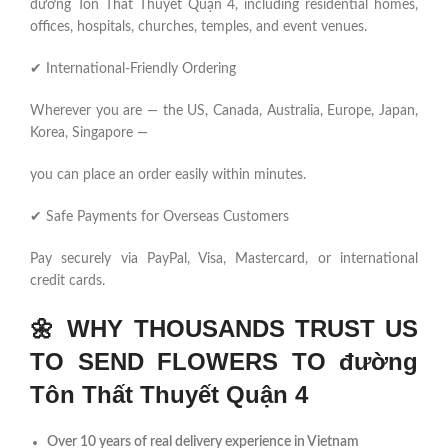
đường Tôn Thất Thuyết Quận 4, including residential homes,
offices, hospitals, churches, temples, and event venues.
✔ International-Friendly Ordering
Wherever you are — the US, Canada, Australia, Europe, Japan,
Korea, Singapore —
you can place an order easily within minutes.
✔ Safe Payments for Overseas Customers
Pay securely via PayPal, Visa, Mastercard, or international
credit cards.
🌼
WHY THOUSANDS TRUST US
TO SEND FLOWERS TO đường
Tôn Thất Thuyết Quận 4
Over 10 years of real delivery experience in Vietnam