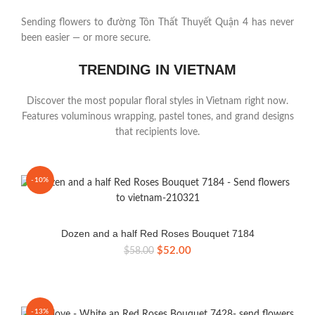
Sending flowers to đường Tôn Thất Thuyết Quận 4 has never
been easier — or more secure.
TRENDING IN VIETNAM
Discover the most popular floral styles in Vietnam right now.
Features voluminous wrapping, pastel tones, and grand designs
that recipients love.
-10%
Dozen and a half Red Roses Bouquet 7184
Original
Current
$
52.00
$
58.00
price
price
was:
is:
$58.00.
$52.00.
-13%