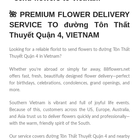
🌺 PREMIUM FLOWER DELIVERY
SERVICE TO đường Tôn Thất
Thuyết Quận 4, VIETNAM
Looking for a reliable florist to send flowers to đường Tôn Thất
Thuyết Quận 4 in Vietnam?
Whether you’re abroad or simply far away, 88flowers.net
offers fast, fresh, beautifully designed flower delivery—perfect
for birthdays, celebrations, condolences, grand openings, and
more.
Southern Vietnam is vibrant and full of joyful life events.
Because of this, customers across the US, Europe, Australia,
and Asia trust us to deliver flowers quickly and professionally—
with the warm, friendly spirit of the South.
Our service covers đường Tôn Thất Thuyết Quận 4 and nearby