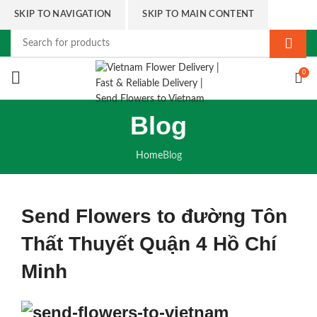
SKIP TO NAVIGATION
SKIP TO MAIN CONTENT
0
Blog
Home
Blog
Send Flowers to đường Tôn
Thất Thuyết Quận 4 Hồ Chí
Minh