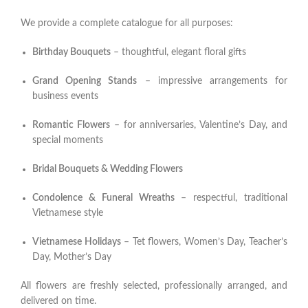
We provide a complete catalogue for all purposes:
Birthday Bouquets
– thoughtful, elegant floral gifts
Grand Opening Stands
– impressive arrangements for
business events
Romantic Flowers
– for anniversaries, Valentine’s Day, and
special moments
Bridal Bouquets & Wedding Flowers
Condolence & Funeral Wreaths
– respectful, traditional
Vietnamese style
Vietnamese Holidays
– Tet flowers, Women’s Day, Teacher’s
Day, Mother’s Day
All flowers are freshly selected, professionally arranged, and
delivered on time.