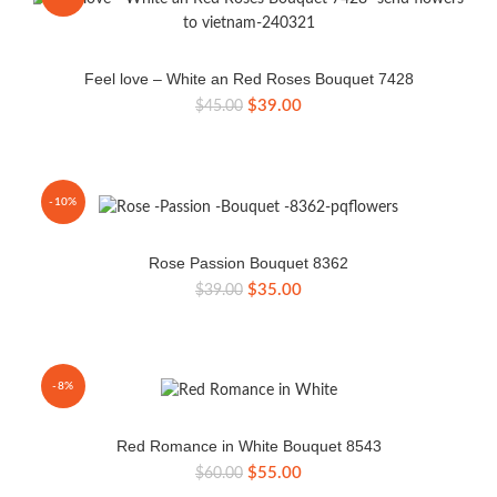
Feel love – White an Red Roses Bouquet 7428
Original
Current
$
39.00
$
45.00
price
price
was:
is:
$45.00.
$39.00.
-10%
Rose Passion Bouquet 8362
Original
Current
$
35.00
$
39.00
price
price
was:
is:
$39.00.
$35.00.
-8%
Red Romance in White Bouquet 8543
Original
Current
$
55.00
$
60.00
price
price