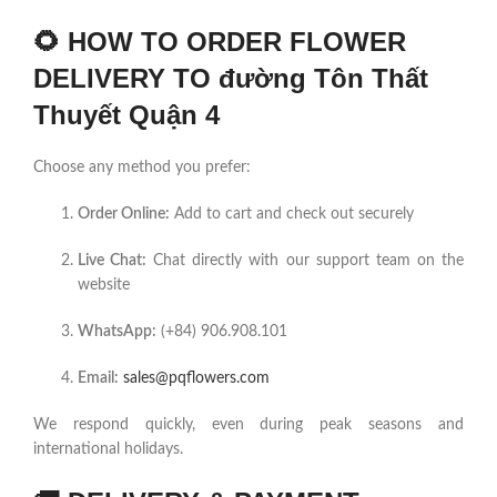
🌻
HOW TO ORDER FLOWER
DELIVERY TO đường Tôn Thất
Thuyết Quận 4
Choose any method you prefer:
Order Online:
Add to cart and check out securely
Live Chat:
Chat directly with our support team on the
website
WhatsApp:
(+84) 906.908.101
Email:
sales@pqflowers.com
We respond quickly, even during peak seasons and
international holidays.