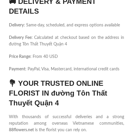
🚚
DELIVERY & PAYMENT
DETAILS
Delivery:
Same-day, scheduled, and express options available
Delivery Fee:
Calculated at checkout based on the address in
đường Tôn Thất Thuyết Quận 4
Price Range:
From 40 USD
Payment:
PayPal, Visa, Mastercard, international credit cards
💐
YOUR TRUSTED ONLINE
FLORIST IN đường Tôn Thất
Thuyết Quận 4
With thousands of successful deliveries and a strong
reputation among overseas Vietnamese communities,
88flowers.net
is the florist you can rely on.