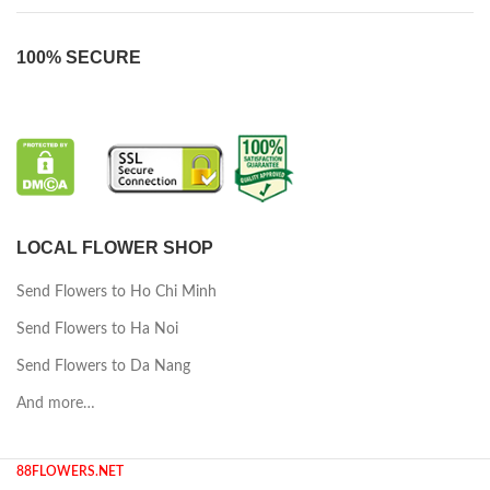
100% SECURE
LOCAL FLOWER SHOP
Send Flowers to Ho Chi Minh
Send Flowers to Ha Noi
Send Flowers to Da Nang
And more…
88FLOWERS.NET