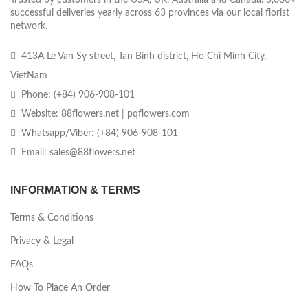
successful deliveries yearly across 63 provinces via our local florist
network.
413A Le Van Sy street, Tan Binh district, Ho Chi Minh City,
VietNam
Phone: (+84) 906-908-101
Website: 88flowers.net | pqflowers.com
Whatsapp/Viber: (+84) 906-908-101
Email: sales@88flowers.net
INFORMATION & TERMS
Terms & Conditions
Privacy & Legal
FAQs
How To Place An Order