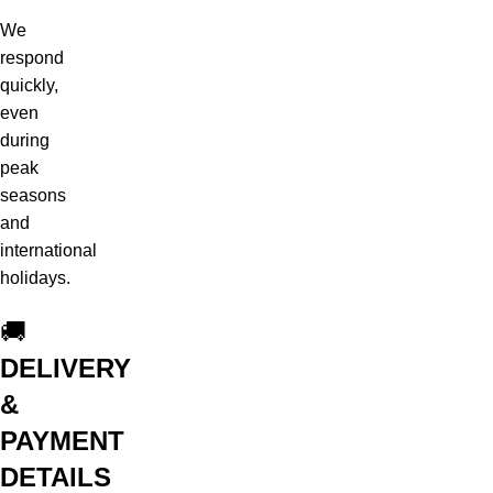
We
respond
quickly,
even
during
peak
seasons
and
international
holidays.
🚚
DELIVERY
&
PAYMENT
DETAILS