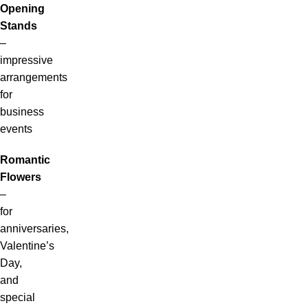
Opening
Stands
–
impressive
arrangements
for
business
events
Romantic
Flowers
–
for
anniversaries,
Valentine’s
Day,
and
special