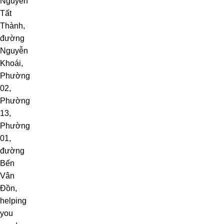
Nguyễn
Tất
Thành
,
đường
Nguyễn
Khoái,
Phường
02,
Phường
13,
Phường
01,
đường
Bến
Vân
Đồn,
helping
you