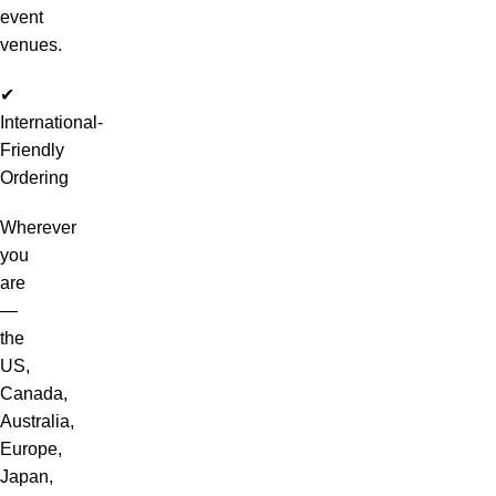
event
venues.
✔
International-
Friendly
Ordering
Wherever
you
are
—
the
US,
Canada,
Australia,
Europe,
Japan,