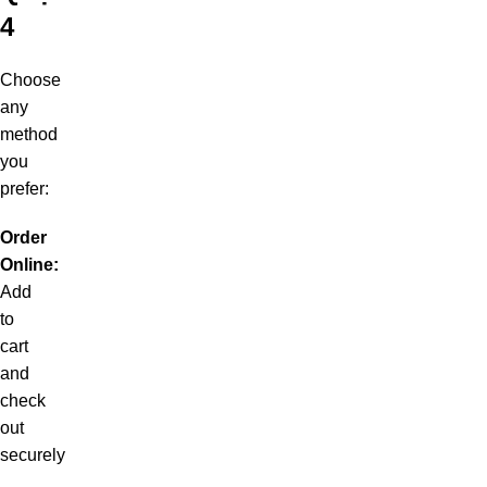
4
Choose
any
method
you
prefer:
Order
Online:
Add
to
cart
and
check
out
securely