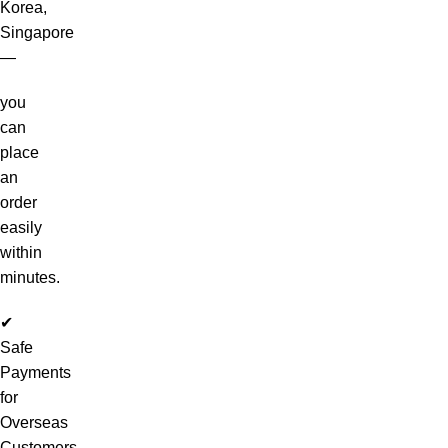
Korea,
Singapore
—
you
can
place
an
order
easily
within
minutes.
✔
Safe
Payments
for
Overseas
Customers