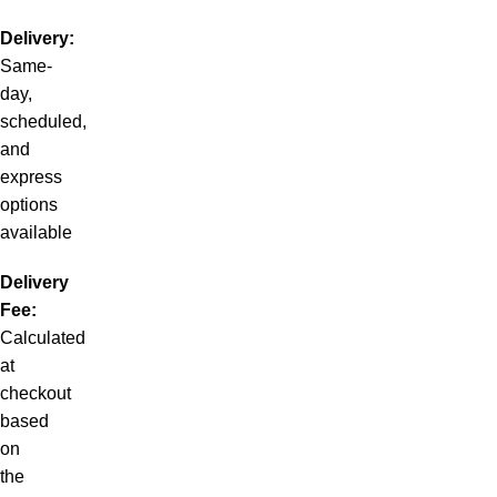
Delivery:
Same-
day,
scheduled,
and
express
options
available
Delivery
Fee:
Calculated
at
checkout
based
on
the