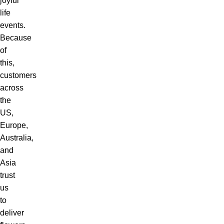
joyful
life
events.
Because
of
this,
customers
across
the
US,
Europe,
Australia,
and
Asia
trust
us
to
deliver