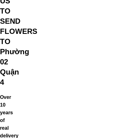
US
TO
SEND
FLOWERS
TO
Phường
02
Quận
4
Over
10
years
of
real
delivery