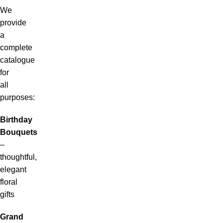
We
provide
a
complete
catalogue
for
all
purposes:
Birthday
Bouquets
–
thoughtful,
elegant
floral
gifts
Grand