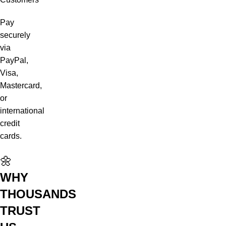
Pay
securely
via
PayPal,
Visa,
Mastercard,
or
international
credit
cards.
🌼
WHY
THOUSANDS
TRUST