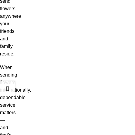
send
flowers
anywhere
your
friends
and
family
reside.
When
sending
flowers
internationally,
dependable
service
matters
—
and