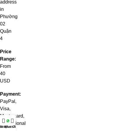
address
in
Phường
02
Quận
4
Price
Range:
From
40
USD
Payment:
PayPal,
Visa,
Mastercard,
international
at WhatsApp
Shop
Live Chat
credit