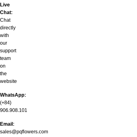
Live
Chat:
Chat
directly
with
our
support
team
on
the
website
WhatsApp:
(+84)
906.908.101
Email:
sales@pqflowers.com