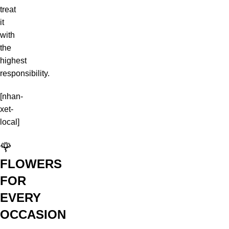
treat
it
with
the
highest
responsibility.
[nhan-
xet-
local]
🌹
FLOWERS
FOR
EVERY
OCCASION