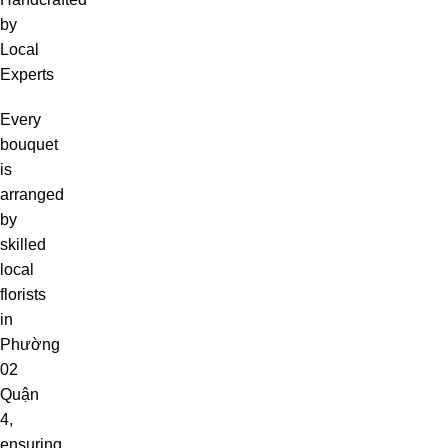
by
Local
Experts
Every
bouquet
is
arranged
by
skilled
local
florists
in
Phường
02
Quận
4,
ensuring