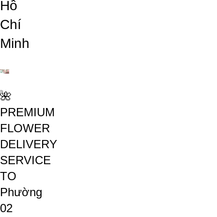
Hồ
Chí
Minh
🌺
PREMIUM
FLOWER
DELIVERY
SERVICE
TO
Phường
02