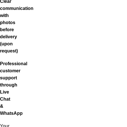
Clear
communication
with
photos
before
delivery
(upon
request)
Professional
customer
support
through
Live
Chat
&
WhatsApp
Your