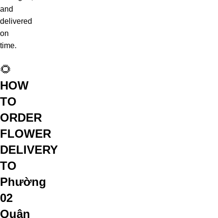
and
delivered
on
time.
🌻
HOW
TO
ORDER
FLOWER
DELIVERY
TO
Phường
02
Quận