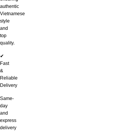
authentic
Vietnamese
style
and
top
quality.
✔
Fast
&
Reliable
Delivery
Same-
day
and
express
delivery