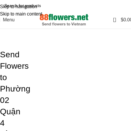
Skip to navigation
Skip to main content
0
Menu
$
0.0
Blog
Home
Blog
Send
Flowers
to
Phường
02
Quận
4