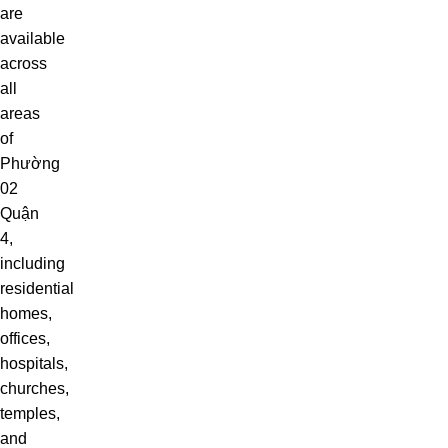
are
available
across
all
areas
of
Phường
02
Quận
4,
including
residential
homes,
offices,
hospitals,
churches,
temples,
and