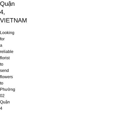
Quận
4,
VIETNAM
Looking
for
a
reliable
florist
to
send
flowers
to
Phường
02
Quận
4