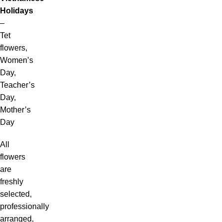
Holidays
–
Tet
flowers,
Women’s
Day,
Teacher’s
Day,
Mother’s
Day
All
flowers
are
freshly
selected,
professionally
arranged,