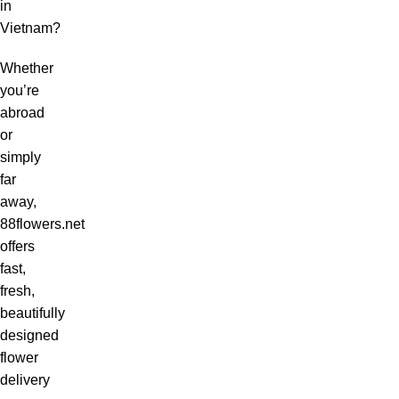
in
Vietnam?
Whether
you’re
abroad
or
simply
far
away,
88flowers.net
offers
fast,
fresh,
beautifully
designed
flower
delivery