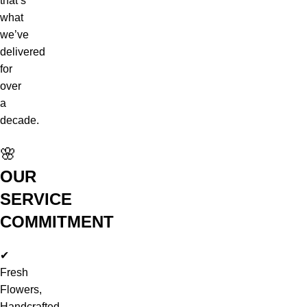
that’s
what
we’ve
delivered
for
over
a
decade.
🌸
OUR
SERVICE
COMMITMENT
✔
Fresh
Flowers,
Handcrafted