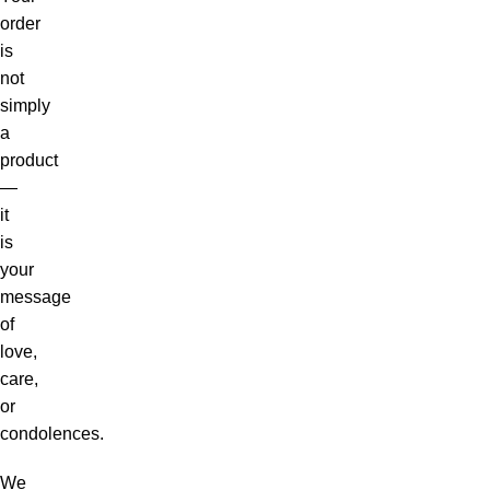
order
is
not
simply
a
product
—
it
is
your
message
of
love,
care,
or
condolences.
We