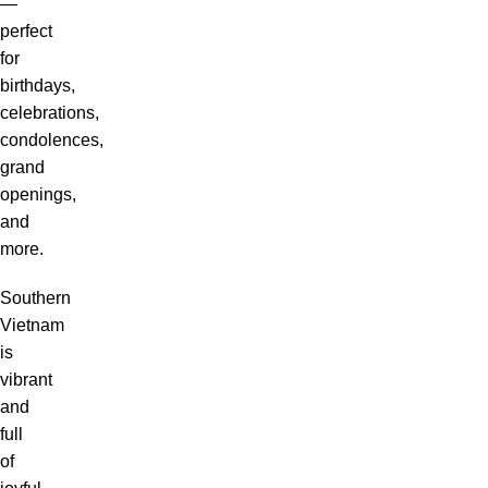
—
perfect
for
birthdays,
celebrations,
condolences,
grand
openings,
and
more.
Southern
Vietnam
is
vibrant
and
full
of