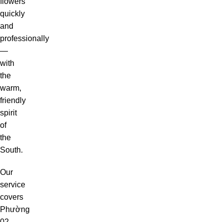
flowers
quickly
and
professionally
—
with
the
warm,
friendly
spirit
of
the
South.
Our
service
covers
Phường
02