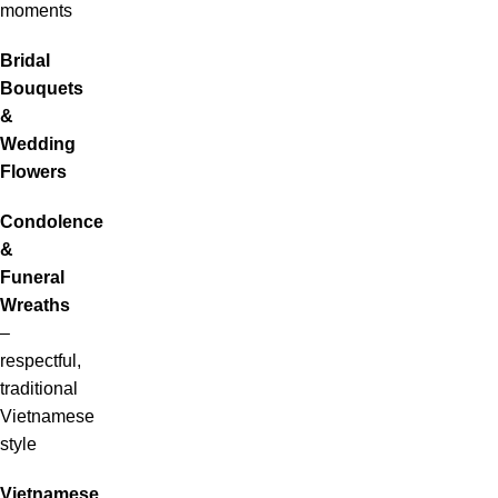
moments
Bridal
Bouquets
&
Wedding
Flowers
Condolence
&
Funeral
Wreaths
–
respectful,
traditional
Vietnamese
style
Vietnamese