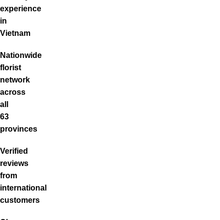
experience
in
Vietnam
Nationwide
florist
network
across
all
63
provinces
Verified
reviews
from
international
customers