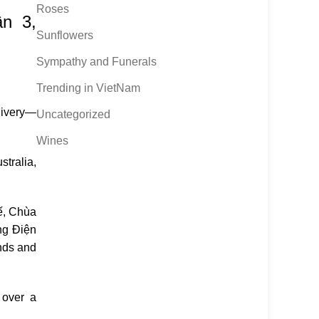
Roses
n 3,
Sunflowers
Sympathy and Funerals
Trending in VietNam
livery—
Uncategorized
Wines
stralia,
ế
,
Chùa
ng Điện
nds and
 over a