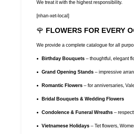
We treat it with the highest responsibility.
[nhan-xet-local]
🌹
FLOWERS FOR EVERY O
We provide a complete catalogue for all purpo
Birthday Bouquets
– thoughtful, elegant flo
Grand Opening Stands
– impressive arran
Romantic Flowers
– for anniversaries, Va
Bridal Bouquets & Wedding Flowers
Condolence & Funeral Wreaths
– respectf
Vietnamese Holidays
– Tet flowers, Wome