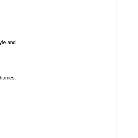
yle and
 homes,