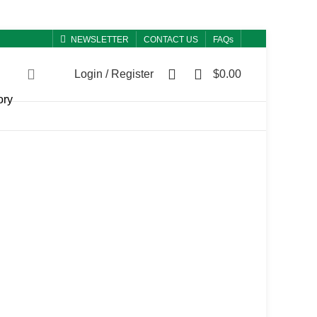
NEWSLETTER
CONTACT US
FAQs
0
0
Login / Register
$
0.00
ory