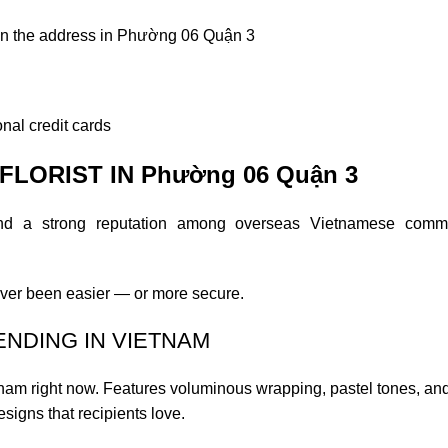
on the address in Phường 06 Quận 3
nal credit cards
LORIST IN Phường 06 Quận 3
and a strong reputation among overseas Vietnamese commu
ver been easier — or more secure.
ENDING IN VIETNAM
etnam right now. Features voluminous wrapping, pastel tones, an
esigns that recipients love.