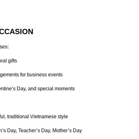
CCASION
ses:
ral gifts
gements for business events
lentine’s Day, and special moments
ul, traditional Vietnamese style
n’s Day, Teacher’s Day, Mother’s Day