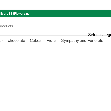
livery | 88Flowers.net
Select categ
s
chocolate
Cakes
Fruits
Sympathy and Funerals
Blog
Home
Blog