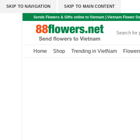
SKIP TO NAVIGATION
SKIP TO MAIN CONTENT
Sends Flowers & Gifts online to Vietnam | Vietnam Flower De
Home
Shop
Trending in VietNam
Flower