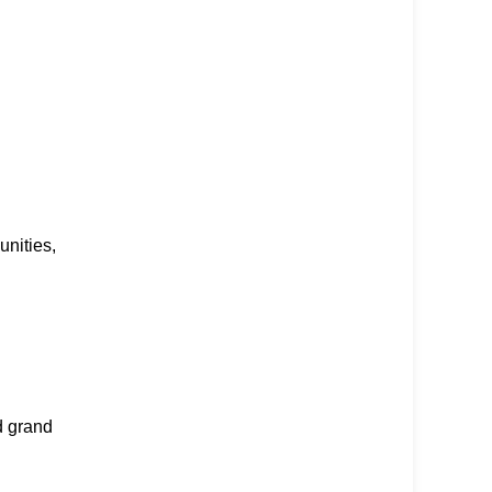
nities,
d grand