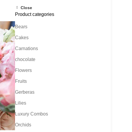
Close
Product categories
Bears
Cakes
Carnations
chocolate
Flowers
Fruits
Gerberas
Lilies
Luxury Combos
Orchids