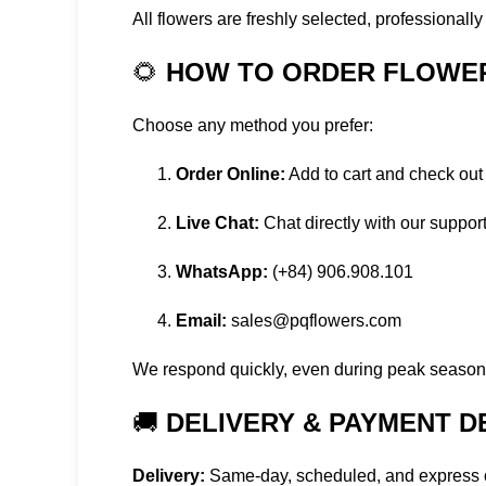
All flowers are freshly selected, professionall
🌻
HOW TO ORDER FLOWER 
Choose any method you prefer:
Order Online:
Add to cart and check out
Live Chat:
Chat directly with our suppor
WhatsApp:
(+84) 906.908.101
Email:
sales@pqflowers.com
We respond quickly, even during peak seasons
🚚
DELIVERY & PAYMENT D
Delivery:
Same-day, scheduled, and express o