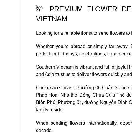
🌺 PREMIUM FLOWER DEL
VIETNAM
Looking for a reliable florist to send flowers
Whether you’re abroad or simply far away, 88
perfect for birthdays, celebrations, condolenc
Southern Vietnam is vibrant and full of joyful 
and Asia trust us to deliver flowers quickly an
Our service covers Phường 06 Quận 3 and n
Pháp Hoa
,
Nhà thờ Dòng Chúa Cứu Thế đ
Biên Phủ, Phường 04, đường Nguyễn Đình Chi
family reside.
When sending flowers internationally, depe
decade.