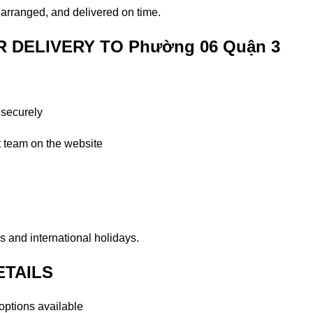
y arranged, and delivered on time.
DELIVERY TO Phường 06 Quận 3
 securely
t team on the website
 and international holidays.
ETAILS
ptions available