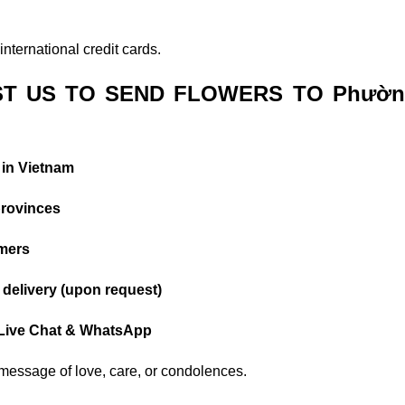
nternational credit cards.
T US TO SEND FLOWERS TO Phườn
 in Vietnam
provinces
omers
delivery (upon request)
 Live Chat & WhatsApp
r message of love, care, or condolences.