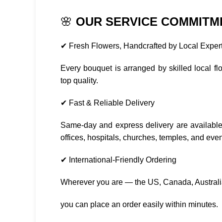
🌸
OUR SERVICE COMMITM
✔ Fresh Flowers, Handcrafted by Local Exper
Every bouquet is arranged by skilled local f
top quality.
✔ Fast & Reliable Delivery
Same-day and express delivery are available
offices, hospitals, churches, temples, and eve
✔ International-Friendly Ordering
Wherever you are — the US, Canada, Austral
you can place an order easily within minutes.