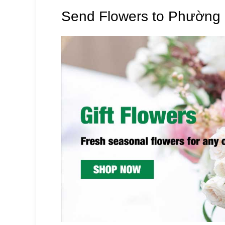
Send Flowers to Phường