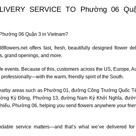
IVERY SERVICE TO Phường 06 Quậ
 to Phường 06 Quận 3 in Vietnam?
flowers.net offers fast, fresh, beautifully designed flower de
es, grand openings, and more.
life events. Because of this, customers across the US, Europe, Au
d professionally—with the warm, friendly spirit of the South.
earby areas such as
Phường 01
,
đường Công Trường Quốc T
ường Kỳ Đồng
,
Phường 13
, đường Nam Kỳ Khởi Nghĩa, đườ
ểu, Phường 06, helping you send flowers anywhere your frie
ndable service matters—and that’s what we’ve delivered for