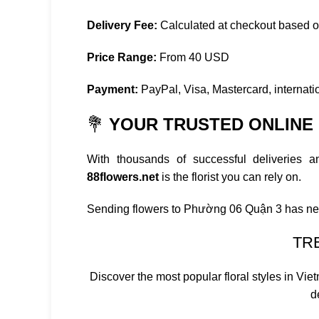
Delivery Fee:
Calculated at checkout based 
Price Range:
From 40 USD
Payment:
PayPal, Visa, Mastercard, internatio
💐
YOUR TRUSTED ONLINE F
With thousands of successful deliveries 
88flowers.net
is the florist you can rely on.
Sending flowers to Phường 06 Quận 3 has ne
TR
Discover the most popular floral styles in Vi
d