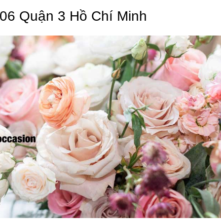
 06 Quận 3 Hồ Chí Minh