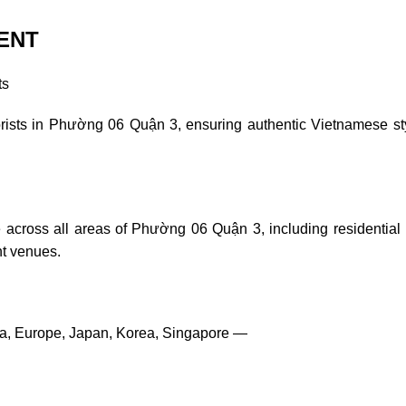
ENT
ts
lorists in Phường 06 Quận 3, ensuring authentic Vietnamese st
 across all areas of Phường 06 Quận 3, including residential
nt venues.
ia, Europe, Japan, Korea, Singapore —