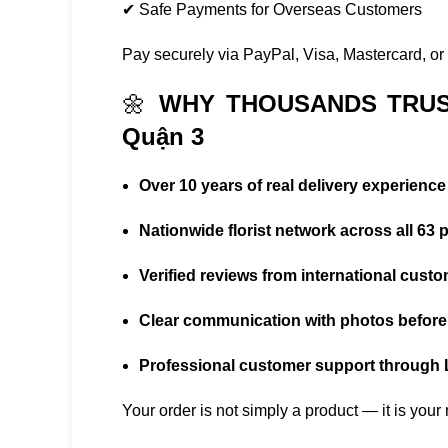
✔ Safe Payments for Overseas Customers
Pay securely via PayPal, Visa, Mastercard, or i
🌼
WHY THOUSANDS TRUS
Quận 3
Over 10 years of real delivery experience
Nationwide florist network across all 63 
Verified reviews from international cust
Clear communication with photos before 
Professional customer support through
Your order is not simply a product — it is you