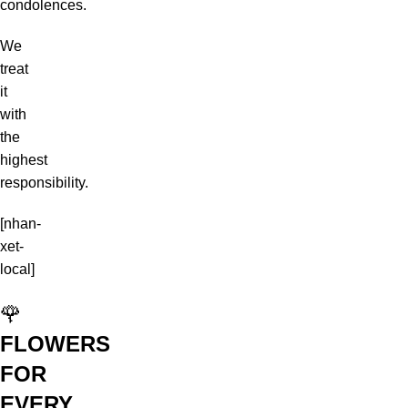
condolences.
We
treat
it
with
the
highest
responsibility.
[nhan-
xet-
local]
🌹
FLOWERS
FOR
EVERY