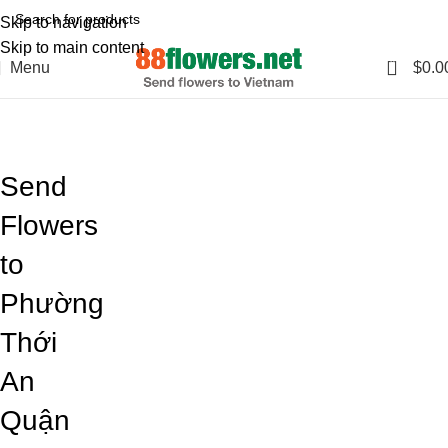
Skip to navigation
Skip to main content
0
Menu
$
0.0
Blog
Home
Blog
Send
Flowers
to
Phường
Thới
An
Quận