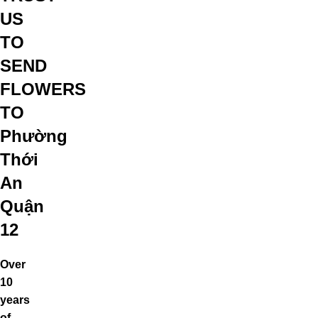
US
TO
SEND
FLOWERS
TO
Phường
Thới
An
Quận
12
Over
10
years
of