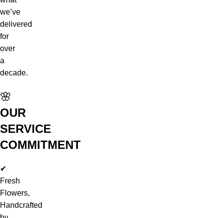
we’ve
delivered
for
over
a
decade.
🌸
OUR
SERVICE
COMMITMENT
✔
Fresh
Flowers,
Handcrafted
by