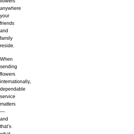
flowers
anywhere
your
friends
and
family
reside.
When
sending
flowers
internationally,
dependable
service
matters
—
and
that’s
what