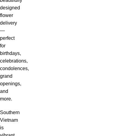
beautifully
designed
flower
delivery
—
perfect
for
birthdays,
celebrations,
condolences,
grand
openings,
and
more.
Southern
Vietnam
is
vibrant