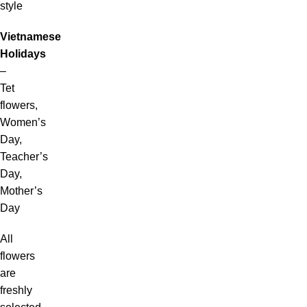
style
Vietnamese
Holidays
–
Tet
flowers,
Women’s
Day,
Teacher’s
Day,
Mother’s
Day
All
flowers
are
freshly