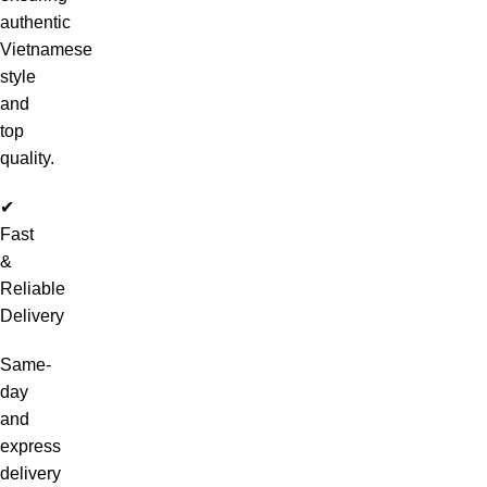
authentic
Vietnamese
style
and
top
quality.
✔
Fast
&
Reliable
Delivery
Same-
day
and
express
delivery