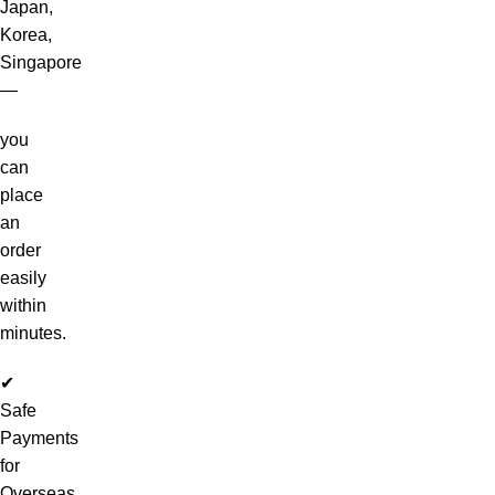
Japan,
Korea,
Singapore
—
you
can
place
an
order
easily
within
minutes.
✔
Safe
Payments
for
Overseas