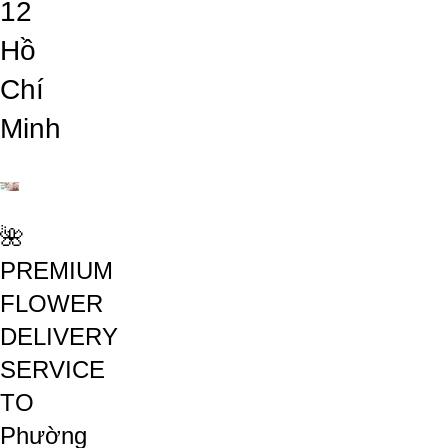
12
Hồ
Chí
Minh
🌺
PREMIUM
FLOWER
DELIVERY
SERVICE
TO
Phường