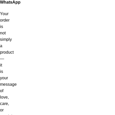
WhatsApp
Your
order
is
not
simply
a
product
—
it
is
your
message
of
love,
care,
or