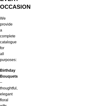
OCCASION
We
provide
a
complete
catalogue
for
all
purposes:
Birthday
Bouquets
–
thoughtful,
elegant
floral
gifts