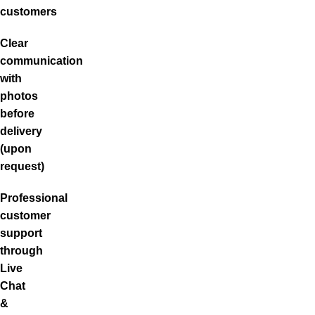
customers
Clear
communication
with
photos
before
delivery
(upon
request)
Professional
customer
support
through
Live
Chat
&