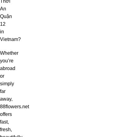
Thới
An
Quận
12
in
Vietnam?
Whether
you’re
abroad
or
simply
far
away,
88flowers.net
offers
fast,
fresh,