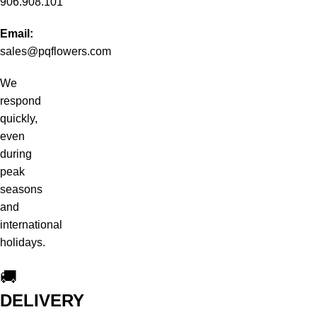
906.908.101
Email:
sales@pqflowers.com
We
respond
quickly,
even
during
peak
seasons
and
international
holidays.
🚚
DELIVERY