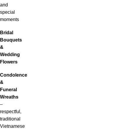
and
special
moments
Bridal
Bouquets
&
Wedding
Flowers
Condolence
&
Funeral
Wreaths
–
respectful,
traditional
Vietnamese