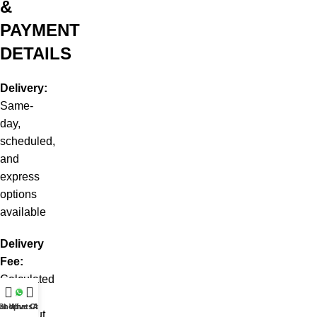
&
PAYMENT
DETAILS
Delivery:
Same-
day,
scheduled,
and
express
options
available
Delivery
Fee:
Calculated
at
at WhatsApp
Shop
Live Chat
checkout