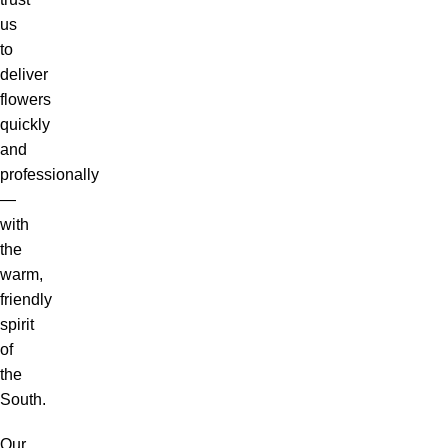
us
to
deliver
flowers
quickly
and
professionally
—
with
the
warm,
friendly
spirit
of
the
South.
Our