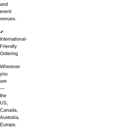
and
event
venues.
✔
International-
Friendly
Ordering
Wherever
you
are
—
the
US,
Canada,
Australia,
Europe,