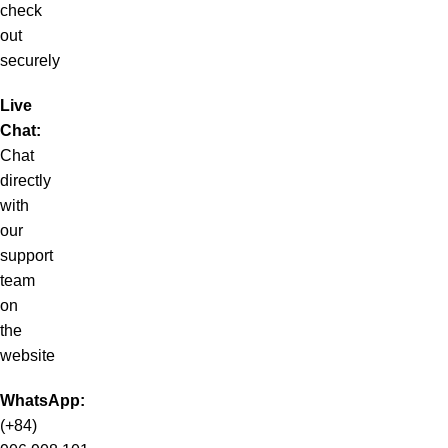
check
out
securely
Live
Chat:
Chat
directly
with
our
support
team
on
the
website
WhatsApp:
(+84)