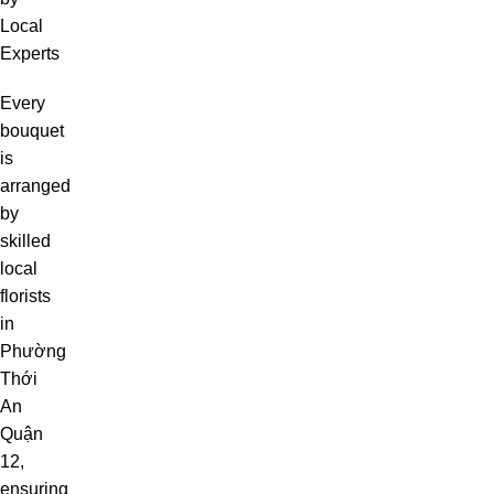
Local
Experts
Every
bouquet
is
arranged
by
skilled
local
florists
in
Phường
Thới
An
Quận
12,
ensuring