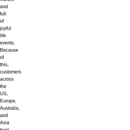
and
full
of
joyful
life
events.
Because
of
this,
customers
across
the
US,
Europe,
Australia,
and
Asia
trust