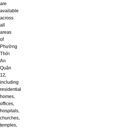
are
available
across
all
areas
of
Phường
Thới
An
Quận
12,
including
residential
homes,
offices,
hospitals,
churches,
temples,