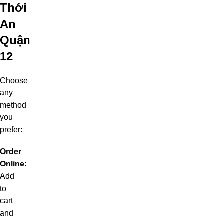
Thới
An
Quận
12
Choose
any
method
you
prefer:
Order
Online:
Add
to
cart
and