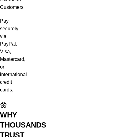
Customers
Pay
securely
via
PayPal,
Visa,
Mastercard,
or
international
credit
cards.
🌼
WHY
THOUSANDS
TRUST