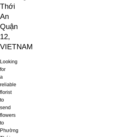
Thới
An
Quận
12,
VIETNAM
Looking
for
a
reliable
florist
to
send
flowers
to
Phường