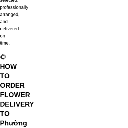
selected,
professionally
arranged,
and
delivered
on
time.
🌻
HOW
TO
ORDER
FLOWER
DELIVERY
TO
Phường