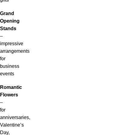
Grand
Opening
Stands
–
impressive
arrangements
for
business
events
Romantic
Flowers
–
for
anniversaries,
Valentine’s
Day,