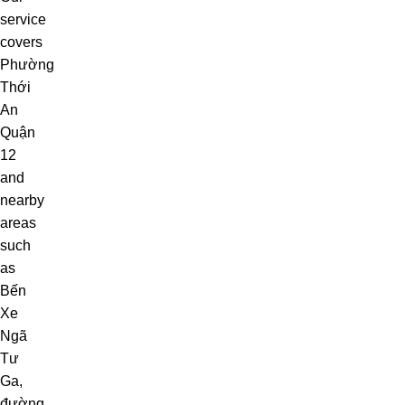
service
covers
Phường
Thới
An
Quận
12
and
nearby
areas
such
as
Bến
Xe
Ngã
Tư
Ga
,
đường