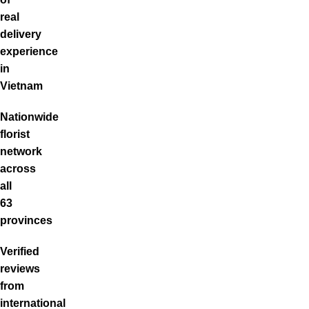
real
delivery
experience
in
Vietnam
Nationwide
florist
network
across
all
63
provinces
Verified
reviews
from
international