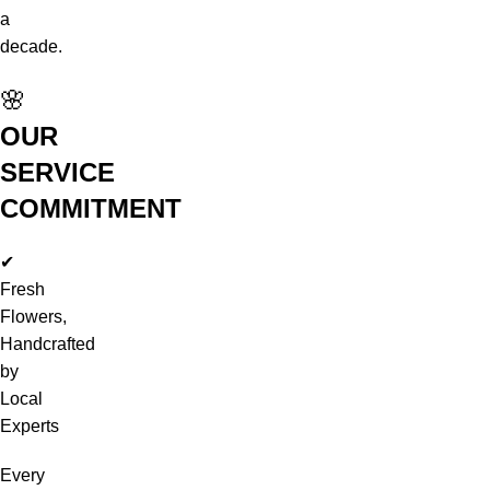
a
decade.
🌸
OUR
SERVICE
COMMITMENT
✔
Fresh
Flowers,
Handcrafted
by
Local
Experts
Every