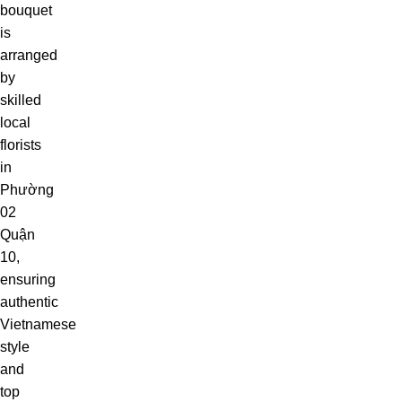
bouquet
is
arranged
by
skilled
local
florists
in
Phường
02
Quận
10,
ensuring
authentic
Vietnamese
style
and
top