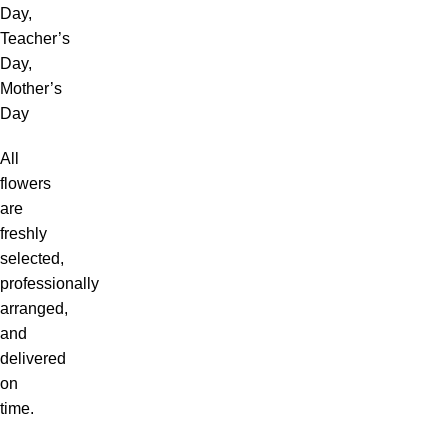
Day,
Teacher’s
Day,
Mother’s
Day
All
flowers
are
freshly
selected,
professionally
arranged,
and
delivered
on
time.