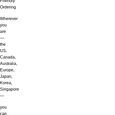
Friendly
Ordering
Wherever
you
are
—
the
US,
Canada,
Australia,
Europe,
Japan,
Korea,
Singapore
—
you
can