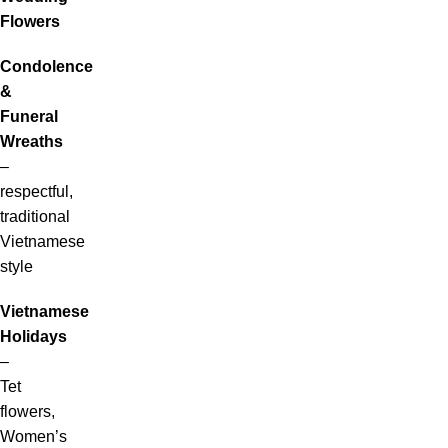
Flowers
Condolence
&
Funeral
Wreaths
–
respectful,
traditional
Vietnamese
style
Vietnamese
Holidays
–
Tet
flowers,
Women’s