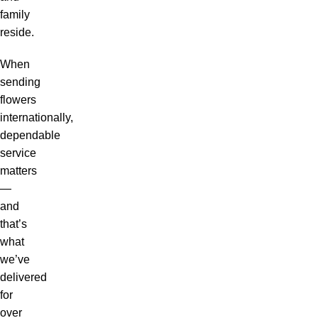
family
reside.
When
sending
flowers
internationally,
dependable
service
matters
—
and
that’s
what
we’ve
delivered
for
over