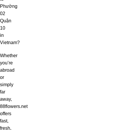
Phường
02
Quận
10
in
Vietnam?
Whether
you’re
abroad
or
simply
far
away,
88flowers.net
offers
fast,
fresh,