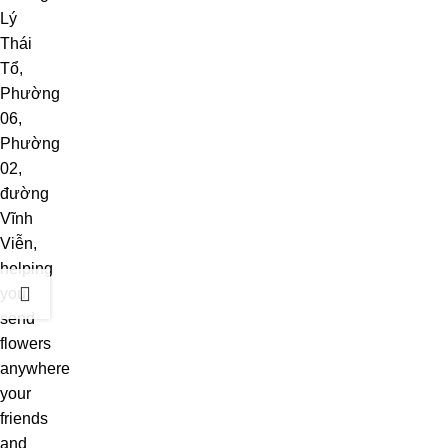
Lý
Thái
Tổ,
Phường
06,
Phường
02,
đường
Vĩnh
Viễn,
helping
you
send
flowers
anywhere
your
friends
and