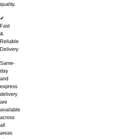
quality.
✔
Fast
&
Reliable
Delivery
Same-
day
and
express
delivery
are
available
across
all
areas