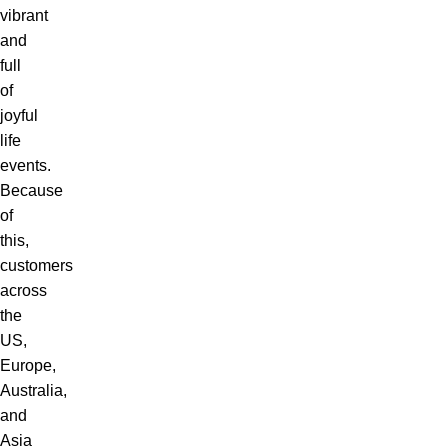
vibrant
and
full
of
joyful
life
events.
Because
of
this,
customers
across
the
US,
Europe,
Australia,
and
Asia