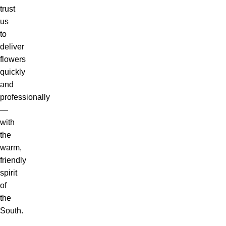
trust
us
to
deliver
flowers
quickly
and
professionally
—
with
the
warm,
friendly
spirit
of
the
South.