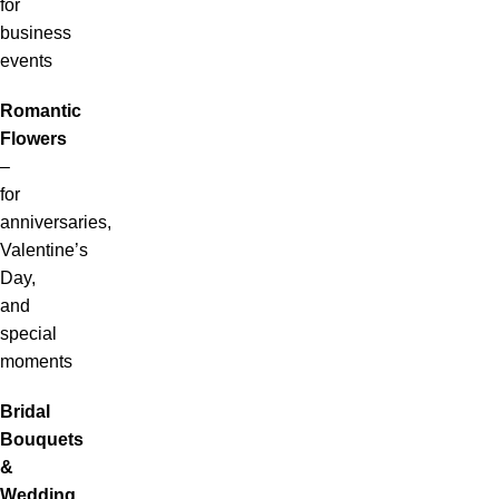
for
business
events
Romantic
Flowers
–
for
anniversaries,
Valentine’s
Day,
and
special
moments
Bridal
Bouquets
&
Wedding