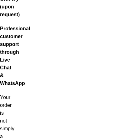
(upon
request)
Professional
customer
support
through
Live
Chat
&
WhatsApp
Your
order
is
not
simply
a