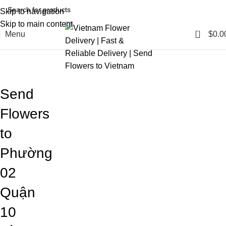
Skip to navigation
Skip to main content
0
Menu
$
0.0
Blog
Home
Blog
Send
Flowers
to
Phường
02
Quận
10