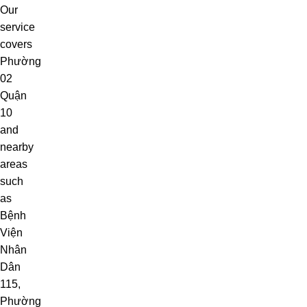
Our
service
covers
Phường
02
Quận
10
and
nearby
areas
such
as
Bệnh
Viện
Nhân
Dân
115
,
Phường