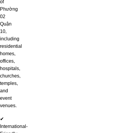
of
Phường
02
Quận
10,
including
residential
homes,
offices,
hospitals,
churches,
temples,
and
event
venues.
✔
International-