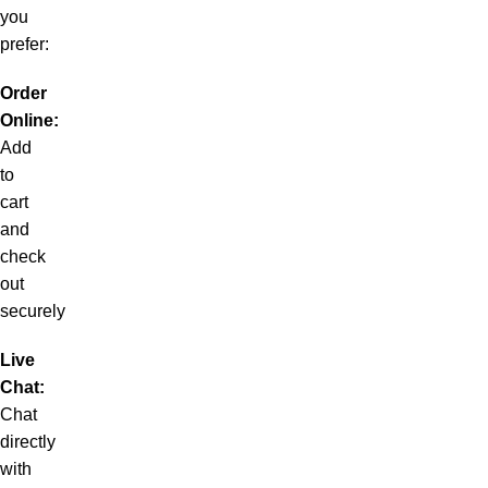
you
prefer:
Order
Online:
Add
to
cart
and
check
out
securely
Live
Chat:
Chat
directly
with