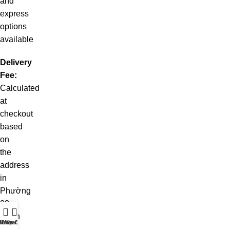
and
express
options
available
Delivery
Fee:
Calculated
at
checkout
based
on
the
address
in
Phường
02
Quận
t WhatsApp
Shop
Live Chat
10