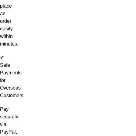
place
an
order
easily
within
minutes.
✔
Safe
Payments
for
Overseas
Customers
Pay
securely
via
PayPal,