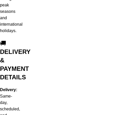
peak
seasons
and
international
holidays.
🚚
DELIVERY
&
PAYMENT
DETAILS
Delivery:
Same-
day,
scheduled,