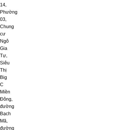
14
,
Phường
03
,
Chung
cư
Ngô
Gia
Tự
,
Siêu
Thị
Big
C
Miền
Đông
,
đường
Bạch
Mã,
đường