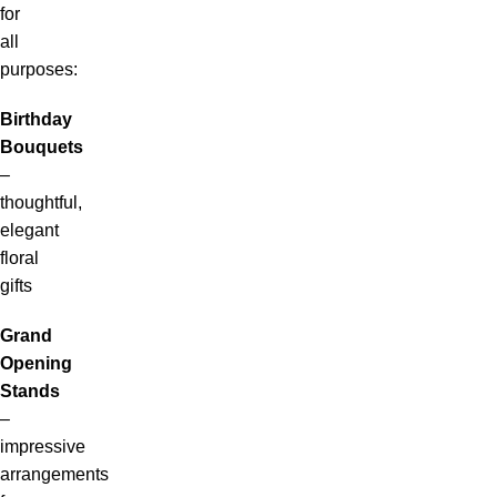
for
all
purposes:
Birthday
Bouquets
–
thoughtful,
elegant
floral
gifts
Grand
Opening
Stands
–
impressive
arrangements