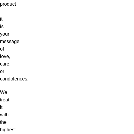
product
—
it
is
your
message
of
love,
care,
or
condolences.
We
treat
it
with
the
highest