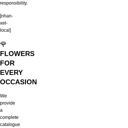
responsibility.
[nhan-
xet-
local]
🌹
FLOWERS
FOR
EVERY
OCCASION
We
provide
a
complete
catalogue