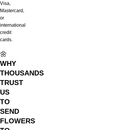
Visa,
Mastercard,
or
international
credit
cards.
🌼
WHY
THOUSANDS
TRUST
US
TO
SEND
FLOWERS