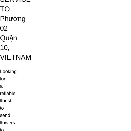
TO
Phường
02
Quận
10,
VIETNAM
Looking
for
a
reliable
florist
to
send
flowers
to