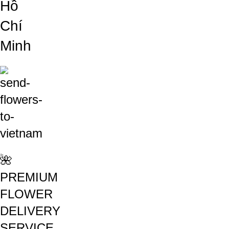
Hồ
Chí
Minh
🌺
PREMIUM
FLOWER
DELIVERY
SERVICE