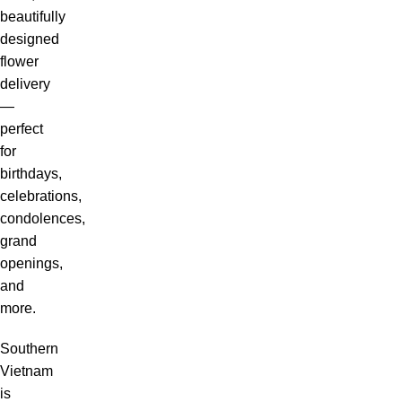
beautifully
designed
flower
delivery
—
perfect
for
birthdays,
celebrations,
condolences,
grand
openings,
and
more.
Southern
Vietnam
is