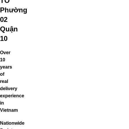
TO
Phường
02
Quận
10
Over
10
years
of
real
delivery
experience
in
Vietnam
Nationwide