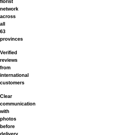
florist
network
across
all
63
provinces
Verified
reviews
from
international
customers
Clear
communication
with
photos
before
delivery