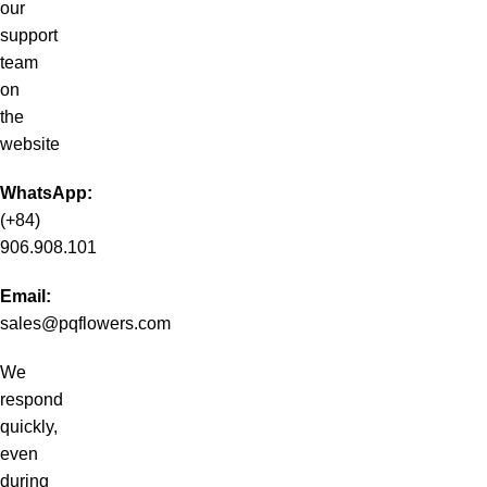
our
support
team
on
the
website
WhatsApp:
(+84)
906.908.101
Email:
sales@pqflowers.com
We
respond
quickly,
even
during