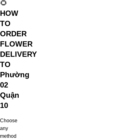
🌻
HOW
TO
ORDER
FLOWER
DELIVERY
TO
Phường
02
Quận
10
Choose
any
method