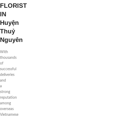
FLORIST
IN
Huyện
Thuỷ
Nguyên
With
thousands
of
successful
deliveries
and
a
strong
reputation
among
overseas
Vietnamese