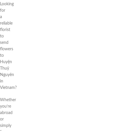
Looking
for
a
reliable
florist
to
send
flowers
to
Huyện
Thuỷ
Nguyên
in
Vietnam?
Whether
you’re
abroad
or
simply