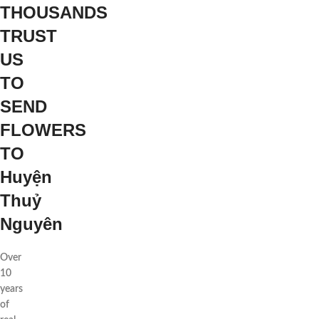
THOUSANDS
TRUST
US
TO
SEND
FLOWERS
TO
Huyện
Thuỷ
Nguyên
Over
10
years
of