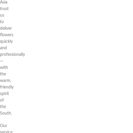
Asia
trust
us
to
deliver
flowers
quickly
and
professionally
—
with
the
warm,
friendly
spirit
of
the
South.
Our
service