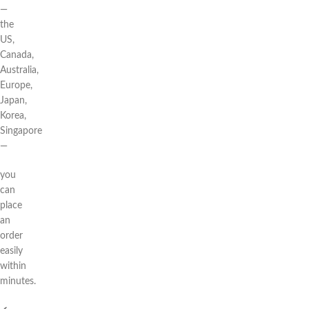
—
the
US,
Canada,
Australia,
Europe,
Japan,
Korea,
Singapore
—
you
can
place
an
order
easily
within
minutes.