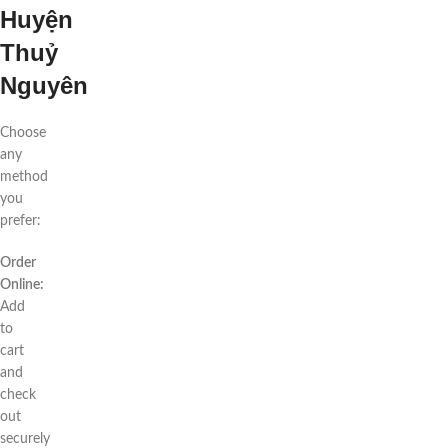
Huyện
Thuỷ
Nguyên
Choose
any
method
you
prefer:
Order
Online:
Add
to
cart
and
check
out
securely