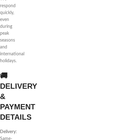
respond
quickly,
even
during
peak
seasons
and
international
holidays.
🚚
DELIVERY
&
PAYMENT
DETAILS
Delivery:
Same-