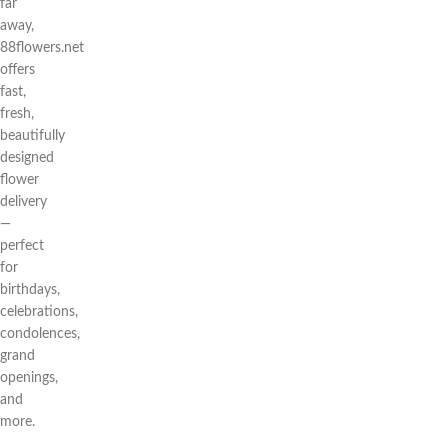
far
away,
88flowers.net
offers
fast,
fresh,
beautifully
designed
flower
delivery
—
perfect
for
birthdays,
celebrations,
condolences,
grand
openings,
and
more.