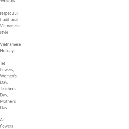
Wreaths
–
respectful,
traditional
Vietnamese
style
Vietnamese
Holidays
–
Tet
flowers,
Women’s
Day,
Teacher’s
Day,
Mother’s
Day
All
flowers