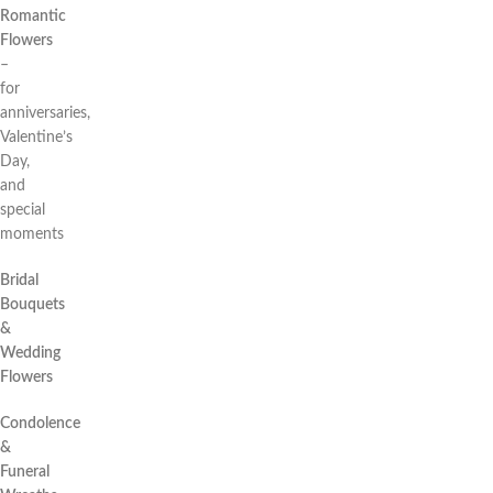
Romantic
Flowers
–
for
anniversaries,
Valentine’s
Day,
and
special
moments
Bridal
Bouquets
&
Wedding
Flowers
Condolence
&
Funeral