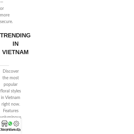
—
or
more
secure.
TRENDING
IN
VIETNAM
Discover
the most
popular
floral styles
in Vietnam
right now.
Features
voluminous
wrapping,
Chat WhatsApp
Shop
Live Chat
pastel