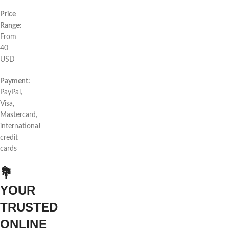
Price
Range:
From
40
USD
Payment:
PayPal,
Visa,
Mastercard,
international
credit
cards
💐
YOUR
TRUSTED
ONLINE