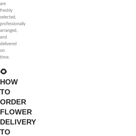
are
freshly
selected,
professionally
arranged,
and
delivered
on
time.
🌻
HOW
TO
ORDER
FLOWER
DELIVERY
TO