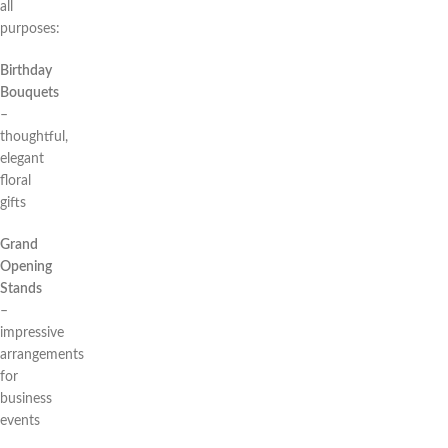
all
purposes:
Birthday
Bouquets
–
thoughtful,
elegant
floral
gifts
Grand
Opening
Stands
–
impressive
arrangements
for
business
events