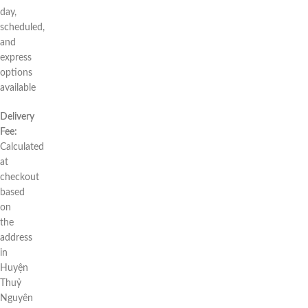
day,
scheduled,
and
express
options
available
Delivery
Fee:
Calculated
at
checkout
based
on
the
address
in
Huyện
Thuỷ
Nguyên