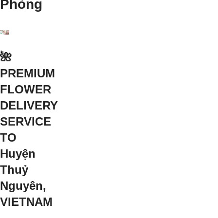
Phòng
🌺
PREMIUM
FLOWER
DELIVERY
SERVICE
TO
Huyện
Thuỷ
Nguyên,
VIETNAM