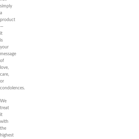
simply
a
product
—
it
is
your
message
of
love,
care,
or
condolences.
We
treat
it
with
the
highest