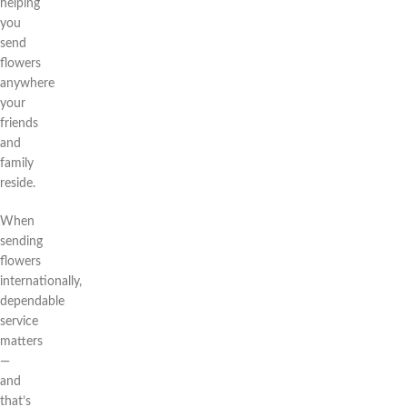
helping
you
send
flowers
anywhere
your
friends
and
family
reside.
When
sending
flowers
internationally,
dependable
service
matters
—
and
that’s