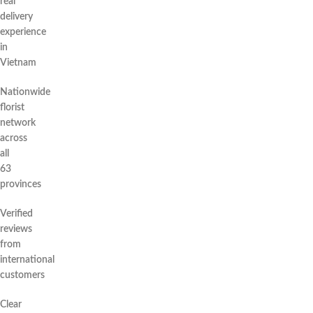
real
delivery
experience
in
Vietnam
Nationwide
florist
network
across
all
63
provinces
Verified
reviews
from
international
customers
Clear