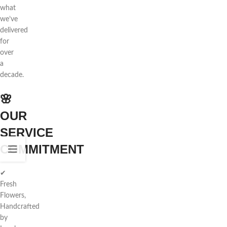
what
we’ve
delivered
for
over
a
decade.
🌸
OUR
SERVICE
COMMITMENT
✔
Fresh
Flowers,
Handcrafted
by