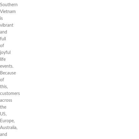
Southern
Vietnam
is
vibrant
and
full
of
joyful
life
events.
Because
of
this,
customers
across
the
US,
Europe,
Australia,
and