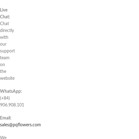
Live
Chat:
Chat
directly
with
our
support
team
on
the
website
WhatsApp:
(+84)
906.908.101
Email:
sales@pqflowers.com
We