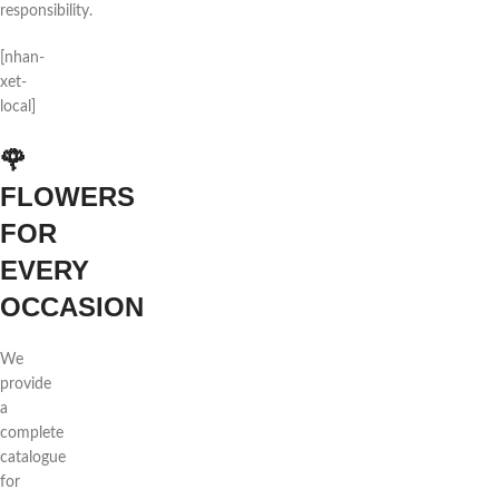
responsibility.
[nhan-
xet-
local]
🌹
FLOWERS
FOR
EVERY
OCCASION
We
provide
a
complete
catalogue
for