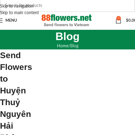
Skip to navigation
Skip to main content
0
MENU
$
0.0
Blog
Home
Blog
Send
Flowers
to
Huyện
Thuỷ
Nguyên
Hải