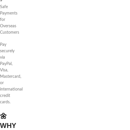
✔
Safe
Payments
for
Overseas
Customers
Pay
securely
via
PayPal,
Visa,
Mastercard,
or
international
credit
cards.
🌼
WHY