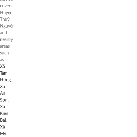
covers
Huyện
Thuỷ
Nguyên
and
nearby
areas
such
as
Xã
Tam
Hưng
,
Xã
An
Sơn
,
Xã
Kiền
Bái
,
Xã
Mỹ