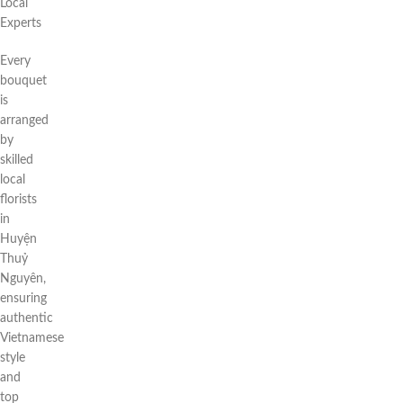
Local
Experts
Every
bouquet
is
arranged
by
skilled
local
florists
in
Huyện
Thuỷ
Nguyên,
ensuring
authentic
Vietnamese
style
and
top