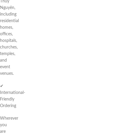
Thuỷ
Nguyên,
including
residential
homes,
offices,
hospitals,
churches,
temples,
and
event
venues.
✔
International-
Friendly
Ordering
Wherever
you
are