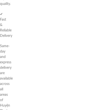
quality.
✔
Fast
&
Reliable
Delivery
Same-
day
and
express
delivery
are
available
across
all
areas
of
Huyện