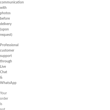
communication
with
photos
before
delivery
(upon
request)
Professional
customer
support
through
Live
Chat
&
WhatsApp
Your
order
is
not