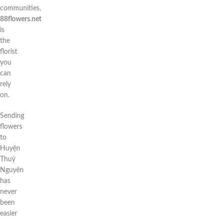
communities,
88flowers.net
is
the
florist
you
can
rely
on.
Sending
flowers
to
Huyện
Thuỷ
Nguyên
has
never
been
easier