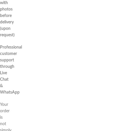
with
photos
before
delivery
(upon
request)
Professional
customer
support
through
Live
Chat
&
WhatsApp
Your
order
is
not
simply