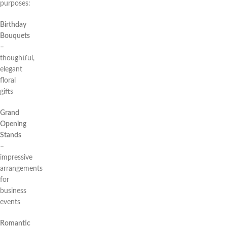
purposes:
Birthday
Bouquets
–
thoughtful,
elegant
floral
gifts
Grand
Opening
Stands
–
impressive
arrangements
for
business
events
Romantic