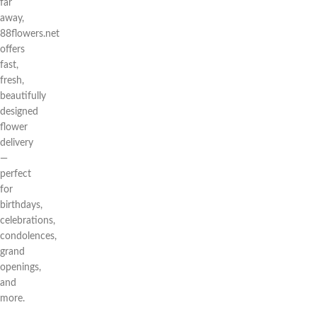
far
away,
88flowers.net
offers
fast,
fresh,
beautifully
designed
flower
delivery
—
perfect
for
birthdays,
celebrations,
condolences,
grand
openings,
and
more.