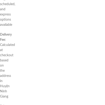
scheduled,
and
express
options
available
Delivery
Fee:
Calculated
at
checkout
based
on
the
address
in
Huyện
Ninh
Giang