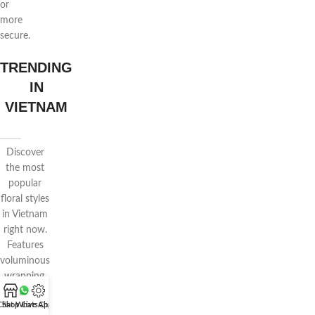
or
more
secure.
TRENDING
IN
VIETNAM
Discover
the most
popular
floral styles
in Vietnam
right now.
Features
voluminous
wrapping,
pastel
Chat WhatsApp
Shop
Live Chat
tones, and