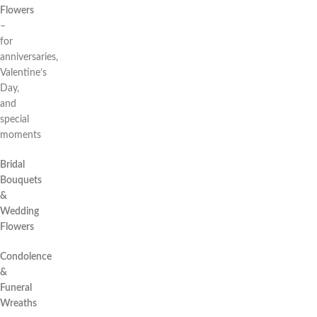
Flowers
–
for
anniversaries,
Valentine’s
Day,
and
special
moments
Bridal
Bouquets
&
Wedding
Flowers
Condolence
&
Funeral
Wreaths