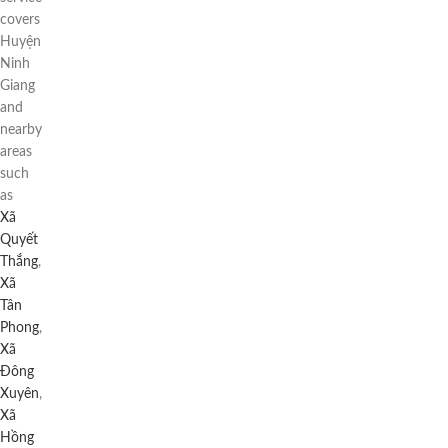
covers
Huyện
Ninh
Giang
and
nearby
areas
such
as
Xã
Quyết
Thắng
,
Xã
Tân
Phong
,
Xã
Đông
Xuyên
,
Xã
Hồng