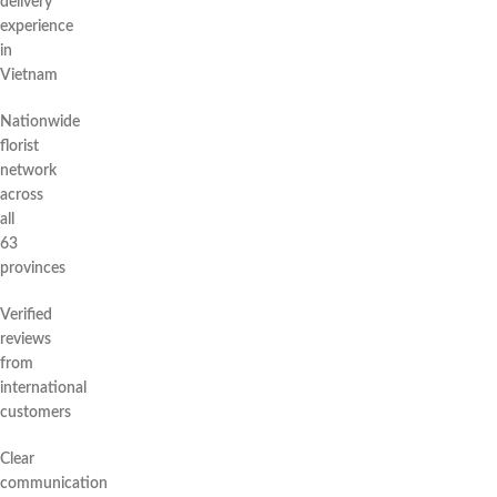
delivery
experience
in
Vietnam
Nationwide
florist
network
across
all
63
provinces
Verified
reviews
from
international
customers
Clear
communication