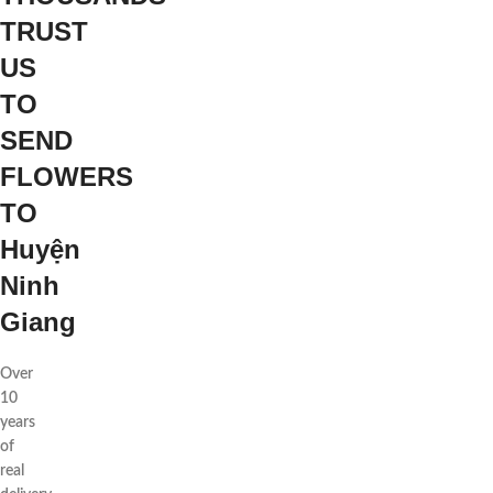
TRUST
US
TO
SEND
FLOWERS
TO
Huyện
Ninh
Giang
Over
10
years
of
real