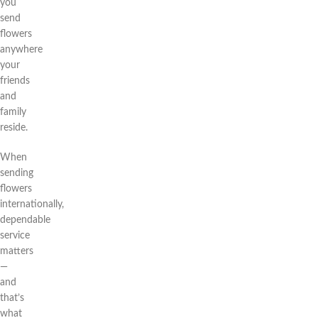
you
send
flowers
anywhere
your
friends
and
family
reside.
When
sending
flowers
internationally,
dependable
service
matters
—
and
that’s
what