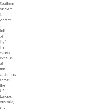
Southern
Vietnam
is
vibrant
and
full
of
joyful
life
events.
Because
of
this,
customers
across
the
US,
Europe,
Australia,
and