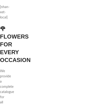
[nhan-
xet-
local]
🌹
FLOWERS
FOR
EVERY
OCCASION
We
provide
a
complete
catalogue
for
all