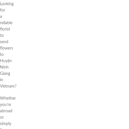
Looking
for
a
reliable
florist
to
send
flowers
to
Huyện
Ninh
Giang
in
Vietnam?
Whether
you’re
abroad
or
simply