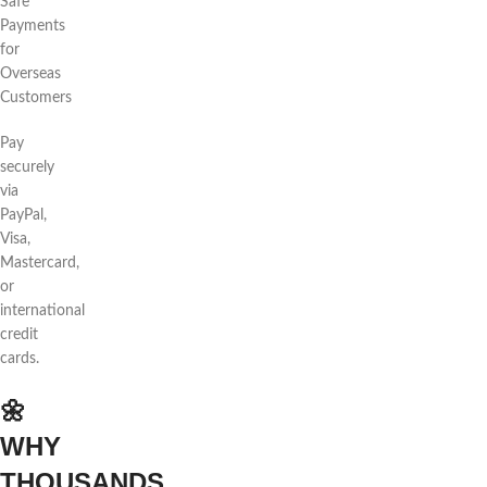
Safe
Payments
for
Overseas
Customers
Pay
securely
via
PayPal,
Visa,
Mastercard,
or
international
credit
cards.
🌼
WHY
THOUSANDS