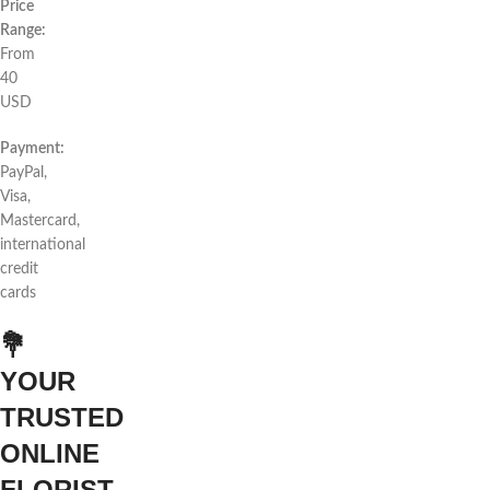
Price
Range:
From
40
USD
Payment:
PayPal,
Visa,
Mastercard,
international
credit
cards
💐
YOUR
TRUSTED
ONLINE
FLORIST