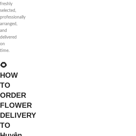
freshly
selected,
professionally
arranged,
and
delivered
on
time.
🌻
HOW
TO
ORDER
FLOWER
DELIVERY
TO
Huyện