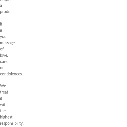
a
product
—
it
is
your
message
of
love,
care,
or
condolences.
We
treat
it
with
the
highest
responsibility.