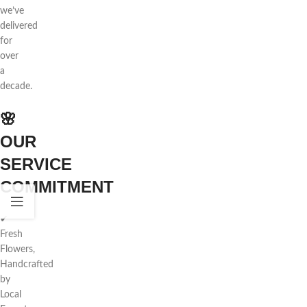
we’ve
delivered
for
over
a
decade.
🌸
OUR
SERVICE
COMMITMENT
✔
Fresh
Flowers,
Handcrafted
by
Local