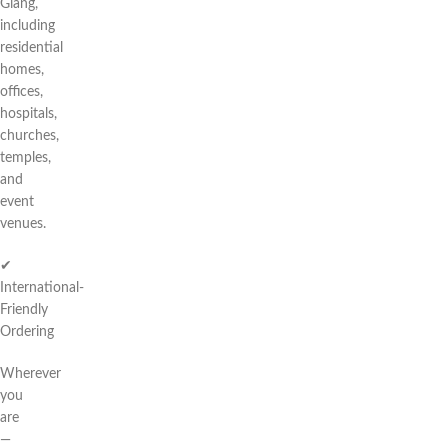
Giang,
including
residential
homes,
offices,
hospitals,
churches,
temples,
and
event
venues.
✔
International-
Friendly
Ordering
Wherever
you
are
—