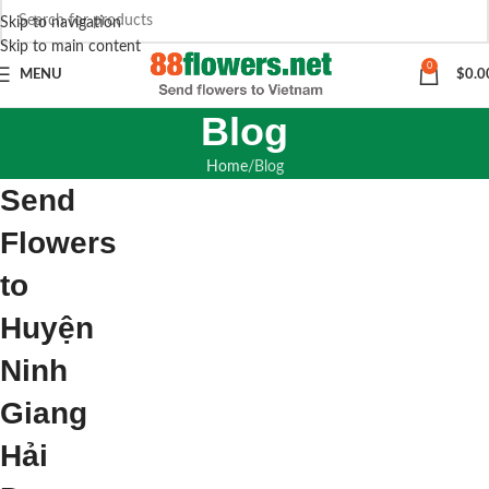
Skip to navigation
Skip to main content
0
MENU
$
0.0
Blog
Home
Blog
Send
Flowers
to
Huyện
Ninh
Giang
Hải