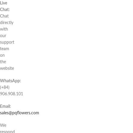
Live
Chat:
Chat
directly
with
our
support
team
on
the
website
WhatsApp:
(+84)
906.908.101
Email:
sales@pqflowers.com
We
respond