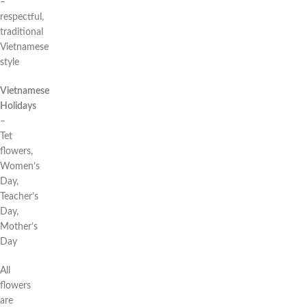
–
respectful,
traditional
Vietnamese
style
Vietnamese
Holidays
–
Tet
flowers,
Women’s
Day,
Teacher’s
Day,
Mother’s
Day
All
flowers
are