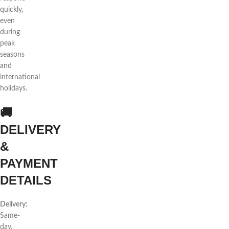
quickly,
even
during
peak
seasons
and
international
holidays.
🚚
DELIVERY
&
PAYMENT
DETAILS
Delivery:
Same-
day,