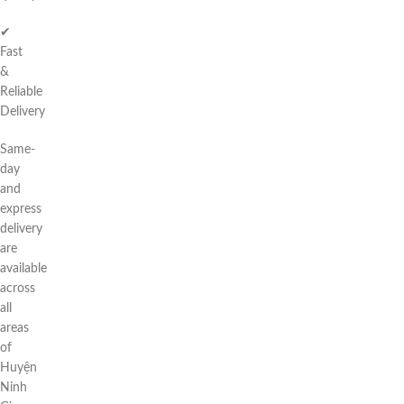
✔
Fast
&
Reliable
Delivery
Same-
day
and
express
delivery
are
available
across
all
areas
of
Huyện
Ninh