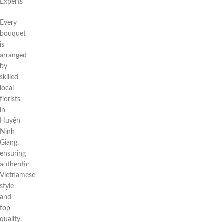
Experts
Every
bouquet
is
arranged
by
skilled
local
florists
in
Huyện
Ninh
Giang,
ensuring
authentic
Vietnamese
style
and
top
quality.