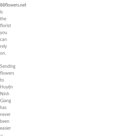
88flowers.net
is
the
florist
you
can
rely
on.
Sending
flowers
to
Huyện
Ninh
Giang
has
never
been
easier
—