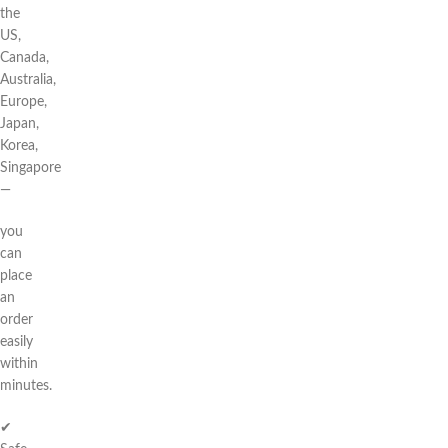
the
US,
Canada,
Australia,
Europe,
Japan,
Korea,
Singapore
—
you
can
place
an
order
easily
within
minutes.
✔