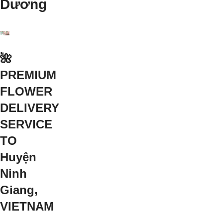
Dương
🌺
PREMIUM
FLOWER
DELIVERY
SERVICE
TO
Huyện
Ninh
Giang,
VIETNAM