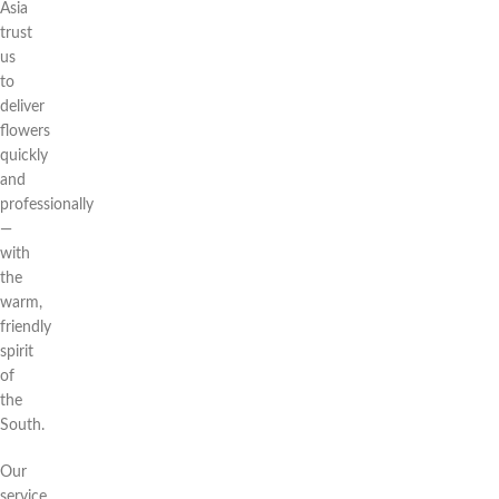
Asia
trust
us
to
deliver
flowers
quickly
and
professionally
—
with
the
warm,
friendly
spirit
of
the
South.
Our
service