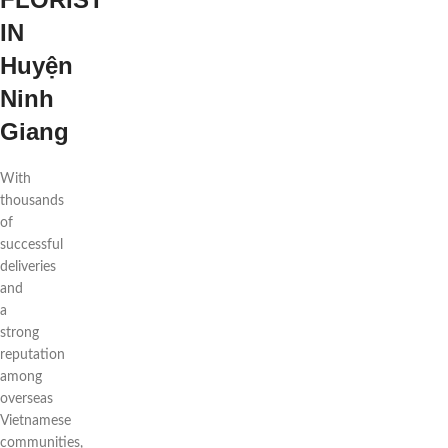
IN
Huyện
Ninh
Giang
With
thousands
of
successful
deliveries
and
a
strong
reputation
among
overseas
Vietnamese
communities,