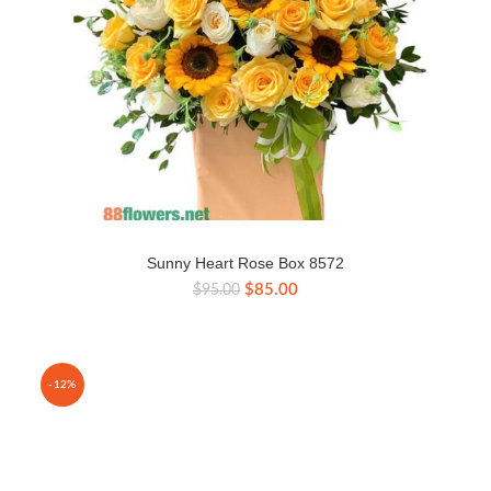
Sunny Heart Rose Box 8572
Original
Current
$
85.00
$
95.00
price
price
was:
is:
$95.00.
$85.00.
-12%