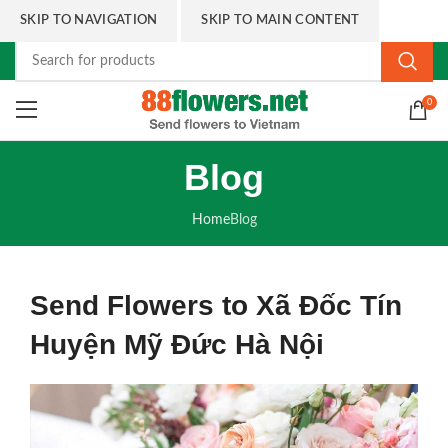
SKIP TO NAVIGATION
SKIP TO MAIN CONTENT
0
Blog
Home
Blog
Send Flowers to Xã Đốc Tín
Huyện Mỹ Đức Hà Nội