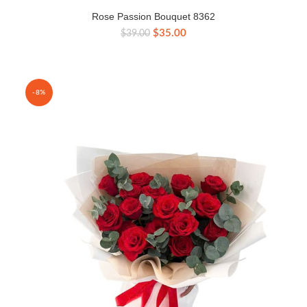
Rose Passion Bouquet 8362
Original
Current
$
35.00
$
39.00
price
price
was:
is:
$39.00.
$35.00.
-8%