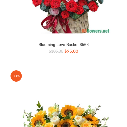
Blooming Love Basket 8568
Original
Current
$
95.00
$
105.00
price
price
was:
is:
$105.00.
$95.00.
-11%