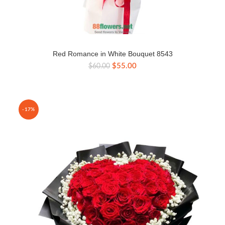
Red Romance in White Bouquet 8543
Original
Current
$
55.00
$
60.00
price
price
was:
is:
$60.00.
$55.00.
-17%