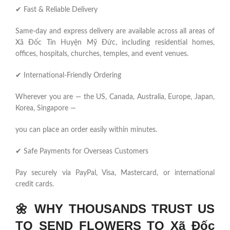
✔ Fast & Reliable Delivery
Same-day and express delivery are available across all areas of
Xã Đốc Tín Huyện Mỹ Đức, including residential homes,
offices, hospitals, churches, temples, and event venues.
✔ International-Friendly Ordering
Wherever you are — the US, Canada, Australia, Europe, Japan,
Korea, Singapore —
you can place an order easily within minutes.
✔ Safe Payments for Overseas Customers
Pay securely via PayPal, Visa, Mastercard, or international
credit cards.
🌼
WHY THOUSANDS TRUST US
TO SEND FLOWERS TO Xã Đốc