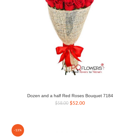
Dozen and a half Red Roses Bouquet 7184
Original
Current
$
52.00
$
58.00
price
price
was:
is:
$58.00.
$52.00.
-13%