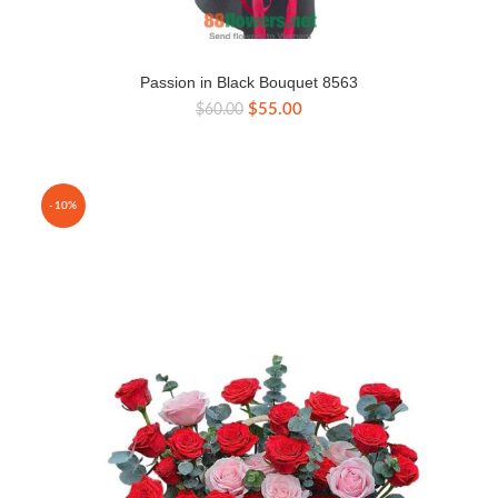
Passion in Black Bouquet 8563
Original
Current
$
55.00
$
60.00
price
price
was:
is:
$60.00.
$55.00.
-10%