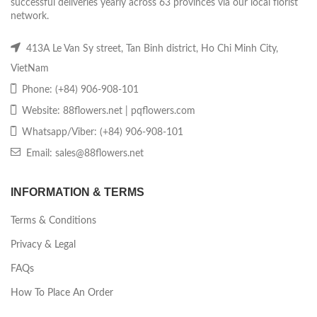
successful deliveries yearly across 63 provinces via our local florist
network.
413A Le Van Sy street, Tan Binh district, Ho Chi Minh City,
VietNam
Phone: (+84) 906-908-101
Website: 88flowers.net | pqflowers.com
Whatsapp/Viber: (+84) 906-908-101
Email: sales@88flowers.net
INFORMATION & TERMS
Terms & Conditions
Privacy & Legal
FAQs
How To Place An Order