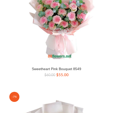
Sweetheart Pink Bouquet 8549
Original
Current
$
55.00
$
60.00
price
price
was:
is:
$60.00.
$55.00.
-7%