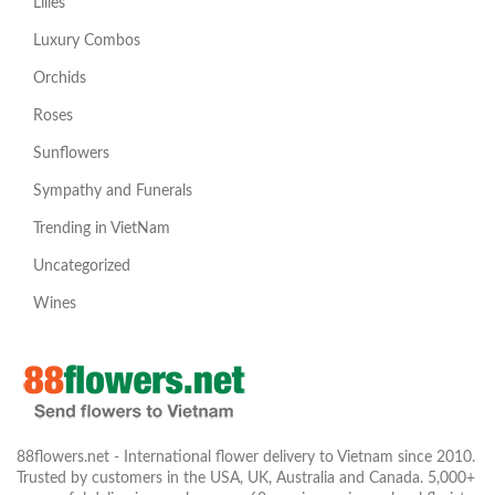
Lilies
Luxury Combos
Orchids
Roses
Sunflowers
Sympathy and Funerals
Trending in VietNam
Uncategorized
Wines
88flowers.net - International flower delivery to Vietnam since 2010.
Trusted by customers in the USA, UK, Australia and Canada. 5,000+