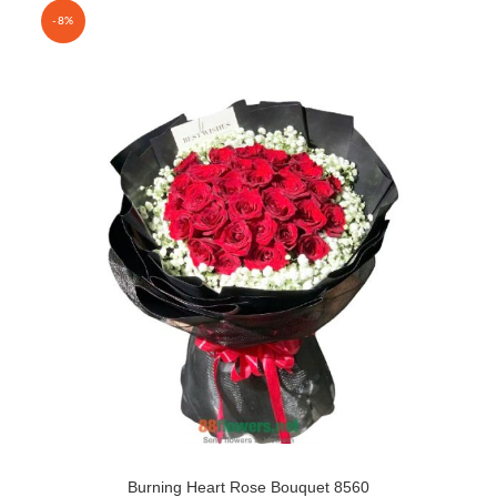
-8%
Burning Heart Rose Bouquet 8560