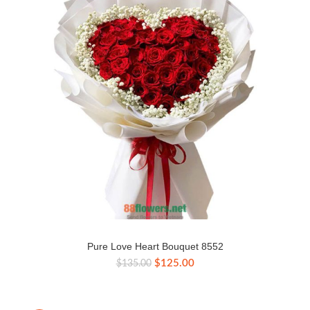
Pure Love Heart Bouquet 8552
Original
Current
$
125.00
$
135.00
price
price
was:
is:
$135.00.
$125.00.