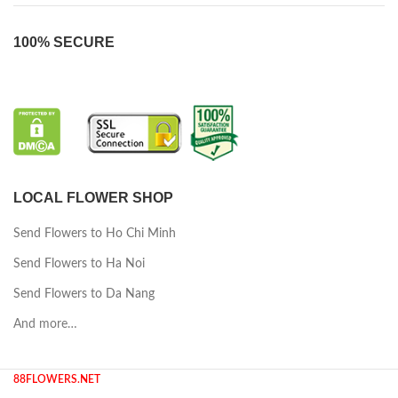
100% SECURE
LOCAL FLOWER SHOP
Send Flowers to Ho Chi Minh
Send Flowers to Ha Noi
Send Flowers to Da Nang
And more…
88FLOWERS.NET