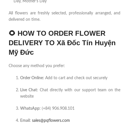
Day, Mother’s Day
All flowers are freshly selected, professionally arranged, and
delivered on time.
🌻
HOW TO ORDER FLOWER
DELIVERY TO Xã Đốc Tín Huyện
Mỹ Đức
Choose any method you prefer:
Order Online:
Add to cart and check out securely
Live Chat:
Chat directly with our support team on the
website
WhatsApp:
(+84) 906.908.101
Email:
sales@pqflowers.com