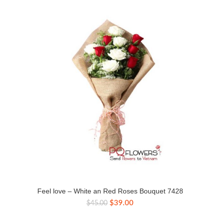
Feel love – White an Red Roses Bouquet 7428
Original
Current
$
39.00
$
45.00
price
price