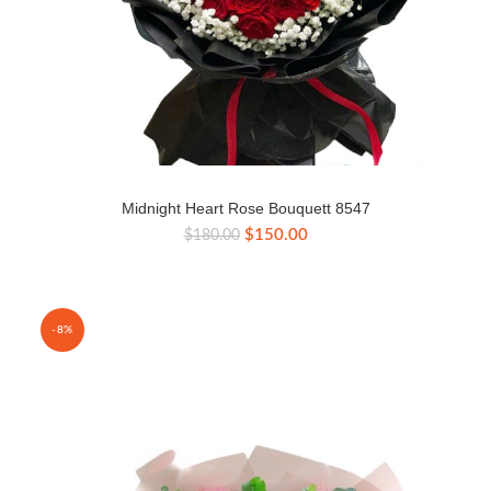
Midnight Heart Rose Bouquett 8547
Original
Current
$
150.00
$
180.00
price
price
was:
is:
$180.00.
$150.00.
-8%