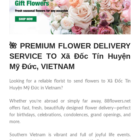
🌺 PREMIUM FLOWER DELIVERY
SERVICE TO Xã Đốc Tín Huyện
Mỹ Đức, VIETNAM
Looking for a reliable florist to send flowers to Xã Đốc Tín
Huyện Mỹ Đức in Vietnam?
Whether you’re abroad or simply far away, 88flowers.net
offers fast, fresh, beautifully designed flower delivery—perfect
for birthdays, celebrations, condolences, grand openings, and
more.
Southern Vietnam is vibrant and full of joyful life events.