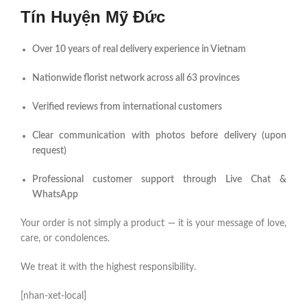
Tín Huyện Mỹ Đức
Over 10 years of real delivery experience in Vietnam
Nationwide florist network across all 63 provinces
Verified reviews from international customers
Clear communication with photos before delivery (upon
request)
Professional customer support through Live Chat &
WhatsApp
Your order is not simply a product — it is your message of love,
care, or condolences.
We treat it with the highest responsibility.
[nhan-xet-local]