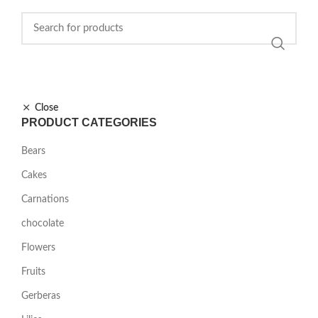
Close
PRODUCT CATEGORIES
Bears
Cakes
Carnations
chocolate
Flowers
Fruits
Gerberas