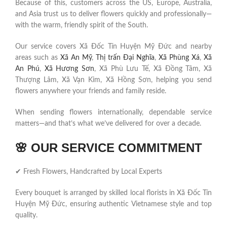
Because of this, customers across the US, Europe, Australia,
and Asia trust us to deliver flowers quickly and professionally—
with the warm, friendly spirit of the South.
Our service covers Xã Đốc Tín Huyện Mỹ Đức and nearby
areas such as
Xã An Mỹ
,
Thị trấn Đại Nghĩa
,
Xã Phùng Xá
,
Xã
An Phú
,
Xã Hương Sơn
, Xã Phù Lưu Tế, Xã Đồng Tâm, Xã
Thượng Lâm, Xã Vạn Kim, Xã Hồng Sơn, helping you send
flowers anywhere your friends and family reside.
When sending flowers internationally, dependable service
matters—and that’s what we’ve delivered for over a decade.
🌸
OUR SERVICE COMMITMENT
✔ Fresh Flowers, Handcrafted by Local Experts
Every bouquet is arranged by skilled local florists in Xã Đốc Tín
Huyện Mỹ Đức, ensuring authentic Vietnamese style and top
quality.