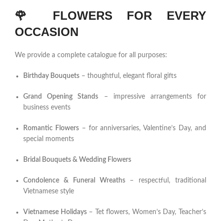
🌹
FLOWERS FOR EVERY
OCCASION
We provide a complete catalogue for all purposes:
Birthday Bouquets
– thoughtful, elegant floral gifts
Grand Opening Stands
– impressive arrangements for
business events
Romantic Flowers
– for anniversaries, Valentine’s Day, and
special moments
Bridal Bouquets & Wedding Flowers
Condolence & Funeral Wreaths
– respectful, traditional
Vietnamese style
Vietnamese Holidays
– Tet flowers, Women’s Day, Teacher’s