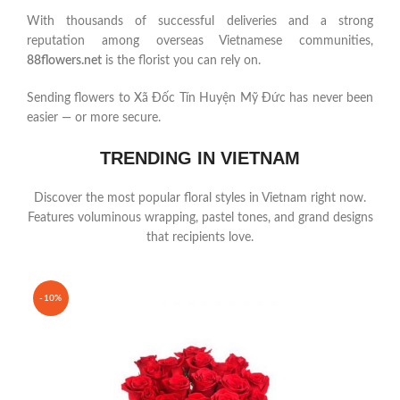
With thousands of successful deliveries and a strong
reputation among overseas Vietnamese communities,
88flowers.net
is the florist you can rely on.
Sending flowers to Xã Đốc Tín Huyện Mỹ Đức has never been
easier — or more secure.
TRENDING IN VIETNAM
Discover the most popular floral styles in Vietnam right now.
Features voluminous wrapping, pastel tones, and grand designs
that recipients love.
-10%