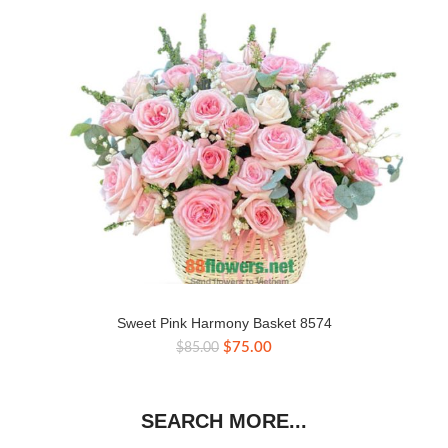
Sweet Pink Harmony Basket 8574
Original
Current
$
75.00
$
85.00
price
price
was:
is:
$85.00.
$75.00.
SEARCH MORE...