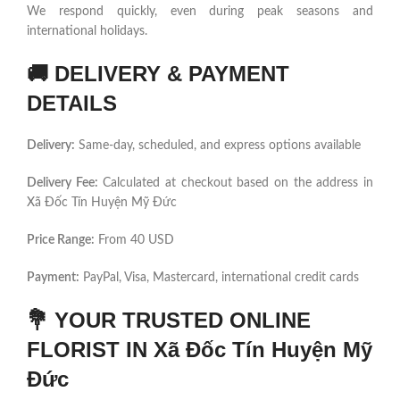
We respond quickly, even during peak seasons and
international holidays.
🚚
DELIVERY & PAYMENT
DETAILS
Delivery:
Same-day, scheduled, and express options available
Delivery Fee:
Calculated at checkout based on the address in
Xã Đốc Tín Huyện Mỹ Đức
Price Range:
From 40 USD
Payment:
PayPal, Visa, Mastercard, international credit cards
💐
YOUR TRUSTED ONLINE
FLORIST IN Xã Đốc Tín Huyện Mỹ
Đức