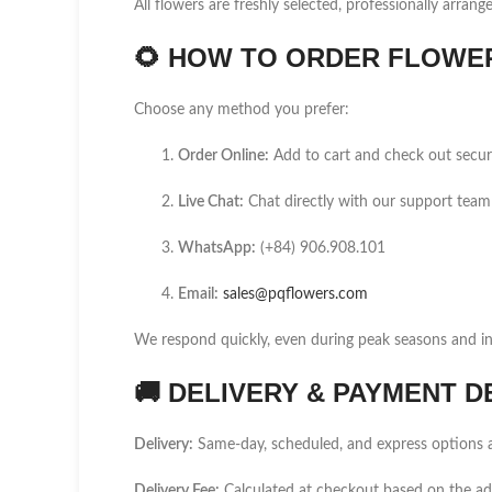
All flowers are freshly selected, professionally arrang
🌻
HOW TO ORDER FLOWER 
Choose any method you prefer:
Order Online:
Add to cart and check out secur
Live Chat:
Chat directly with our support team
WhatsApp:
(+84) 906.908.101
Email:
sales@pqflowers.com
We respond quickly, even during peak seasons and int
🚚
DELIVERY & PAYMENT D
Delivery:
Same-day, scheduled, and express options a
Delivery Fee:
Calculated at checkout based on the a