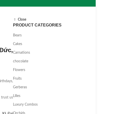
Close
PRODUCT CATEGORIES
Bears
Cakes
Đức,
Carnations
chocolate
Flowers
Fruits
irthdays,
Gerberas
Lilies
 trust us
Luxury Combos
Orchids
,
Xã Đại