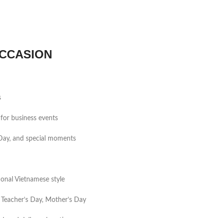
CCASION
s
for business events
s Day, and special moments
tional Vietnamese style
 Teacher’s Day, Mother’s Day