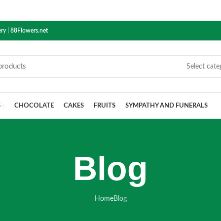
ry | 88Flowers.net
Select cate
S
CHOCOLATE
CAKES
FRUITS
SYMPATHY AND FUNERALS
Blog
Home
Blog