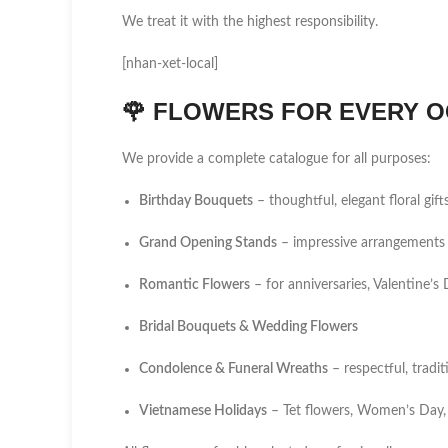
We treat it with the highest responsibility.
[nhan-xet-local]
🌹
FLOWERS FOR EVERY O
We provide a complete catalogue for all purposes:
Birthday Bouquets
– thoughtful, elegant floral gift
Grand Opening Stands
– impressive arrangements 
Romantic Flowers
– for anniversaries, Valentine’
Bridal Bouquets & Wedding Flowers
Condolence & Funeral Wreaths
– respectful, tradi
Vietnamese Holidays
– Tet flowers, Women’s Day,