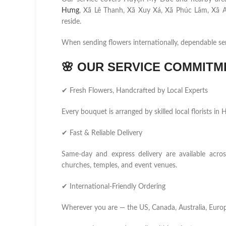
Hưng
, Xã Lê Thanh, Xã Xuy Xá, Xã Phúc Lâm, Xã A
reside.
When sending flowers internationally, dependable se
🌸
OUR SERVICE COMMITM
✔ Fresh Flowers, Handcrafted by Local Experts
Every bouquet is arranged by skilled local florists i
✔ Fast & Reliable Delivery
Same-day and express delivery are available acros
churches, temples, and event venues.
✔ International-Friendly Ordering
Wherever you are — the US, Canada, Australia, Europ