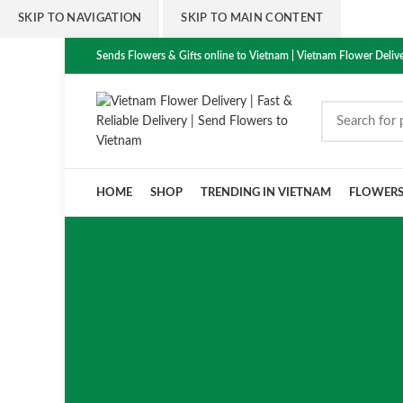
SKIP TO NAVIGATION
SKIP TO MAIN CONTENT
Sends Flowers & Gifts online to Vietnam | Vietnam Flower Delive
HOME
SHOP
TRENDING IN VIETNAM
FLOWER