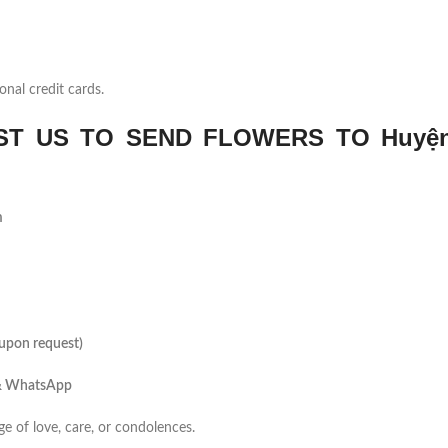
onal credit cards.
T US TO SEND FLOWERS TO Huyệ
m
(upon request)
 & WhatsApp
ge of love, care, or condolences.