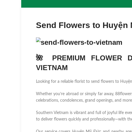
Send Flowers to Huyện
🌺 PREMIUM FLOWER DE
VIETNAM
Looking for a reliable florist to send flowers to Hu
Whether you’re abroad or simply far away, 88flowers.n
celebrations, condolences, grand openings, and more
Southern Vietnam is vibrant and full of joyful life ev
to deliver flowers quickly and professionally—with the
Our service covers Huyện Mỹ Đức and nearby are