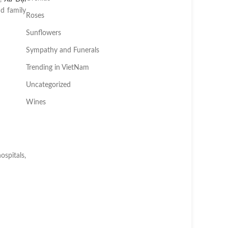
d family
Roses
Sunflowers
Sympathy and Funerals
Trending in VietNam
Uncategorized
Wines
spitals,