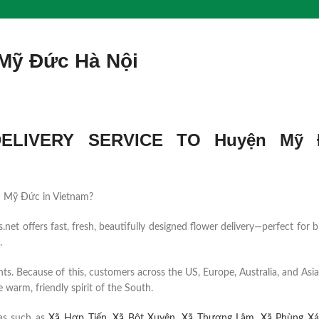
 Mỹ Đức Hà Nội
LIVERY SERVICE TO Huyện Mỹ 
yện Mỹ Đức in Vietnam?
et offers fast, fresh, beautifully designed flower delivery—perfect for b
.
ents. Because of this, customers across the US, Europe, Australia, and Asia
 warm, friendly spirit of the South.
as such as
Xã Hợp Tiến
,
Xã Bột Xuyên
,
Xã Thượng Lâm
,
Xã Phùng Xá