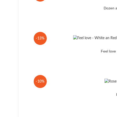
Dozen a
-13%
Feel lov
-10%