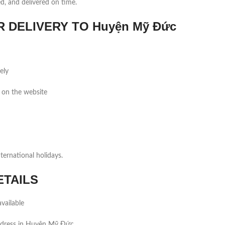
ed, and delivered on time.
DELIVERY TO Huyện Mỹ Đức
ely
 on the website
ernational holidays.
ETAILS
vailable
ddress in Huyện Mỹ Đức