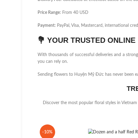
Price Range:
From 40 USD
Payment:
PayPal, Visa, Mastercard, international cred
💐
YOUR TRUSTED ONLINE F
With thousands of successful deliveries and a stro
you can rely on.
Sending flowers to Huyện Mỹ Đức has never been ea
TR
Discover the most popular floral styles in Vietnam
-10%