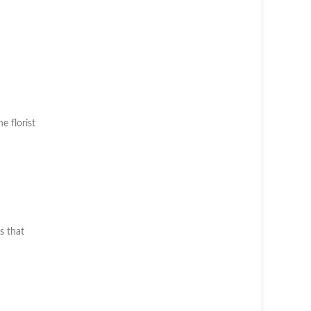
he florist
s that