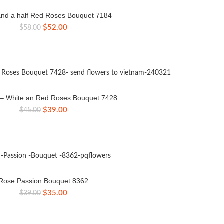
nd a half Red Roses Bouquet 7184
Original
Current
$
52.00
$
58.00
price
price
was:
is:
$58.00.
$52.00.
e – White an Red Roses Bouquet 7428
Original
Current
$
39.00
$
45.00
price
price
was:
is:
$45.00.
$39.00.
Rose Passion Bouquet 8362
Original
Current
$
35.00
$
39.00
price
price
was:
is:
$39.00.
$35.00.