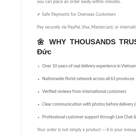
you can place an order easily within minutes.
✔ Safe Payments for Overseas Customers
Pay securely via PayPal, Visa, Mastercard, or internati
🌼
WHY THOUSANDS TRUS
Đức
Over 10 years of real delivery experience in Vietna
Nationwide florist network across all 63 provinces
Verified reviews from international customers
Clear communication with photos before delivery 
Professional customer support through Live Chat
Your order is not simply a product — it is your messa