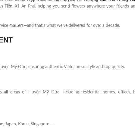
n Tiến, Xã An Phú, helping you send flowers anywhere your friends an
rvice matters—and that’s what we’ve delivered for over a decade.
ENT
n Huyện Mỹ Đức, ensuring authentic Vietnamese style and top quality.
s all areas of Huyện Mỹ Đức, including residential homes, offices, ho
e, Japan, Korea, Singapore —