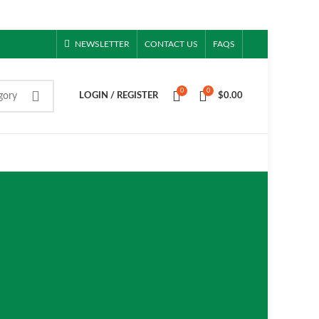
NEWSLETTER
CONTACT US
FAQS
0
0
gory
LOGIN / REGISTER
$
0.00