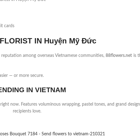
it cards
LORIST IN Huyện Mỹ Đức
ng reputation among overseas Vietnamese communities,
88flowers.net
is t
sier — or more secure.
ENDING IN VIETNAM
 right now. Features voluminous wrapping, pastel tones, and grand design
recipients love.