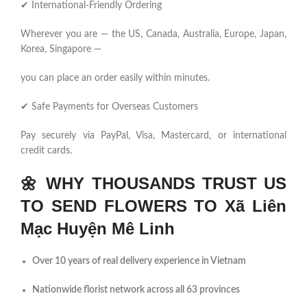
✔ International-Friendly Ordering
Wherever you are — the US, Canada, Australia, Europe, Japan,
Korea, Singapore —
you can place an order easily within minutes.
✔ Safe Payments for Overseas Customers
Pay securely via PayPal, Visa, Mastercard, or international
credit cards.
🌼
WHY THOUSANDS TRUST US
TO SEND FLOWERS TO Xã Liên
Mạc Huyện Mê Linh
Over 10 years of real delivery experience in Vietnam
Nationwide florist network across all 63 provinces