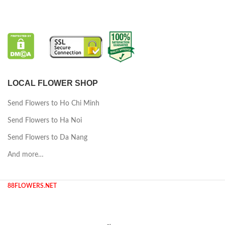
LOCAL FLOWER SHOP
Send Flowers to Ho Chi Minh
Send Flowers to Ha Noi
Send Flowers to Da Nang
And more…
88FLOWERS.NET