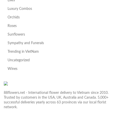
Lilies
Luxury Combos
Orchids
Roses
Sunflowers
Sympathy and Funerals
Trending in VietNam
Uncategorized
Wines
88flowers.net - International flower delivery to Vietnam since 2010.
Trusted by customers in the USA, UK, Australia and Canada. 5,000+
successful deliveries yearly across 63 provinces via our local florist
network.