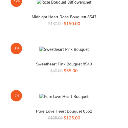
-17%
Midnight Heart Rose Bouquett 8547
Original
Current
$
150.00
$
180.00
price
price
was:
is:
$180.00.
$150.00.
-8%
Sweetheart Pink Bouquet 8549
Original
Current
$
55.00
$
60.00
price
price
was:
is:
$60.00.
$55.00.
-7%
Pure Love Heart Bouquet 8552
Original
Current
$
125.00
$
135.00
price
price