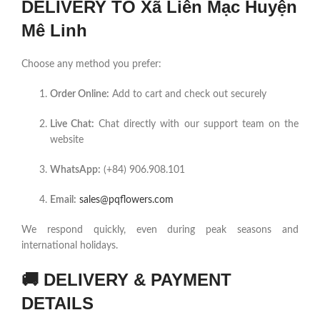
DELIVERY TO Xã Liên Mạc Huyện
Mê Linh
Choose any method you prefer:
Order Online:
Add to cart and check out securely
Live Chat:
Chat directly with our support team on the
website
WhatsApp:
(+84) 906.908.101
Email:
sales@pqflowers.com
We respond quickly, even during peak seasons and
international holidays.
🚚
DELIVERY & PAYMENT
DETAILS