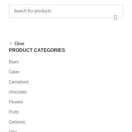
Close
PRODUCT CATEGORIES
Bears
Cakes
Carnations
chocolate
Flowers
Fruits
Gerberas