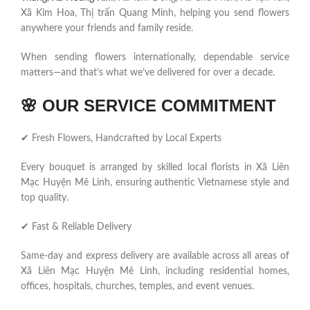
Xã Kim Hoa, Thị trấn Quang Minh, helping you send flowers
anywhere your friends and family reside.
When sending flowers internationally, dependable service
matters—and that’s what we’ve delivered for over a decade.
🌸
OUR SERVICE COMMITMENT
✔ Fresh Flowers, Handcrafted by Local Experts
Every bouquet is arranged by skilled local florists in Xã Liên
Mạc Huyện Mê Linh, ensuring authentic Vietnamese style and
top quality.
✔ Fast & Reliable Delivery
Same-day and express delivery are available across all areas of
Xã Liên Mạc Huyện Mê Linh, including residential homes,
offices, hospitals, churches, temples, and event venues.