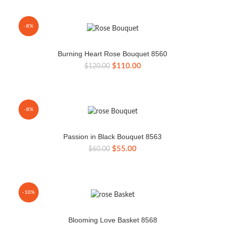
was:
is:
$135.00.
$125.00.
-8%
Burning Heart Rose Bouquet 8560
Original
Current
$
110.00
$
120.00
price
price
was:
is:
$120.00.
$110.00.
-8%
Passion in Black Bouquet 8563
Original
Current
$
55.00
$
60.00
price
price
was:
is:
$60.00.
$55.00.
-10%
Blooming Love Basket 8568