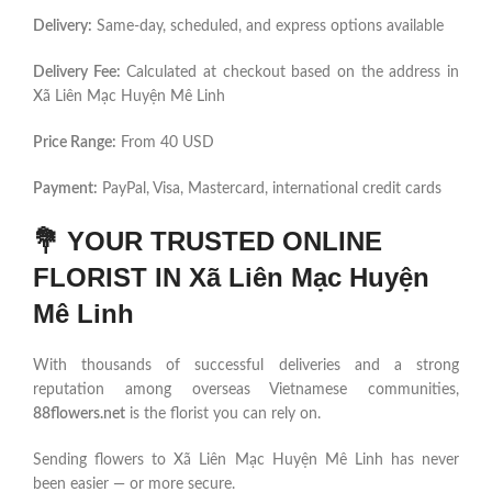
Delivery:
Same-day, scheduled, and express options available
Delivery Fee:
Calculated at checkout based on the address in
Xã Liên Mạc Huyện Mê Linh
Price Range:
From 40 USD
Payment:
PayPal, Visa, Mastercard, international credit cards
💐
YOUR TRUSTED ONLINE
FLORIST IN Xã Liên Mạc Huyện
Mê Linh
With thousands of successful deliveries and a strong
reputation among overseas Vietnamese communities,
88flowers.net
is the florist you can rely on.
Sending flowers to Xã Liên Mạc Huyện Mê Linh has never
been easier — or more secure.