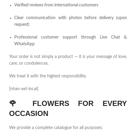
Verified reviews from international customers
Clear communication with photos before delivery (upon
request)
Professional customer support through Live Chat &
WhatsApp
Your order is not simply a product — it is your message of love,
care, or condolences.
We treat it with the highest responsibility.
[nhan-xet-local]
🌹
FLOWERS FOR EVERY
OCCASION
We provide a complete catalogue for all purposes: