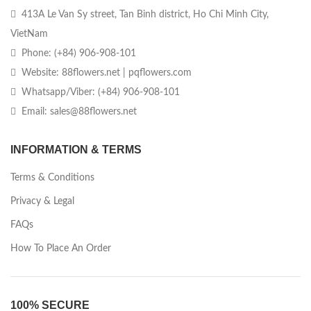
413A Le Van Sy street, Tan Binh district, Ho Chi Minh City,
VietNam
Phone: (+84) 906-908-101
Website: 88flowers.net | pqflowers.com
Whatsapp/Viber: (+84) 906-908-101
Email: sales@88flowers.net
INFORMATION & TERMS
Terms & Conditions
Privacy & Legal
FAQs
How To Place An Order
100% SECURE