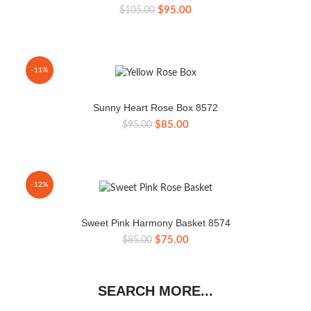
Original
Current
$
95.00
$
105.00
price
price
was:
is:
$105.00.
$95.00.
-11%
Sunny Heart Rose Box 8572
Original
Current
$
85.00
$
95.00
price
price
was:
is:
$95.00.
$85.00.
-12%
Sweet Pink Harmony Basket 8574
Original
Current
$
75.00
$
85.00
price
price
was:
is:
$85.00.
$75.00.
SEARCH MORE...