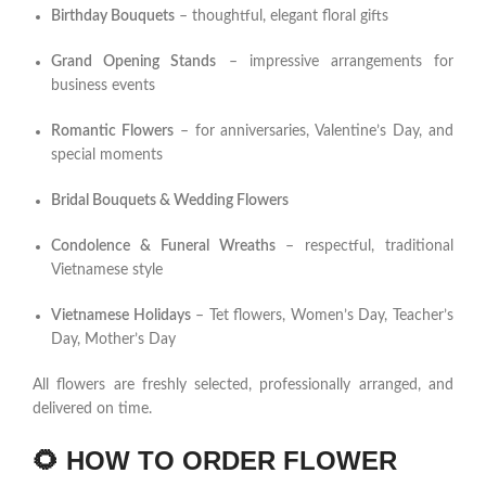
Birthday Bouquets
– thoughtful, elegant floral gifts
Grand Opening Stands
– impressive arrangements for
business events
Romantic Flowers
– for anniversaries, Valentine’s Day, and
special moments
Bridal Bouquets & Wedding Flowers
Condolence & Funeral Wreaths
– respectful, traditional
Vietnamese style
Vietnamese Holidays
– Tet flowers, Women’s Day, Teacher’s
Day, Mother’s Day
All flowers are freshly selected, professionally arranged, and
delivered on time.
🌻
HOW TO ORDER FLOWER