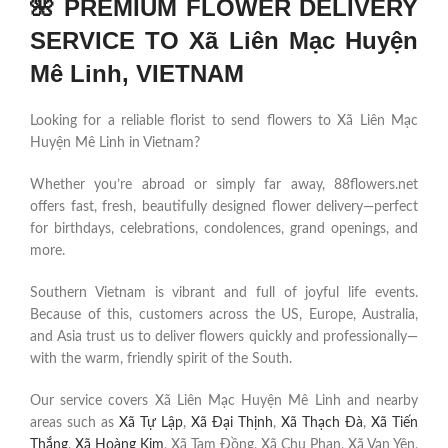
🌺 PREMIUM FLOWER DELIVERY
SERVICE TO Xã Liên Mạc Huyện
Mê Linh, VIETNAM
Looking for a reliable florist to send flowers to Xã Liên Mạc
Huyện Mê Linh in Vietnam?
Whether you’re abroad or simply far away, 88flowers.net
offers fast, fresh, beautifully designed flower delivery—perfect
for birthdays, celebrations, condolences, grand openings, and
more.
Southern Vietnam is vibrant and full of joyful life events.
Because of this, customers across the US, Europe, Australia,
and Asia trust us to deliver flowers quickly and professionally—
with the warm, friendly spirit of the South.
Our service covers Xã Liên Mạc Huyện Mê Linh and nearby
areas such as
Xã Tự Lập
,
Xã Đại Thịnh
,
Xã Thạch Đà
,
Xã Tiến
Thắng
,
Xã Hoàng Kim
, Xã Tam Đồng, Xã Chu Phan, Xã Vạn Yên,