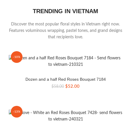
TRENDING IN VIETNAM
Discover the most popular floral styles in Vietnam right now.
Features voluminous wrapping, pastel tones, and grand designs
that recipients love.
-10%
Dozen and a half Red Roses Bouquet 7184
Original
Current
$
52.00
$
58.00
price
price
was:
is:
$58.00.
$52.00.
-13%