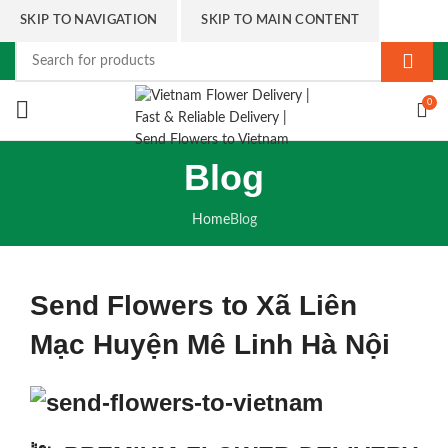
SKIP TO NAVIGATION
SKIP TO MAIN CONTENT
0
Blog
Home
Blog
Send Flowers to Xã Liên
Mạc Huyện Mê Linh Hà Nội