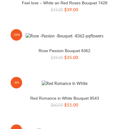
Feel love – White an Red Roses Bouquet 7428
Original
Current
$
39.00
$
45.00
price
price
was:
is:
$45.00.
$39.00.
-10%
Rose Passion Bouquet 8362
Original
Current
$
35.00
$
39.00
price
price
was:
is:
$39.00.
$35.00.
-8%
Red Romance in White Bouquet 8543
Original
Current
$
55.00
$
60.00
price
price
was:
is:
$60.00.
$55.00.