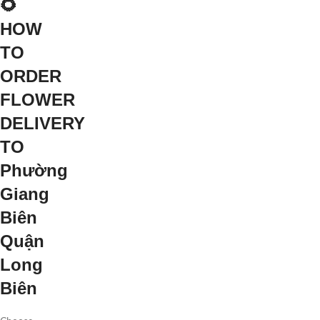
🌻
HOW
TO
ORDER
FLOWER
DELIVERY
TO
Phường
Giang
Biên
Quận
Long
Biên