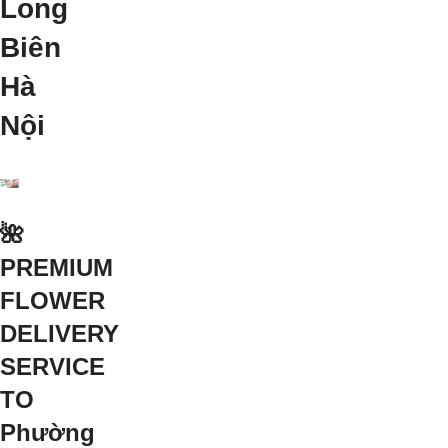
Long
Biên
Hà
Nội
🌺
PREMIUM
FLOWER
DELIVERY
SERVICE
TO
Phường