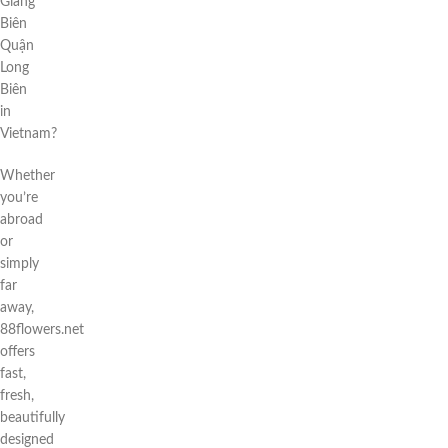
Giang
Biên
Quận
Long
Biên
in
Vietnam?
Whether
you’re
abroad
or
simply
far
away,
88flowers.net
offers
fast,
fresh,
beautifully
designed