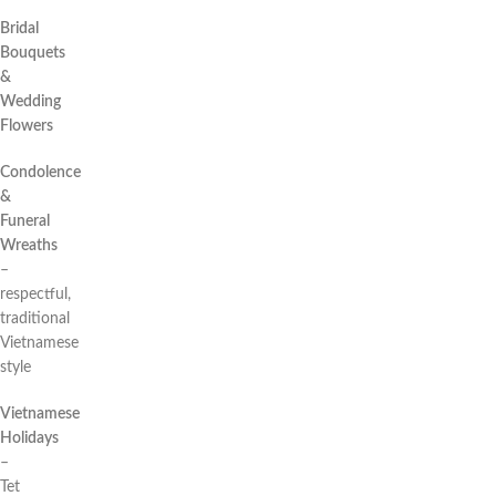
Bridal
Bouquets
&
Wedding
Flowers
Condolence
&
Funeral
Wreaths
–
respectful,
traditional
Vietnamese
style
Vietnamese
Holidays
–
Tet