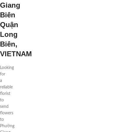
Giang
Biên
Quận
Long
Biên,
VIETNAM
Looking
for
a
reliable
florist
to
send
flowers
to
Phường