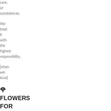
care,
or
condolences.
We
treat
it
with
the
highest
responsibility.
[nhan-
xet-
local]
🌹
FLOWERS
FOR