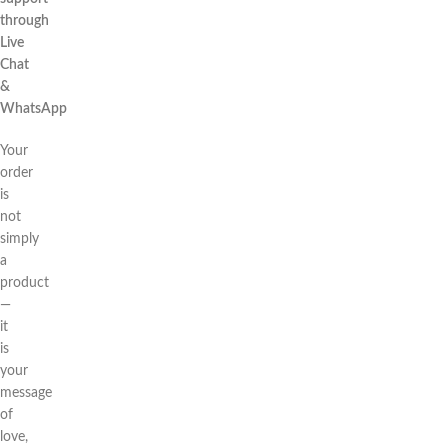
through
Live
Chat
&
WhatsApp
Your
order
is
not
simply
a
product
—
it
is
your
message
of
love,