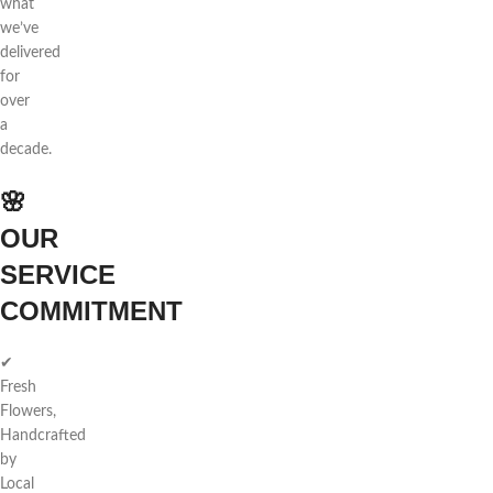
what
we’ve
delivered
for
over
a
decade.
🌸
OUR
SERVICE
COMMITMENT
✔
Fresh
Flowers,
Handcrafted
by
Local