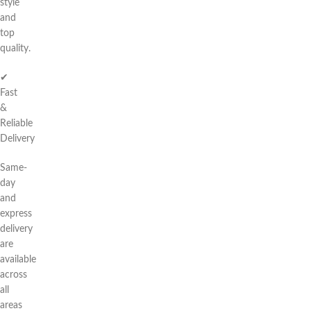
style
and
top
quality.
✔
Fast
&
Reliable
Delivery
Same-
day
and
express
delivery
are
available
across
all
areas