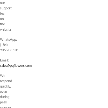
our
support
team
on
the
website
WhatsApp:
(+84)
906.908.101
Email:
sales@pqflowers.com
We
respond
quickly,
even
during
peak
seasons