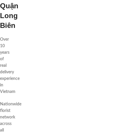
Quận
Long
Biên
Over
10
years
of
real
delivery
experience
in
Vietnam
Nationwide
florist
network
across
all