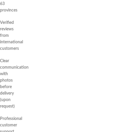
63
provinces
Verified
reviews
from
international
customers
Clear
communication
with
photos
before
delivery
(upon
request)
Professional
customer
support