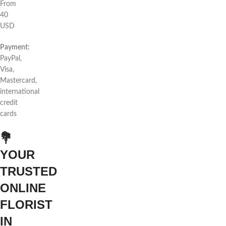
From
40
USD
Payment:
PayPal,
Visa,
Mastercard,
international
credit
cards
💐
YOUR
TRUSTED
ONLINE
FLORIST
IN