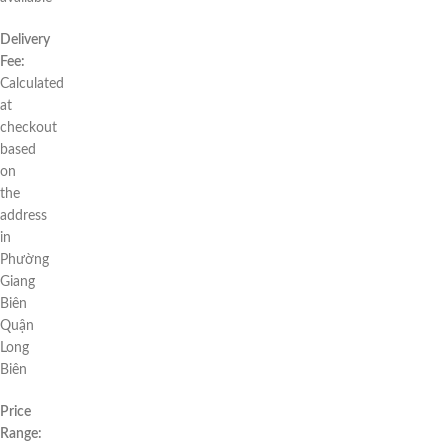
Delivery
Fee:
Calculated
at
checkout
based
on
the
address
in
Phường
Giang
Biên
Quận
Long
Biên
Price
Range: