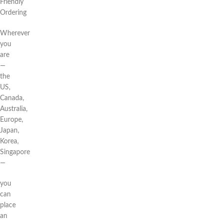
Friendly
Ordering
Wherever
you
are
—
the
US,
Canada,
Australia,
Europe,
Japan,
Korea,
Singapore
—
you
can
place
an