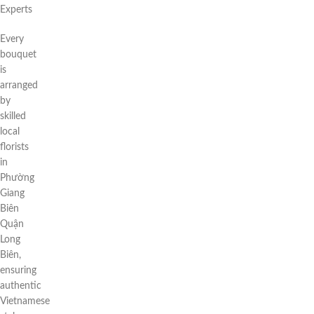
Experts
Every
bouquet
is
arranged
by
skilled
local
florists
in
Phường
Giang
Biên
Quận
Long
Biên,
ensuring
authentic
Vietnamese