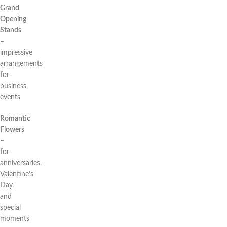
Grand
Opening
Stands
–
impressive
arrangements
for
business
events
Romantic
Flowers
–
for
anniversaries,
Valentine’s
Day,
and
special
moments