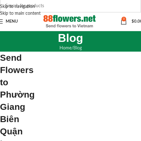
Skip to navigation
Skip to main content
0
MENU
$
0.0
Blog
Home
Blog
Send
Flowers
to
Phường
Giang
Biên
Quận