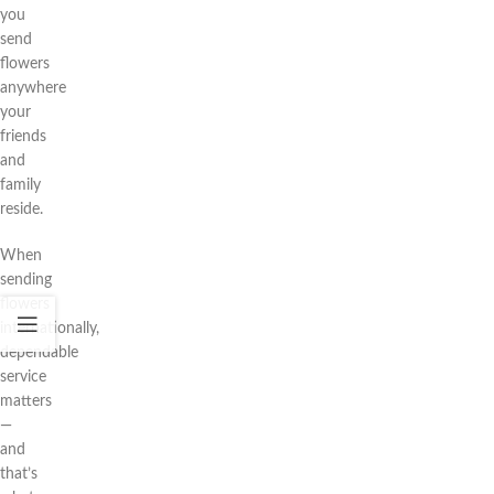
you
send
flowers
anywhere
your
friends
and
family
reside.
When
sending
flowers
internationally,
dependable
service
matters
—
and
that’s