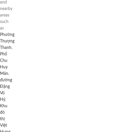
and
nearby
areas
such
as
Phường
Thượng
Thanh
,
Phố
Chu
Huy
Mân
,
đường
Đặng
Vũ
Hỷ
,
Khu
đô
thị
Việt