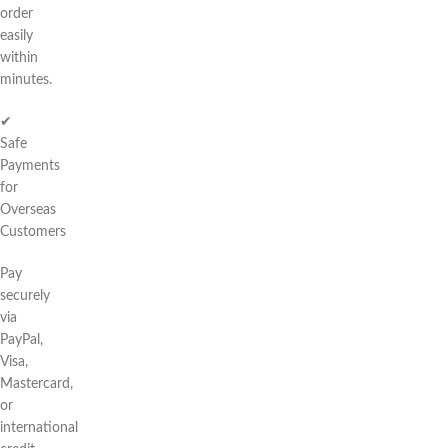
order
easily
within
minutes.
✔
Safe
Payments
for
Overseas
Customers
Pay
securely
via
PayPal,
Visa,
Mastercard,
or
international