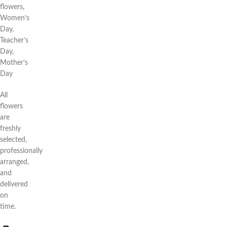
flowers,
Women’s
Day,
Teacher’s
Day,
Mother’s
Day
All
flowers
are
freshly
selected,
professionally
arranged,
and
delivered
on
time.