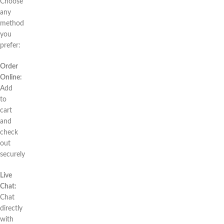
Choose
any
method
you
prefer:
Order
Online:
Add
to
cart
and
check
out
securely
Live
Chat:
Chat
directly
with