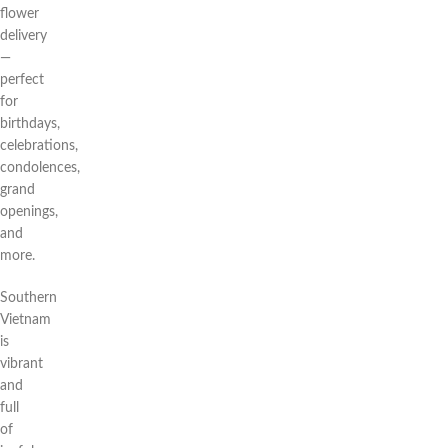
flower
delivery
—
perfect
for
birthdays,
celebrations,
condolences,
grand
openings,
and
more.
Southern
Vietnam
is
vibrant
and
full
of