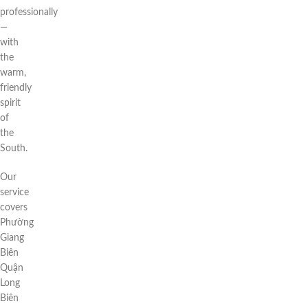
professionally
—
with
the
warm,
friendly
spirit
of
the
South.
Our
service
covers
Phường
Giang
Biên
Quận
Long
Biên