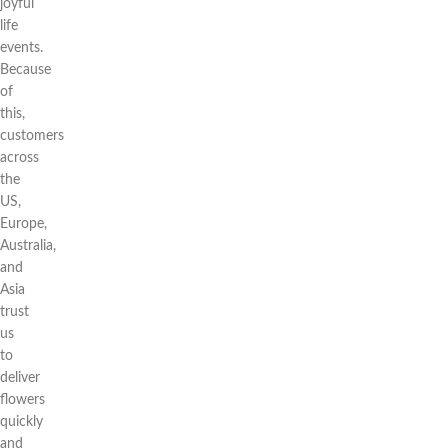
joyful
life
events.
Because
of
this,
customers
across
the
US,
Europe,
Australia,
and
Asia
trust
us
to
deliver
flowers
quickly
and