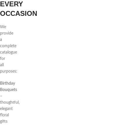
EVERY
OCCASION
We
provide
a
complete
catalogue
for
all
purposes:
Birthday
Bouquets
–
thoughtful,
elegant
floral
gifts