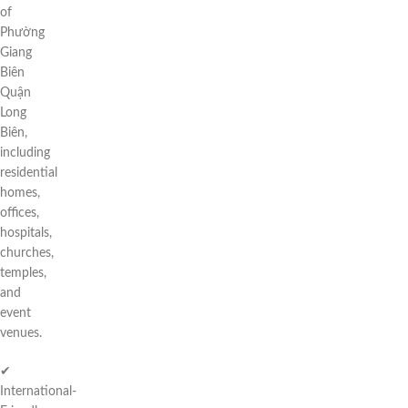
of
Phường
Giang
Biên
Quận
Long
Biên,
including
residential
homes,
offices,
hospitals,
churches,
temples,
and
event
venues.
✔
International-