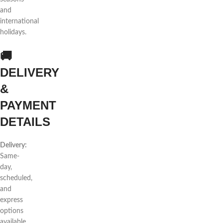
and
international
holidays.
🚚
DELIVERY
&
PAYMENT
DETAILS
Delivery:
Same-
day,
scheduled,
and
express
options
available