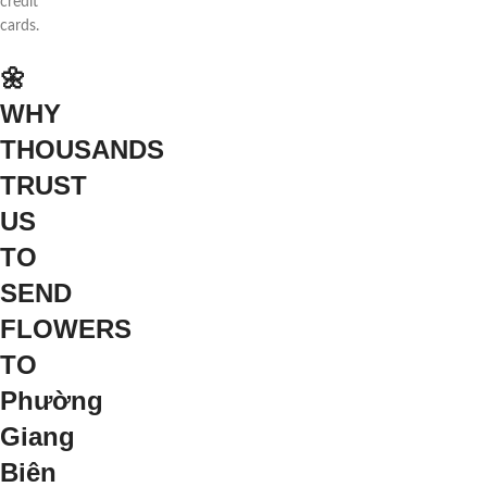
credit
cards.
🌼
WHY
THOUSANDS
TRUST
US
TO
SEND
FLOWERS
TO
Phường
Giang
Biên