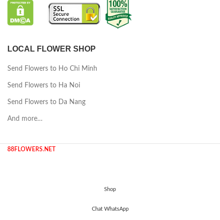
LOCAL FLOWER SHOP
Send Flowers to Ho Chi Minh
Send Flowers to Ha Noi
Send Flowers to Da Nang
And more…
88FLOWERS.NET
Shop
Chat WhatsApp