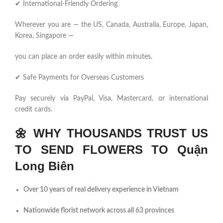
✔ International-Friendly Ordering
Wherever you are — the US, Canada, Australia, Europe, Japan,
Korea, Singapore —
you can place an order easily within minutes.
✔ Safe Payments for Overseas Customers
Pay securely via PayPal, Visa, Mastercard, or international
credit cards.
🌼
WHY THOUSANDS TRUST US
TO SEND FLOWERS TO Quận
Long Biên
Over 10 years of real delivery experience in Vietnam
Nationwide florist network across all 63 provinces