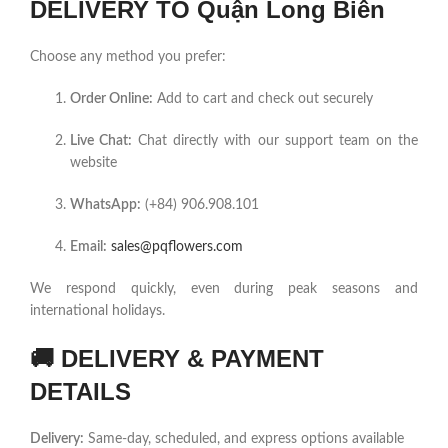
DELIVERY TO Quận Long Biên
Choose any method you prefer:
Order Online:
Add to cart and check out securely
Live Chat:
Chat directly with our support team on the
website
WhatsApp:
(+84) 906.908.101
Email:
sales@pqflowers.com
We respond quickly, even during peak seasons and
international holidays.
🚚
DELIVERY & PAYMENT
DETAILS
Delivery:
Same-day, scheduled, and express options available