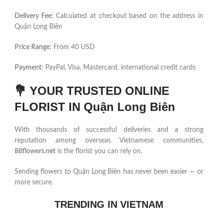
Delivery Fee:
Calculated at checkout based on the address in
Quận Long Biên
Price Range:
From 40 USD
Payment:
PayPal, Visa, Mastercard, international credit cards
💐
YOUR TRUSTED ONLINE
FLORIST IN Quận Long Biên
With thousands of successful deliveries and a strong
reputation among overseas Vietnamese communities,
88flowers.net
is the florist you can rely on.
Sending flowers to Quận Long Biên has never been easier — or
more secure.
TRENDING IN VIETNAM