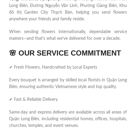
Long Biên, Đường Nguyễn Văn Linh, Phường Giang Biên, Khu
đô thị Garden City Thạch Bàn, helping you send flowers
anywhere your friends and family reside.
When sending flowers internationally, dependable service
matters—and that’s what we’ve delivered for over a decade.
🌸
OUR SERVICE COMMITMENT
✔ Fresh Flowers, Handcrafted by Local Experts
Every bouquet is arranged by skilled local florists in Quận Long
Biên, ensuring authentic Vietnamese style and top quality.
✔ Fast & Reliable Delivery
Same-day and express delivery are available across all areas of
Quận Long Biên, including residential homes, offices, hospitals,
churches, temples, and event venues.