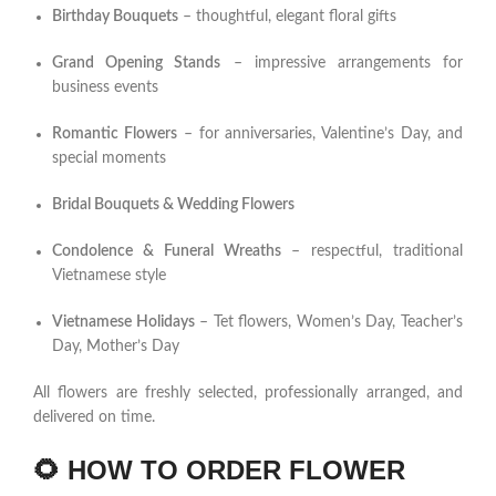
Birthday Bouquets
– thoughtful, elegant floral gifts
Grand Opening Stands
– impressive arrangements for
business events
Romantic Flowers
– for anniversaries, Valentine’s Day, and
special moments
Bridal Bouquets & Wedding Flowers
Condolence & Funeral Wreaths
– respectful, traditional
Vietnamese style
Vietnamese Holidays
– Tet flowers, Women’s Day, Teacher’s
Day, Mother’s Day
All flowers are freshly selected, professionally arranged, and
delivered on time.
🌻
HOW TO ORDER FLOWER