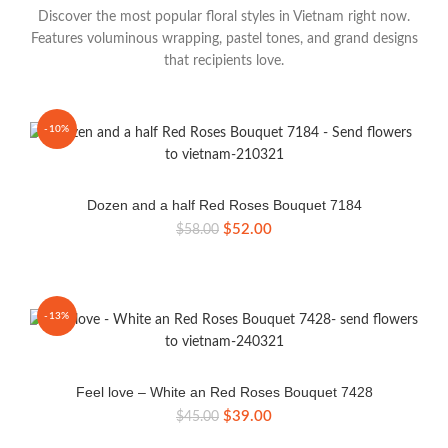
Discover the most popular floral styles in Vietnam right now.
Features voluminous wrapping, pastel tones, and grand designs
that recipients love.
-10%
Dozen and a half Red Roses Bouquet 7184
Original
Current
$
52.00
$
58.00
price
price
was:
is:
$58.00.
$52.00.
-13%
Feel love – White an Red Roses Bouquet 7428
Original
Current
$
39.00
$
45.00
price
price