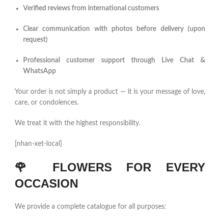
Verified reviews from international customers
Clear communication with photos before delivery (upon
request)
Professional customer support through Live Chat &
WhatsApp
Your order is not simply a product — it is your message of love,
care, or condolences.
We treat it with the highest responsibility.
[nhan-xet-local]
🌹
FLOWERS FOR EVERY
OCCASION
We provide a complete catalogue for all purposes: