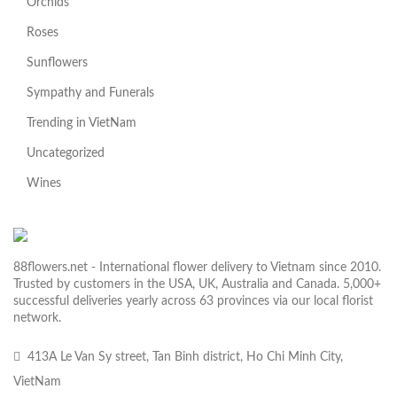
Orchids
Roses
Sunflowers
Sympathy and Funerals
Trending in VietNam
Uncategorized
Wines
88flowers.net - International flower delivery to Vietnam since 2010.
Trusted by customers in the USA, UK, Australia and Canada. 5,000+
successful deliveries yearly across 63 provinces via our local florist
network.
413A Le Van Sy street, Tan Binh district, Ho Chi Minh City,
VietNam