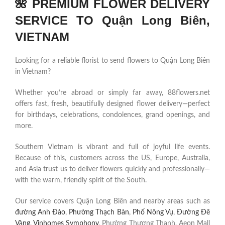
🌺 PREMIUM FLOWER DELIVERY
SERVICE TO Quận Long Biên,
VIETNAM
Looking for a reliable florist to send flowers to Quận Long Biên
in Vietnam?
Whether you’re abroad or simply far away, 88flowers.net
offers fast, fresh, beautifully designed flower delivery—perfect
for birthdays, celebrations, condolences, grand openings, and
more.
Southern Vietnam is vibrant and full of joyful life events.
Because of this, customers across the US, Europe, Australia,
and Asia trust us to deliver flowers quickly and professionally—
with the warm, friendly spirit of the South.
Our service covers Quận Long Biên and nearby areas such as
đường Anh Đào
,
Phường Thạch Bàn
,
Phố Nông Vụ
,
Đường Đê
Vàng
,
Vinhomes Symphony
, Phường Thượng Thanh, Aeon Mall