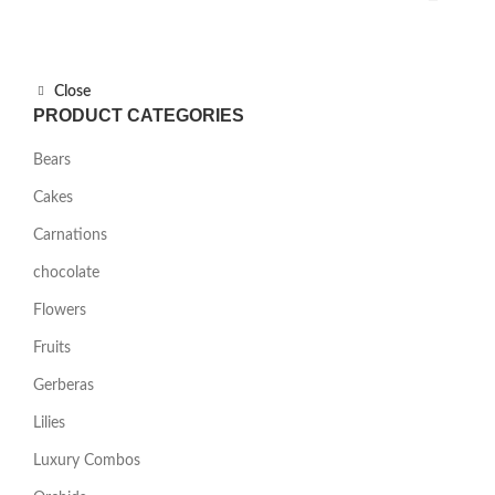
Close
PRODUCT CATEGORIES
Bears
Cakes
Carnations
chocolate
Flowers
Fruits
Gerberas
Lilies
Luxury Combos