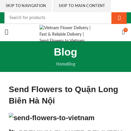
SKIP TO NAVIGATION
SKIP TO MAIN CONTENT
0
Blog
Home
Blog
Send Flowers to Quận Long
Biên Hà Nội