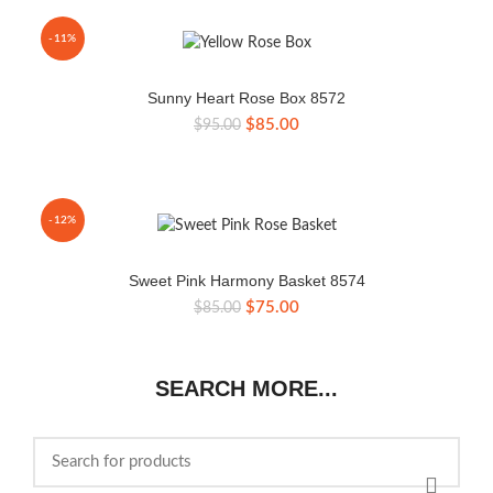
$105.00.
$95.00.
-11%
Sunny Heart Rose Box 8572
Original
Current
$
85.00
$
95.00
price
price
was:
is:
$95.00.
$85.00.
-12%
Sweet Pink Harmony Basket 8574
Original
Current
$
75.00
$
85.00
price
price
was:
is:
$85.00.
$75.00.
SEARCH MORE...