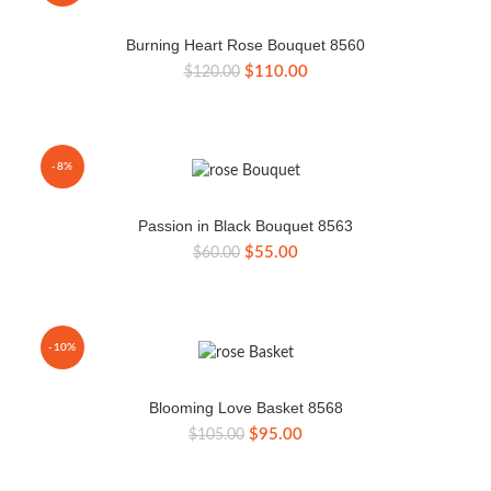
Burning Heart Rose Bouquet 8560
Original
Current
$
110.00
$
120.00
price
price
was:
is:
$120.00.
$110.00.
-8%
Passion in Black Bouquet 8563
Original
Current
$
55.00
$
60.00
price
price
was:
is:
$60.00.
$55.00.
-10%
Blooming Love Basket 8568
Original
Current
$
95.00
$
105.00
price
price
was:
is: