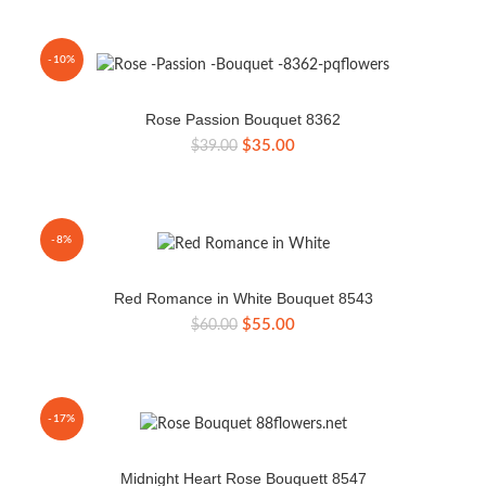
was:
is:
$45.00.
$39.00.
-10%
Rose Passion Bouquet 8362
Original
Current
$
35.00
$
39.00
price
price
was:
is:
$39.00.
$35.00.
-8%
Red Romance in White Bouquet 8543
Original
Current
$
55.00
$
60.00
price
price
was:
is:
$60.00.
$55.00.
-17%
Midnight Heart Rose Bouquett 8547