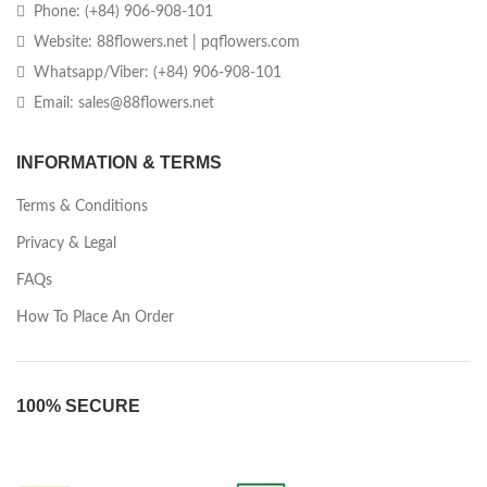
Phone: (+84) 906-908-101
Website: 88flowers.net | pqflowers.com
Whatsapp/Viber: (+84) 906-908-101
Email: sales@88flowers.net
INFORMATION & TERMS
Terms & Conditions
Privacy & Legal
FAQs
How To Place An Order
100% SECURE