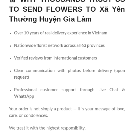
TO SEND FLOWERS TO Xã Yên
Thường Huyện Gia Lâm
Over 10 years of real delivery experience in Vietnam
Nationwide florist network across all 63 provinces
Verified reviews from international customers
Clear communication with photos before delivery (upon
request)
Professional customer support through Live Chat &
WhatsApp
Your order is not simply a product — it is your message of love,
care, or condolences.
We treat it with the highest responsibility.