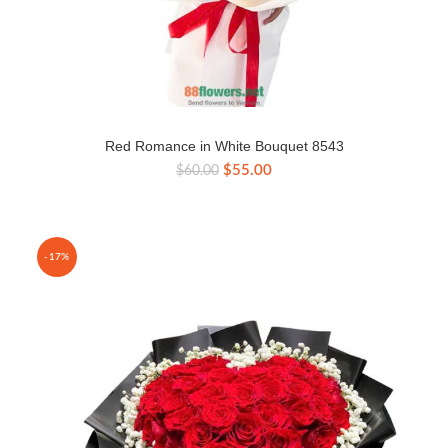
Red Romance in White Bouquet 8543
Original
Current
$
55.00
$
60.00
price
price
was:
is:
$60.00.
$55.00.
-17%