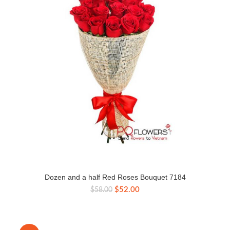
Dozen and a half Red Roses Bouquet 7184
Original
Current
$
52.00
$
58.00
price
price
was:
is:
$58.00.
$52.00.