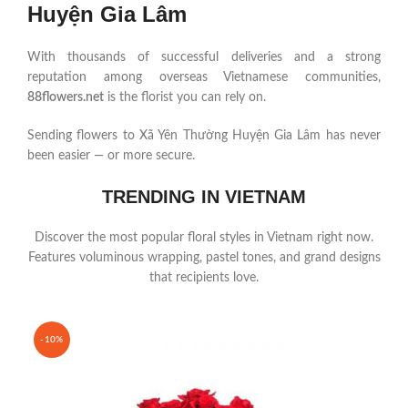
Huyện Gia Lâm
With thousands of successful deliveries and a strong
reputation among overseas Vietnamese communities,
88flowers.net
is the florist you can rely on.
Sending flowers to Xã Yên Thường Huyện Gia Lâm has never
been easier — or more secure.
TRENDING IN VIETNAM
Discover the most popular floral styles in Vietnam right now.
Features voluminous wrapping, pastel tones, and grand designs
that recipients love.
-10%