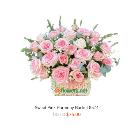
Sweet Pink Harmony Basket 8574
Original
Current
$
75.00
$
85.00
price
price
was:
is:
$85.00.
$75.00.