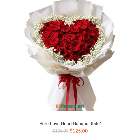
Pure Love Heart Bouquet 8552
Original
Current
$
125.00
$
135.00
price
price