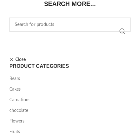
SEARCH MORE...
Close
PRODUCT CATEGORIES
Bears
Cakes
Carnations
chocolate
Flowers
Fruits