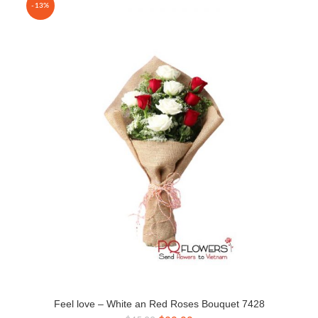
-13%
Feel love – White an Red Roses Bouquet 7428