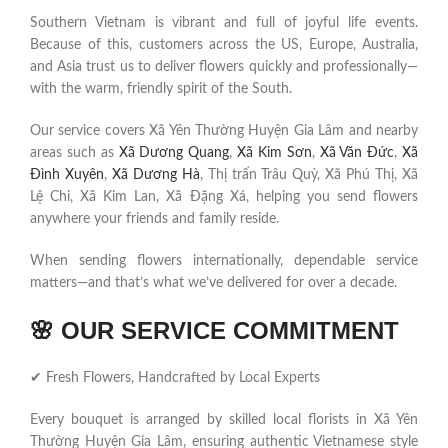
Southern Vietnam is vibrant and full of joyful life events.
Because of this, customers across the US, Europe, Australia,
and Asia trust us to deliver flowers quickly and professionally—
with the warm, friendly spirit of the South.
Our service covers Xã Yên Thường Huyện Gia Lâm and nearby
areas such as
Xã Dương Quang
,
Xã Kim Sơn
,
Xã Văn Đức
,
Xã
Đình Xuyên
,
Xã Dương Hà
, Thị trấn Trâu Quỳ, Xã Phú Thị, Xã
Lệ Chi, Xã Kim Lan, Xã Đặng Xá, helping you send flowers
anywhere your friends and family reside.
When sending flowers internationally, dependable service
matters—and that’s what we’ve delivered for over a decade.
🌸
OUR SERVICE COMMITMENT
✔ Fresh Flowers, Handcrafted by Local Experts
Every bouquet is arranged by skilled local florists in Xã Yên
Thường Huyện Gia Lâm, ensuring authentic Vietnamese style