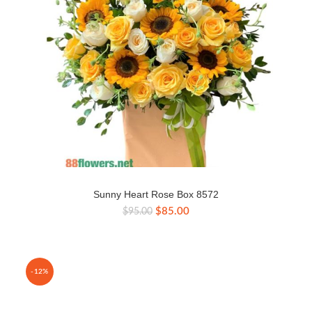
Sunny Heart Rose Box 8572
Original
Current
$
85.00
$
95.00
price
price
was:
is:
$95.00.
$85.00.
-12%