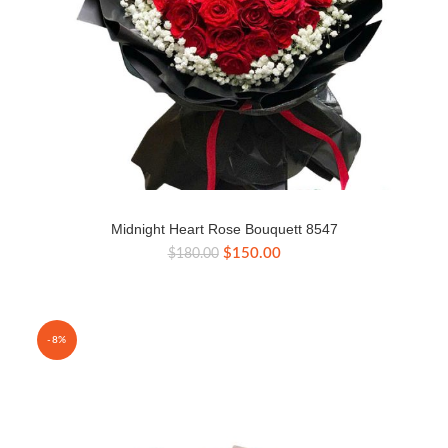
Midnight Heart Rose Bouquett 8547
Original
Current
$
150.00
$
180.00
price
price
was:
is:
$180.00.
$150.00.
-8%