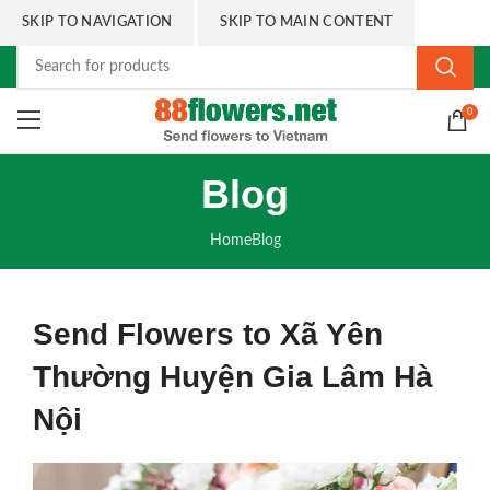
SKIP TO NAVIGATION
SKIP TO MAIN CONTENT
0
Blog
Home
Blog
Send Flowers to Xã Yên
Thường Huyện Gia Lâm Hà
Nội