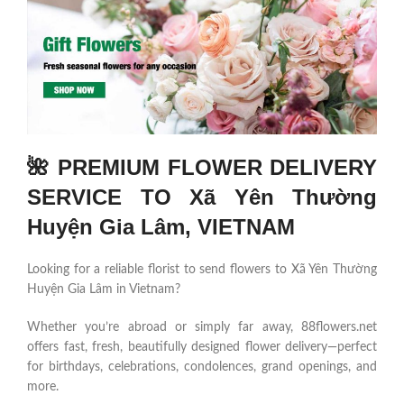
🌺 PREMIUM FLOWER DELIVERY
SERVICE TO Xã Yên Thường
Huyện Gia Lâm, VIETNAM
Looking for a reliable florist to send flowers to Xã Yên Thường
Huyện Gia Lâm in Vietnam?
Whether you’re abroad or simply far away, 88flowers.net
offers fast, fresh, beautifully designed flower delivery—perfect
for birthdays, celebrations, condolences, grand openings, and
more.