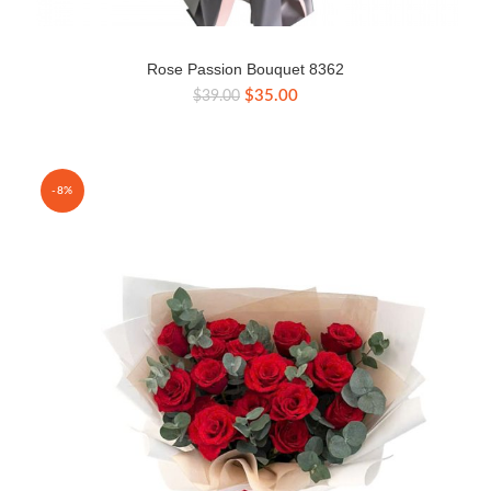
Rose Passion Bouquet 8362
Original
Current
$
35.00
$
39.00
price
price
was:
is:
$39.00.
$35.00.
-8%