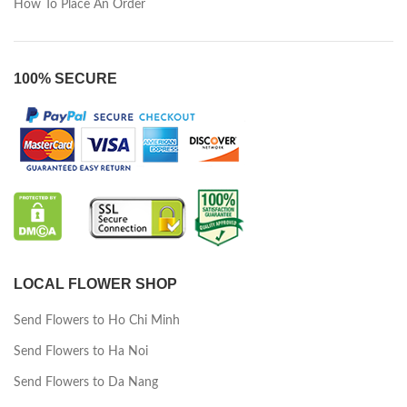
How To Place An Order
100% SECURE
LOCAL FLOWER SHOP
Send Flowers to Ho Chi Minh
Send Flowers to Ha Noi
Send Flowers to Da Nang