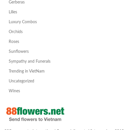
Gerberas
Lilies
Luxury Combos
Orchids
Roses
Sunflowers
Sympathy and Funerals
Trending in VietNam
Uncategorized
Wines