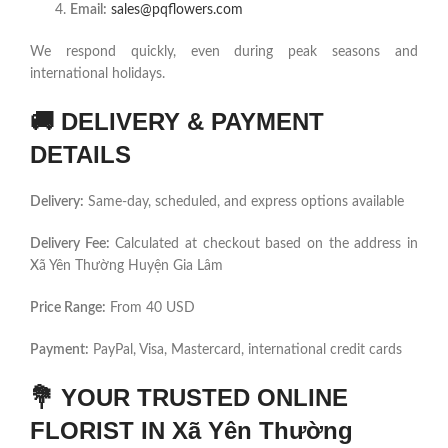
Email:
sales@pqflowers.com
We respond quickly, even during peak seasons and
international holidays.
🚚
DELIVERY & PAYMENT
DETAILS
Delivery:
Same-day, scheduled, and express options available
Delivery Fee:
Calculated at checkout based on the address in
Xã Yên Thường Huyện Gia Lâm
Price Range:
From 40 USD
Payment:
PayPal, Visa, Mastercard, international credit cards
💐
YOUR TRUSTED ONLINE
FLORIST IN Xã Yên Thường