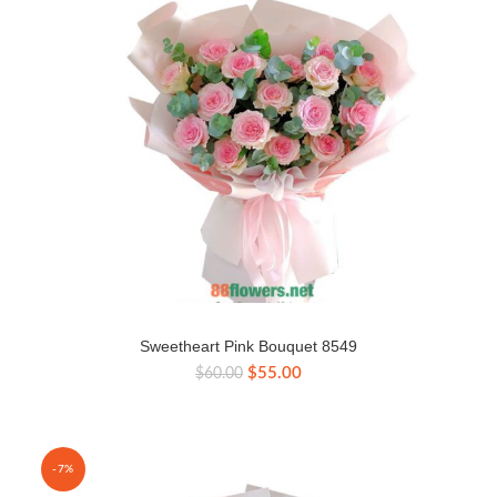
Sweetheart Pink Bouquet 8549
Original
Current
$
55.00
$
60.00
price
price
was:
is:
$60.00.
$55.00.
-7%