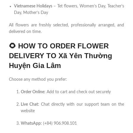
Vietnamese Holidays
– Tet flowers, Women’s Day, Teacher’s
Day, Mother’s Day
All flowers are freshly selected, professionally arranged, and
delivered on time.
🌻
HOW TO ORDER FLOWER
DELIVERY TO Xã Yên Thường
Huyện Gia Lâm
Choose any method you prefer:
Order Online:
Add to cart and check out securely
Live Chat:
Chat directly with our support team on the
website
WhatsApp:
(+84) 906.908.101