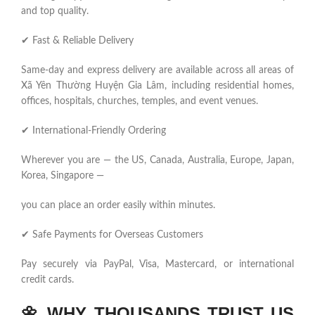
and top quality.
✔ Fast & Reliable Delivery
Same-day and express delivery are available across all areas of
Xã Yên Thường Huyện Gia Lâm, including residential homes,
offices, hospitals, churches, temples, and event venues.
✔ International-Friendly Ordering
Wherever you are — the US, Canada, Australia, Europe, Japan,
Korea, Singapore —
you can place an order easily within minutes.
✔ Safe Payments for Overseas Customers
Pay securely via PayPal, Visa, Mastercard, or international
credit cards.
🌼
WHY THOUSANDS TRUST US