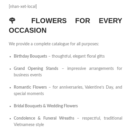
[nhan-xet-local]
🌹
FLOWERS FOR EVERY
OCCASION
We provide a complete catalogue for all purposes:
Birthday Bouquets
– thoughtful, elegant floral gifts
Grand Opening Stands
– impressive arrangements for
business events
Romantic Flowers
– for anniversaries, Valentine’s Day, and
special moments
Bridal Bouquets & Wedding Flowers
Condolence & Funeral Wreaths
– respectful, traditional
Vietnamese style