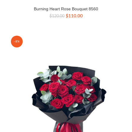
Burning Heart Rose Bouquet 8560
Original
Current
$
110.00
$
120.00
price
price
was:
is:
$120.00.
$110.00.
-8%