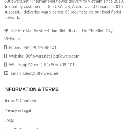
88flowers.net - International flower delivery to Vietnam since 2010.
Trusted by customers in the USA, UK, Australia and Canada. 5,000+
successful deliveries yearly across 63 provinces via our local florist
network.
413A Le Van Sy street, Tan Binh district, Ho Chi Minh City,
VietNam
Phone: (+84) 906-908-101
Website: 88flowers.net | pqflowers.com
Whatsapp/Viber: (+84) 906-908-101
Email: sales@88flowers.net
INFORMATION & TERMS
Terms & Conditions
Privacy & Legal
FAQs