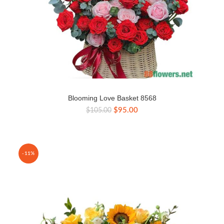
Blooming Love Basket 8568
Original
Current
$
95.00
$
105.00
price
price
was:
is:
$105.00.
$95.00.
-11%