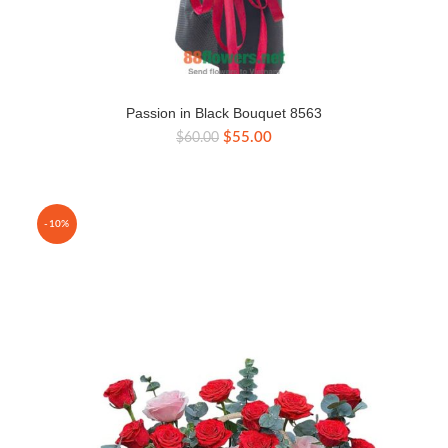
Passion in Black Bouquet 8563
Original
Current
$
55.00
$
60.00
price
price
was:
is:
$60.00.
$55.00.
-10%