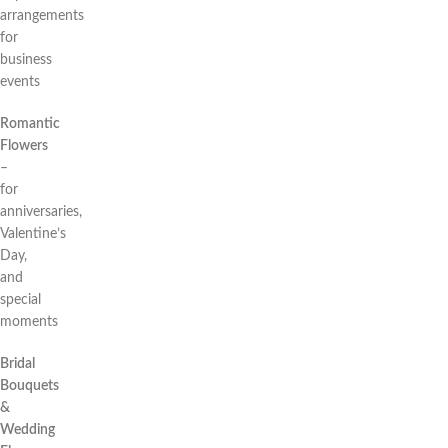
arrangements
for
business
events
Romantic
Flowers
–
for
anniversaries,
Valentine’s
Day,
and
special
moments
Bridal
Bouquets
&
Wedding