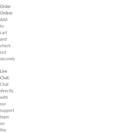
Order
Online:
Add
to
cart
and
check
out
securely
Live
Chat:
Chat
directly
with
our
support
team
on
the