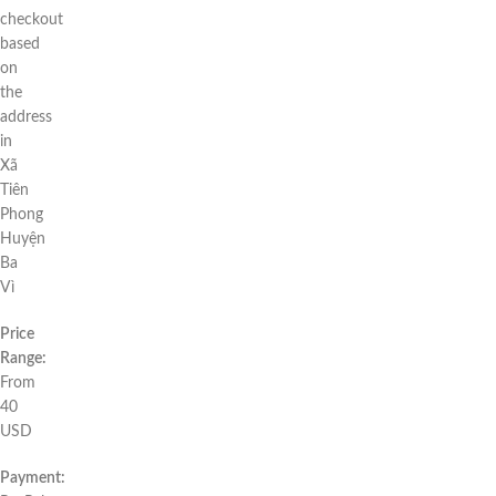
checkout
based
on
the
address
in
Xã
Tiên
Phong
Huyện
Ba
Vì
Price
Range:
From
40
USD
Payment: