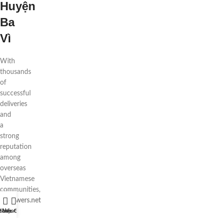
Huyện
Ba
Vì
With
thousands
of
successful
deliveries
and
a
strong
reputation
among
overseas
Vietnamese
communities,
88flowers.net
is
t WhatsApp
Shop
Live Chat