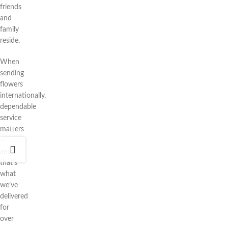
friends
and
family
reside.
When
sending
flowers
internationally,
dependable
service
matters
—
and
that’s
what
we’ve
delivered
for
over