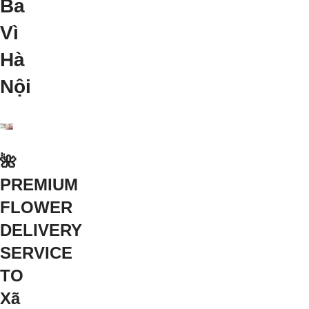
Ba
Vì
Hà
Nội
🌺
PREMIUM
FLOWER
DELIVERY
SERVICE
TO
Xã