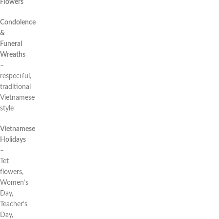
Flowers
Condolence
&
Funeral
Wreaths
–
respectful,
traditional
Vietnamese
style
Vietnamese
Holidays
–
Tet
flowers,
Women’s
Day,
Teacher’s
Day,