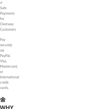
✔
Safe
Payments
for
Overseas
Customers
Pay
securely
via
PayPal,
Visa,
Mastercard,
or
international
credit
cards.
🌼
WHY