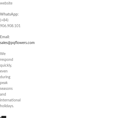
website
WhatsApp:
(+84)
906.908.101
Email:
sales@pqflowers.com
We
respond
quickly,
even
during
peak
seasons
and
international
holidays.