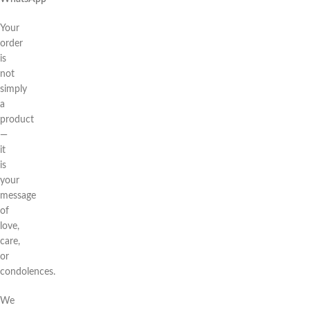
Your
order
is
not
simply
a
product
—
it
is
your
message
of
love,
care,
or
condolences.
We