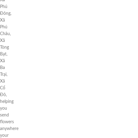
Xã
Phú
Đông,
Xã
Phú
Châu,
Xã
Tòng
Bạt,
Xã
Ba
Trại,
Xã
Cổ
Đô,
helping
you
send
flowers
anywhere
your