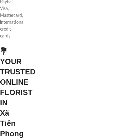
PayPal,
Visa,
Mastercard,
international
credit
cards
💐
YOUR
TRUSTED
ONLINE
FLORIST
IN
Xã
Tiên
Phong