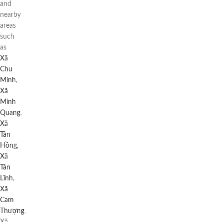
and
nearby
areas
such
as
Xã
Chu
Minh
,
Xã
Minh
Quang
,
Xã
Tản
Hồng
,
Xã
Tản
Lĩnh
,
Xã
Cam
Thượng
,