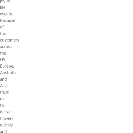
joyful
life
events.
Because
of
this,
customers
across
the
US,
Europe,
Australia,
and
Asia
trust
us
to
deliver
flowers
quickly
and