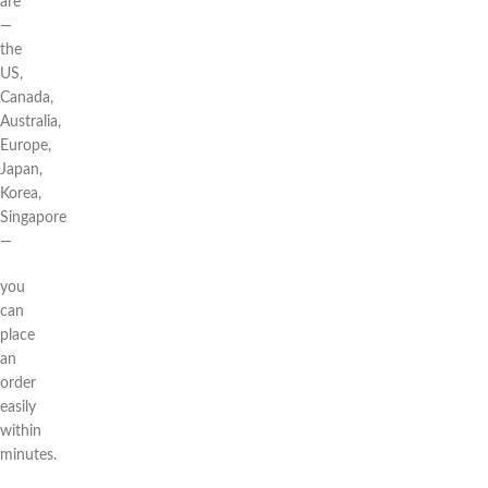
are
—
the
US,
Canada,
Australia,
Europe,
Japan,
Korea,
Singapore
—
you
can
place
an
order
easily
within
minutes.