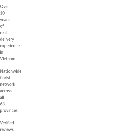
Over
10
years
of
real
delivery
experience
in
Vietnam
Nationwide
florist
network
across
all
63
provinces
Verified
reviews