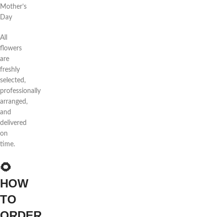
Mother’s
Day
All
flowers
are
freshly
selected,
professionally
arranged,
and
delivered
on
time.
🌻
HOW
TO
ORDER