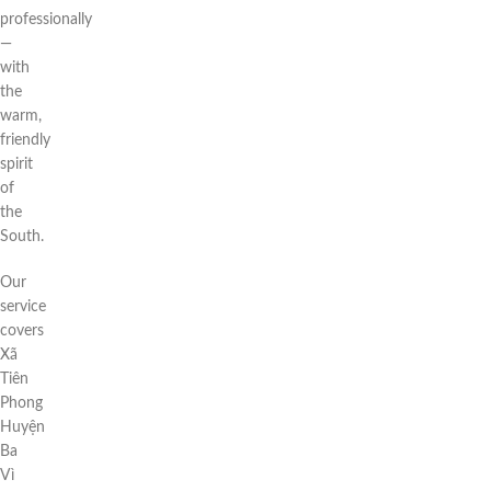
professionally
—
with
the
warm,
friendly
spirit
of
the
South.
Our
service
covers
Xã
Tiên
Phong
Huyện
Ba
Vì