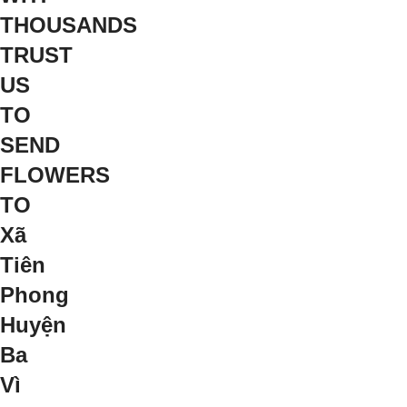
THOUSANDS
TRUST
US
TO
SEND
FLOWERS
TO
Xã
Tiên
Phong
Huyện
Ba
Vì