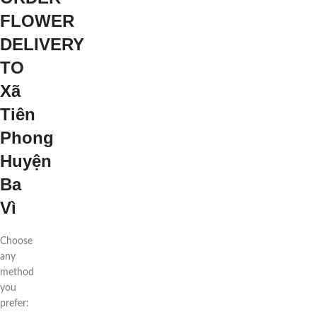
FLOWER
DELIVERY
TO
Xã
Tiên
Phong
Huyện
Ba
Vì
Choose
any
method
you
prefer: