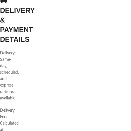
🚚
DELIVERY
&
PAYMENT
DETAILS
Delivery:
Same-
day,
scheduled,
and
express
options
available
Delivery
Fee:
Calculated
at