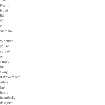
Tiên
Phong
Huyện
Ba
Vì
in
Vietnam?
Whether
you’re
abroad
or
simply
far
away,
88flowers.net
offers
fast,
fresh,
beautifully
designed