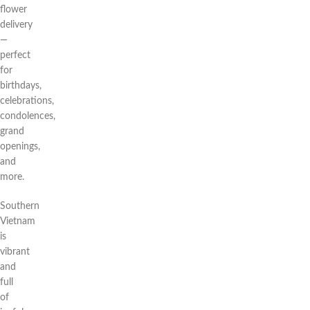
flower
delivery
—
perfect
for
birthdays,
celebrations,
condolences,
grand
openings,
and
more.
Southern
Vietnam
is
vibrant
and
full
of