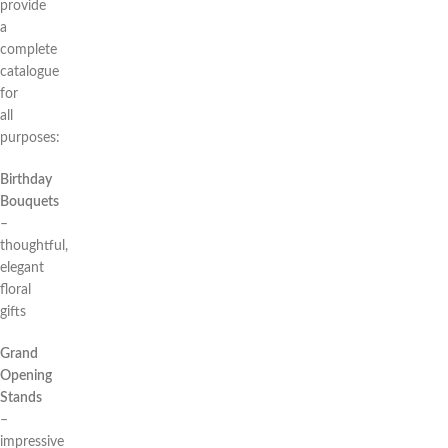
provide
a
complete
catalogue
for
all
purposes:
Birthday
Bouquets
–
thoughtful,
elegant
floral
gifts
Grand
Opening
Stands
–
impressive