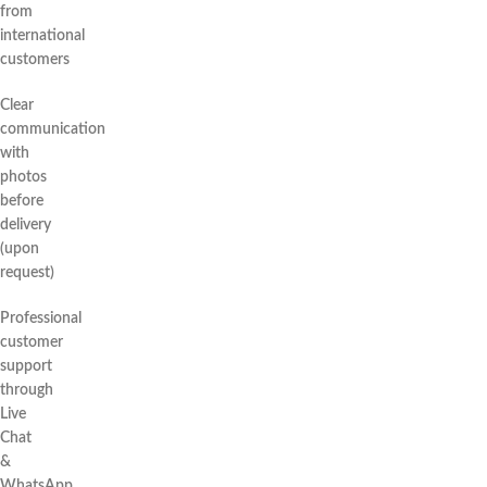
from
international
customers
Clear
communication
with
photos
before
delivery
(upon
request)
Professional
customer
support
through
Live
Chat
&
WhatsApp