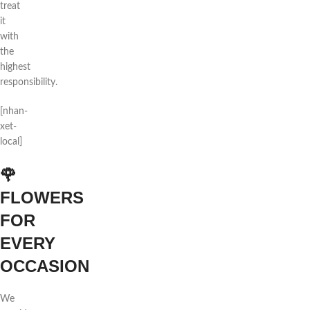
treat
it
with
the
highest
responsibility.
[nhan-
xet-
local]
🌹
FLOWERS
FOR
EVERY
OCCASION
We