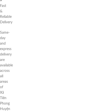
✔
Fast
&
Reliable
Delivery
Same-
day
and
express
delivery
are
available
across
all
areas
of
Xã
Tiên
Phong
Huyện