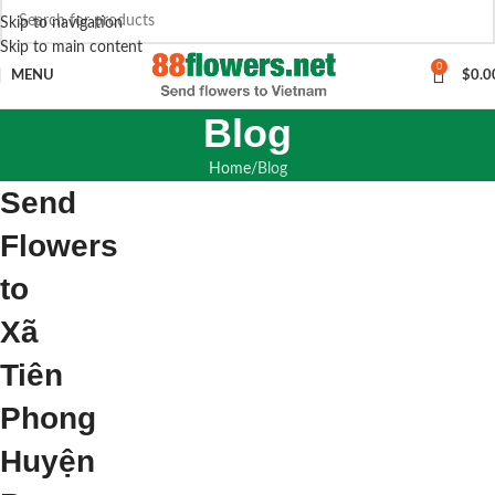
Skip to navigation
Skip to main content
0
MENU
$
0.0
Blog
Home
Blog
Send
Flowers
to
Xã
Tiên
Phong
Huyện