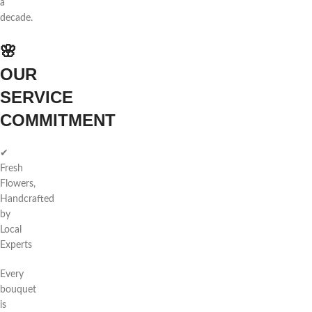
a
decade.
🌸
OUR
SERVICE
COMMITMENT
✔
Fresh
Flowers,
Handcrafted
by
Local
Experts
Every
bouquet
is