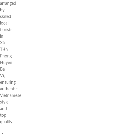
arranged
by
skilled
local
florists
in
Xã
Tiên
Phong
Huyện
Ba
Vì,
ensuring
authentic
Vietnamese
style
and
top
quality.