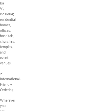
Ba
Vì,
including
residential
homes,
offices,
hospitals,
churches,
temples,
and
event
venues.
✔
International-
Friendly
Ordering
Wherever
you