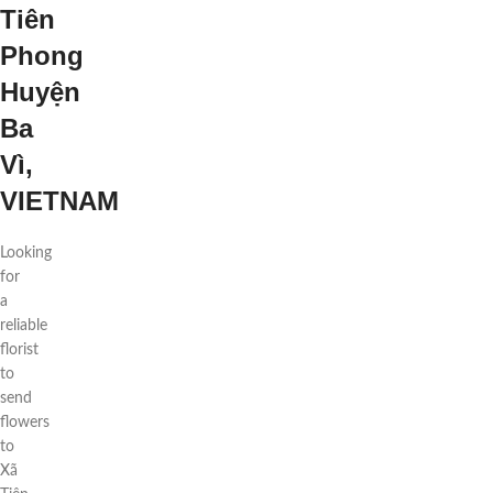
Tiên
Phong
Huyện
Ba
Vì,
VIETNAM
Looking
for
a
reliable
florist
to
send
flowers
to
Xã